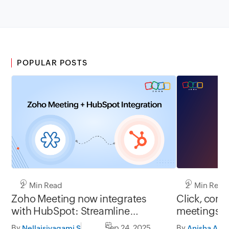
POPULAR POSTS
2 Min Read
2 Min Read
Zoho Meeting now integrates
Click, conn
with HubSpot: Streamline
meetings j
meetings, centralize data, boost
By
Sep 24, 2025
By
Nellaisivagami S
Anisha A