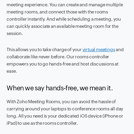
meeting experience. You can create and manage multiple
meeting rooms, and connect those with the rooms
controller instantly. And while scheduling a meeting, you
can quickly associate an available meeting room for the
session.
This allows you to take charge of your
virtual meetings
and
collaborate like never before. Our rooms controller
empowers you to go hands-free and host discussions at
ease.
When we say hands-free, we mean it.
With Zoho Meeting Rooms, you can avoid the hassle of
carrying around your laptops to conference rooms all day
long. All you need is your dedicated iOS device (iPhone or
iPad) to use as the rooms controller.