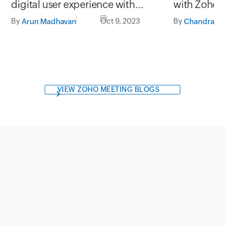
with Zoho
digital user experience with
StatusIQ
By
By
Oct 9, 2023
Arun Madhavan
VIEW ZOHO MEETING BLOGS