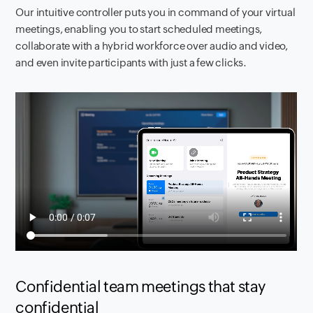
Our intuitive controller puts you in command of your virtual
meetings, enabling you to start scheduled meetings,
collaborate with a hybrid workforce over audio and video,
and even invite participants with just a few clicks.
Confidential team meetings that stay
confidential