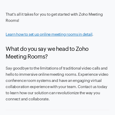
That's all it takes for you to get started with Zoho Meeting
Rooms!
Learn how to set up online meeting rooms in detail
.
What do you say we head to Zoho
Meeting Rooms?
Say goodbye to the limitations of traditional video calls and
hello to immersive online meeting rooms. Experience video
conference room systems and have an engaging virtual
collaboration experience with your team. Contact us today
to learn how our solution can revolutionize the way you
connect and collaborate.