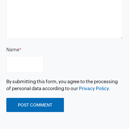
Name
*
By submitting this form, you agree to the processing
of personal data according to our
Privacy Policy.