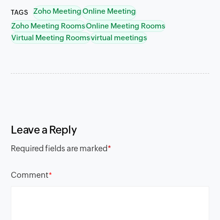
Zoho Meeting
Online Meeting
TAGS
Zoho Meeting Rooms
Online Meeting Rooms
Virtual Meeting Rooms
virtual meetings
Leave a Reply
Required fields are marked
*
Comment
*