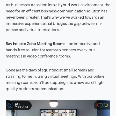
As businesses transition into a hybrid work environment, the
need for an efficient business communication solution has
never been greater. That's why we’ve worked towards an
immersive experience that bridges the gap between in-
person and virtual interactions.
Say hello to Zoho Meeting Rooms
—an immersive and
hands-free solution for teams to connect over virtual
meetings in video conference rooms.
Gone are the days of squinting at small screens and
straining to hear during virtual meetings. With our online
meeting rooms, you'll be stepping into a new era of high-
quality business communication.