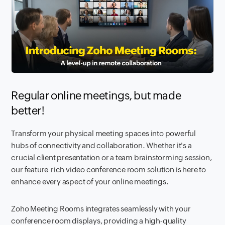
Regular online meetings, but made
better!
Transform your physical meeting spaces into powerful
hubs of connectivity and collaboration. Whether it's a
crucial client presentation or a team brainstorming session,
our feature-rich video conference room solution is here to
enhance every aspect of your online meetings.
Zoho Meeting Rooms integrates seamlessly with your
conference room displays, providing a high-quality