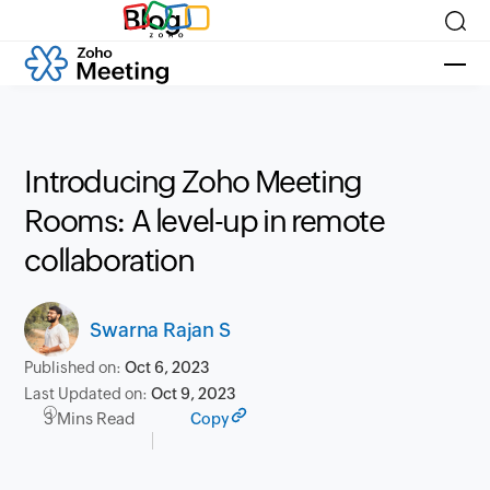
Blog
Introducing Zoho Meeting
Rooms: A level-up in remote
collaboration
Swarna Rajan S
Published on:
Oct 6, 2023
Last Updated on:
Oct 9, 2023
3 Mins Read
Copy