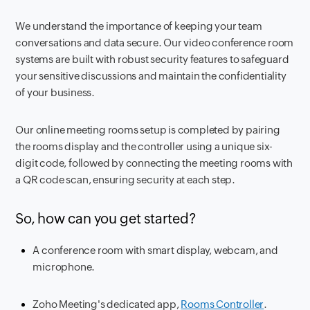
We understand the importance of keeping your team
conversations and data secure. Our video conference room
systems are built with robust security features to safeguard
your sensitive discussions and maintain the confidentiality
of your business.
Our online meeting rooms setup is completed by pairing
the rooms display and the controller using a unique six-
digit code, followed by connecting the meeting rooms with
a QR code scan, ensuring security at each step.
So, how can you get started?
A conference room with smart display, webcam, and
microphone.
Zoho Meeting's dedicated app,
Rooms Controller
.