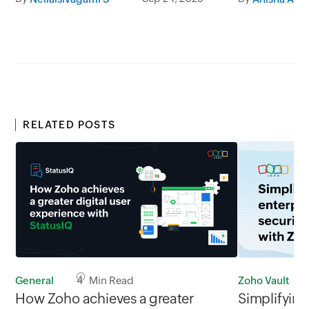
team collaboration.
RELATED POSTS
Zoho Vault
General
4 Min Read
Simplifying
How Zoho achieves a greater