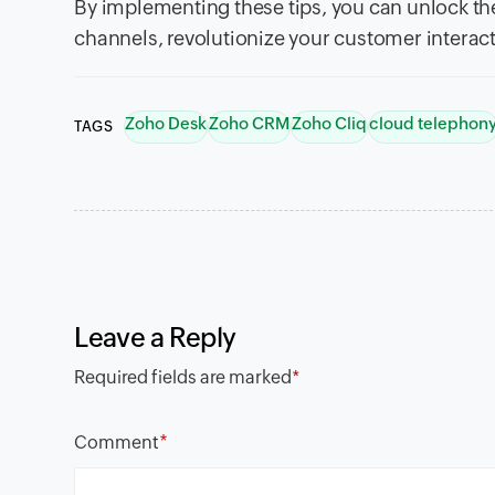
By implementing these tips, you can unlock t
channels, revolutionize your customer interact
Zoho Desk
Zoho CRM
Zoho Cliq
cloud telephon
TAGS
Leave a Reply
Required fields are marked
*
*
Comment