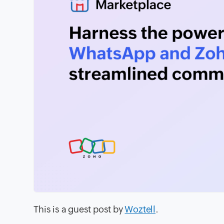
This is a guest post by
Woztell
.