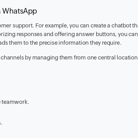
th WhatsApp
tomer support. For example, you can create a chatbot th
rizing responses and offering answer buttons, you can
ds them to the precise information they require.
e channels by managing them from one central location
ce teamwork.
s.