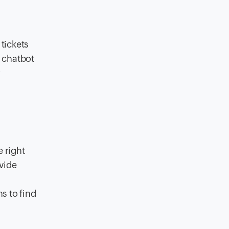
tickets
e chatbot
r
 right
vide
s to find