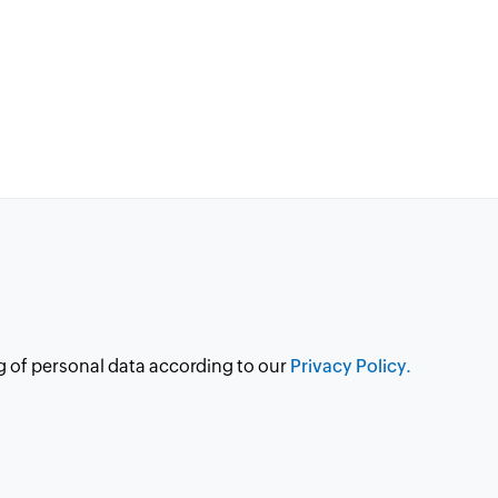
g of personal data according to our
Privacy Policy.