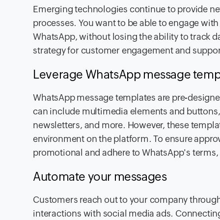
Emerging technologies continue to provide ne
processes. You want to be able to engage with 
WhatsApp, without losing the ability to track d
strategy for customer engagement and suppo
Leverage WhatsApp message temp
WhatsApp message templates are pre-designe
can include multimedia elements and buttons, a
newsletters, and more. However, these templa
environment on the platform. To ensure approva
promotional and adhere to WhatsApp's terms,
Automate your messages
Customers reach out to your company throug
interactions with social media ads. Connectin