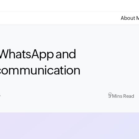
About M
 WhatsApp and
 communication
4
3 Mins Read