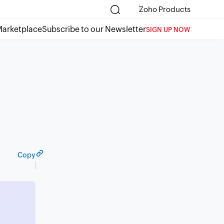
Zoho Products
arketplace
Subscribe to our Newsletter
SIGN UP NOW
Copy