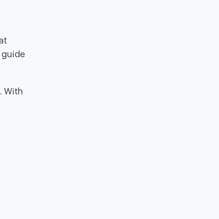
at
 guide
. With