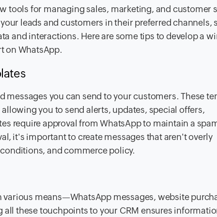
w tools for managing sales, marketing, and customer s
your leads and customers in their preferred channels, 
ata and interactions. Here are some tips to develop a w
rt on WhatsApp.
lates
d messages you can send to your customers. These te
llowing you to send alerts, updates, special offers,
tes require approval from WhatsApp to maintain a spam
l, it's important to create messages that aren't overly
 conditions, and commerce policy.
h various means—WhatsApp messages, website purcha
g all these touchpoints to your CRM ensures informatio