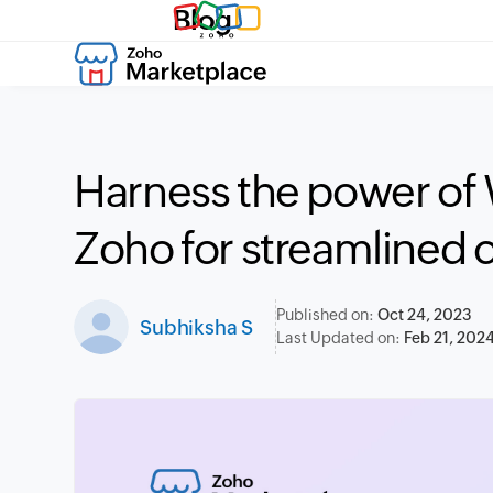
Blog
Harness the power of
Zoho for streamlined
Published on:
Oct 24, 2023
Subhiksha S
Last Updated on:
Feb 21, 202