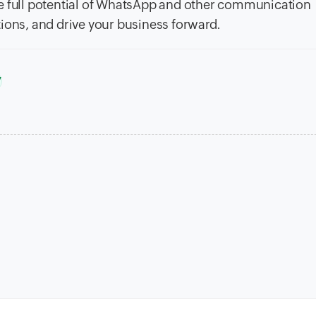
he full potential of WhatsApp and other communication
ions, and drive your business forward.
y