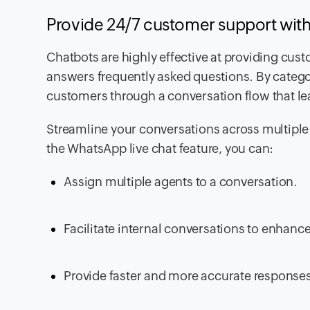
Provide 24/7 customer support wi
Chatbots are highly effective at providing cus
answers frequently asked questions. By catego
customers through a conversation flow that lea
Streamline your conversations across multipl
the WhatsApp live chat feature, you can:
Assign multiple agents to a conversation.
Facilitate internal conversations to enhan
Provide faster and more accurate response