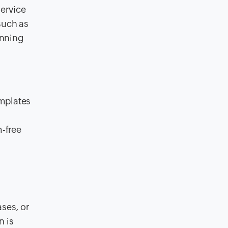
ervice
such as
inning
mplates
-free
ses, or
n is