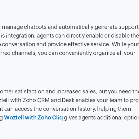
y manage chatbots and automatically generate support 
his integration, agents can directly enable or disable th
he conversation and provide effective service. While you
rred channels, you can conveniently organize all your
tomer satisfaction and increased sales, but you need the
oztell with Zoho CRM and Desk enables your team to pro
nt can access the conversation history, helping them
ng
Woztell with Zoho Cliq
gives agents additional option