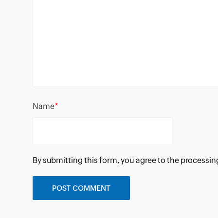
*
Name
By submitting this form, you agree to the processin