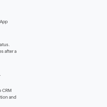
sApp
atus.
s after a
.
ho CRM
tion and