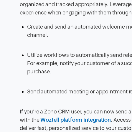
organized and tracked appropriately. Leverage 
experience when engaging with them through 
Create and send an automated welcome mes
channel.
Utilize workflows to automatically send r
For example, notify your customer of a suc
purchase.
Send automated meeting or appointment rem
If you're a Zoho CRM user, you can now send
with the
Woztell platform integration
. Access
deliver fast, personalized service to your cust