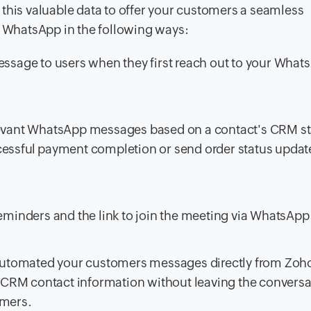
this valuable data to offer your customers a seamless
WhatsApp in the following ways:
sage to users when they first reach out to your What
elevant WhatsApp messages based on a contact's CRM st
cessful payment completion or send order status update
inders and the link to join the meeting via WhatsApp
 automated your customers messages directly from Zo
 CRM contact information without leaving the conversa
omers.