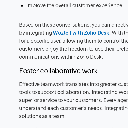
Improve the overall customer experience.
Based on these conversations, you can directl
by integrating
Woztell with Zoho Desk
. With t
for a specific user, allowing them to control t
customers enjoy the freedom to use their prefe
communications within Zoho Desk.
Foster collaborative work
Effective teamwork translates into greater cus
tools to support collaboration. Integrating W
superior service to your customers. Every age
understand each customer's needs. Integrati
solutions as a team.