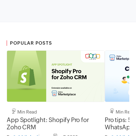
POPULAR POSTS
2 Min Read
4 Min Read
App Spotlight: Shopify Pro for
Pro tips: 5 
Zoho CRM
WhatsApp l