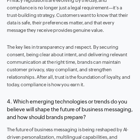
Privacy regulations are evolving by the day, and
compliance is no longer just a legal requirement—it’s a
trust-building strategy. Customers want to know that their
data is safe, their preferences matter, and that every
message they receive provides genuine value.
The key lies in transparency and respect. By securing
consent, being clear about intent, and delivering relevant
communication at the right time, brands can maintain
customer privacy, stay compliant, and strengthen
relationships. After all, trust is the foundation of loyalty, and
today, compliance is how you earn it.
4. Which emerging technologies or trends do you
believe will shape the future of business messaging,
and how should brands prepare?
The future of business messaging is being reshaped by AI-
driven personalization, multilingual capabilities, and