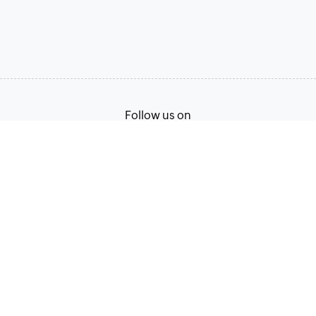
Follow us on
Terms of Service
Privacy Policy
© 2026, Zoho Corporation Pvt. Ltd. All Rights Reserved.