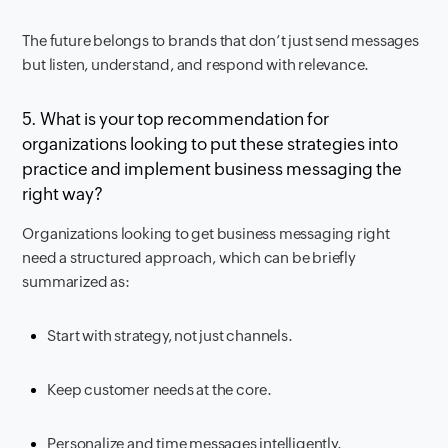
The future belongs to brands that don’t just send messages
but listen, understand, and respond with relevance.
5. What is your top recommendation for
organizations looking to put these strategies into
practice and implement business messaging the
right way?
Organizations looking to get business messaging right
need a structured approach, which can be briefly
summarized as:
Start with strategy, not just channels.
Keep customer needs at the core.
Personalize and time messages intelligently.