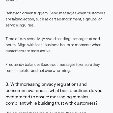
Behavior-driven triggers: Send messages when customers
are taking action, such as cart abandonment, signups, or
service inquiries.
Time-of-day sensitivity: Avoid sending messages at odd
hours. Align with local business hours or moments when
customers are most active.
Frequency balance: Space out messages to ensure they
remain helpful and not overwhelming.
3. With increasing privacy regulations and
consumer awareness, what best practices do you
recommend to ensure messaging remains
compliant while building trust with customers?