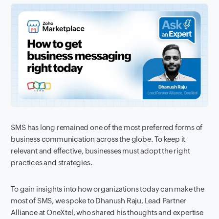
SMS has long remained one of the most preferred forms of
business communication across the globe. To keep it
relevant and effective, businesses must adopt the right
practices and strategies.
To gain insights into how organizations today can make the
most of SMS, we spoke to Dhanush Raju, Lead Partner
Alliance at OneXtel, who shared his thoughts and expertise