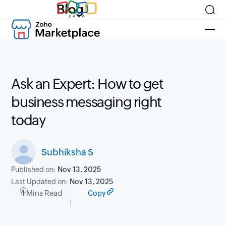
Blog
Ask an Expert: How to get
business messaging right
today
Subhiksha S
Published on:
Nov 13, 2025
Last Updated on:
Nov 13, 2025
4 Mins Read
Copy