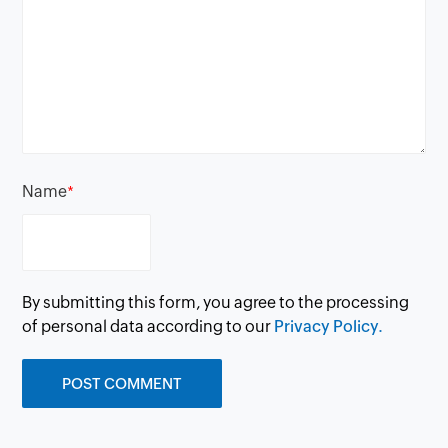
Name
*
By submitting this form, you agree to the processing
of personal data according to our
Privacy Policy.