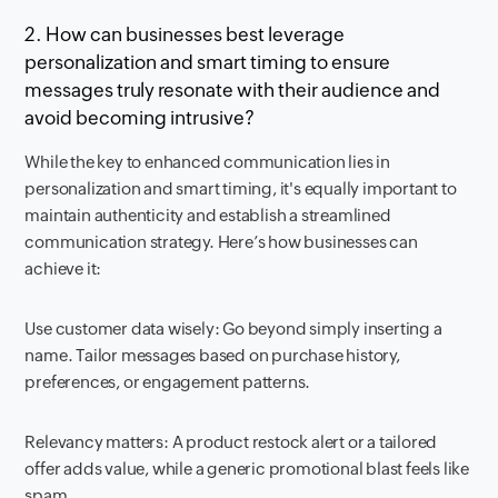
2. How can businesses best leverage
personalization and smart timing to ensure
messages truly resonate with their audience and
avoid becoming intrusive?
While the key to enhanced communication lies in
personalization and smart timing, it's equally important to
maintain authenticity and establish a streamlined
communication strategy. Here’s how businesses can
achieve it:
Use customer data wisely: Go beyond simply inserting a
name. Tailor messages based on purchase history,
preferences, or engagement patterns.
Relevancy matters: A product restock alert or a tailored
offer adds value, while a generic promotional blast feels like
spam.