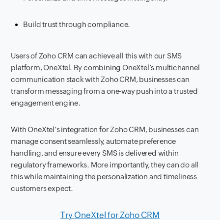
Build trust through compliance.
Users of Zoho CRM can achieve all this with our SMS
platform, OneXtel. By combining OneXtel’s multichannel
communication stack with Zoho CRM, businesses can
transform messaging from a one-way push into a trusted
engagement engine.
With OneXtel’s integration for Zoho CRM, businesses can
manage consent seamlessly, automate preference
handling, and ensure every SMS is delivered within
regulatory frameworks. More importantly, they can do all
this while maintaining the personalization and timeliness
customers expect.
Try OneXtel for Zoho CRM