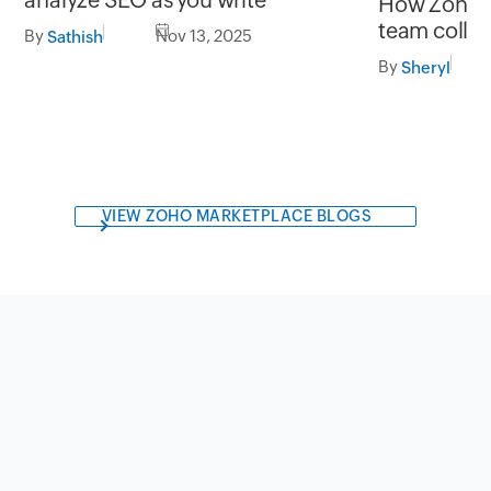
How Zoho Cl
team colla
By
Nov 13, 2025
Sathish
By
Sheryl
VIEW ZOHO MARKETPLACE BLOGS