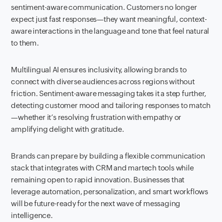
sentiment-aware communication. Customers no longer
expect just fast responses—they want meaningful, context-
aware interactions in the language and tone that feel natural
to them.
Multilingual AI ensures inclusivity, allowing brands to
connect with diverse audiences across regions without
friction. Sentiment-aware messaging takes it a step further,
detecting customer mood and tailoring responses to match
—whether it’s resolving frustration with empathy or
amplifying delight with gratitude.
Brands can prepare by building a flexible communication
stack that integrates with CRM and martech tools while
remaining open to rapid innovation. Businesses that
leverage automation, personalization, and smart workflows
will be future-ready for the next wave of messaging
intelligence.