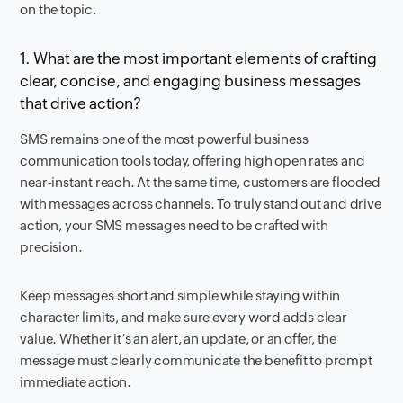
on the topic.
1. What are the most important elements of crafting
clear, concise, and engaging business messages
that drive action?
SMS remains one of the most powerful business
communication tools today, offering high open rates and
near-instant reach. At the same time, customers are flooded
with messages across channels. To truly stand out and drive
action, your SMS messages need to be crafted with
precision.
Keep messages short and simple while staying within
character limits, and make sure every word adds clear
value. Whether it’s an alert, an update, or an offer, the
message must clearly communicate the benefit to prompt
immediate action.