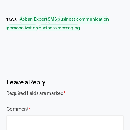
Ask an Expert
SMS
business communication
TAGS
personalization
business messaging
Leave a Reply
Required fields are marked
*
Comment
*