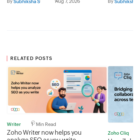
By
Aug 7, 2026
By
Subhiksha S
Subhiksha 
RELATED POSTS
Writer
1 Min Read
Zoho Writer now helps you
Zoho Cliq
analyze SEO as you write