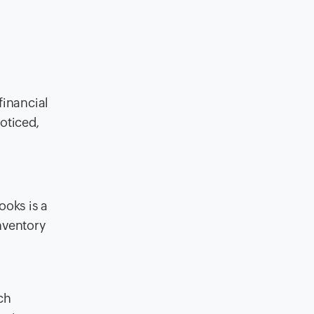
financial
noticed,
ooks is a
nventory
ch