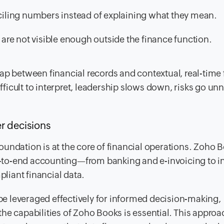
iling numbers instead of explaining what they mean.
, are not visible enough outside the finance function.
e gap between financial records and contextual, real-time 
ifficult to interpret, leadership slows down, risks go un
er decisions
undation is at the core of financial operations. Zoho B
-to-end accounting—from banking and e-invoicing to i
iant financial data.
 be leveraged effectively for informed decision-making,
he capabilities of Zoho Books is essential. This approa