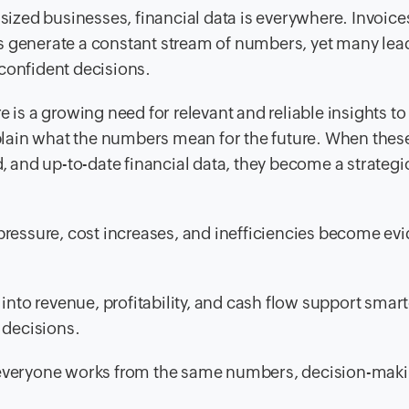
zed businesses, financial data is everywhere. Invoice
s generate a constant stream of numbers, yet many lea
, confident decisions.
e is a growing need for relevant and reliable insights to
explain what the numbers mean for the future. When thes
d, and up-to-date financial data, they become a strategi
pressure, cost increases, and inefficiencies become evi
into revenue, profitability, and cash flow support smart
 decisions.
 everyone works from the same numbers, decision-mak