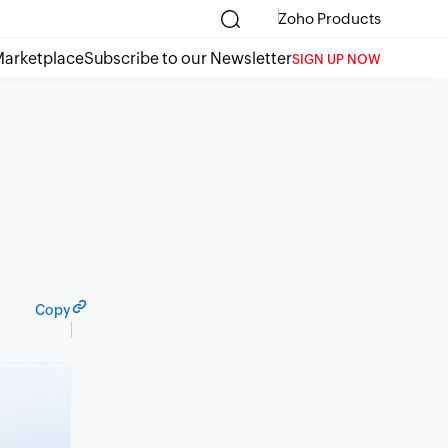
Zoho Products
arketplace
Subscribe to our Newsletter
SIGN UP NOW
Copy