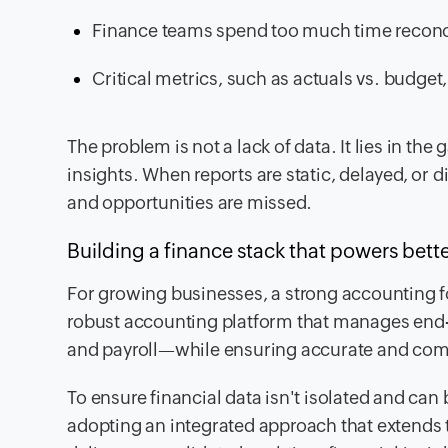
Finance teams spend too much time reconc
Critical metrics, such as actuals vs. budget
The problem is not a lack of data. It lies in th
insights. When reports are static, delayed, or d
and opportunities are missed.
Building a finance stack that powers bett
For growing businesses, a strong accounting fo
robust accounting platform that manages end
and payroll—while ensuring accurate and compl
To ensure financial data isn't isolated and can
adopting an integrated approach that extends t