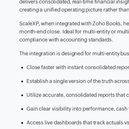
delivers consolidated, real-time financial insi
creating a unified operating picture rather 
ScaleXP, when integrated with Zoho Books, he
month-end close. Ideal for multi-entity or mul
compliance with accounting standards.
The integration is designed for multi-entity bu
Close faster with instant consolidated repo
Establish a single version of the truth acros
Utilize accurate, consolidated reports tha
Gain clear visibility into performance, cash
Access live dashboards that track actuals vs