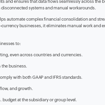
ghts and ensures that data flows seamlessly across the 
than disconnected systems and manual workarounds.
lps automate complex financial consolidation and str
ti-currency businesses, it eliminates manual work and 
sinesses to:
rting, even across countries and currencies.
s the business.
t comply with both GAAP and IFRS standards.
 flow, and growth.
. budget at the subsidiary or group level.