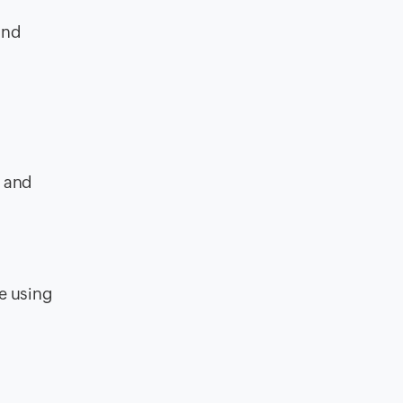
and
, and
e using