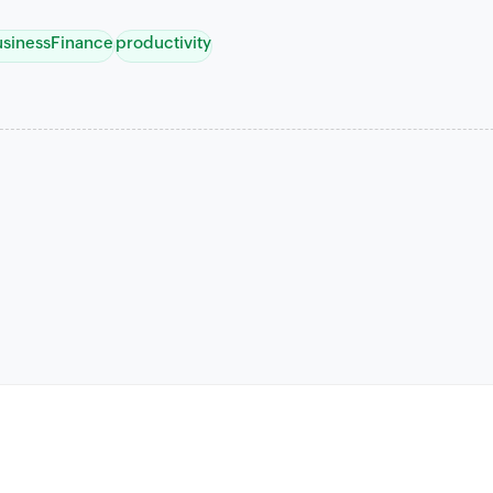
usinessFinance
productivity