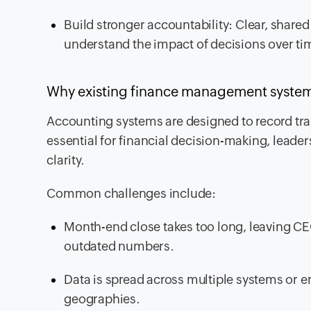
Build stronger accountability: Clear, shared
understand the impact of decisions over ti
Why existing finance management systems 
Accounting systems are designed to record tran
essential for financial decision-making, leade
clarity.
Common challenges include:
Month-end close takes too long, leaving 
outdated numbers.
Data is spread across multiple systems or en
geographies.