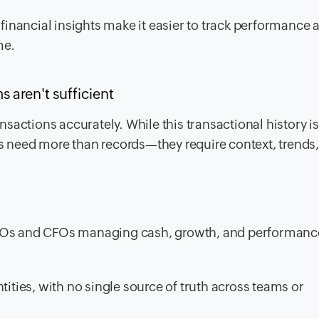
 financial insights make it easier to track performance 
me.
aren't sufficient
sactions accurately. While this transactional history is
rs need more than records—they require context, trends
CEOs and CFOs managing cash, growth, and performanc
tities, with no single source of truth across teams or