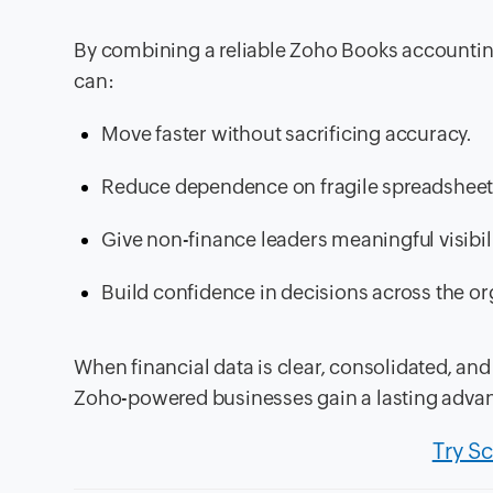
By combining a reliable Zoho Books accounting
can:
Move faster without sacrificing accuracy.
Reduce dependence on fragile spreadsheet
Give non-finance leaders meaningful visibili
Build confidence in decisions across the or
When financial data is clear, consolidated, an
Zoho-powered businesses gain a lasting adva
Try S