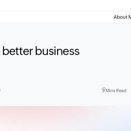
About M
o better business
6
3 Mins Read