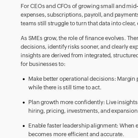
For CEOs and CFOs of growing small and mid-si
expenses, subscriptions, payroll, and payment
teams still struggle to turn that data into clear
As SMEs grow, the role of finance evolves. Ther
decisions, identify risks sooner, and clearly 
insights are derived from integrated, structure
for businesses to:
Make better operational decisions: Margin 
while there is still time to act.
Plan growth more confidently: Live insights 
hiring, pricing, investments, and expansion
Enable faster leadership alignment: When
becomes more efficient and accurate.