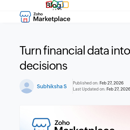
Blog
Turn financial data int
decisions
Published on:
Feb 27, 2026
Subhiksha S
Last Updated on:
Feb 27, 202