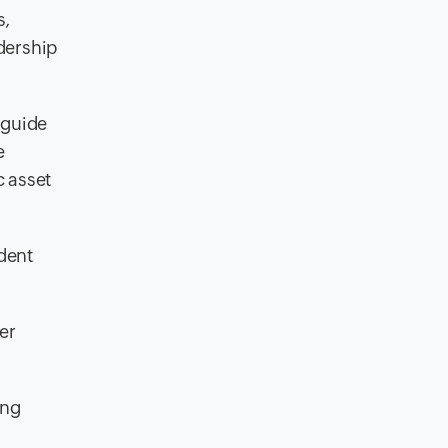
s,
dership
 guide
e
c asset
dent
er
ing