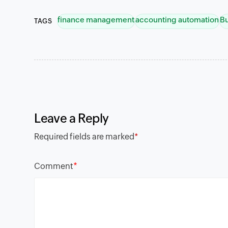
finance management
accounting automation
B
TAGS
Leave a Reply
Required fields are marked
*
*
Comment