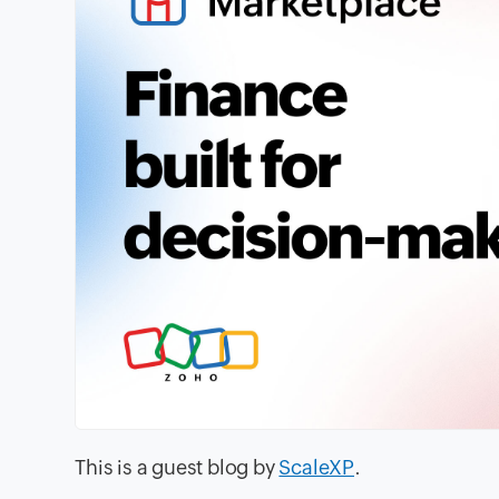
This is a guest blog by
ScaleXP
.