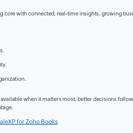
 core with connected, real-time insights, growing bus
s.
ty.
ganization.
d available when it matters most, better decisions foll
ntage.
caleXP for Zoho Books