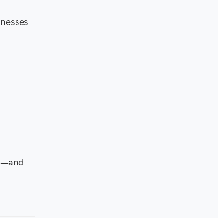
inesses
ow—and