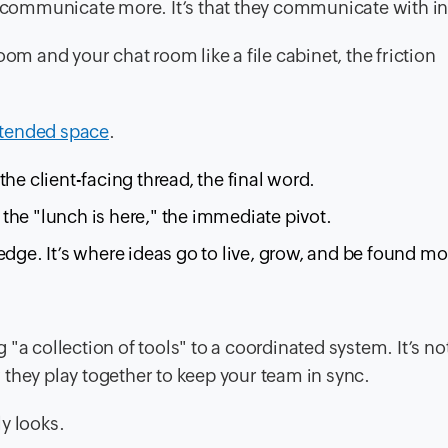
ey communicate more. It’s that they communicate with i
om and your chat room like a file cabinet, the friction
ntended space
.
 the client-facing thread, the final word.
, the "lunch is here," the immediate pivot.
edge. It’s where ideas go to live, grow, and be found m
"a collection of tools" to a coordinated system. It’s not
they play together to keep your team in sync.
y looks.