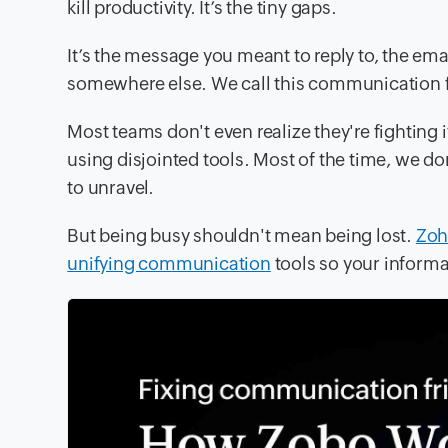
kill productivity. It’s the tiny gaps.
It’s the message you meant to reply to, the ema
somewhere else. We call this communication f
Most teams don't even realize they're fighting it;
using disjointed tools. Most of the time, we don
to unravel.
But being busy shouldn't mean being lost.
Zoh
unifying communication
tools so your informa