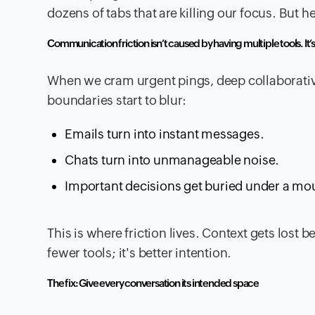
dozens of tabs that are killing our focus. But h
Communication friction isn’t caused by having multiple tools. It’
When we cram urgent pings, deep collaborative
boundaries start to blur:
Emails turn into instant messages.
Chats turn into unmanageable noise.
Important decisions get buried under a mou
This is where friction lives. Context gets lost 
fewer tools; it's better intention.
The fix: Give every conversation its intended space