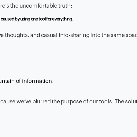
ere’s the uncomfortable truth:
s caused by using one tool for everything.
 thoughts, and casual info-sharing into the same spa
ntain of information.
because we’ve blurred the purpose of our tools. The solut