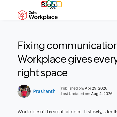
Blog
Fixing communication
Workplace gives every
right space
Published on:
Apr 29, 2026
Prashanth
Last Updated on:
Aug 4, 2026
Work doesn’t break all at once. It slowly, silen