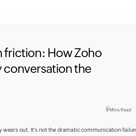
 friction: How Zoho
 conversation the
8 Mins Read
tly wears out. It’s not the dramatic communication failur