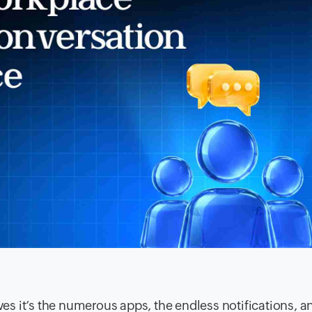
lves it’s the numerous apps, the endless notifications, a