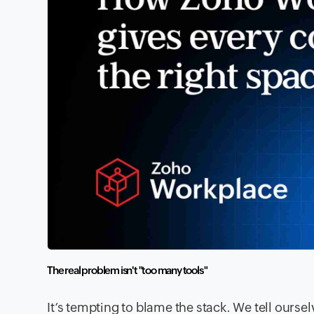
The real problem isn't "too many tools
"
It’s tempting to blame the stack. We tell ourse