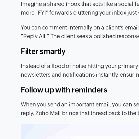
Imagine a shared inbox that acts like a social 
more "FYI" forwards cluttering your inbox jus
You can comment internally on a client’s email
"Reply All." The client sees a polished respo
Filter smartly
Instead of a flood of noise hitting your primary
newsletters and notifications instantly, ensur
Follow up with reminders
When you send an important email, you can set 
reply, Zoho Mail brings that thread back to the t