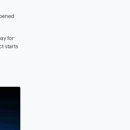
appened
pay for
t starts