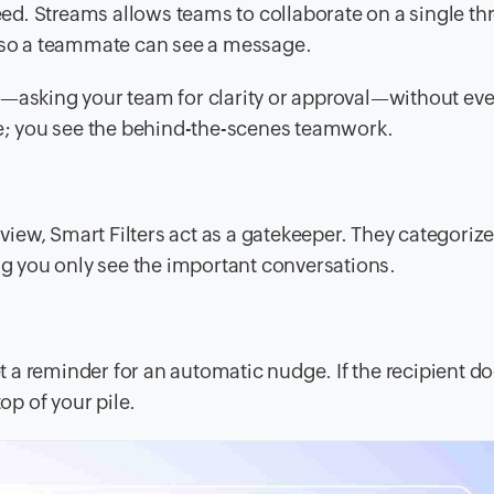
feed. Streams allows teams to collaborate on a single th
t so a teammate can see a message.
—asking your team for clarity or approval—without ever
nse; you see the behind-the-scenes teamwork.
 view, Smart Filters act as a gatekeeper. They categoriz
ing you only see the important conversations.
a reminder for an automatic nudge. If the recipient do
op of your pile.