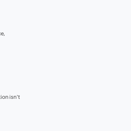
ce,
ion isn't