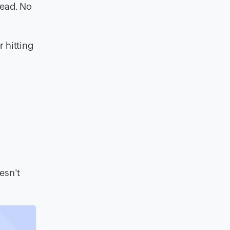
read. No
 hitting
e
esn't