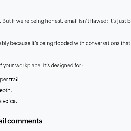
 But if we’re being honest, email isn't flawed; it’s just 
obably because it’s being flooded with conversations tha
f your workplace. It’s designed for:
er trail.
depth.
s voice.
mail comments