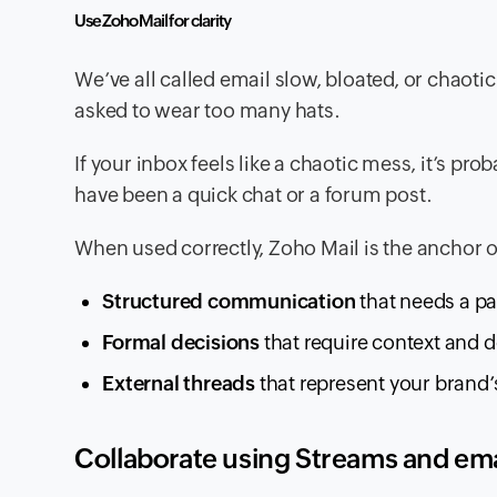
Use Zoho Mail for clarity
We’ve all called email slow, bloated, or chaotic.
asked to wear too many hats.
If your inbox feels like a chaotic mess, it’s pr
have been a quick chat or a forum post.
When used correctly, Zoho Mail is the anchor o
Structured communication
that needs a pap
Formal decisions
that require context and 
External threads
that represent your brand’
Collaborate using Streams and e