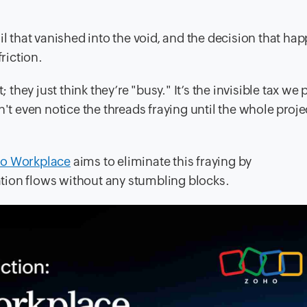
il that vanished into the void, and the decision that h
riction.
 they just think they’re "busy." It’s the invisible tax we 
't even notice the threads fraying until the whole projec
o Workplace
aims to eliminate this fraying by
tion flows without any stumbling blocks.