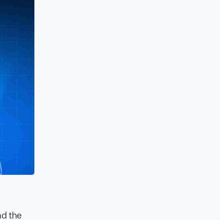
nd the