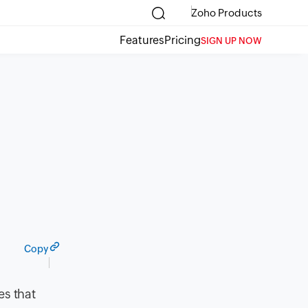
Zoho Products
Features
Pricing
SIGN UP NOW
Copy
es that