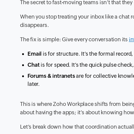
The secret to fast-moving teams isn’t that th
When you stop treating your inbox like a chat ro
disappears.
The fix is simple: Give every conversation its
i
Email
is for structure. It’s the formal record,
Chat
is for speed. It’s the quick pulse check
Forums & intranets
are for collective knowl
later.
This is where Zoho Workplace shifts from being 
about having the apps; it’s about knowing how 
Let’s break down how that coordination actuall