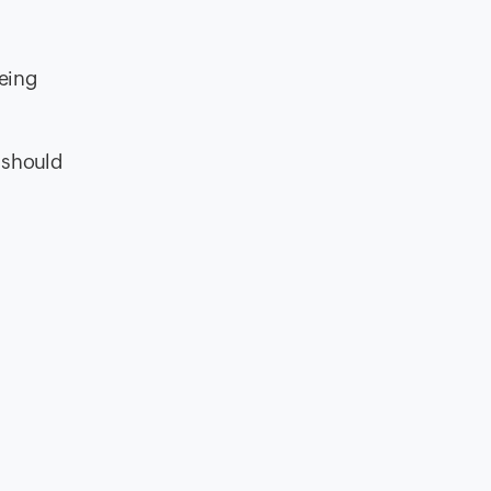
being
t should