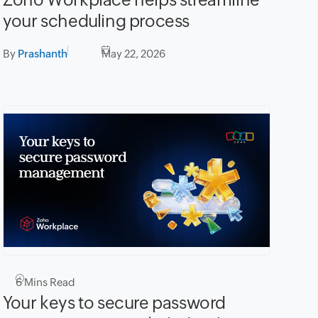
your scheduling process
By
Prashanth
May 22, 2026
6
Mins Read
Your keys to secure password