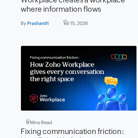
where information flows
By
Prashanth
Jul 15, 2026
8
Mins Read
Fixing communication friction: