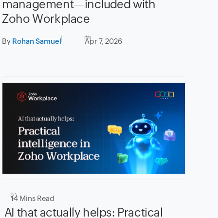
management—included with
Zoho Workplace
By
Rohan Samuel
Apr 7, 2026
14
Mins Read
AI that actually helps: Practical