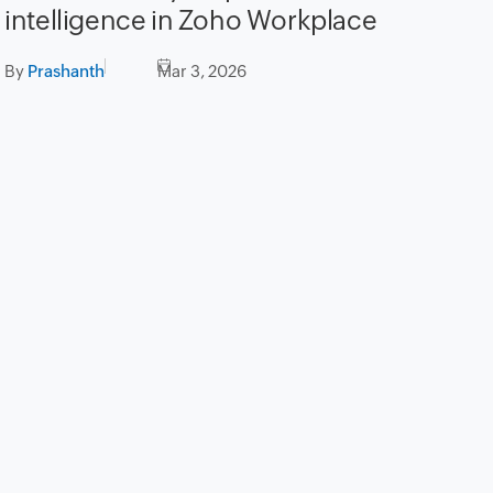
intelligence in Zoho Workplace
By
Prashanth
Mar 3, 2026