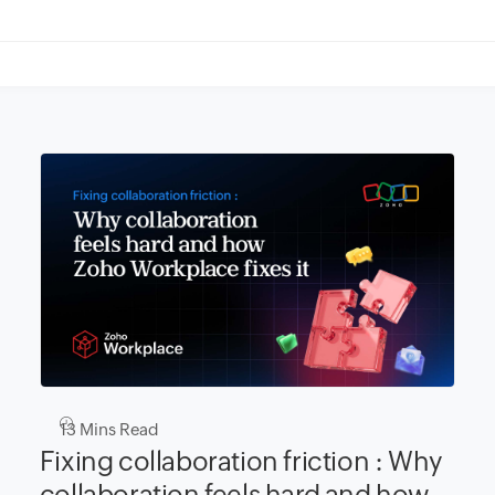
13
Mins Read
Fixing collaboration friction : Why
collaboration feels hard and how