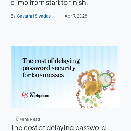
climb from start to finish.
By
Gayathri Sivadas
Apr 7, 2026
6
Mins Read
The cost of delaying password