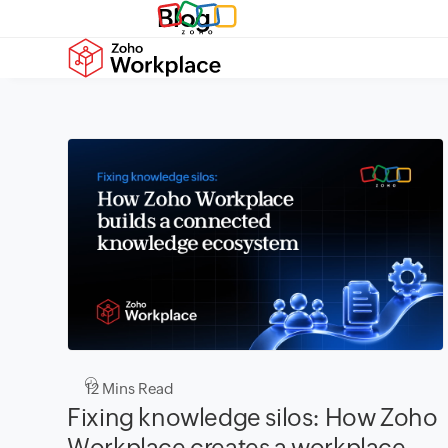
Blog
12
Mins Read
Fixing knowledge silos: How Zoho
Workplace creates a workplace