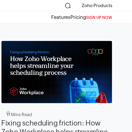
Zoho Products
Features
Pricing
SIGN UP NOW
11
Mins Read
Fixing scheduling friction: How
Zoho Workplace helps streamline