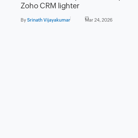
Zoho CRM lighter
By
Srinath Vijayakumar
Mar 24, 2026