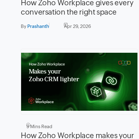
How Zoho Workplace gives every
conversation the right space
By
Prashanth
Apr 29, 2026
9
Mins Read
How Zoho Workplace makes your