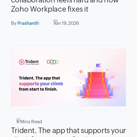
Zoho Workplace fixes it
By
Prashanth
Jun 19, 2026
6
Mins Read
Trident. The app that supports your