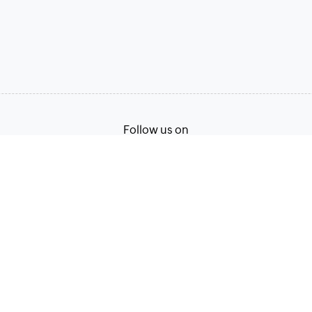
Follow us on
Terms of Service
Privacy Policy
© 2026, Zoho Corporation Pvt. Ltd. All Rights Reserved.