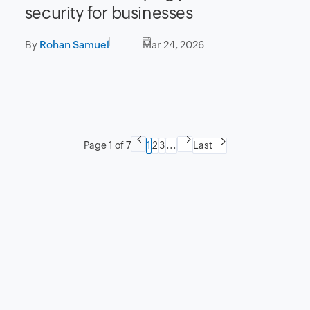
security for businesses
By
Rohan Samuel
Mar 24, 2026
Page 1 of 7
1
2
3
...
Last