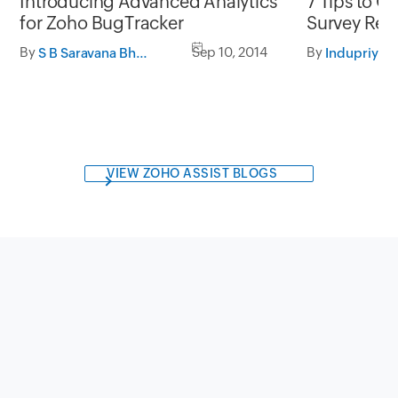
Introducing Advanced Analytics
7 Tips to G
for Zoho BugTracker
Survey Resu
By
Sep 10, 2014
By
S B Saravana Bharathi
Indupriya
VIEW ZOHO ASSIST BLOGS