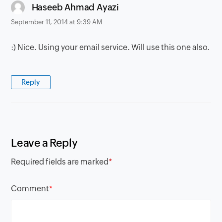
says:
Haseeb Ahmad Ayazi
September 11, 2014 at 9:39 AM
:) Nice. Using your email service. Will use this one also.
Reply
Leave a Reply
Required fields are marked
*
Comment
*