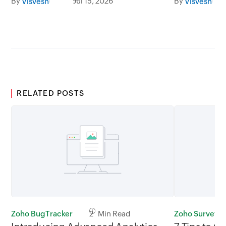
By
Jul 15, 2026
By
Visvesh
Visvesh
RELATED POSTS
Zoho BugTracker
2 Min Read
Zoho Survey