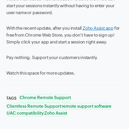
start your sessions instantly without having to enter your
user name or password.
With the recent update, after you install
Zoho Assist app
for
free from Chrome Web Store, you don’t have to sign up!
Simply click your app and start a session right away.
Pay nothing. Support your customers instantly.
Watch this space for more updates.
Chrome Remote Support
TAGS
Clientless Remote Support
remote support software
UAC compatibility
Zoho Assist