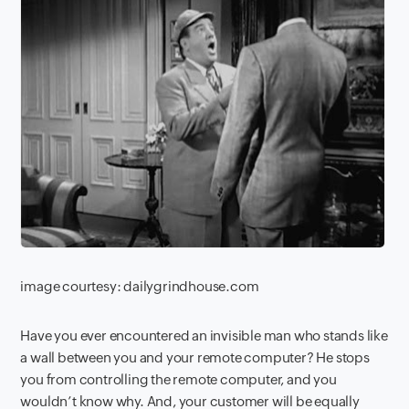
image courtesy: dailygrindhouse.com
Have you ever encountered an invisible man who stands like
a wall between you and your remote computer? He stops
you from controlling the remote computer, and you
wouldn’t know why. And, your customer will be equally