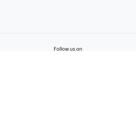
Follow us on
Terms of Service
Privacy Policy
© 2026, Zoho Corporation Pvt. Ltd. All Rights Reserved.