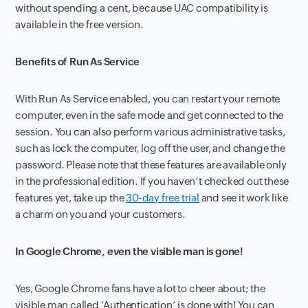
without spending a cent, because UAC compatibility is
available in the free version.
Benefits of Run As Service
With Run As Service enabled, you can restart your remote
computer, even in the safe mode and get connected to the
session. You can also perform various administrative tasks,
such as lock the computer, log off the user, and change the
password. Please note that these features are available only
in the professional edition. If you haven’t checked out these
features yet, take up the
30-day free trial
and see it work like
a charm on you and your customers.
In Google Chrome, even the visible man is gone!
Yes, Google Chrome fans have a lot to cheer about; the
visible man called ‘Authentication’ is done with! You can