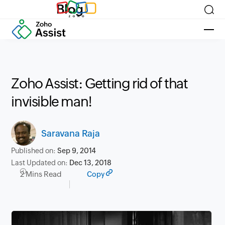
Blog
Zoho Assist: Getting rid of that
invisible man!
Saravana Raja
Published on:
Sep 9, 2014
Last Updated on:
Dec 13, 2018
2 Mins Read
Copy