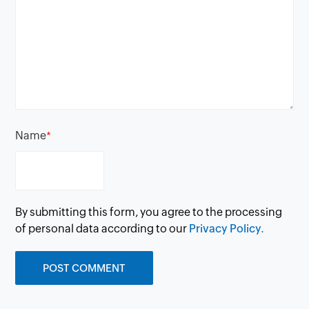
Name
*
By submitting this form, you agree to the processing
of personal data according to our
Privacy Policy.