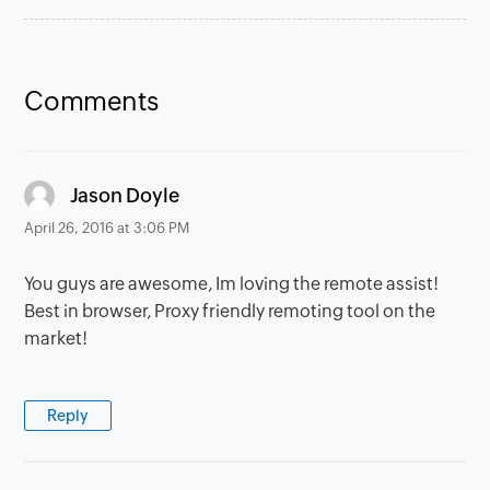
Comments
says:
Jason Doyle
April 26, 2016 at 3:06 PM
You guys are awesome, Im loving the remote assist!
Best in browser, Proxy friendly remoting tool on the
market!
Reply