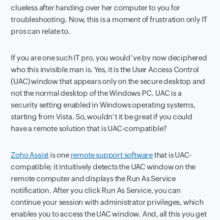
clueless after handing over her computer to you for
troubleshooting. Now, this is a moment of frustration only IT
pros can relate to.
If you are one such IT pro, you would’ve by now deciphered
who this invisible man is. Yes, it is the User Access Control
(UAC) window that appears only on the secure desktop and
not the normal desktop of the Windows PC. UAC is a
security setting enabled in Windows operating systems,
starting from Vista. So, wouldn’t it be great if you could
have a remote solution that is UAC-compatible?
Zoho Assist
is one
remote support software
that is UAC-
compatible; it intuitively detects the UAC window on the
remote computer and displays the Run As Service
notification. After you click Run As Service, you can
continue your session with administrator privileges, which
enables you to access the UAC window. And, all this you get