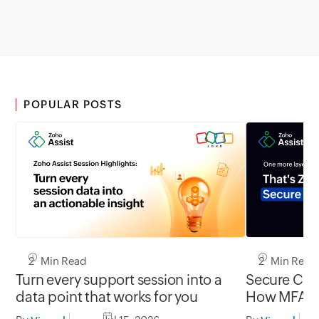
POPULAR POSTS
2 Min Read
2 Min Read
Turn every support session into a
Secure Conn
data point that works for you
How MFA cl
gap in una