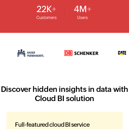
22
K
4
M
Customers
Users
Discover hidden insights in data with
Cloud BI solution
Full-featured cloud BI service