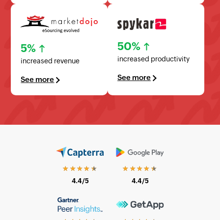
50%
5%
increased productivity
increased revenue
See more
See more
★★★★★
★★★★★
4.4/5
4.4/5
★★★★★
★★★★★