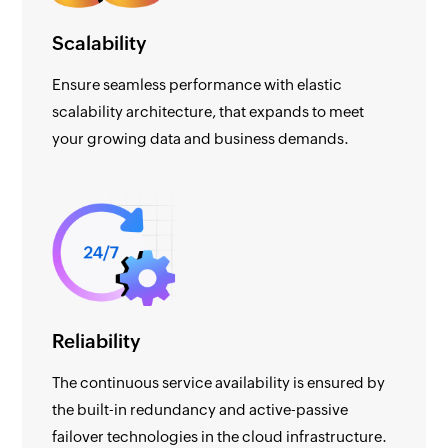
Scalability
Ensure seamless performance with elastic
scalability architecture, that expands to meet
your growing data and business demands.
Reliability
The continuous service availability is ensured by
the built-in redundancy and active-passive
failover technologies in the cloud infrastructure.