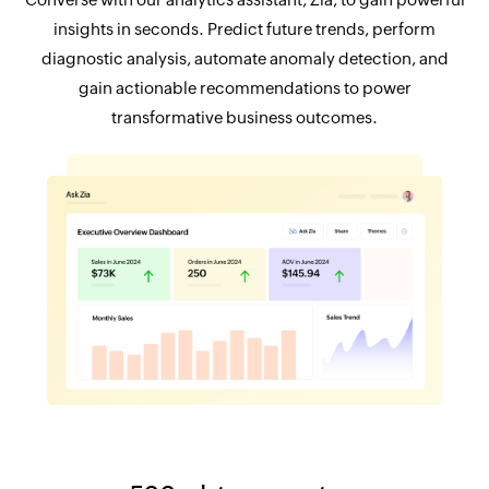
insights in seconds. Predict future trends, perform
diagnostic analysis, automate anomaly detection, and
gain actionable recommendations to power
transformative business outcomes.