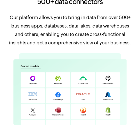
500+ data connectors
Our platform allows you to bring in data from over 500+
business apps, databases, data lakes, data warehouses
and others, enabling you to create cross-functional
insights and get a comprehensive view of your business.