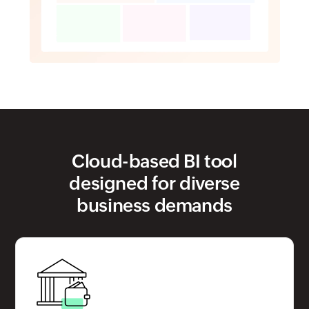
Cloud-based BI tool
designed for diverse
business demands