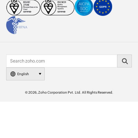
English
© 2026, Zoho Corporation Pvt. Ltd. All Rights Reserved.