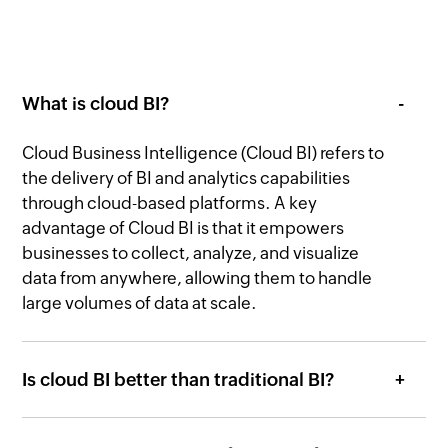
What is cloud BI?
Cloud Business Intelligence (Cloud BI) refers to
the delivery of BI and analytics capabilities
through cloud-based platforms. A key
advantage of Cloud BI is that it empowers
businesses to collect, analyze, and visualize
data from anywhere, allowing them to handle
large volumes of data at scale.
Is cloud BI better than traditional BI?
What are the important features of