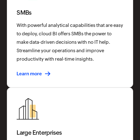
SMBs
With powerful analytical capabilities that are easy
to deploy, cloud BI offers SMBs the power to
make data-driven decisions with no IT help.
Streamline your operations and improve
productivity with real-time insights.
Learn more
Large Enterprises