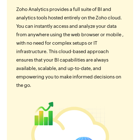
Zoho Analytics provides a full suite of BI and
analytics tools hosted entirely on the Zoho cloud.
You can instantly access and analyze your data
from anywhere using the web browser or mobile ,
with no need for complex setups or IT
infrastructure. This cloud-based approach
ensures that your BI capabilities are always
available, scalable, and up-to-date, and
empowering you to make informed decisions on
the go.