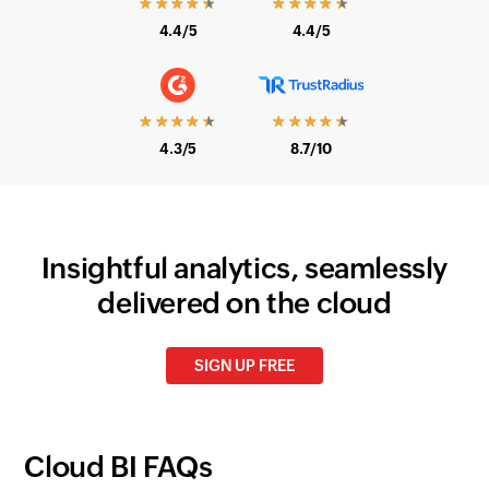
4.4/5
4.4/5
★★★★★
★★★★★
4.3/5
8.7/10
Insightful analytics, seamlessly
delivered on the cloud
SIGN UP FREE
Cloud BI FAQs