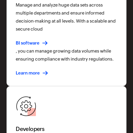
Manage and analyze huge data sets across
multiple departments and ensure informed
decision-making at all levels. With a scalable and
secure cloud
BI software
, you can manage growing data volumes while
ensuring compliance with industry regulations.
Learn more
Developers