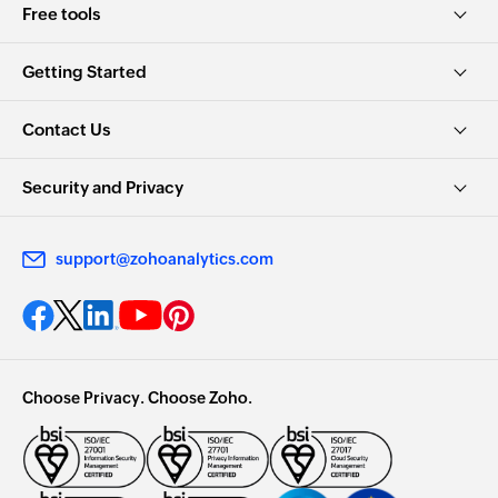
Getting Started
Contact Us
Security and Privacy
support@zohoanalytics.com
Choose Privacy. Choose Zoho.