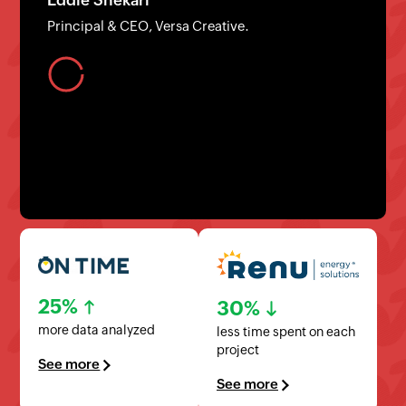
Founder/CEO, LuxerOne
25%
30%
more data analyzed
less time spent on each
project
See more
See more