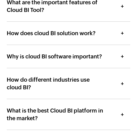
Cloud BI Tool?
How does cloud BI solution work?
Why is cloud BI software important?
How do different industries use
cloud BI?
What is the best Cloud BI platform in
the market?