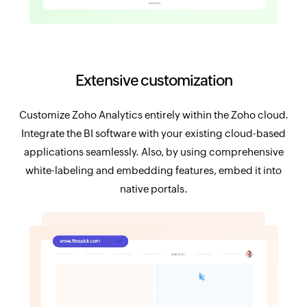
Extensive customization
Customize Zoho Analytics entirely within the Zoho cloud.
Integrate the BI software with your existing cloud-based
applications seamlessly. Also, by using comprehensive
white-labeling and embedding features, embed it into
native portals.