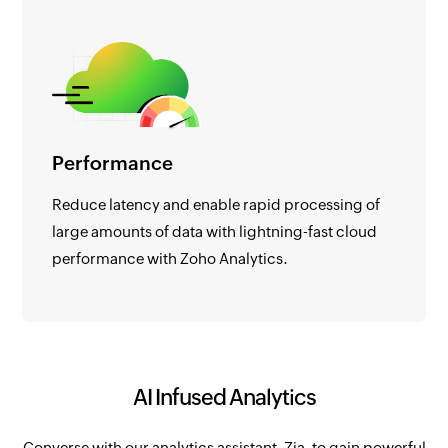
Performance
Reduce latency and enable rapid processing of
large amounts of data with lightning-fast cloud
performance with Zoho Analytics.
AI Infused Analytics
Converse with our analytics assistant, Zia, to gain powerful