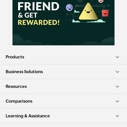
Products
Business Solutions
Resources
Comparisons
Learning & Assistance
Free tools