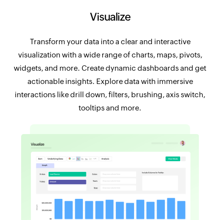
Visualize
Transform your data into a clear and interactive
visualization with a wide range of charts, maps, pivots,
widgets, and more. Create dynamic dashboards and get
actionable insights. Explore data with immersive
interactions like drill down, filters, brushing, axis switch,
tooltips and more.