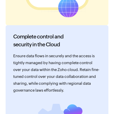
Complete control and
security in the Cloud
Ensure data flows in securely and the access is
tightly managed by having complete control
over your data within the Zoho cloud. Retain fine-
tuned control over your data collaboration and
sharing, while complying with regional data
governance laws effortlessly.