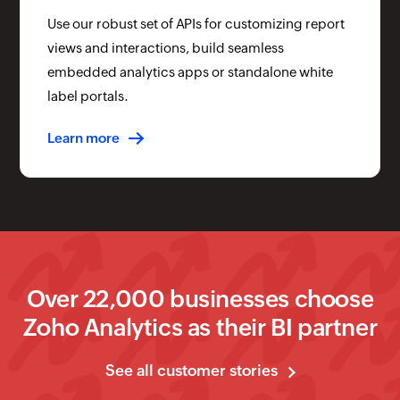
Use our robust set of APIs for customizing report
views and interactions, build seamless
embedded analytics apps or standalone white
label portals.
Learn more
Over
22
,000 businesses choose
Zoho Analytics as their BI partner
See all customer stories