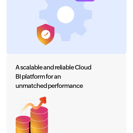
A scalable and reliable Cloud
BI platform for an
unmatched performance