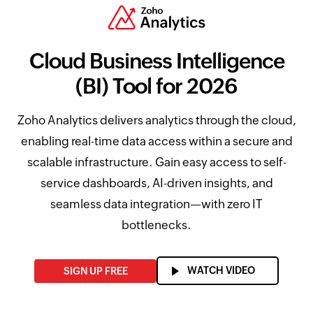
Cloud Business Intelligence
(BI) Tool for 2026
Zoho Analytics delivers analytics through the cloud,
enabling real-time data access within a secure and
scalable infrastructure. Gain easy access to self-
service dashboards, AI-driven insights, and
seamless data integration—with zero IT
bottlenecks.
WATCH VIDEO
SIGN UP FREE