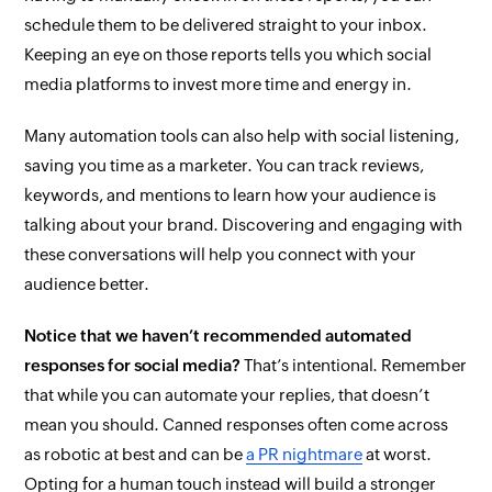
schedule them to be delivered straight to your inbox.
Keeping an eye on those reports tells you which social
media platforms to invest more time and energy in.
Many automation tools can also help with social listening,
saving you time as a marketer. You can track reviews,
keywords, and mentions to learn how your audience is
talking about your brand. Discovering and engaging with
these conversations will help you connect with your
audience better.
Notice that we haven’t recommended automated
responses for social media?
That’s intentional. Remember
that while you
can
automate your replies, that doesn’t
mean you should. Canned responses often come across
as robotic at best and can be
a PR nightmare
at worst.
Opting for a human touch instead will build a stronger