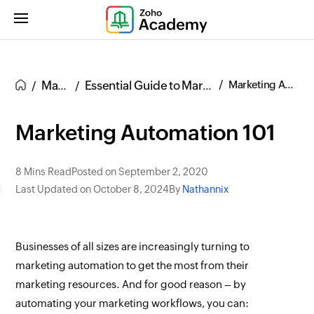
Marketing
Essential Guide to Marketing Automation
Marketing Automation 101
Marketing Automation 101
8 Mins Read
Posted on September 2, 2020
Last Updated on October 8, 2024
By
Nathannix
Businesses of all sizes are increasingly turning to
marketing automation to get the most from their
marketing resources. And for good reason – by
automating your marketing workflows, you can: