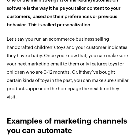
software is the way it helps you tailor content to your
customers, based on their preferences or previous
behavior. This is called personalization.
Let’s say you run an ecommerce business selling
handcrafted children’s toys and your customer indicates
they have a baby. Once you know that, you can make sure
your next marketing email to them only features toys for
children who are 0-12 months. Or, if they’ve bought
certain kinds of toys in the past, you can make sure similar
products appear on the homepage the next time they
visit.
Examples of marketing channels
you can automate