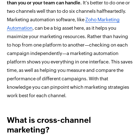
than you or your team can handle.
It’s better to do one or
two channels well than to do six channels halfheartedly.
Marketing automation software, like
Zoho Marketing
Automation
, can be a big asset here, as it helps you
maximize your marketing resources. Rather than having
to hop from one platform to another—checking on each
campaign independently—a marketing automation
platform shows you everything in one interface. This saves
time, as well as helping you measure and compare the
performance of different campaigns. With that
knowledge you can pinpoint which marketing strategies
work best for each channel.
What is cross-channel
marketing?