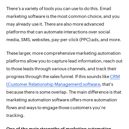
There’s a variety of tools you can use to do this. Email
marketing software is the most common choice, and you
may already use it. There are also more advanced
platforms that can automate interactions over social
media, SMS, websites, pay-per-click (PPC) ads, and more.
These larger, more comprehensive marketing automation
platforms allow you to capture lead information, reach out
to those leads through various channels, and track their
progress through the sales funnel. If this sounds like
CRM
(Customer Relationship Management) software
, that’s
because there is some overlap. The main difference is that
marketing automation software offers more automation
flows and ways to engage those customers you’re
tracking.
One of the main strengths of marketing automation