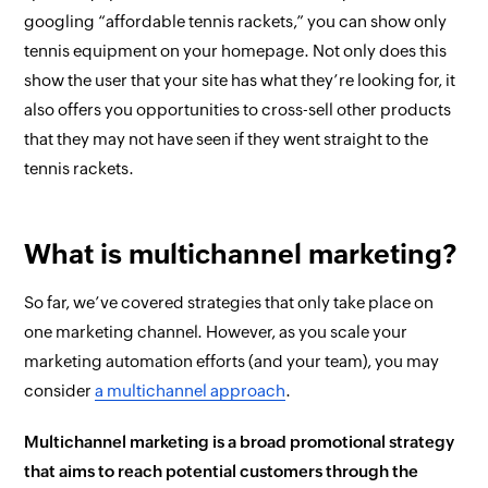
googling “affordable tennis rackets,” you can show only
tennis equipment on your homepage. Not only does this
show the user that your site has what they’re looking for, it
also offers you opportunities to cross-sell other products
that they may not have seen if they went straight to the
tennis rackets.
What is multichannel marketing?
So far, we’ve covered strategies that only take place on
one marketing channel. However, as you scale your
marketing automation efforts (and your team), you may
consider
a multichannel approach
.
Multichannel marketing is a broad promotional strategy
that aims to reach potential customers through the