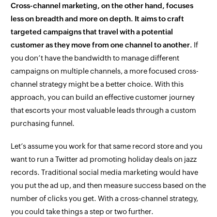
Cross-channel marketing, on the other hand, focuses
less on breadth and more on depth. It aims to craft
targeted campaigns that travel
with
a potential
customer as they move from one channel to another.
If
you don’t have the bandwidth to manage different
campaigns on multiple channels, a more focused cross-
channel strategy might be a better choice. With this
approach, you can build an effective customer journey
that escorts your most valuable leads through a custom
purchasing funnel.
Let’s assume you work for that same record store and you
want to run a Twitter ad promoting holiday deals on jazz
records. Traditional social media marketing would have
you put the ad up, and then measure success based on the
number of clicks you get. With a cross-channel strategy,
you could take things a step or two further.