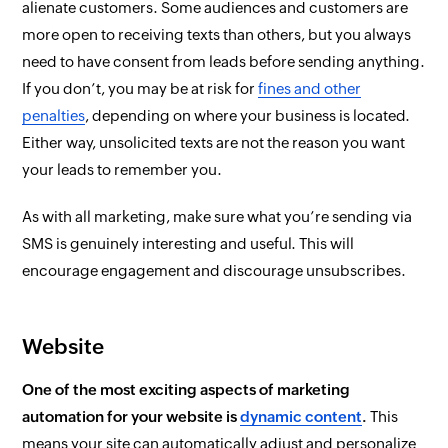
alienate customers. Some audiences and customers are
more open to receiving texts than others, but you
always
need to have consent from leads before sending anything.
If you don’t, you may be at risk for
fines and other
penalties
, depending on where your business is located.
Either way, unsolicited texts are not the reason you want
your leads to remember you.
As with all marketing, make sure what you’re sending via
SMS is genuinely interesting and useful. This will
encourage engagement and discourage unsubscribes.
Website
One of the most exciting aspects of marketing
automation for your website is
dynamic content
.
This
means your site can automatically adjust and personalize