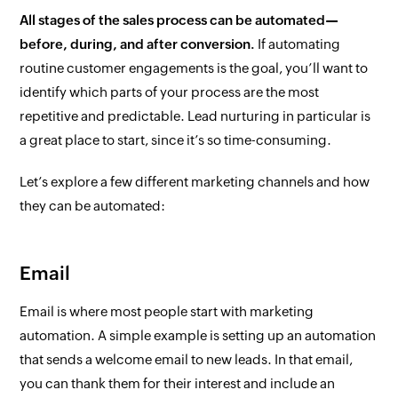
All stages of the sales process can be automated—
before, during, and after conversion.
If automating
routine customer engagements is the goal, you’ll want to
identify which parts of your process are the most
repetitive and predictable. Lead nurturing in particular is
a great place to start, since it’s so time-consuming.
Let’s explore a few different marketing channels and how
they can be automated:
Email
Email is where most people start with marketing
automation. A simple example is setting up an automation
that sends a welcome email to new leads. In that email,
you can thank them for their interest and include an