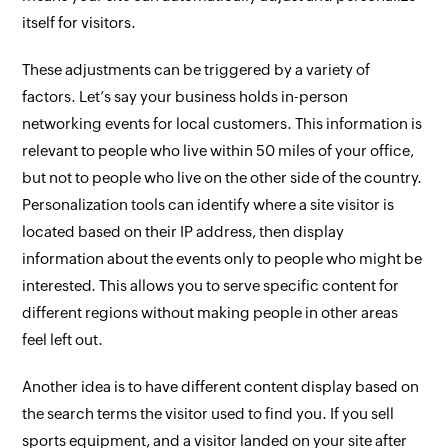
itself for visitors.
These adjustments can be triggered by a variety of
factors. Let’s say your business holds in-person
networking events for local customers. This information is
relevant to people who live within 50 miles of your office,
but not to people who live on the other side of the country.
Personalization tools can identify where a site visitor is
located based on their IP address, then display
information about the events only to people who might be
interested. This allows you to serve specific content for
different regions without making people in other areas
feel left out.
Another idea is to have different content display based on
the search terms the visitor used to find you. If you sell
sports equipment, and a visitor landed on your site after