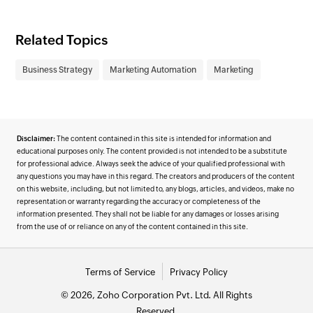
Related Topics
Business Strategy
Marketing Automation
Marketing
Disclaimer:
The content contained in this site is intended for information and
educational purposes only. The content provided is not intended to be a substitute
for professional advice. Always seek the advice of your qualified professional with
any questions you may have in this regard. The creators and producers of the content
on this website, including, but not limited to, any blogs, articles, and videos, make no
representation or warranty regarding the accuracy or completeness of the
information presented. They shall not be liable for any damages or losses arising
from the use of or reliance on any of the content contained in this site.
Terms of Service
Privacy Policy
© 2026, Zoho Corporation Pvt. Ltd. All Rights
Reserved.