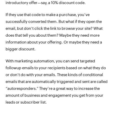
introductory offer—say, a 10% discount code.
If they use that code to make a purchase, you’ve
successfully converted them. But what if they open the
email, but don’t click the link to browse your site? What
does that tell you about them? Maybe they need more
information about your offering. Or maybe they need a
bigger discount.
With marketing automation, you can send targeted
followup emails to your recipients based on what they do
or don’t do with your emails. These kinds of conditional
emails that are automatically triggered and sent are called
“autoresponders.” They’re a great way to increase the
amount of business and engagement you get from your
leads or subscriber list.