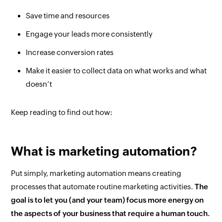
Save time and resources
Engage your leads more consistently
Increase conversion rates
Make it easier to collect data on what works and what
doesn’t
Keep reading to find out how:
What is marketing automation?
Put simply, marketing automation means creating
processes that automate routine marketing activities.
The
goal is to let you (and your team) focus more energy on
the aspects of your business that require a human touch.