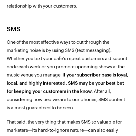
relationship with your customers.
SMS
One of the most effective ways to cut through the
marketing noise is by using SMS (text messaging).
Whether you text your cafe’s repeat customers a discount
code each week or you promote upcoming shows at the
music venue you manage,
if your subscriber base is loyal,
local, and highly interested, SMS may be your best bet
for keeping your customers in the know.
After all,
considering how tied we are to our phones, SMS content
is almost guaranteed to be seen.
That said, the very thing that makes SMS so valuable for
marketers—its hard-to-ignore nature—can also easily