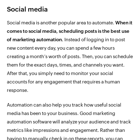
Social media
Social media is another popular area to automate.
When it
comes to social media, scheduling posts is the best use
of marketing automation.
Instead of logging in to post
new content every day, you can spend a few hours
creating a month’s worth of posts. Then, you can schedule
them for the exact days, times, and channels you want.
After that, you simply need to monitor your social
accounts for any engagement that requires a human
response.
Automation can also help you track how useful social
media has been to your business. Good marketing
automation software will analyze your audience and track
metrics like impressions and engagement. Rather than
having to manually check in on these reports, you can