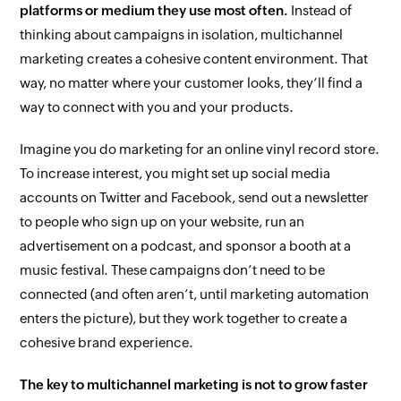
platforms or medium they use most often.
Instead of
thinking about campaigns in isolation, multichannel
marketing creates a cohesive content environment. That
way, no matter where your customer looks, they’ll find a
way to connect with you and your products.
Imagine you do marketing for an online vinyl record store.
To increase interest, you might set up social media
accounts on Twitter and Facebook, send out a newsletter
to people who sign up on your website, run an
advertisement on a podcast, and sponsor a booth at a
music festival. These campaigns don’t need to be
connected (and often aren’t, until marketing automation
enters the picture), but they work together to create a
cohesive brand experience.
The key to multichannel marketing is not to grow faster