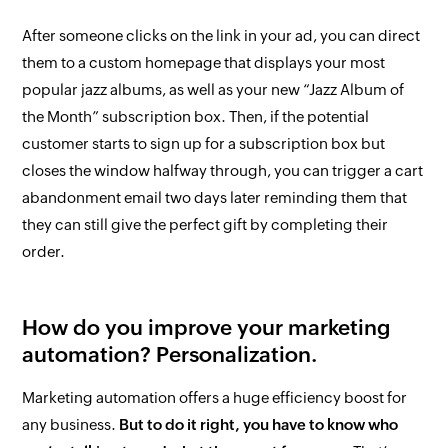
After someone clicks on the link in your ad, you can direct
them to a custom homepage that displays your most
popular jazz albums, as well as your new “Jazz Album of
the Month” subscription box. Then, if the potential
customer starts to sign up for a subscription box but
closes the window halfway through, you can trigger a cart
abandonment email two days later reminding them that
they can still give the perfect gift by completing their
order.
How do you improve your marketing
automation? Personalization.
Marketing automation offers a huge efficiency boost for
any business.
But to do it right, you have to know who