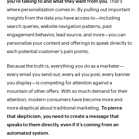
you’re talking to and what they want from you.
That’s
where personalization comes in. By pulling out important
insights from the data you have access to—including
search queries, website navigation patterns, past
engagement behavior, lead source, and more—you can
personalize your content and offerings to speak directly to
each potential customer’s pain points.
Because the truth is, everything you do as a marketer—
every email you send out, every ad you post, every banner
you display—is competing for attention against a
mountain of other offers. With so much demand for their
attention, modern consumers have become more and
more skeptical about traditional marketing.
To pierce
that skepticism, you need to create a message that
speaks to them directly, even if it’s coming from an
automated system.