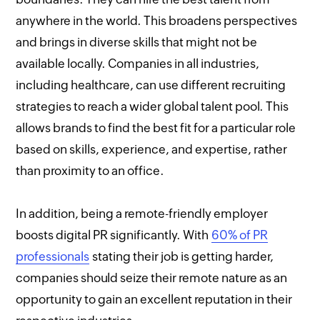
anywhere in the world. This broadens perspectives
and brings in diverse skills that might not be
available locally. Companies in all industries,
including healthcare, can use different recruiting
strategies to reach a wider global talent pool. This
allows brands to find the best fit for a particular role
based on skills, experience, and expertise, rather
than proximity to an office.
In addition, being a remote-friendly employer
boosts digital PR significantly. With
60% of PR
professionals
stating their job is getting harder,
companies should seize their remote nature as an
opportunity to gain an excellent reputation in their