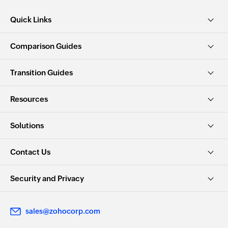
Quick Links
Comparison Guides
Transition Guides
Resources
Solutions
Contact Us
Security and Privacy
sales@zohocorp.com