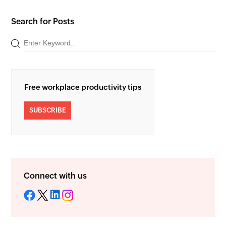
Search for Posts
Free workplace productivity tips
SUBSCRIBE
Connect with us