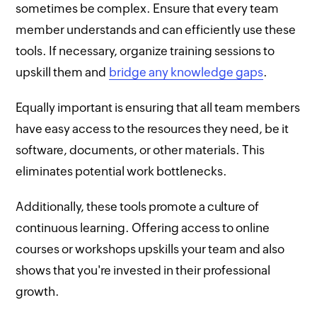
sometimes be complex. Ensure that every team
member understands and can efficiently use these
tools. If necessary, organize training sessions to
upskill them and
bridge any knowledge gaps
.
Equally important is ensuring that all team members
have easy access to the resources they need, be it
software, documents, or other materials. This
eliminates potential work bottlenecks.
Additionally, these tools promote a culture of
continuous learning. Offering access to online
courses or workshops upskills your team and also
shows that you're invested in their professional
growth.