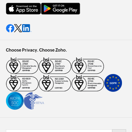
Choose Privacy. Choose Zoho.