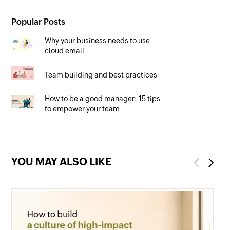
Popular Posts
Why your business needs to use
cloud email
Team building and best practices
How to be a good manager: 15 tips
to empower your team
YOU MAY ALSO LIKE
Previous
Next