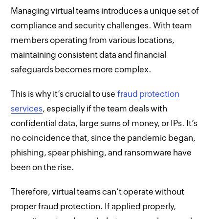
Managing virtual teams introduces a unique set of
compliance and security challenges. With team
members operating from various locations,
maintaining consistent data and financial
safeguards becomes more complex.
This is why it’s crucial to use
fraud protection
services
, especially if the team deals with
confidential data, large sums of money, or IPs. It’s
no coincidence that, since the pandemic began,
phishing, spear phishing, and ransomware have
been on the rise.
Therefore, virtual teams can’t operate without
proper fraud protection. If applied properly,