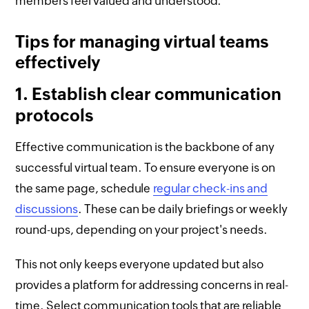
members feel valued and understood.
Tips for managing virtual teams
effectively
1. Establish clear communication
protocols
Effective communication is the backbone of any
successful virtual team. To ensure everyone is on
the same page, schedule
regular check-ins and
discussions
. These can be daily briefings or weekly
round-ups, depending on your project's needs.
This not only keeps everyone updated but also
provides a platform for addressing concerns in real-
time. Select communication tools that are reliable