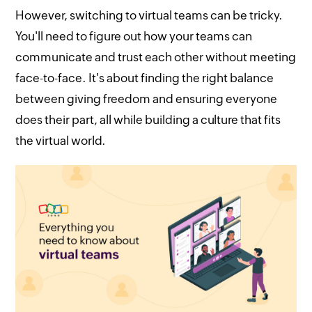
However, switching to virtual teams can be tricky.
You'll need to figure out how your teams can
communicate and trust each other without meeting
face-to-face. It's about finding the right balance
between giving freedom and ensuring everyone
does their part, all while building a culture that fits
the virtual world.