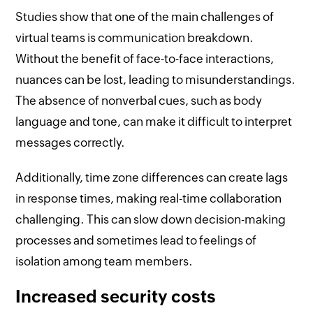
Studies show that one of the main challenges of
virtual teams is communication breakdown.
Without the benefit of face-to-face interactions,
nuances can be lost, leading to misunderstandings.
The absence of nonverbal cues, such as body
language and tone, can make it difficult to interpret
messages correctly.
Additionally, time zone differences can create lags
in response times, making real-time collaboration
challenging. This can slow down decision-making
processes and sometimes lead to feelings of
isolation among team members.
Increased security costs