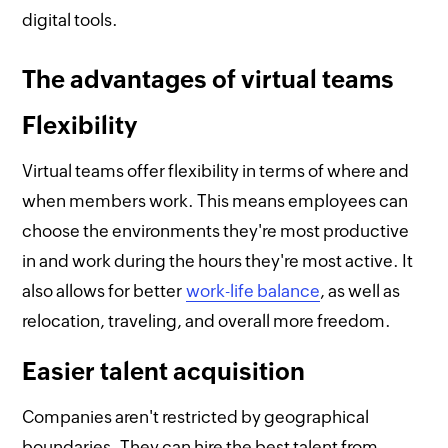
digital tools.
The advantages of virtual teams
Flexibility
Virtual teams offer flexibility in terms of where and
when members work. This means employees can
choose the environments they're most productive
in and work during the hours they're most active. It
also allows for better
work-life balance
, as well as
relocation, traveling, and overall more freedom.
Easier talent acquisition
Companies aren't restricted by geographical
boundaries. They can hire the best talent from