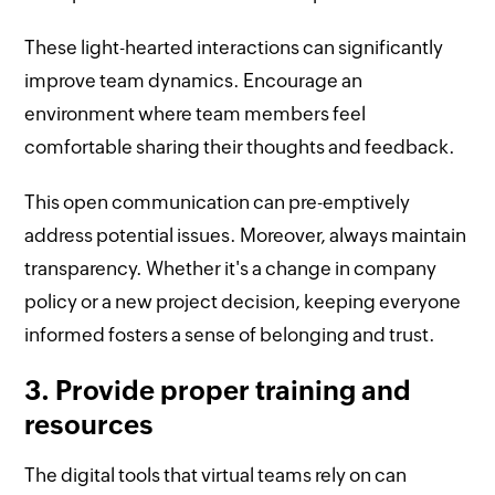
These light-hearted interactions can significantly
improve team dynamics. Encourage an
environment where team members feel
comfortable sharing their thoughts and feedback.
This open communication can pre-emptively
address potential issues. Moreover, always maintain
transparency. Whether it's a change in company
policy or a new project decision, keeping everyone
informed fosters a sense of belonging and trust.
3. Provide proper training and
resources
The digital tools that virtual teams rely on can