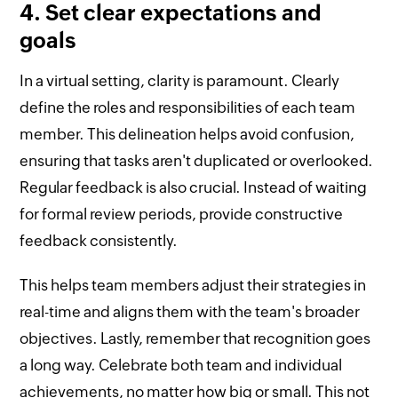
4. Set clear expectations and
goals
In a virtual setting, clarity is paramount. Clearly
define the roles and responsibilities of each team
member. This delineation helps avoid confusion,
ensuring that tasks aren't duplicated or overlooked.
Regular feedback is also crucial. Instead of waiting
for formal review periods, provide constructive
feedback consistently.
This helps team members adjust their strategies in
real-time and aligns them with the team's broader
objectives. Lastly, remember that recognition goes
a long way. Celebrate both team and individual
achievements, no matter how big or small. This not