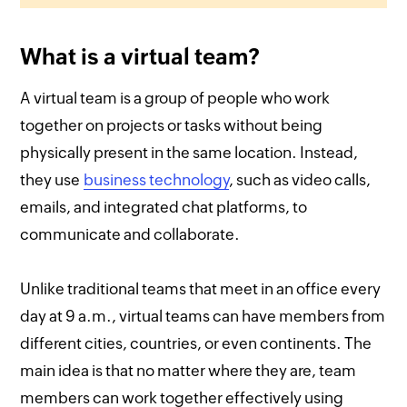
What is a virtual team?
A virtual team is a group of people who work
together on projects or tasks without being
physically present in the same location. Instead,
they use
business technology
, such as video calls,
emails, and integrated chat platforms, to
communicate and collaborate.
Unlike traditional teams that meet in an office every
day at 9 a.m., virtual teams can have members from
different cities, countries, or even continents. The
main idea is that no matter where they are, team
members can work together effectively using