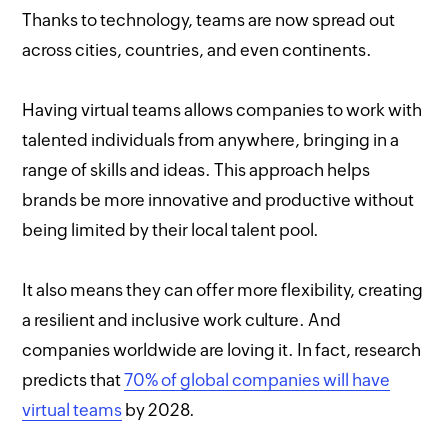
Thanks to technology, teams are now spread out
across cities, countries, and even continents.
Having virtual teams allows companies to work with
talented individuals from anywhere, bringing in a
range of skills and ideas. This approach helps
brands be more innovative and productive without
being limited by their local talent pool.
It also means they can offer more flexibility, creating
a resilient and inclusive work culture. And
companies worldwide are loving it. In fact, research
predicts that
70% of global companies will have
virtual teams
by 2028.