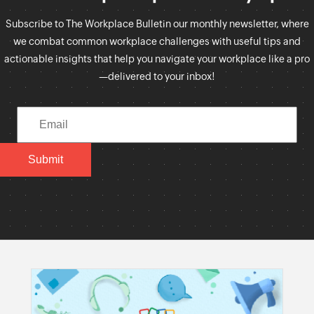
Subscribe to The Workplace Bulletin our monthly newsletter, where
we combat common workplace challenges with useful tips and
actionable insights that help you navigate your workplace like a pro
—delivered to your inbox!
Submit