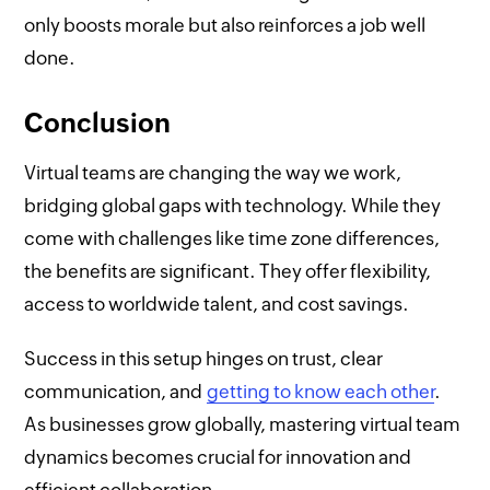
only boosts morale but also reinforces a job well
done.
Conclusion
Virtual teams are changing the way we work,
bridging global gaps with technology. While they
come with challenges like time zone differences,
the benefits are significant. They offer flexibility,
access to worldwide talent, and cost savings.
Success in this setup hinges on trust, clear
communication, and
getting to know each other
.
As businesses grow globally, mastering virtual team
dynamics becomes crucial for innovation and
efficient collaboration.