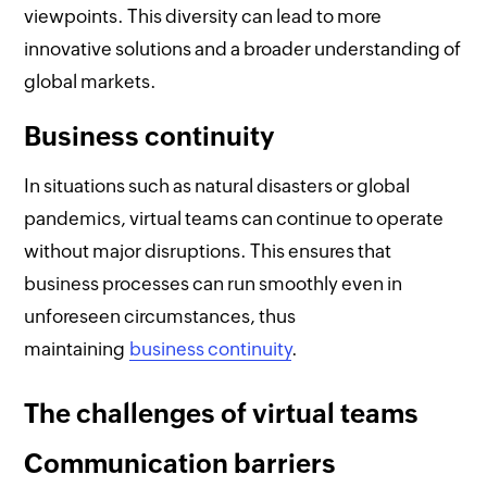
viewpoints. This diversity can lead to more
innovative solutions and a broader understanding of
global markets.
Business continuity
In situations such as natural disasters or global
pandemics, virtual teams can continue to operate
without major disruptions. This ensures that
business processes can run smoothly even in
unforeseen circumstances, thus
maintaining
business continuity
.
The challenges of virtual teams
Communication barriers