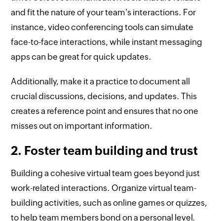
and fit the nature of your team's interactions. For
instance, video conferencing tools can simulate
face-to-face interactions, while instant messaging
apps can be great for quick updates.
Additionally, make it a practice to document all
crucial discussions, decisions, and updates. This
creates a reference point and ensures that no one
misses out on important information.
2. Foster team building and trust
Building a cohesive virtual team goes beyond just
work-related interactions. Organize virtual team-
building activities, such as online games or quizzes,
to help team members bond on a personal level.