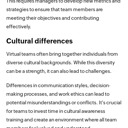
This requires managers to develop new metrics and
strategies to ensure that team members are
meeting their objectives and contributing
effectively.
Cultural differences
Virtual teams often bring together individuals from
diverse cultural backgrounds. While this diversity
can be a strength, it can also lead to challenges.
Differences in communication styles, decision-
making processes, and work ethics can lead to
potential misunderstandings or conflicts. It's crucial
for teams to invest time in cultural awareness
training and create an environment where all team