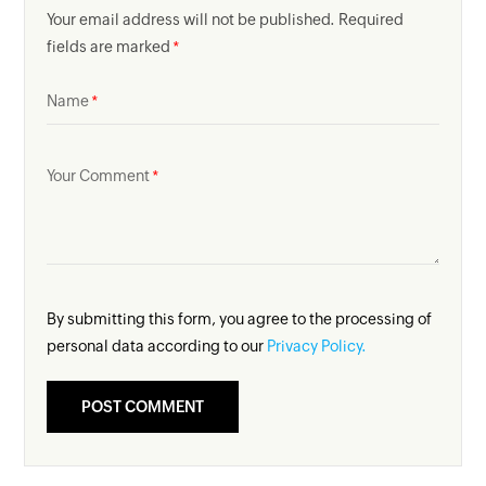
Your email address will not be published. Required
fields are marked
Name
Your Comment
By submitting this form, you agree to the processing of
personal data according to our
Privacy Policy.