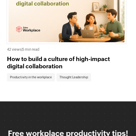
0 v
42 views
|
5 min read
Wh
How to build a culture of high-impact
En
digital collaboration
Co
Productivity in the workplace
Thought Leadership
Free workplace productivity tips!