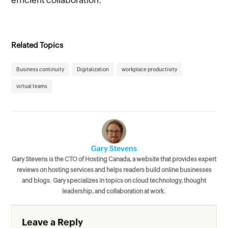
Related Topics
Business continuity
Digitalization
workplace productivity
virtual teams
Gary Stevens
Gary Stevens is the CTO of Hosting Canada, a website that provides expert
reviews on hosting services and helps readers build online businesses
and blogs. Gary specializes in topics on cloud technology, thought
leadership, and collaboration at work.
Leave a Reply