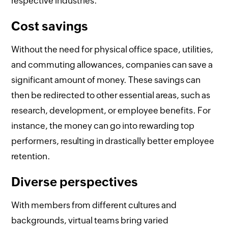
respective industries.
Cost savings
Without the need for physical office space, utilities,
and commuting allowances, companies can save a
significant amount of money. These savings can
then be redirected to other essential areas, such as
research, development, or employee benefits. For
instance, the money can go into rewarding top
performers, resulting in drastically better employee
retention.
Diverse perspectives
With members from different cultures and
backgrounds, virtual teams bring varied