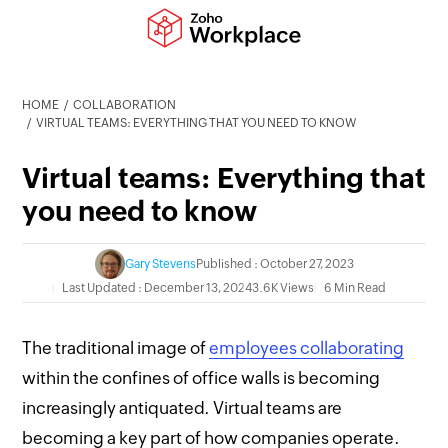
HOME
COLLABORATION
VIRTUAL TEAMS: EVERYTHING THAT YOU NEED TO KNOW
Virtual teams: Everything that
you need to know
Gary Stevens
Published : October 27, 2023
Last Updated : December 13, 2024
3.6K Views
6 Min Read
The traditional image of
employees collaborating
within the confines of office walls is becoming
increasingly antiquated. Virtual teams are
becoming a key part of how companies operate.