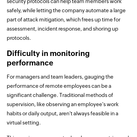
security protocols can help team members work
safely, while letting the company automate a large
part of attack mitigation, which frees up time for
assessment, incident response, and shoring up
protocols.
Difficulty in monitoring
performance
For managers and team leaders, gauging the
performance of remote employees can be a
significant challenge. Traditional methods of
supervision, like observing an employee's work
habits or daily output, aren't always feasible in a
virtual setting.