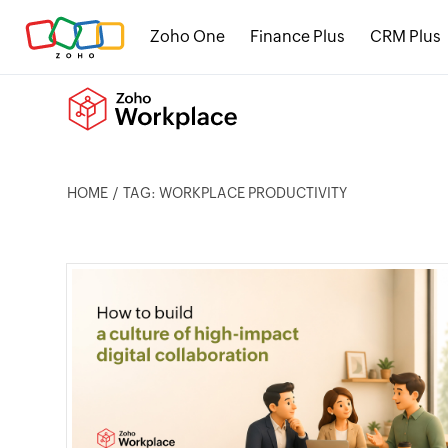
Zoho One
Finance Plus
CRM Plus
HOME
TAG: WORKPLACE PRODUCTIVITY