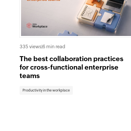
335 views
|
6 min read
The best collaboration practices
for cross-functional enterprise
teams
Productivity in the workplace