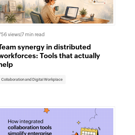
756 views
|
7 min read
Team synergy in distributed
workforces: Tools that actually
help
Collaboration and Digital Workplace