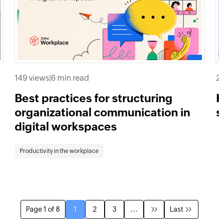
149 views
|
6 min read
Best practices for structuring
organizational communication in
digital workspaces
Productivity in the workplace
Page 1 of 8
1
2
3
...
Last