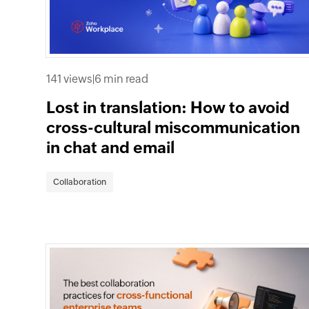
141 views
|
6 min read
Lost in translation: How to avoid
cross-cultural miscommunication
in chat and email
Collaboration