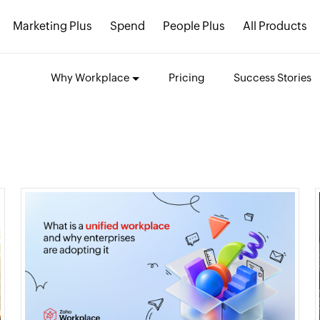
Marketing Plus
Spend
People Plus
All Products
Why Workplace
Pricing
Success Stories