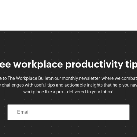
ee workplace productivity ti
e to The Workplace Bulletin our monthly newsletter, where we comb
challenges with useful tips and actionable insights that help you na
workplace like a pro—delivered to your inbox!