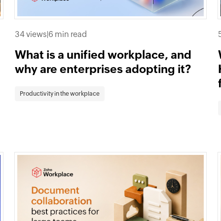
34 views
|
6 min read
What is a unified workplace, and
why are enterprises adopting it?
Productivity in the workplace