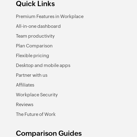
Quick Links
Premium Features in Workplace
All-in-one dashboard
Team productivity
Plan Comparison
Flexible pricing
Desktop and mobile apps
Partner with us
Affiliates
Workplace Security
Reviews
The Future of Work
Comparison Guides