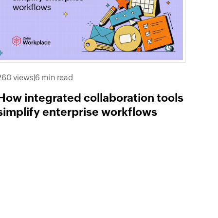
260 views
|
6 min read
How integrated collaboration tools
simplify enterprise workflows