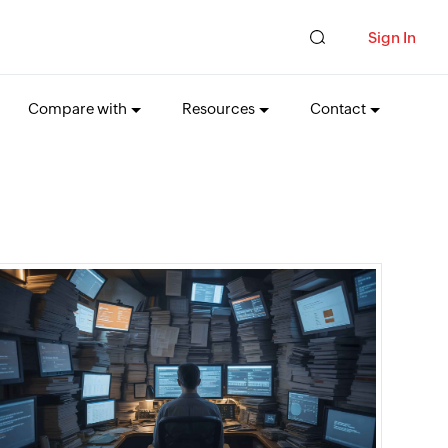
Sign In
Compare with
Resources
Contact