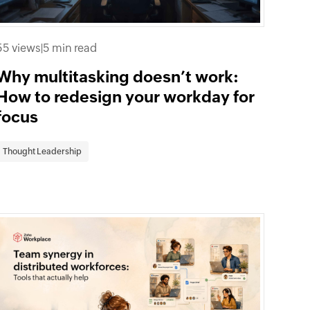
55 views
|
5 min read
Why multitasking doesn’t work:
How to redesign your workday for
focus
Thought Leadership