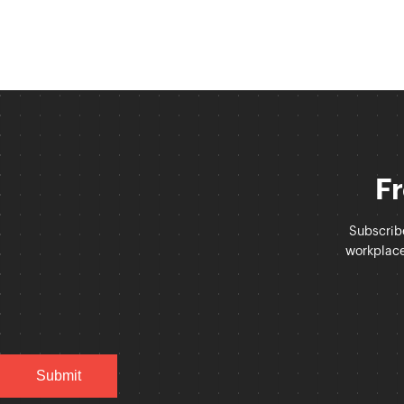
Fr
Subscrib
workplace 
Submit