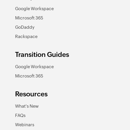
Google Workspace
Microsoft 365
GoDaddy
Rackspace
Transition Guides
Google Workspace
Microsoft 365
Resources
What's New
FAQs
Webinars