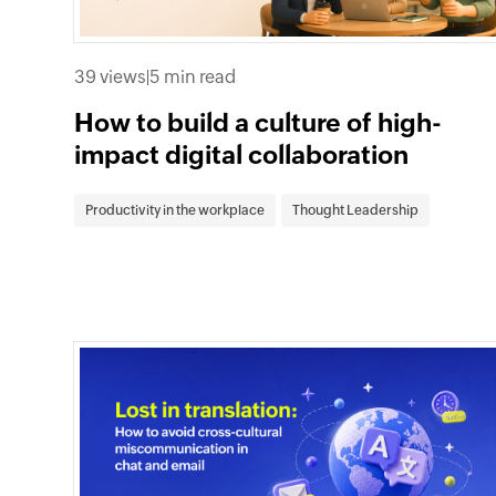
39 views
|
5 min read
How to build a culture of high-
impact digital collaboration
Productivity in the workplace
Thought Leadership