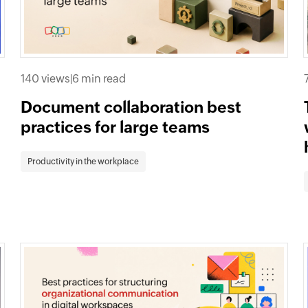
140 views
|
6 min read
Document collaboration best
practices for large teams
Productivity in the workplace