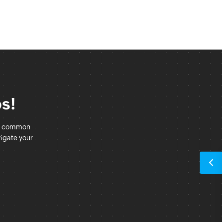
ps!
at common
vigate your