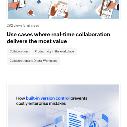
292 views
|
5 min read
Use cases where real-time collaboration
delivers the most value
Collaboration
Productivity in the workplace
Collaboration and Digital Workplace