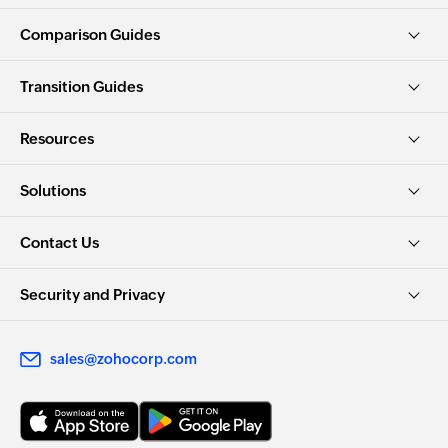
Comparison Guides
Transition Guides
Resources
Solutions
Contact Us
Security and Privacy
sales@zohocorp.com