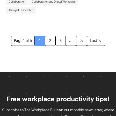
Collaboration
Collaboration and Digital Workplace
Thought Leadership
Page 1 of 5
1
2
3
...
Last
Free workplace productivity tips!
Subscribe to The Workplace Bulletin our monthly newsletter, where