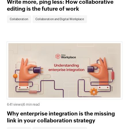
Write more, ping less: How collaborative
editing is the future of work
Collaboration
Collaboration and Digital Workplace
641 views
|
6 min read
Why enterprise integration is the missing
link in your collaboration strategy