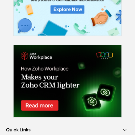
Quick Links