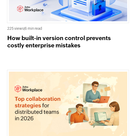
225 views
|
6 min read
How built-in version control prevents
costly enterprise mistakes