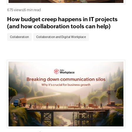
675 views
|
6 min read
How budget creep happens in IT projects
(and how collaboration tools can help)
Collaboration
Collaboration and Digital Workplace