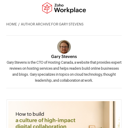
HOME
AUTHOR ARCHIVE FOR GARY STEVENS
Gary Stevens
Gary Stevens is the CTO of Hosting Canada, a website that provides expert
reviews on hosting services and helps readers build online businesses
and blogs. Gary specializes in topics on cloud technology, thought
leadership, and collaboration at work.