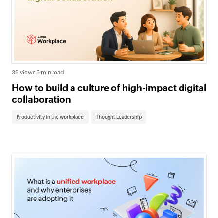
39 views
|
5 min read
How to build a culture of high-impact digital
collaboration
Productivity in the workplace
Thought Leadership