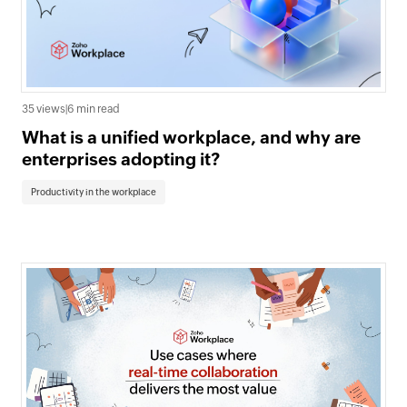
35 views
|
6 min read
What is a unified workplace, and why are
enterprises adopting it?
Productivity in the workplace