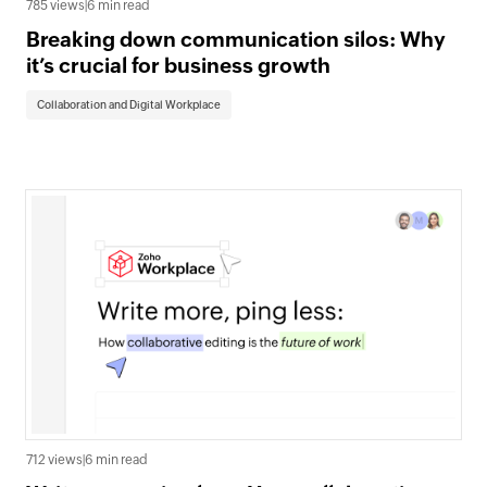
785 views
|
6 min read
Breaking down communication silos: Why
it’s crucial for business growth
Collaboration and Digital Workplace
712 views
|
6 min read