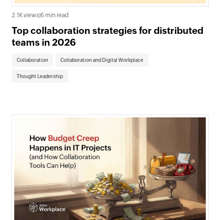
2.1K views
|
6 min read
Top collaboration strategies for distributed
teams in 2026
Collaboration
Collaboration and Digital Workplace
Thought Leadership