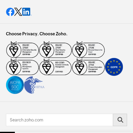
Choose Privacy. Choose Zoho.