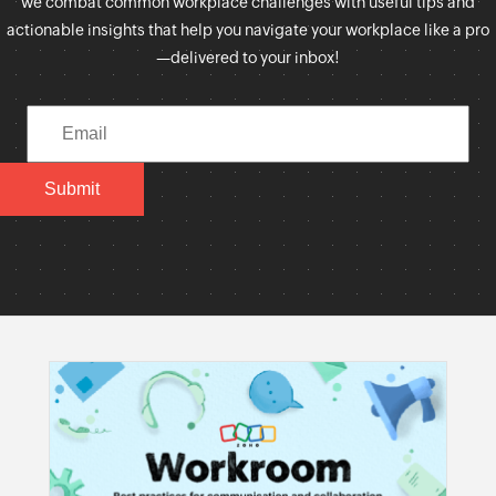
we combat common workplace challenges with useful tips and
actionable insights that help you navigate your workplace like a pro
—delivered to your inbox!
Submit