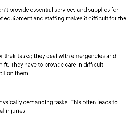
n't provide essential services and supplies for
 equipment and staffing makes it difficult for the
or their tasks; they deal with emergencies and
t. They have to provide care in difficult
oll on them.
hysically demanding tasks. This often leads to
l injuries.