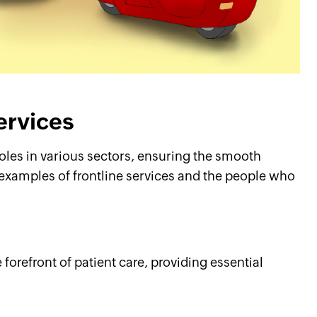
services
roles in various sectors, ensuring the smooth
 examples of frontline services and the people who
forefront of patient care, providing essential