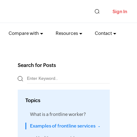
Sign In
Compare with
Resources
Contact
Search for Posts
Topics
What is a frontline worker?
Examples of frontline services