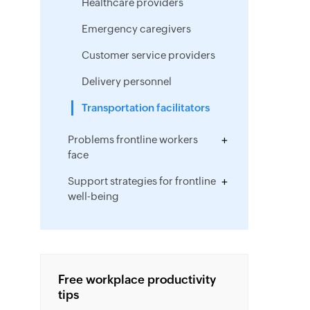
Healthcare providers
Emergency caregivers
Customer service providers
Delivery personnel
Transportation facilitators
Problems frontline workers
face
Support strategies for frontline
well-being
Empowering frontline
employees
Drawing to a close
Free workplace productivity
tips