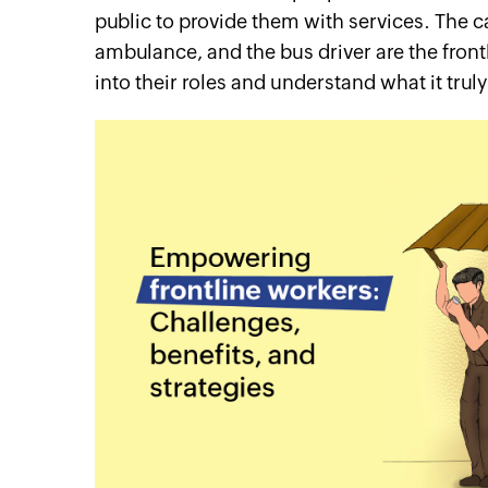
public to provide them with services. The ca
ambulance, and the bus driver are the front
into their roles and understand what it trul
cebook
Twitter
Linkedin
Instagram