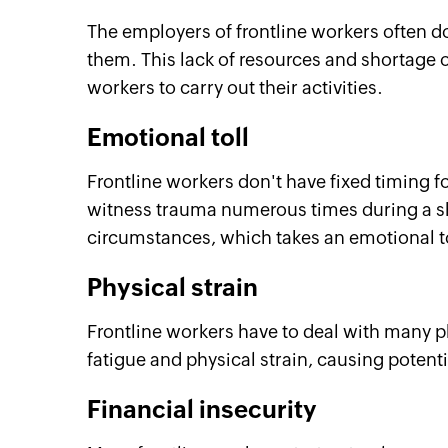
The employers of frontline workers often do
them. This lack of resources and shortage of
workers to carry out their activities.
Emotional toll
Frontline workers don't have fixed timing f
witness trauma numerous times during a shif
circumstances, which takes an emotional t
Physical strain
Frontline workers have to deal with many p
fatigue and physical strain, causing potentia
Financial insecurity