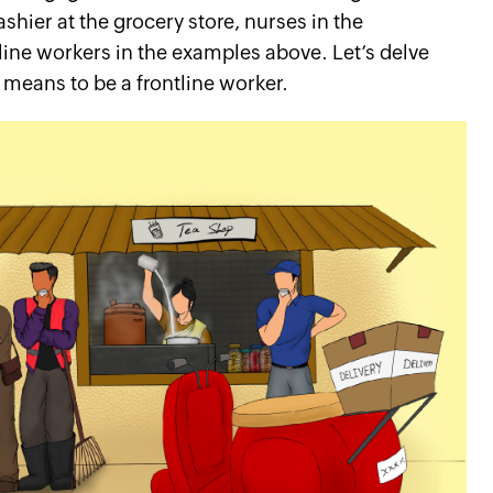
shier at the grocery store, nurses in the
line workers in the examples above. Let’s delve
y means to be a frontline worker.