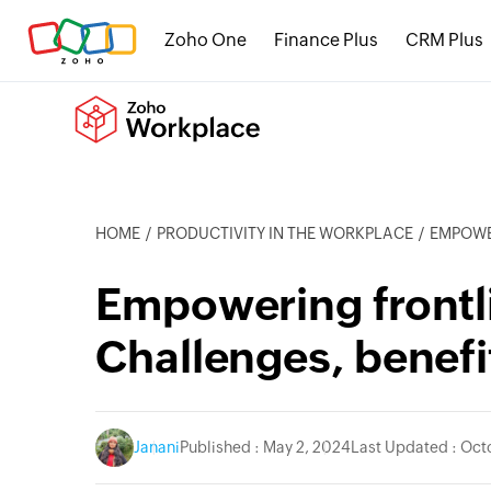
Zoho One
Finance Plus
CRM Plus
HOME
PRODUCTIVITY IN THE WORKPLACE
EMPOWERI
Empowering frontl
Challenges, benefi
Janani
Published : May 2, 2024
Last Updated : Oct