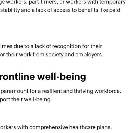
ge workers, part-timers, or workers with temporary
tability and a lack of access to benefits like paid
mes due to a lack of recognition for their
for their work from society and employers.
frontline well-being
 paramount for a resilient and thriving workforce.
ort their well-being.
workers with comprehensive healthcare plans.