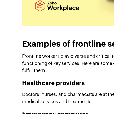
Examples of frontline 
Frontline workers play diverse and critical 
functioning of key services. Here are some
fulfill them.
Healthcare providers
Doctors, nurses, and pharmacists are at the 
medical services and treatments.