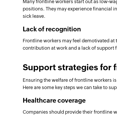
Many frontline workers start out as low-wa
positions. They may experience financial ins
sick leave.
Lack of recognition
Frontline workers may feel demotivated at ti
contribution at work and a lack of support 
Support strategies for 
Ensuring the welfare of frontline workers is
Here are some key steps we can take to supp
Healthcare coverage
Companies should provide their frontline 