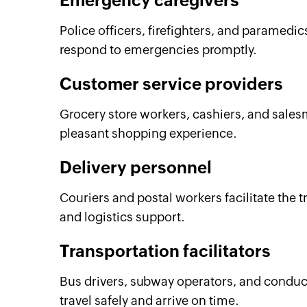
Emergency caregivers
Police officers, firefighters, and paramedic
respond to emergencies promptly.
Customer service providers
Grocery store workers, cashiers, and sales
pleasant shopping experience.
Delivery personnel
Couriers and postal workers facilitate the 
and logistics support.
Transportation facilitators
Bus drivers, subway operators, and conduct
travel safely and arrive on time.