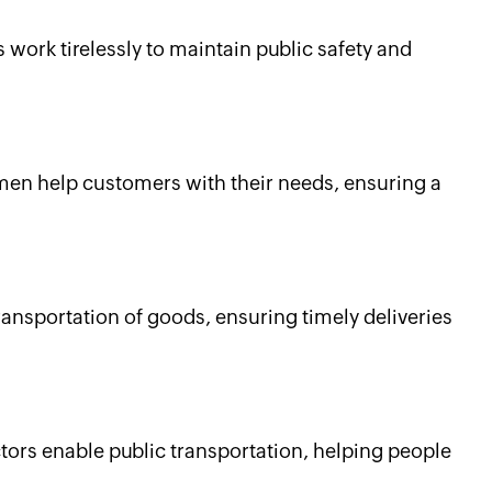
s work tirelessly to maintain public safety and
men help customers with their needs, ensuring a
transportation of goods, ensuring timely deliveries
ors enable public transportation, helping people