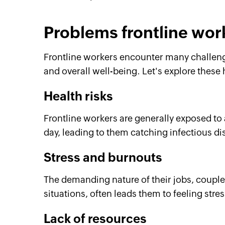
Problems frontline wor
Frontline workers encounter many challenge
and overall well-being. Let's explore these 
Health risks
Frontline workers are generally exposed to 
day, leading to them catching infectious di
Stress and burnouts
The demanding nature of their jobs, coupl
situations, often leads them to feeling stre
Lack of resources