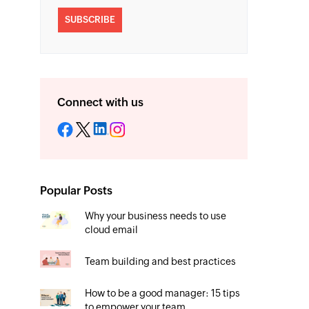
SUBSCRIBE
Connect with us
Popular Posts
Why your business needs to use
cloud email
Team building and best practices
How to be a good manager: 15 tips
to empower your team