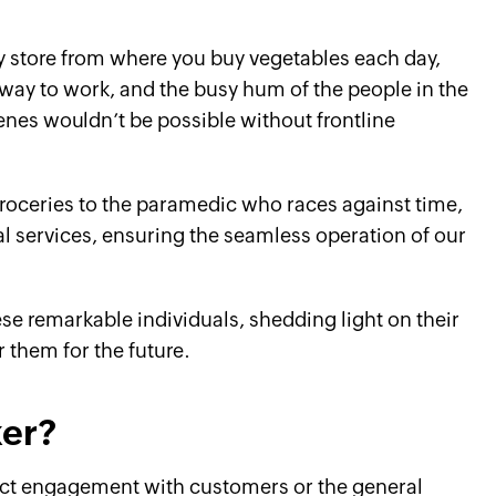
y store from where you buy vegetables each day,
 way to work, and the busy hum of the people in the
cenes wouldn’t be possible without frontline
roceries to the paramedic who races against time,
l services, ensuring the seamless operation of our
these remarkable individuals, shedding light on their
 them for the future.
ker?
ect engagement with customers or the general