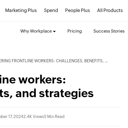
Marketing Plus
Spend
People Plus
All Products
Why Workplace
Pricing
Success Stories
NG FRONTLINE WORKERS: CHALLENGES, BENEFITS, AND STRATEGIES
ine workers:
ts, and strategies
ober 17, 2024
2.4K Views
5 Min Read