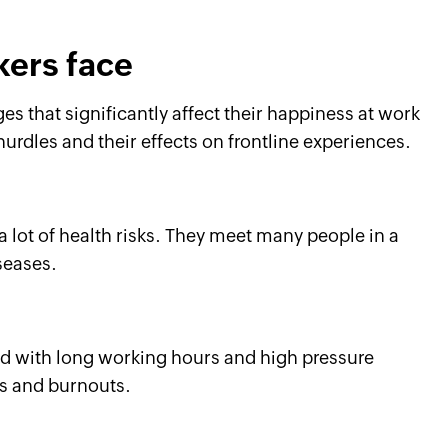
kers face
s that significantly affect their happiness at work
hurdles and their effects on frontline experiences.
a lot of health risks. They meet many people in a
seases.
ed with long working hours and high pressure
ss and burnouts.