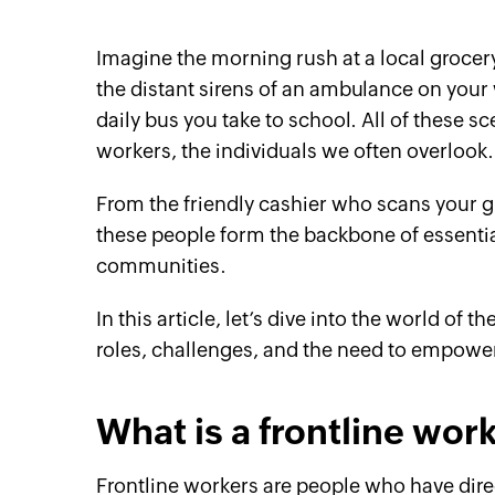
Imagine the morning rush at a local grocer
the distant sirens of an ambulance on your
daily bus you take to school. All of these s
workers, the individuals we often overlook.
From the friendly cashier who scans your g
these people form the backbone of essentia
communities.
In this article, let’s dive into the world of 
roles, challenges, and the need to empower
What is a frontline wor
Frontline workers are people who have dir