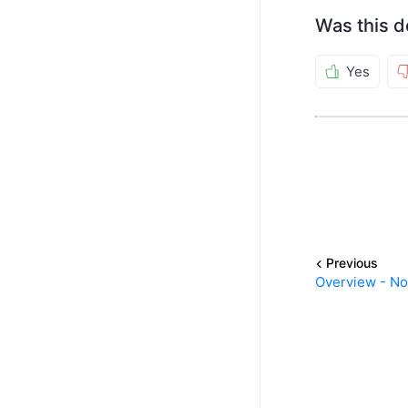
Was this d
Yes
Previous
Overview - N