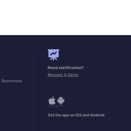
Need clarification?
Request A Demo
d Businesses
Get the app on iOS and Android