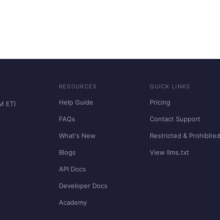
RESOURCES
QUICK LINKS
Help Guide
Pricing
PM ET)
FAQs
Contact Support
What's New
Restricted & Prohibite
Blogs
View llms.txt
API Docs
Developer Docs
Academy