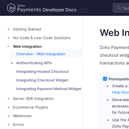
🇺🇸
Getting Started
Web In
No-Code & Low-Code Solutions
Web Integration
Zoho Payments
Overview - Web Integration
checkout widg
transactions a
Authenticating APIs
Integrating Hosted Checkout
Prerequisit
Integrating Checkout Widget
Create a 
Integrating Payment Method Widget
Help Doc
Server SDK Integration
Generate 
accesses
Ecommerce Plugins
for futur
Webhooks
Use the 
Errors
Zoho Pay