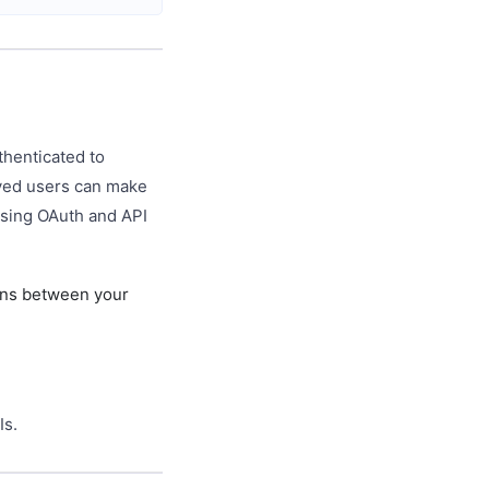
thenticated to
oved users can make
using OAuth and API
ons between your
Is.