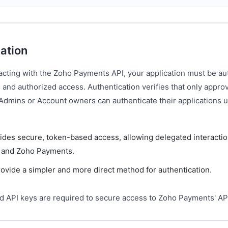
ation
acting with the Zoho Payments API, your application must be au
 and authorized access. Authentication verifies that only appr
 Admins or Account owners can authenticate their applications 
ides secure, token-based access, allowing delegated interacti
n and Zoho Payments.
ovide a simpler and more direct method for authentication.
d API keys are required to secure access to Zoho Payments' AP