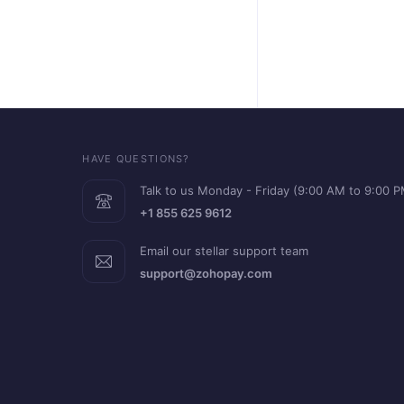
HAVE QUESTIONS?
Talk to us Monday - Friday (9:00 AM to 9:00 
+1 855 625 9612
Email our stellar support team
support@zohopay.com