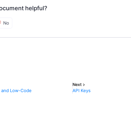
ocument helpful?
No
Next
o and Low-Code
API Keys