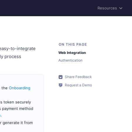
Resources
easy-to-integrate
Web Integration
ly process
Authentication
Share Feedback
Request a Demo
o the
Onboarding
is token securely
’s payment method
n
.
 generate it from