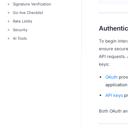
Signature Verification
Go-live Checklist
Rate Limits
Authentic
Security
AI Tools
To begin inter
ensure secure
API requests.
keys:
OAuth
prov
applicatio
API keys
pr
Both OAuth an