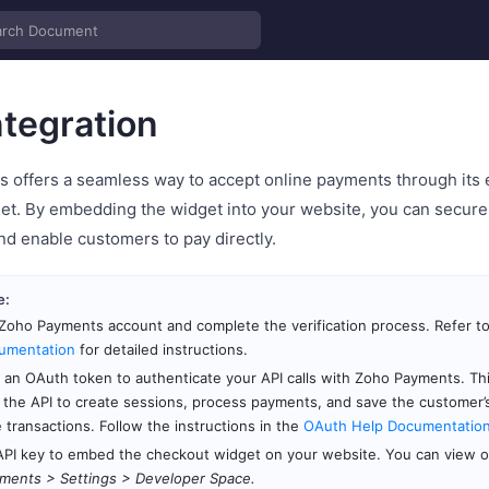
tegration
 offers a seamless way to accept online payments through its 
et. By embedding the widget into your website, you can secure
nd enable customers to pay directly.
e:
Zoho Payments account and complete the verification process. Refer t
umentation
for detailed instructions.
an OAuth token to authenticate your API calls with Zoho Payments. Th
 the API to create sessions, process payments, and save the customer
e transactions. Follow the instructions in the
OAuth Help Documentatio
API key to embed the checkout widget on your website. You can view or
ments > Settings > Developer Space.