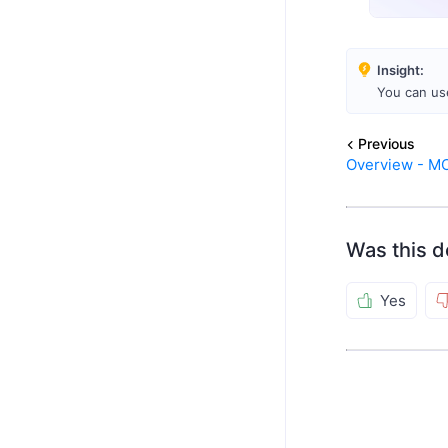
Insight:
You can us
Previous
Overview - M
Was this d
Yes