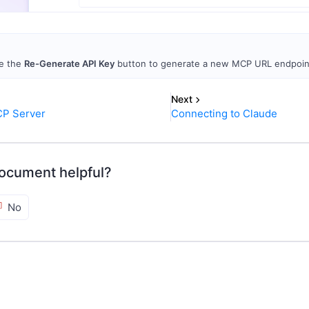
e the
Re-Generate API Key
button to generate a new MCP URL endpoint
Next
CP Server
Connecting to Claude
ocument helpful?
No