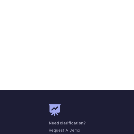
Need clarification?
Request A Demo