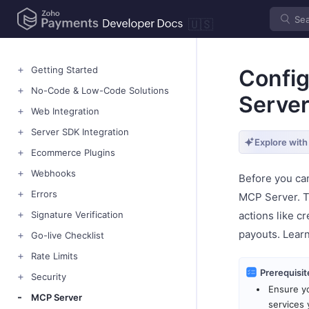
🇺🇸
Getting Started
Confi
No-Code & Low-Code Solutions
Serve
Web Integration
Server SDK Integration
Explore with
Ecommerce Plugins
Webhooks
Before you ca
Errors
MCP Server. Th
Signature Verification
actions like c
payouts. Lear
Go-live Checklist
Rate Limits
Prerequisit
Security
Ensure yo
MCP Server
services 