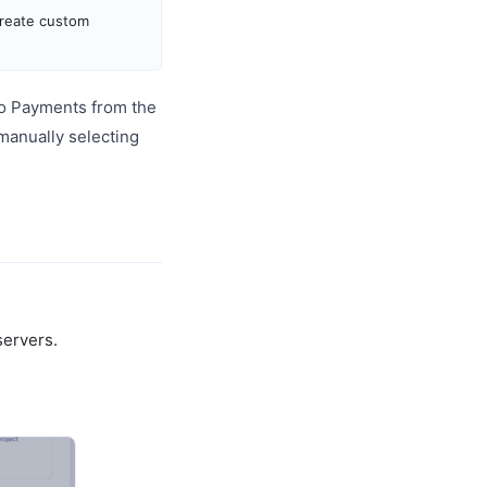
create custom
o Payments from the
 manually selecting
servers.