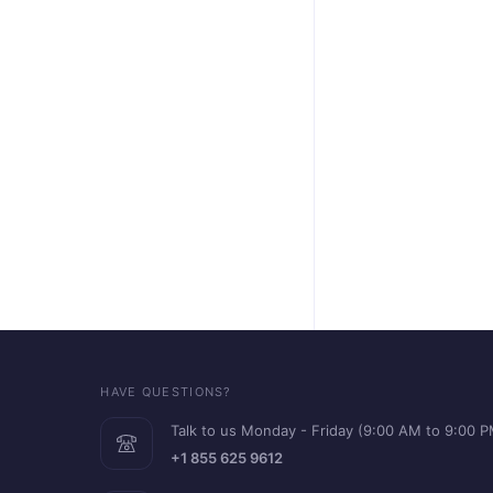
HAVE QUESTIONS?
Talk to us Monday - Friday (9:00 AM to 9:00 
+1 855 625 9612