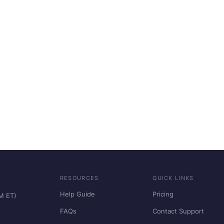
RESOURCES
QUICK LINKS
Help Guide
Pricing
PM ET)
FAQs
Contact Support