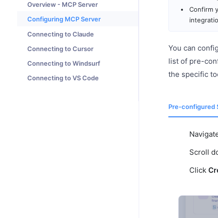
Overview - MCP Server
Confirm y
Configuring MCP Server
integrati
Connecting to Claude
You can confi
Connecting to Cursor
list of pre-co
Connecting to Windsurf
the specific t
Connecting to VS Code
Pre-configured 
Navigat
Scroll 
Click
Cr