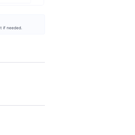
 if needed.