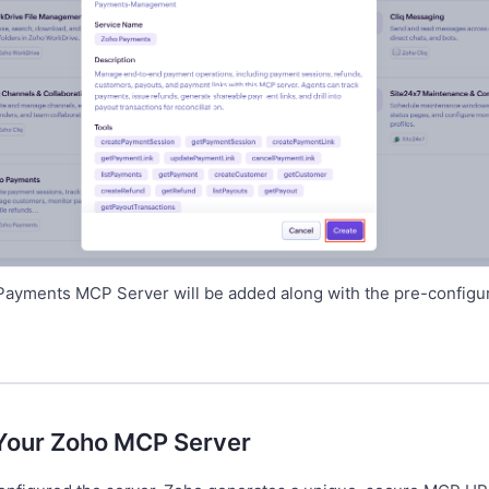
ayments MCP Server will be added along with the pre-configur
Your Zoho MCP Server