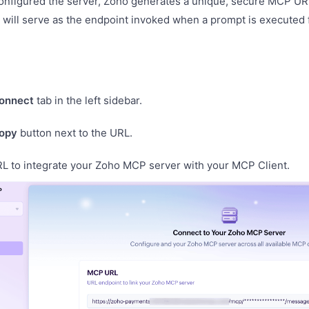
onfigured the server, Zoho generates a unique, secure MCP URL
will serve as the endpoint invoked when a prompt is executed
onnect
tab in the left sidebar.
opy
button next to the URL.
RL to integrate your Zoho MCP server with your MCP Client.