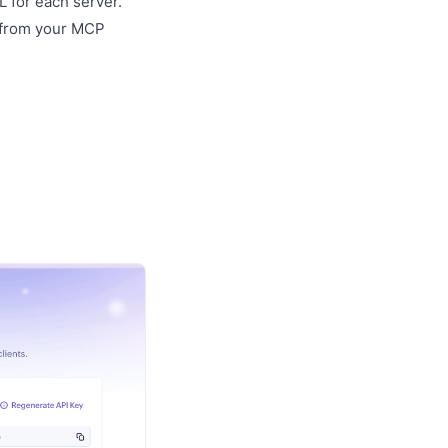
 for each server.
 from your MCP