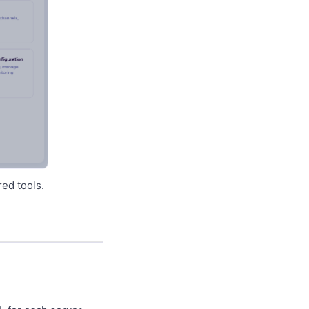
ed tools.