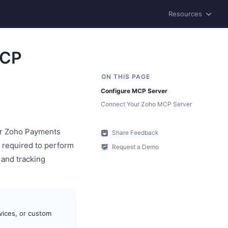
Resources
MCP
Configure MCP Server
Connect Your Zoho MCP Server
ur Zoho Payments
Share Feedback
s required to perform
Request a Demo
 and tracking
vices, or custom