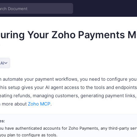
guring Your Zoho Payments 
r
 AI
n automate your payment workflows, you need to configure yo
is setup gives your AI agent access to the tools and endpoint
reating refunds, managing customers, generating payment links,
n more about
Zoho MCP
.
es:
u have authenticated accounts for Zoho Payments, any third-party ser
you plan to configure as tools.