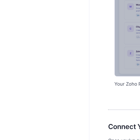
Your Zoho P
Connect 