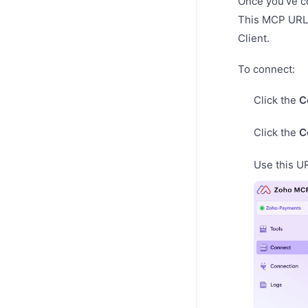
Once you’ve c
This MCP URL 
Client.
To connect:
Click the
C
Click the
C
Use this U