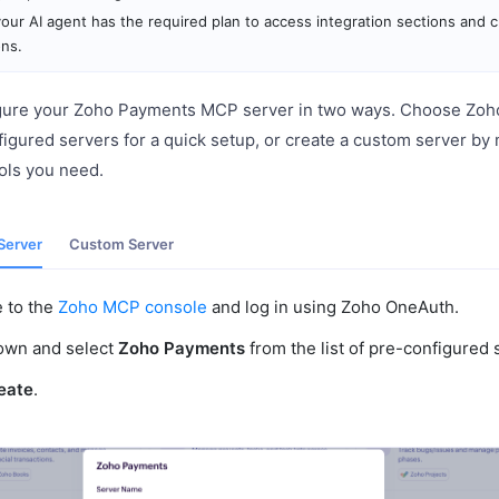
our AI agent has the required plan to access integration sections and 
ons.
gure your Zoho Payments MCP server in two ways. Choose Zoh
nfigured servers for a quick setup, or create a custom server by
ools you need.
Server
Custom Server
e to the
Zoho MCP console
and log in using Zoho OneAuth.
down and select
Zoho Payments
from the list of pre-configured 
eate
.