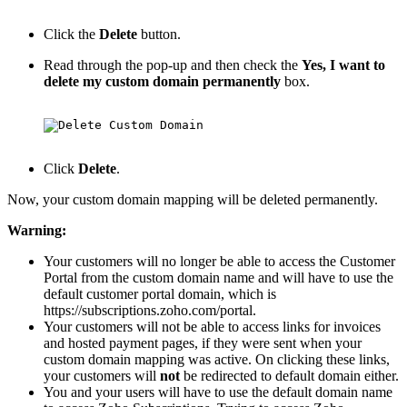
Click the
Delete
button.
Read through the pop-up and then check the
Yes, I want to
delete my custom domain permanently
box.
Click
Delete
.
Now, your custom domain mapping will be deleted permanently.
Warning:
Your customers will no longer be able to access the Customer
Portal from the custom domain name and will have to use the
default customer portal domain, which is
https
://subscriptions.zoho.com
/portal.
Your customers will not be able to access links for invoices
and hosted payment pages, if they were sent when your
custom domain mapping was active. On clicking these links,
your customers will
not
be redirected to default domain either.
You and your users will have to use the default domain name