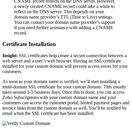
CNAME record reflects on the DNS server. However,
a newly created CNAME record could take a while to
reflect on the DNS server. This depends on your
domain name provider’s TTL (Time to Live) settings.
You can contact your domain name provider’s support
if you need further assistance with adding a CNAME
record.
Certificate Installation
Insight:
SSL certificates help create a secure connection between a
web server and a user’s web browser. Having an SSL certificate
installed for your custom domain will prevent access errors for your
customers.
As soon as your domain name is verified, we’ll start installing a
multi-domain SSL certificate for your custom domain. This usually
takes around 3-5 business days. Once this is done, you can access
Zoho Subscriptions with your custom domain name and your
customers can access the customer portal, hosted payment pages and
invoice links from the custom domain as well. You’ll be notified by
email when the SSL certificate has been installed.