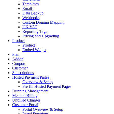
Templates
Emails
Data Backup
Webhooks
Custom Domain Mapping
UK VAT
Reporting Tags
Pricing and Upgrading
Product
Product
Embed Widget
Plan
Addon
Coupon
Customer
Subscriptions
Hosted Payment Pages
Overview & Setup
Pre-fill Hosted Payment Pages
Dunning Management
Metered Billing
Unbilled Charges
Customer Portal
Portal Overview & Setup
Portal Functions