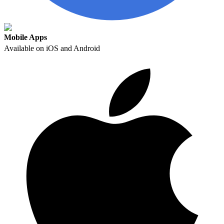
Mobile Apps
Available on iOS and Android