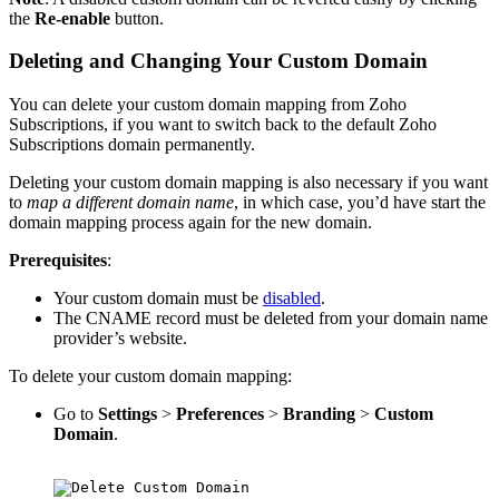
the
Re-enable
button.
Deleting and Changing Your Custom Domain
You can delete your custom domain mapping from Zoho
Subscriptions, if you want to switch back to the default Zoho
Subscriptions domain permanently.
Deleting your custom domain mapping is also necessary if you want
to
map a different domain name
, in which case, you’d have start the
domain mapping process again for the new domain.
Prerequisites
:
Your custom domain must be
disabled
.
The CNAME record must be deleted from your domain name
provider’s website.
To delete your custom domain mapping:
Go to
Settings
>
Preferences
>
Branding
>
Custom
Domain
.