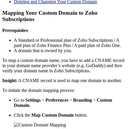
Deleting and Changing Your Custom Domain
Mapping Your Custom Domain to Zoho
Subscriptions
Prerequisites
:
A Standard or Professional plan of Zoho Subscriptions / A
paid plan of Zoho Finance Plus / A paid plan of Zoho One.
A domain that is owned by you.
To map a custom domain name, you have to add a CNAME record
in your domain name provider’s website (e.g. GoDaddy) and then
verify your domain name in Zoho Subscriptions.
Insight:
A CNAME record is used to map one domain to another.
To initiate the domain mapping process:
Go to
Settings
>
Preferences
>
Branding
>
Custom
Domain
.
Click the
Map Custom Domain
button.