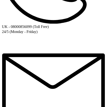
UK - 08000856099 (Toll Free)
24/5 (Monday - Friday)