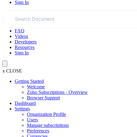
Sign In
FAQ
Videos
Developers
Resources
Sign In
x
CLOSE
Getting Started
Welcome
Zoho Subscriptions - Overview
Browser Support
Dashboard
Settings
Organization Profile
Users
Manage subscriptions
Preferences
Currencies