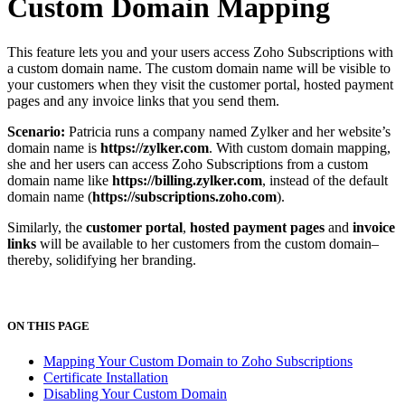
Custom Domain Mapping
This feature lets you and your users access Zoho Subscriptions with
a custom domain name. The custom domain name will be visible to
your customers when they visit the customer portal, hosted payment
pages and any invoice links that you send them.
Scenario:
Patricia runs a company named Zylker and her website’s
domain name is
https
://zylker.com
. With custom domain mapping,
she and her users can access Zoho Subscriptions from a custom
domain name like
https
://billing.zylker.com
, instead of the default
domain name (
https
://subscriptions.zoho.com
).
Similarly, the
customer portal
,
hosted payment pages
and
invoice
links
will be available to her customers from the custom domain–
thereby, solidifying her branding.
ON THIS PAGE
Mapping Your Custom Domain to Zoho Subscriptions
Certificate Installation
Disabling Your Custom Domain