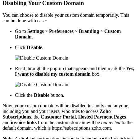
Disabling Your Custom Domain
You can choose to disable your custom domain temporarily. This
can be done with ease:
Go to
Settings
>
Preferences
>
Branding
>
Custom
Domain
.
Click
Disable
.
Read through the pop-up that appears and then mark the
Yes,
I want to disable my custom domain
box.
Click the
Disable
button.
Now, your custom domain will be disabled instantly and anyone,
including you and your users, who tries to access
Zoho
Subscriptions
, the
Customer Portal
,
Hosted Payment Pages
and
invoice links
from the custom domain will be
redirected
to the
default domain, which is https
://subscriptions.zoho.com
.
Note
: A disabled custom domain can be reverted easily by clicking