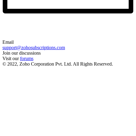
Email
support@zohosubscriptions.com
Join our discussions
Visit our
forums
© 2022, Zoho Corporation Pvt. Ltd. All Rights Reserved.