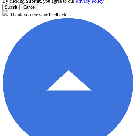
By clicking
Submit
, you agree to our
Privacy Policy
.
Submit
Cancel
Thank you for your feedback!