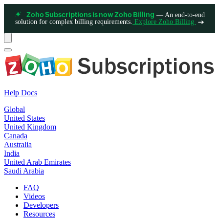
— An end-to-end
Zoho Subscriptions is now Zoho Billing
solution for complex billing requirements.
Explore Zoho Billing
Help Docs
Global
United States
United Kingdom
Canada
Australia
India
United Arab Emirates
Saudi Arabia
FAQ
Videos
Developers
Resources