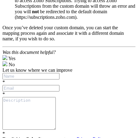
to access Zoho Subscriptions. Trying to access Zoho
Subscriptions from the custom domain will throw an error and
you will
not
be redirected to the default domain
(https
://subscriptions.zoho.com
).
Once you’ve deleted your custom domain, you can start the
mapping process again and associate it with a different domain
name, if you wish to do so.
Was this document helpful?
Yes
No
Let us know where we can improve
*
*
*