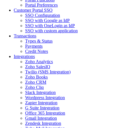
Portal Preferences
Customer Portal SSO
SSO Configuration
SSO with Google as IdP
SSO with OneLogin as IdP
SSO with custom application
Transactions
Types & Status
Payments
Credit Notes
Integrations
Zoho Analytics
Zoho SalesIQ
Twilio (SMS Integration)
Zoho Books
Zoho CRM
Zoho Cliq
Slack Integration
Wordpress Integration
Zapier Integration
G Suite Integration
Office 365 Integration
Gmail Integration
Zendesk Integration