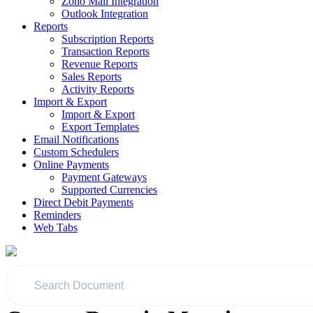
Zoho Mail Integration
Outlook Integration
Reports
Subscription Reports
Transaction Reports
Revenue Reports
Sales Reports
Activity Reports
Import & Export
Import & Export
Export Templates
Email Notifications
Custom Schedulers
Online Payments
Payment Gateways
Supported Currencies
Direct Debit Payments
Reminders
Web Tabs