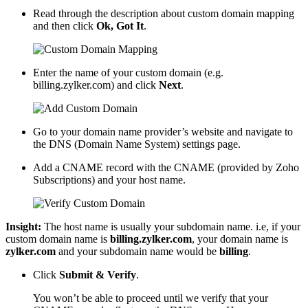
Read through the description about custom domain mapping
and then click
Ok, Got It
.
Enter the name of your custom domain (e.g.
billing.zylker.com) and click
Next
.
Go to your domain name provider’s website and navigate to
the DNS (Domain Name System) settings page.
Add a CNAME record with the CNAME (provided by Zoho
Subscriptions) and your host name.
Insight:
The host name is usually your subdomain name. i.e, if your
custom domain name is
billing.zylker.com
, your domain name is
zylker.com
and your subdomain name would be
billing
.
Click
Submit & Verify
.
You won’t be able to proceed until we verify that your