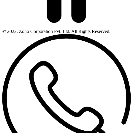
© 2022, Zoho Corporation Pvt. Ltd. All Rights Reserved.