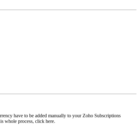
currency have to be added manually to your Zoho Subscriptions
is whole process, click here.