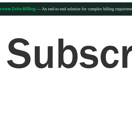
— An end-to-end solution for complex billing requireme
s now Zoho Billing