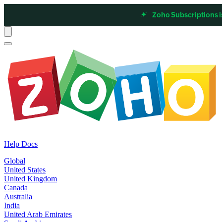
Zoho Subscriptions i
Help Docs
Global
United States
United Kingdom
Canada
Australia
India
United Arab Emirates