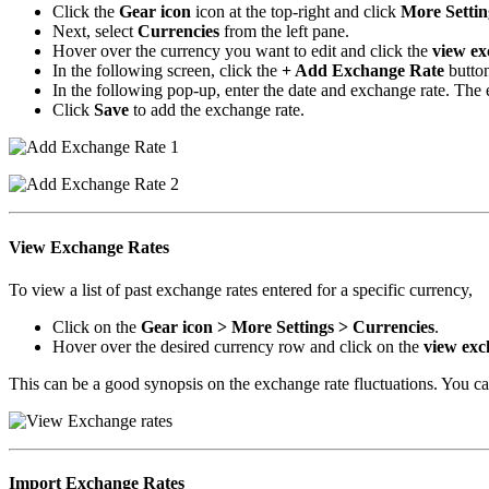
Click the
Gear icon
icon at the top-right and click
More Settin
Next, select
Currencies
from the left pane.
Hover over the currency you want to edit and click the
view ex
In the following screen, click the
+ Add Exchange Rate
button
In the following pop-up, enter the date and exchange rate. The 
Click
Save
to add the exchange rate.
View Exchange Rates
To view a list of past exchange rates entered for a specific currency,
Click on the
Gear icon > More Settings > Currencies
.
Hover over the desired currency row and click on the
view exc
This can be a good synopsis on the exchange rate fluctuations. You can
Import Exchange Rates