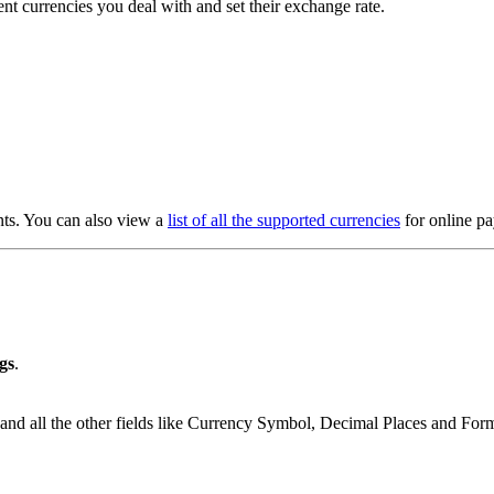
ent currencies you deal with and set their exchange rate.
nts. You can also view a
list of all the supported currencies
for online p
gs
.
and all the other fields like Currency Symbol, Decimal Places and Forma