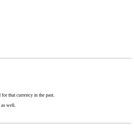
for that currency in the past.
 as well.