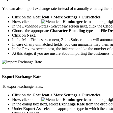
You can also import exchange rate instead of manually entering them.
Click on the
Gear icon > More Settings > Currencies
.
Now, click on the
Hamburger icon
at the top-rig
In the
Exchange Rates - Select File
screen next, click the
Choos
Choose the appropriate
Character Encoding
type and
File De
Click on
Next
.
In the Map Fields screen next, Zoho Subscriptions will automatic
In case of any unmatched fields, you can manually map them a
In the Preview screen next, the information like the number of
At this stage, if you are unsure about importing the customers, 
Export Exchange Rate
To export exchange rates,
Click on the
Gear icon > More Settings > Currencies
.
Now, click on the
Hamburger icon
at the top-rig
In the dialog box next, select
Exchange Rate
from the drop do
Under
Export As
, select the appropriate type in which the cust