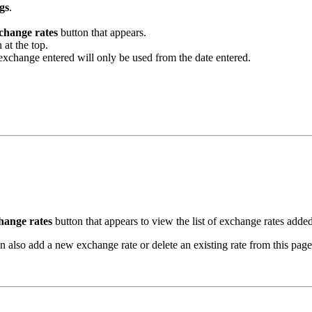
gs
.
change rates
button that appears.
 at the top.
exchange entered will only be used from the date entered.
hange rates
button that appears to view the list of exchange rates added 
 also add a new exchange rate or delete an existing rate from this page