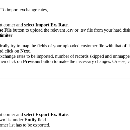
 To import exchange rates,
ht corner and select
Import Ex. Rate
.
e File
button to upload the relevant .csv or .tsv file from your hard disk
limiter
.
ally try to map the fields of your uploaded customer file with that of t
nd click on
Next
.
 exchange rates to be imported, number of records skipped and unmappe
then click on
Previous
button to make the necessary changes. Or else, 
ht corner and select
Export Ex. Rate
.
wn list under
Entity
field.
omer list has to be exported.