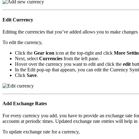
Edit Currency
Editing the currencies that you’ve added allows you to make change
To edit the currency,
Click the
Gear icon
icon at the top-right and click
More Settin
Next, select
Currencies
from the left pane.
Hover over the currency you want to edit and click the
edit
butt
In the Edit pop-up that appears, you can edit the Currency Sy
Click
Save
.
Add Exchange Rates
For every currency you add, you have to provide an exchange rate for
accounts at periodic times. Updated exchange rate entries will help in 
To update exchange rate for a currency,