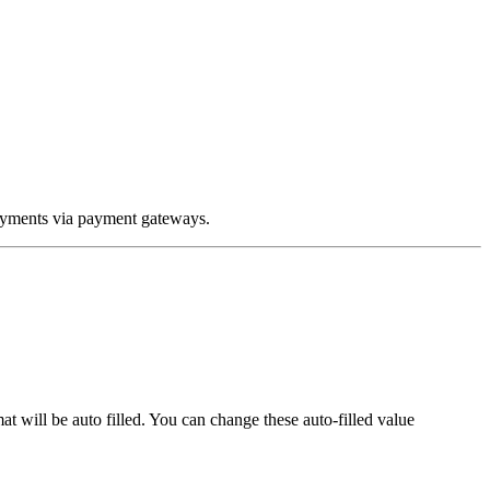
ayments via payment gateways.
t will be auto filled. You can change these auto-filled value