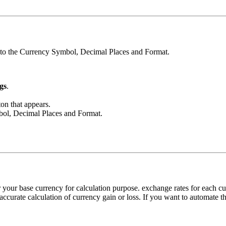
s to the Currency Symbol, Decimal Places and Format.
gs
.
on that appears.
mbol, Decimal Places and Format.
 your base currency for calculation purpose. exchange rates for each 
accurate calculation of currency gain or loss. If you want to automate th