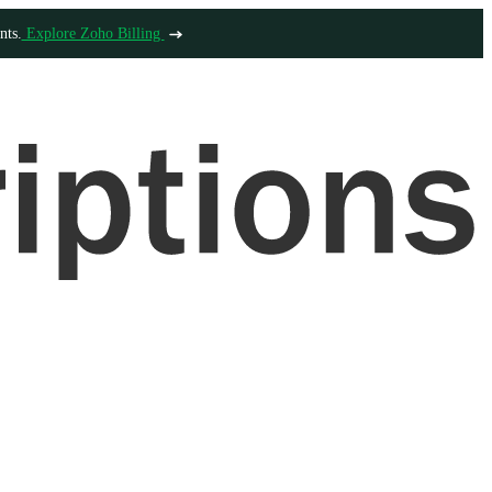
nts.
Explore Zoho Billing