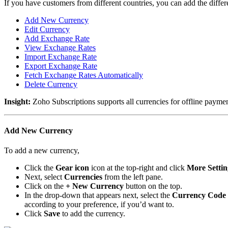
If you have customers from different countries, you can add the differ
Add New Currency
Edit Currency
Add Exchange Rate
View Exchange Rates
Import Exchange Rate
Export Exchange Rate
Fetch Exchange Rates Automatically
Delete Currency
Insight:
Zoho Subscriptions supports all currencies for offline payme
Add New Currency
To add a new currency,
Click the
Gear icon
icon at the top-right and click
More Settin
Next, select
Currencies
from the left pane.
Click on the
+ New Currency
button on the top.
In the drop-down that appears next, select the
Currency Code
according to your preference, if you’d want to.
Click
Save
to add the currency.