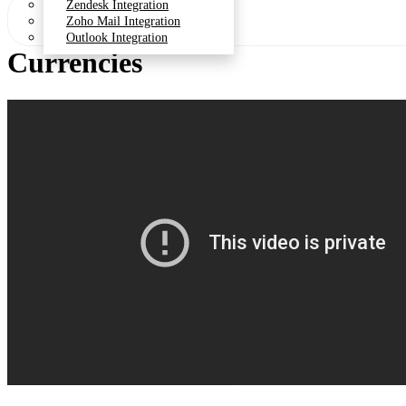
Zendesk Integration
Zoho Mail Integration
Outlook Integration
Currencies