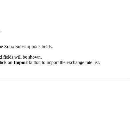
.
he Zoho Subscriptions fields.
d fields will be shown.
click on
Import
button to import the exchange rate list.