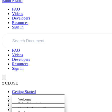
Saudi Arabia
FAQ
Videos
Developers
Resources
Sign In
FAQ
Videos
Developers
Resources
Sign In
x
CLOSE
Getting Started
Dashboard
Welcome
Settings
Zoho Subscriptions -
Product
Overview
Organization Profile
Plan