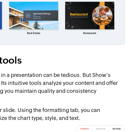
tools
 in a presentation can be tedious. But Show's
ts intuitive tools analyze your content and offer
ng you maintain quality and consistency
r slide. Using the formatting tab, you can
e the chart type, style, and text.