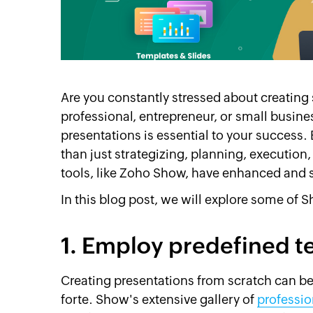
Are you constantly stressed about creating 
professional, entrepreneur, or small busines
presentations is essential to your success. 
than just strategizing, planning, execution,
tools, like Zoho Show, have enhanced and s
In this blog post, we will explore some of S
1. Employ predefined t
Creating presentations from scratch can be
forte. Show's extensive gallery of
professio