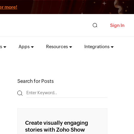
er more!
Sign In
s
Apps
Resources
Integrations
Search for Posts
Create visually engaging
stories with Zoho Show