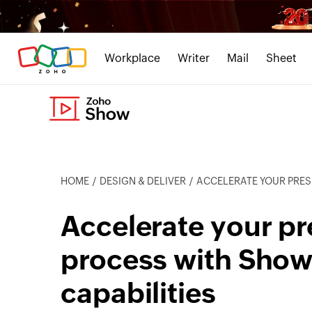
Workplace
Writer
Mail
Sheet
HOME
DESIGN & DELIVER
ACCELERATE YOUR PRESENTATION CR
Accelerate your pr
process with Show
capabilities