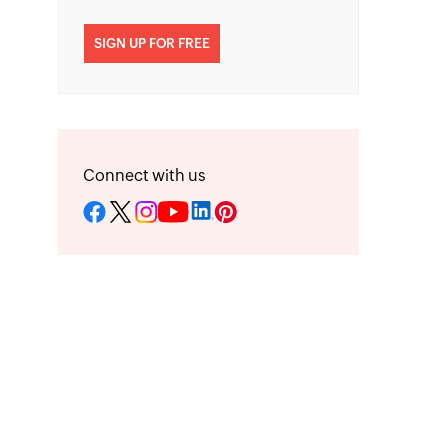
SIGN UP FOR FREE
Connect with us