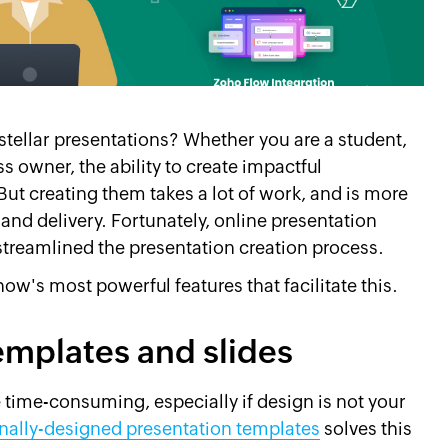
stellar presentations? Whether you are a student,
s owner, the ability to create impactful
But creating them takes a lot of work, and is more
 and delivery. Fortunately, online presentation
treamlined the presentation creation process.
how's most powerful features that facilitate this.
emplates and slides
 time-consuming, especially if design is not your
nally-designed presentation templates
solves this