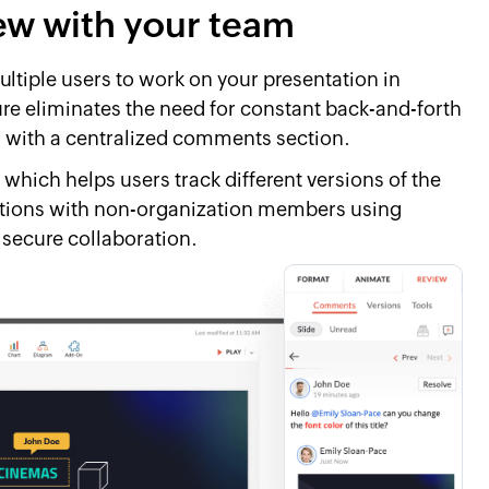
iew with your team
ltiple users to work on your presentation in
ture eliminates the need for constant back-and-forth
with a centralized comments section.
 which helps users track different versions of the
tations with non-organization members using
 secure collaboration.