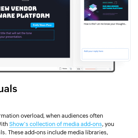
uals
nformation overload, when audiences often
With
Show's collection of media add-ons
, you
ls. These add-ons include media libraries,