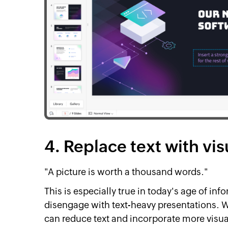
4. Replace text with vis
"A picture is worth a thousand words."
This is especially true in today's age of i
disengage with text-heavy presentations. 
can reduce text and incorporate more visua