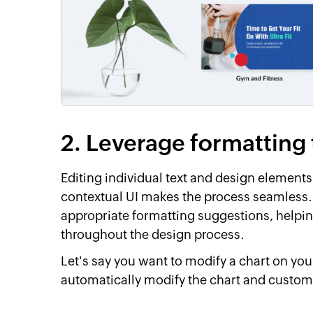
2. Leverage formatting 
Editing individual text and design elements
contextual UI makes the process seamless. I
appropriate formatting suggestions, helpi
throughout the design process.
Let's say you want to modify a chart on you
automatically modify the chart and customiz