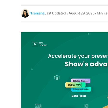
Niranjana
Last Updated : August 29, 2023
7 Min R
acebook
Twitter
Instagram
YouTube
Linkedin
Pinterest