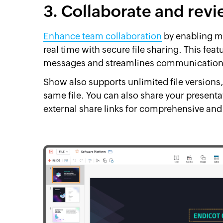
3. Collaborate and rev
Enhance team collaboration
by enabling mu
real time with secure file sharing. This fea
messages and streamlines communication 
Show also supports unlimited file versions,
same file. You can also share your presen
external share links for comprehensive and