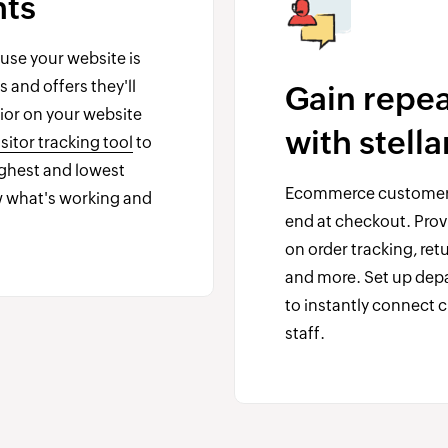
hts
se your website is
 and offers they'll
Gain repe
vior on your website
with stell
sitor tracking tool
to
ighest and lowest
Ecommerce customer
 what's working and
end at checkout. Prov
on order tracking, re
and more. Set up depa
to instantly connect 
staff.