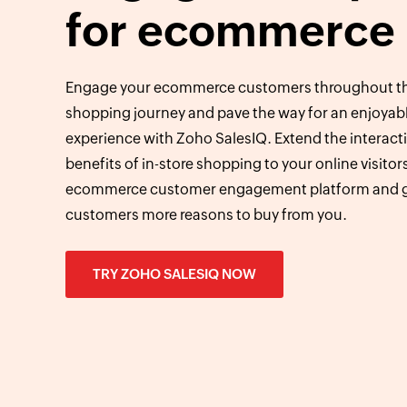
for ecommerce
Engage your ecommerce customers throughout th
shopping journey and pave the way for an enjoyab
experience with Zoho SalesIQ. Extend the interact
benefits of in-store shopping to your online visitor
ecommerce customer engagement platform and g
customers more reasons to buy from you.
TRY ZOHO SALESIQ NOW