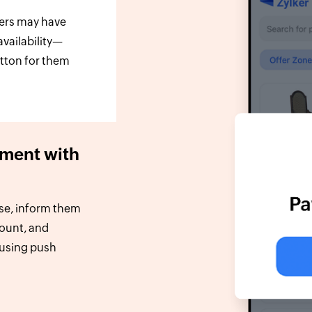
sers may have
availability—
utton for them
ment with
se, inform them
count, and
 using push