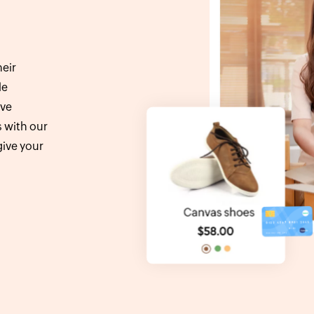
eir
le
ive
s with our
ive your