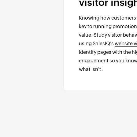
visitor insig
Knowing how customers u
key to running promotions
value. Study visitor beha
using SalesIQ's
website vi
identify pages with the h
engagement so you know
what isn't.