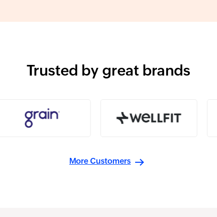
Trusted by great brands
More Customers