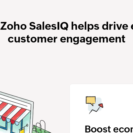
 Zoho SalesIQ helps driv
customer engagement
Boost ec