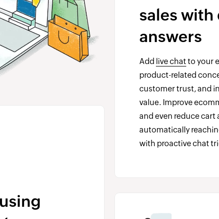
sales with
answers
Add
live chat
to your 
product-related concer
customer trust, and in
value. Improve ecom
and even reduce car
automatically reachin
with proactive chat tr
using