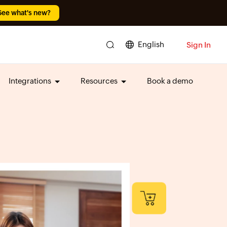
See what's new?
English
Sign In
Integrations
Resources
Book a demo