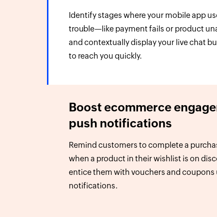
Identify stages where your mobile app u
trouble—like payment fails or product un
and contextually display your live chat b
to reach you quickly.
Boost ecommerce engage
push notifications
Remind customers to complete a purcha
when a product in their wishlist is on dis
entice them with vouchers and coupons
notifications.