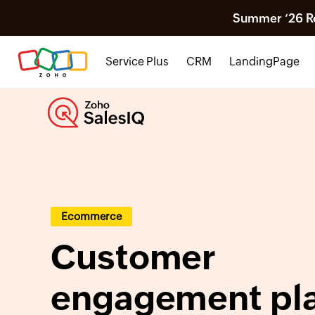
Summer ‘26 Rel
Service Plus
CRM
LandingPage
Ecommerce
Customer
engagement pl