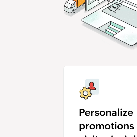
Personalize
promotions 