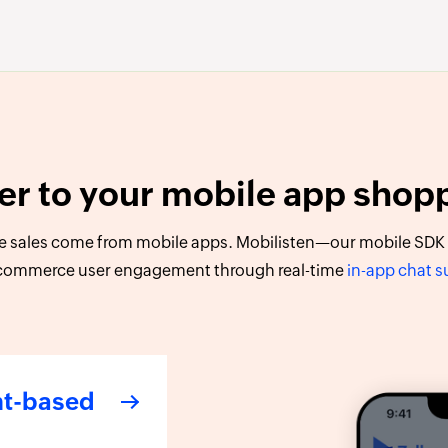
er to your mobile app shop
 sales come from mobile apps. Mobilisten—our mobile SDK f
commerce user engagement through real-time
in-app chat 
nt-based