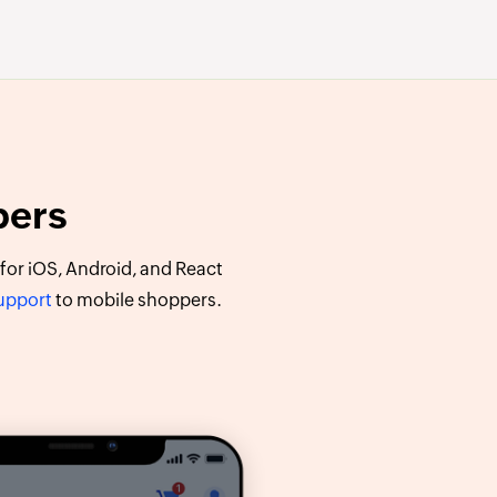
pers
or iOS, Android, and React
support
to mobile shoppers.