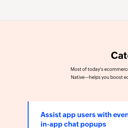
Cat
Most of today's ecommerce
Native—helps you boost e
Assist app users with eve
in-app chat popups