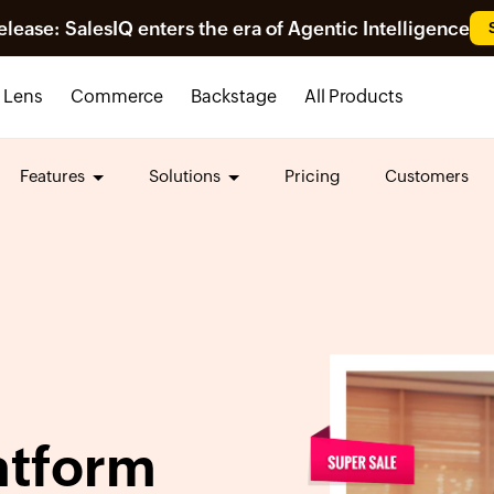
ease: SalesIQ enters the era of Agentic Intelligence
Lens
Commerce
Backstage
All Products
Features
Solutions
Pricing
Customers
atform