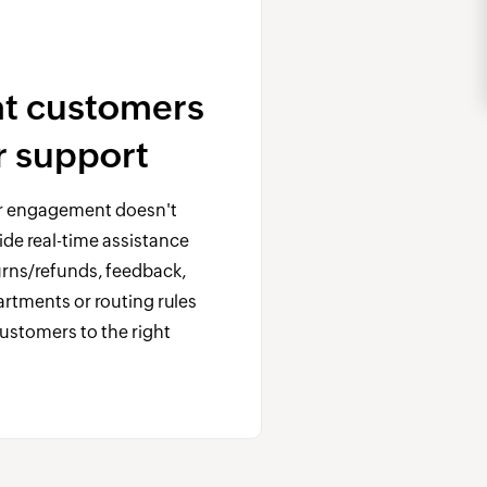
at customers
ar support
 engagement doesn't
ide real-time assistance
turns/refunds, feedback,
rtments or routing rules
customers to the right