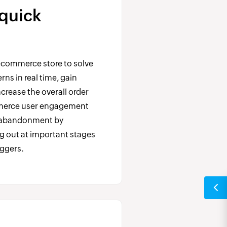
 quick
ecommerce store to solve
ns in real time, gain
crease the overall order
merce user engagement
t abandonment by
g out at important stages
iggers.