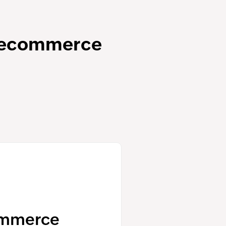
e ecommerce
ommerce