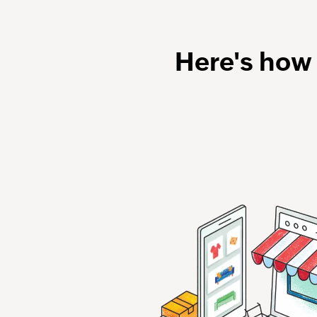
Here's how