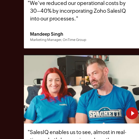
"
We’ve reduced our operational costs by
30–40% by incorporating Zoho SalesIQ
into our processes.
"
Mandeep Singh
Marketing Manager, OnTime Group
"
SalesIQ enables us to see, almost in real-