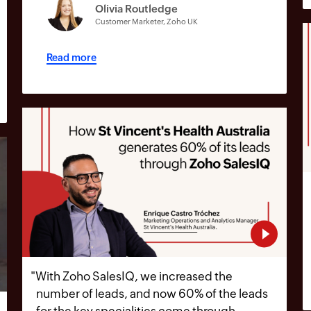
Olivia Routledge
Customer Marketer, Zoho UK
Read more
"
With Zoho SalesIQ, we increased the
number of leads, and now 60% of the leads
for the key specialities come through