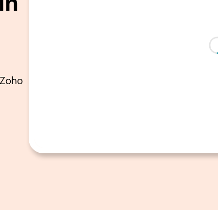
in
 Zoho