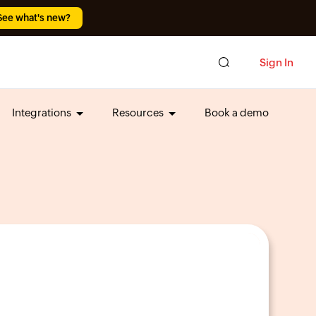
See what's new?
Sign In
Integrations
Resources
Book a demo