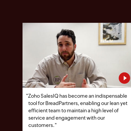
"
Zoho SalesIQ has become an indispensable
tool for BreadPartners, enabling our lean yet
efficient team to maintain a high level of
service and engagement with our
customers.
"