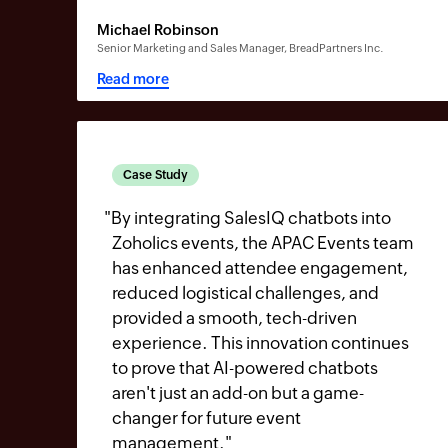
Michael Robinson
Senior Marketing and Sales Manager, BreadPartners Inc.
Read more
Case Study
"
By integrating SalesIQ chatbots into
Zoholics events, the APAC Events team
has enhanced attendee engagement,
reduced logistical challenges, and
provided a smooth, tech-driven
experience. This innovation continues
to prove that AI-powered chatbots
aren't just an add-on but a game-
changer for future event
management.
"