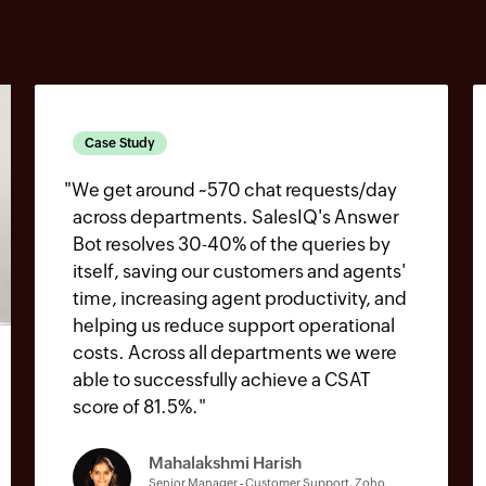
Case Study
"
We get around ~570 chat requests/day
across departments. SalesIQ's Answer
Bot resolves 30-40% of the queries by
itself, saving our customers and agents'
time, increasing agent productivity, and
helping us reduce support operational
costs. Across all departments we were
able to successfully achieve a CSAT
score of 81.5%.
"
Mahalakshmi Harish
Senior Manager - Customer Support, Zoho