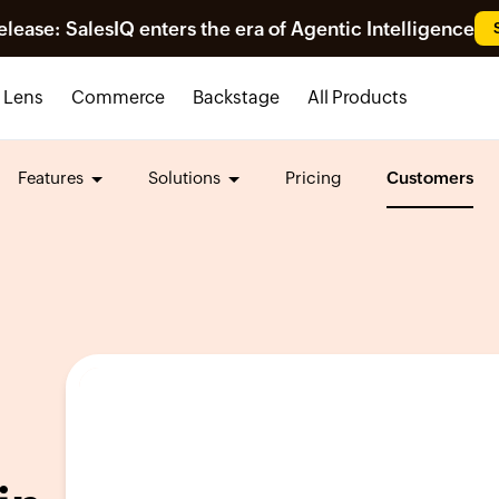
ease: SalesIQ enters the era of Agentic Intelligence
Lens
Commerce
Backstage
All Products
Features
Solutions
Pricing
Customers