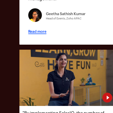
Geetha Sathish Kumar
Head of Events, Zoho APAC
Read more
"
By implementing SalesIQ, the number of