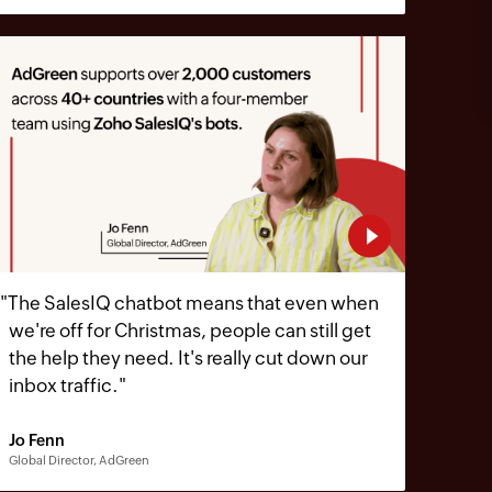
"
The SalesIQ chatbot means that even when
we're off for Christmas, people can still get
the help they need. It's really cut down our
inbox traffic.
"
Jo Fenn
Global Director, AdGreen