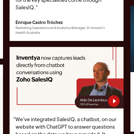
SalesIQ.
"
Enrique Castro Tróchez
Marketing Operations and Analytics Manager, St Vincent's
Health Australia
"
We've integrated SalesIQ, a chatbot, on our
website with ChatGPT to answer questions