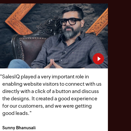
"
SalesIQ played a very important role in
enabling website visitors to connect with us
directly with a click of a button and discuss
the designs. It created a good experience
for our customers, and we were getting
good leads.
"
Sunny Bhanusali