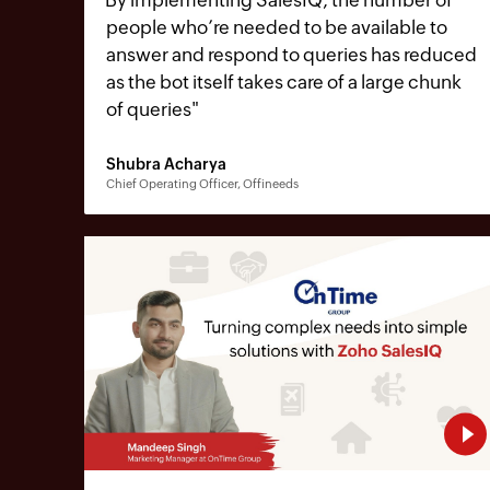
people who’re needed to be available to
answer and respond to queries has reduced
as the bot itself takes care of a large chunk
of queries
"
Shubra Acharya
Chief Operating Officer, Offineeds