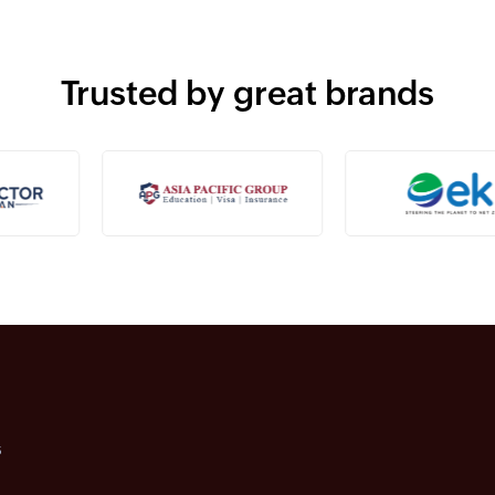
Trusted by great brands
s