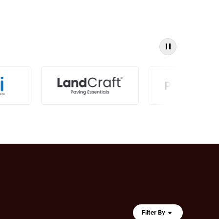
Filter By