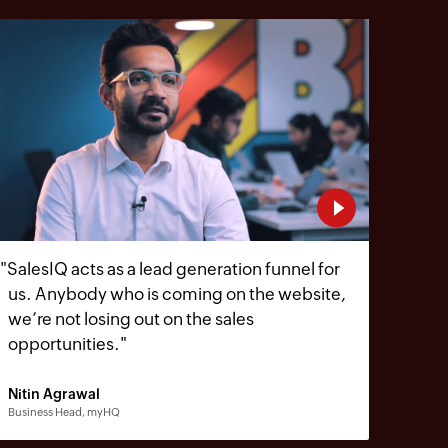
"
SalesIQ acts as a lead generation funnel for
us. Anybody who is coming on the website,
we’re not losing out on the sales
opportunities.
"
Nitin Agrawal
Business Head, myHQ