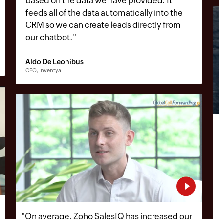
based on the data we have provided. It
feeds all of the data automatically into the
CRM so we can create leads directly from
our chatbot.
"
Aldo De Leonibus
CEO, Inventya
"
On average, Zoho SalesIQ has increased our