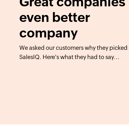
Great companies 
even better
company
We asked our customers why they picked
SalesIQ. Here's what they had to say...