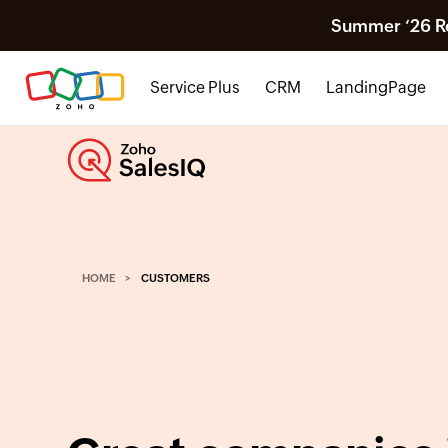
Summer ‘26 Rel
Service Plus
CRM
LandingPage
HOME
CUSTOMERS