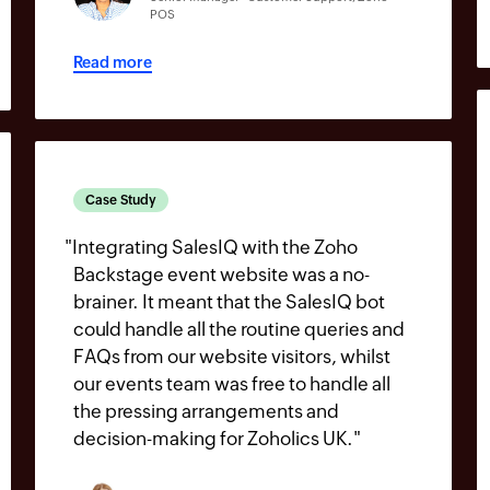
POS
Read more
Case Study
"
Integrating SalesIQ with the Zoho
Backstage event website was a no-
brainer. It meant that the SalesIQ bot
could handle all the routine queries and
FAQs from our website visitors, whilst
our events team was free to handle all
the pressing arrangements and
decision-making for Zoholics UK.
"