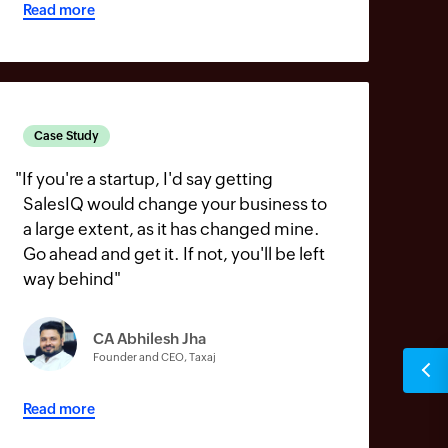
Read more
Case Study
"
If you're a startup, I'd say getting
SalesIQ would change your business to
a large extent, as it has changed mine.
Go ahead and get it. If not, you'll be left
way behind
"
CA Abhilesh Jha
Founder and CEO, Taxaj
Read more