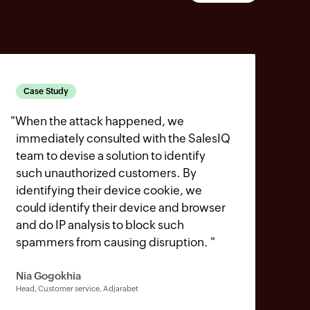
Case Study
"
When the attack happened, we
immediately consulted with the SalesIQ
team to devise a solution to identify
such unauthorized customers. By
identifying their device cookie, we
could identify their device and browser
and do IP analysis to block such
spammers from causing disruption.
"
Nia Gogokhia
Head, Customer service, Adjarabet