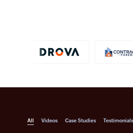
All
Videos
Case Studies
Testimonial