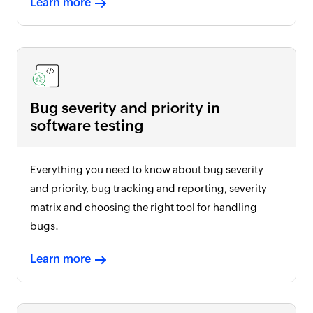
Learn more
Bug severity and priority in
software testing
Everything you need to know about bug severity
and priority, bug tracking and reporting, severity
matrix and choosing the right tool for handling
bugs.
Learn more