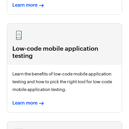
Learn more
Low-code mobile application
testing
Learn the benefits of low-code mobile application
testing and how to pick the right tool for low-code
mobile application testing.
Learn more