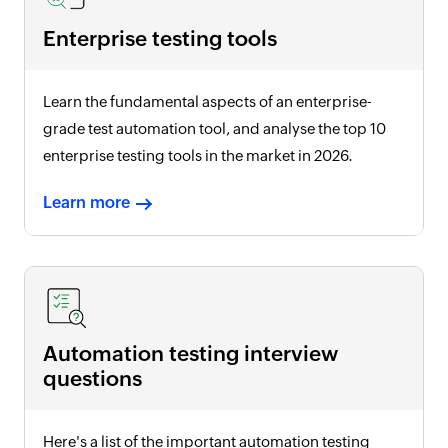
Enterprise testing tools
Learn the fundamental aspects of an enterprise-
grade test automation tool, and analyse the top 10
enterprise testing tools in the market in
2026
.
Learn more
Automation testing interview
questions
Here's a list of the important automation testing