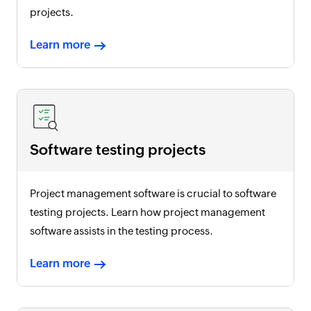
projects.
Learn more
Software testing projects
Project management software is crucial to software
testing projects. Learn how project management
software assists in the testing process.
Learn more