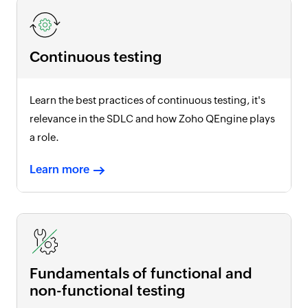
Continuous testing
Learn the best practices of continuous testing, it's
relevance in the SDLC and how Zoho QEngine plays
a role.
Learn more
Fundamentals of functional and
non-functional testing