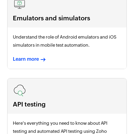
Emulators and simulators
Understand the role of Android emulators and iOS
simulators in mobile test automation.
Learn more
API testing
Here's everything you need to know about API
testing and automated API testing using Zoho