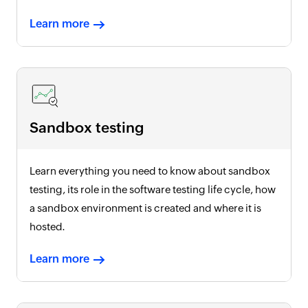
Learn more
Sandbox testing
Learn everything you need to know about sandbox
testing, its role in the software testing life cycle, how
a sandbox environment is created and where it is
hosted.
Learn more