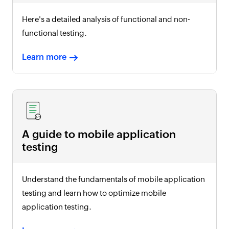
Here's a detailed analysis of functional and non-
functional testing.
Learn more
A guide to mobile application
testing
Understand the fundamentals of mobile application
testing and learn how to optimize mobile
application testing.