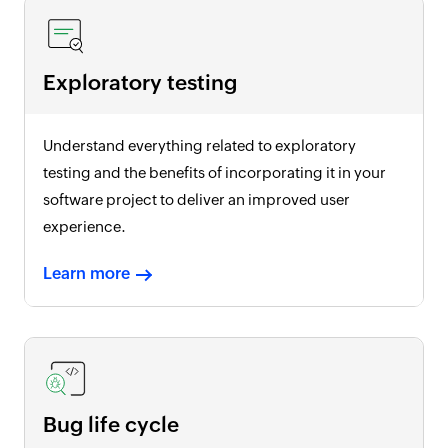
Exploratory testing
Understand everything related to exploratory
testing and the benefits of incorporating it in your
software project to deliver an improved user
experience.
Learn more
Bug life cycle