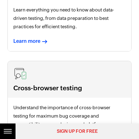
Learn everything you need to know about data-
driven testing, from data preparation to best
practices for efficient testing.
Learn more
Cross-browser testing
Understand the importance of cross-browser
testing for maximum bug coverage and
compatibility across devices and platforms.
SIGN UP FOR FREE
Learn more