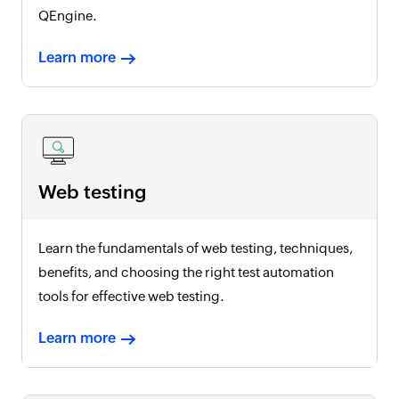
QEngine.
Learn more
Web testing
Learn the fundamentals of web testing, techniques,
benefits, and choosing the right test automation
tools for effective web testing.
Learn more