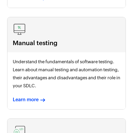
Manual testing
Understand the fundamentals of software testing.
Learn about manual testing and automation testing,
their advantages and disadvantages and their role in
your SDLC.
Learn more