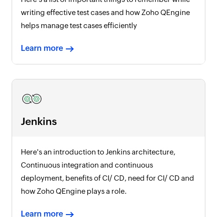
writing effective test cases and how Zoho QEngine
helps manage test cases efficiently
Learn more
Jenkins
Here's an introduction to Jenkins architecture,
Continuous integration and continuous
deployment, benefits of CI/ CD, need for CI/ CD and
how Zoho QEngine plays a role.
Learn more