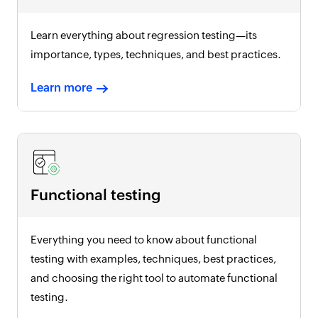
Learn everything about regression testing—its
importance, types, techniques, and best practices.
Learn more
Functional testing
Everything you need to know about functional
testing with examples, techniques, best practices,
and choosing the right tool to automate functional
testing.