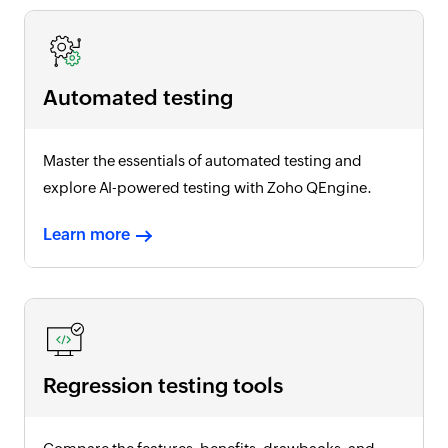
Automated testing
Master the essentials of automated testing and
explore AI-powered testing with Zoho QEngine.
Learn more
Regression testing tools