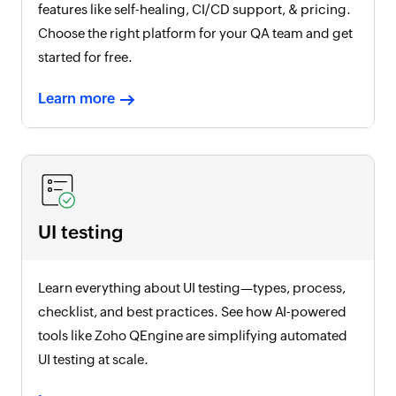
features like self-healing, CI/CD support, & pricing.
Choose the right platform for your QA team and get
started for free.
Learn more
UI testing
Learn everything about UI testing—types, process,
checklist, and best practices. See how AI-powered
tools like Zoho QEngine are simplifying automated
UI testing at scale.