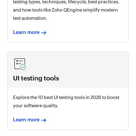
testing types, techniques, lifecycle, best practices,
and how tools like Zoho QEngine simplify modern
test automation.
Learn more
UI testing tools
Explore the 10 best UI testing tools in
2026
to boost
your software quality.
Learn more