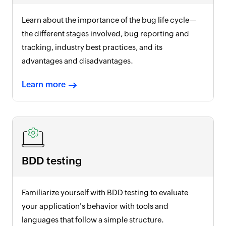
Learn about the importance of the bug life cycle—
the different stages involved, bug reporting and
tracking, industry best practices, and its
advantages and disadvantages.
Learn more
BDD testing
Familiarize yourself with BDD testing to evaluate
your application's behavior with tools and
languages that follow a simple structure.