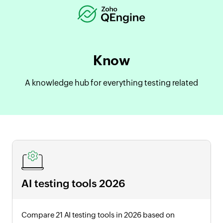
Know
A knowledge hub for everything testing related
AI testing tools
2026
Compare 21 AI testing tools in
2026
based on