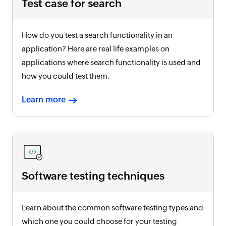
Test case for search
How do you test a search functionality in an
application? Here are real life examples on
applications where search functionality is used and
how you could test them.
Learn more
Software testing techniques
Learn about the common software testing types and
which one you could choose for your testing