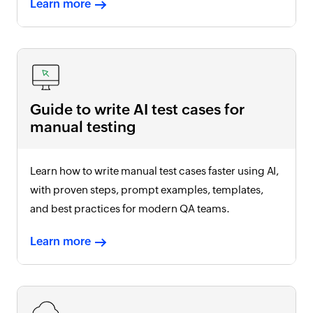
Learn more
Guide to write AI test cases for
manual testing
Learn how to write manual test cases faster using AI,
with proven steps, prompt examples, templates,
and best practices for modern QA teams.
Learn more