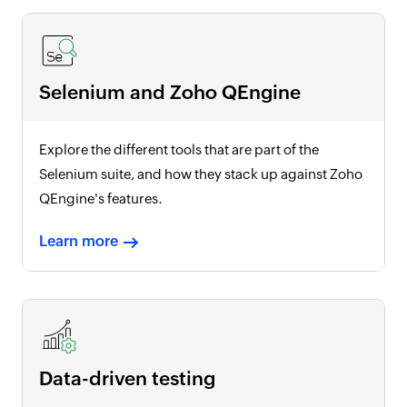
Selenium and Zoho QEngine
Explore the different tools that are part of the
Selenium suite, and how they stack up against Zoho
QEngine's features.
Learn more
Data-driven testing