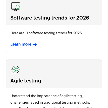
Software testing trends for
2026
Here are 11 software testing trends for
2026
.
Learn more
Agile testing
Understand the importance of agile testing,
challenges faced in traditional testing methods,