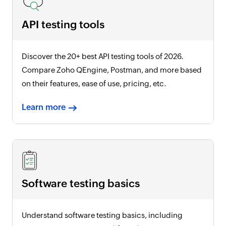
API testing tools
Discover the 20+ best API testing tools of
2026
.
Compare Zoho QEngine, Postman, and more based
on their features, ease of use, pricing, etc.
Learn more
Software testing basics
Understand software testing basics, including