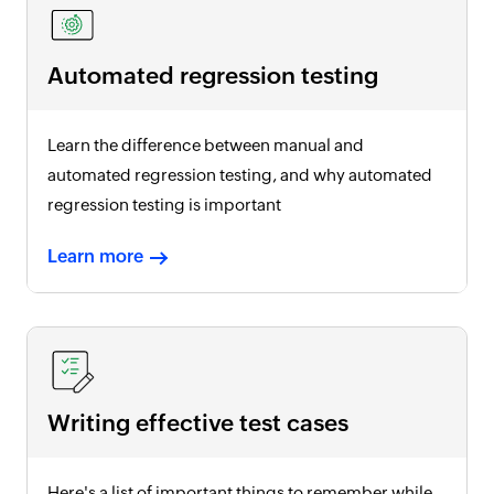
Automated regression testing
Learn the difference between manual and
automated regression testing, and why automated
regression testing is important
Learn more
Writing effective test cases
Here's a list of important things to remember while