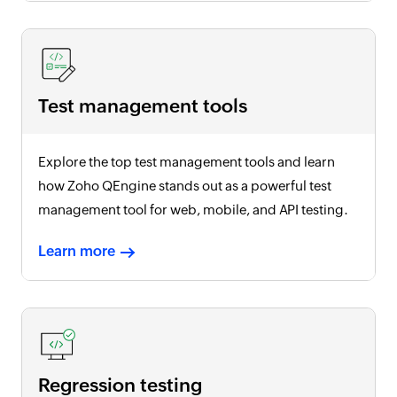
Test management tools
Explore the top test management tools and learn
how Zoho QEngine stands out as a powerful test
management tool for web, mobile, and API testing.
Learn more
Regression testing