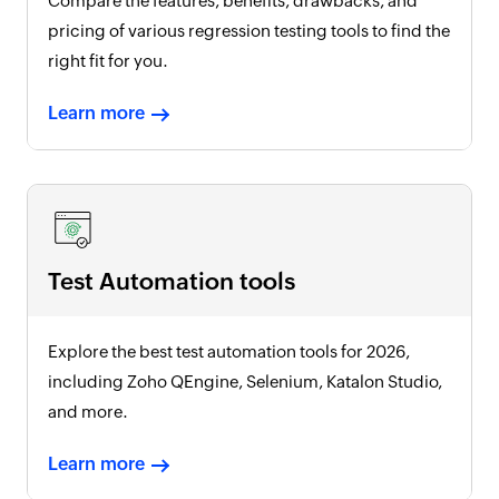
Compare the features, benefits, drawbacks, and
pricing of various regression testing tools to find the
right fit for you.
Learn more
Test Automation tools
Explore the best test automation tools for
2026
,
including Zoho QEngine, Selenium, Katalon Studio,
and more.
Learn more