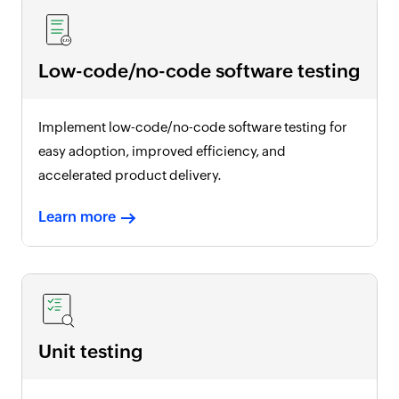
Low-code/no-code software testing
Implement low-code/no-code software testing for
easy adoption, improved efficiency, and
accelerated product delivery.
Learn more
Unit testing