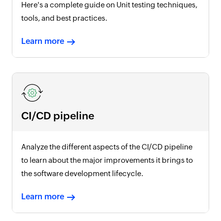
Here's a complete guide on Unit testing techniques,
tools, and best practices.
Learn more
CI/CD pipeline
Analyze the different aspects of the CI/CD pipeline
to learn about the major improvements it brings to
the software development lifecycle.
Learn more