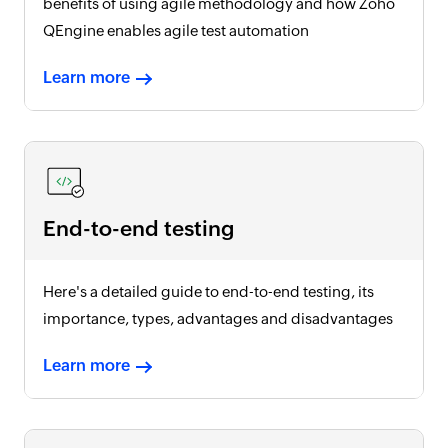
benefits of using agile methodology and how Zoho
QEngine enables agile test automation
Learn more
End-to-end testing
Here's a detailed guide to end-to-end testing, its
importance, types, advantages and disadvantages
Learn more