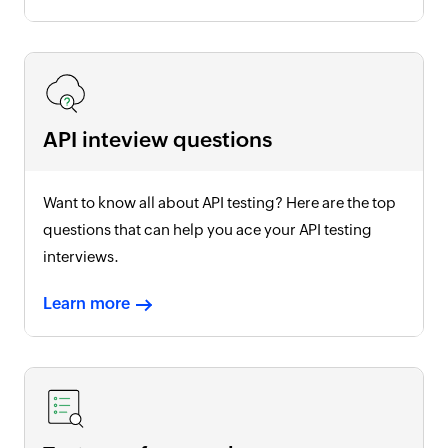
API inteview questions
Want to know all about API testing? Here are the top
questions that can help you ace your API testing
interviews.
Learn more