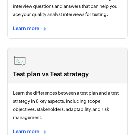
interview questions and answers that can help you
ace your quality analyst interviews for testing.
Learn more
Test plan vs Test strategy
Learn the differences between a test plan and a test
strategy in 8 key aspects, including scope,
objectives, stakeholders, adaptability, and risk
management.
Learn more