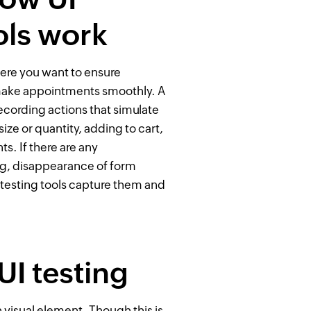
ols work
ere you want to ensure
 make appointments smoothly. A
recording actions that simulate
ize or quantity, adding to cart,
s. If there are any
ng, disappearance of form
 testing tools capture them and
I testing
h visual element. Though this is