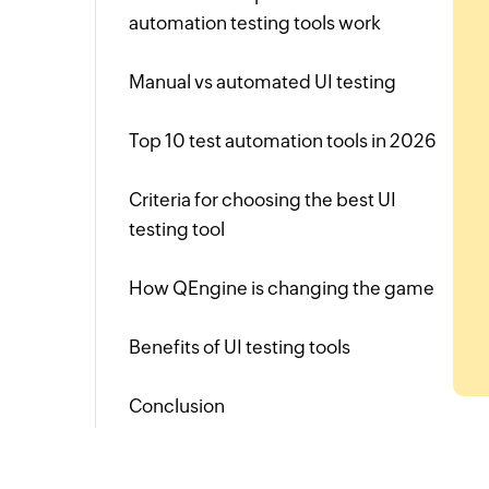
automation testing tools work
Manual vs automated UI testing
Top 10 test automation tools in 2026
Criteria for choosing the best UI
testing tool
How QEngine is changing the game
Benefits of UI testing tools
Conclusion