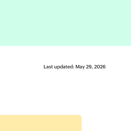
Last updated: May 29, 2026