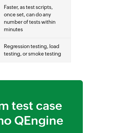
Faster, as test scripts,
once set, can do any
number of tests within
minutes
Regression testing, load
testing, or smoke testing
m test case
ho QEngine