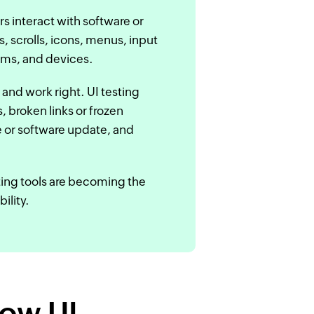
rs interact with software or
s, scrolls, icons, menus, input
ems, and devices.
 and work right. UI testing
 broken links or frozen
 or software update, and
ting tools are becoming the
ility.
how UI