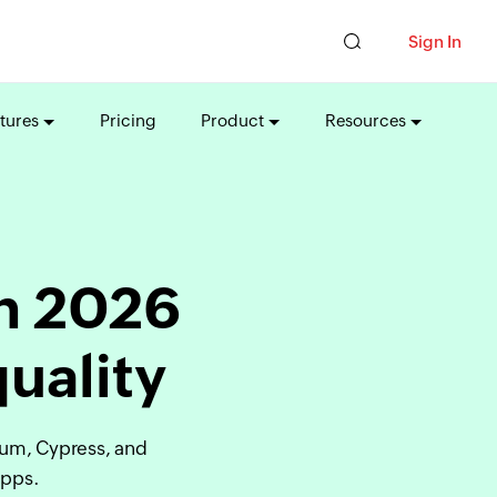
Sign In
tures
Pricing
Product
Resources
in 2026
quality
ium, Cypress, and
apps.