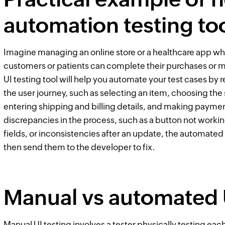
automation testing to
Imagine managing an online store or a healthcare app wh
customers or patients can complete their purchases or
UI testing tool will help you automate your test cases by 
the user journey, such as selecting an item, choosing the s
entering shipping and billing details, and making payment
discrepancies in the process, such as a button not worki
fields, or inconsistencies after an update, the automated
then send them to the developer to fix.
Manual vs automated U
Manual UI testing involves a tester physically testing eac