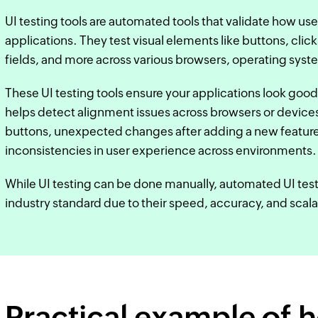
UI testing tools are automated tools that validate how use
applications. They test visual elements like buttons, click
fields, and more across various browsers, operating syst
These UI testing tools ensure your applications look good
helps detect alignment issues across browsers or devices,
buttons, unexpected changes after adding a new feature
inconsistencies in user experience across environments.
While UI testing can be done manually, automated UI tes
industry standard due to their speed, accuracy, and scalab
Practical example of 