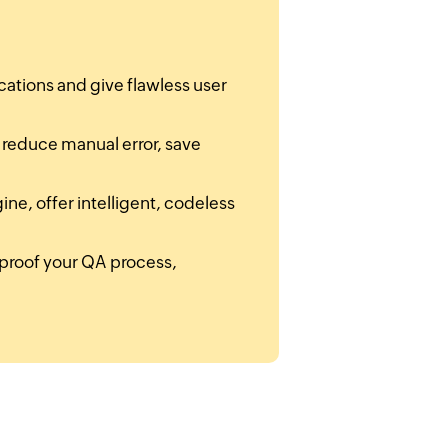
cations and give flawless user
t reduce manual error, save
ne, offer intelligent, codeless
re-proof your QA process,
.