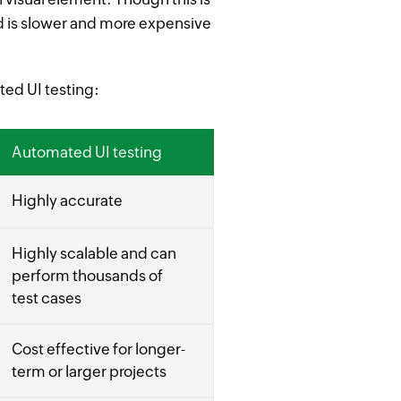
 and is slower and more expensive
ed UI testing:
Automated UI testing
Highly accurate
Highly scalable and can
perform thousands of
test cases
Cost effective for longer-
term or larger projects