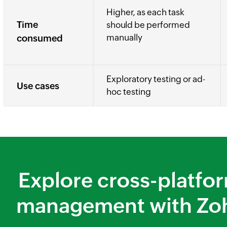
Higher, as each task
Time
should be performed
manually
consumed
Exploratory testing or ad-
Use cases
hoc testing
Explore cross-platfor
management with Zo