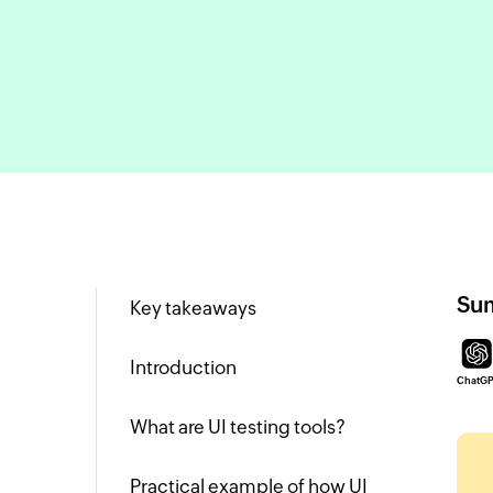
Sum
Key takeaways
Introduction
ChatG
What are UI testing tools?
Practical example of how UI