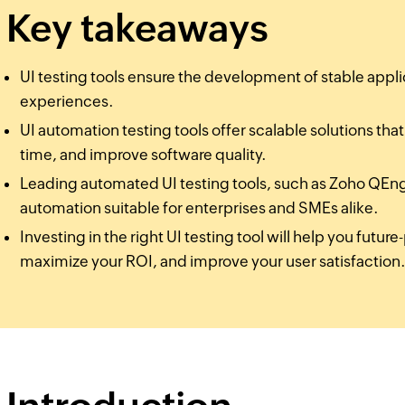
Key takeaways
UI testing tools ensure the development of stable appli
experiences.
UI automation testing tools offer scalable solutions tha
time, and improve software quality.
Leading automated UI testing tools, such as Zoho QEngi
automation suitable for enterprises and SMEs alike.
Investing in the right UI testing tool will help you futu
maximize your ROI, and improve your user satisfaction