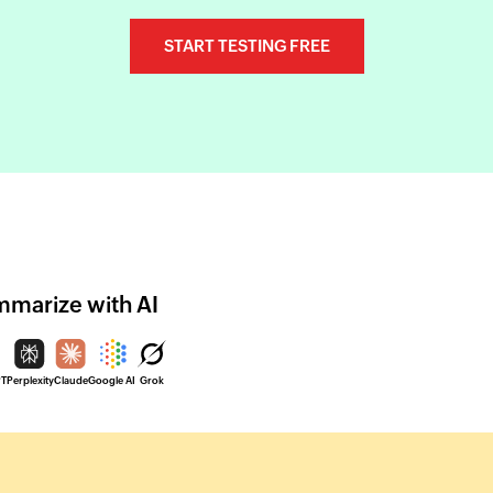
START TESTING FREE
marize with AI
PT
Perplexity
Claude
Google AI
Grok