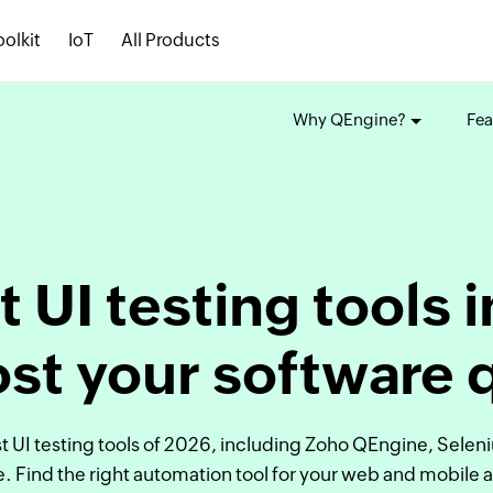
oolkit
IoT
All Products
Why QEngine?
Fea
t UI testing tools 
st your software 
 UI testing tools of 2026, including Zoho QEngine, Selen
. Find the right automation tool for your web and mobile 