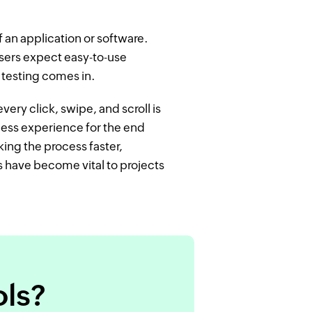
 an application or software.
users expect easy-to-use
I testing comes in.
every click, swipe, and scroll is
less experience for the end
king the process faster,
s have become vital to projects
ols?