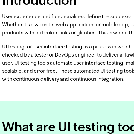
Introduction
User experience and functionalities define the success of
Whether it's a website, web application, or mobile app, 
products with no broken links or glitches. This is where U
UI testing, or user interface testing, is a process in which 
checked by a tester or DevOps engineer to deliver a flaw
user. UI testing tools automate user interface testing, ma
scalable, and error-free. These automated UI testing tool
with continuous delivery and continuous integration.
What are UI testing to