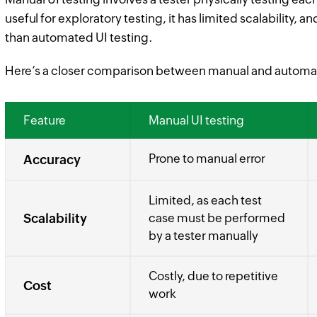
useful for exploratory testing, it has limited scalability,
than automated UI testing.
Here’s a closer comparison between manual and automat
Feature
Manual UI testing
Prone to manual error
Accuracy
Limited, as each test
Scalability
case must be performed
by a tester manually
Costly, due to repetitive
Cost
work