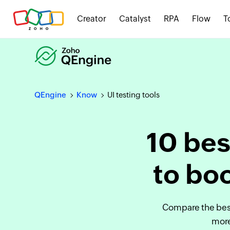
Creator
Catalyst
RPA
Flow
T
QEngine
Know
UI testing tools
10 bes
to boo
Compare the best
more