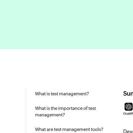
Sum
What is test management?
What is the importance of test
management?
ChatG
What are test management tools?
Deve