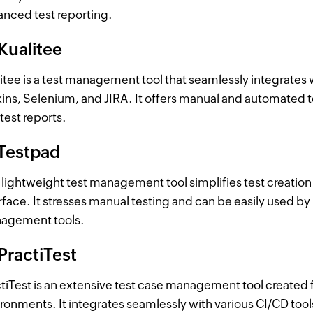
nced test reporting.
Kualitee
itee is a test management tool that seamlessly integrates w
ins, Selenium, and JIRA. It offers manual and automated 
test reports.
 Testpad
 lightweight test management tool simplifies test creation 
rface. It stresses manual testing and can be easily used b
agement tools.
PractiTest
tiTest is an extensive test case management tool created 
ronments. It integrates seamlessly with various CI/CD tool