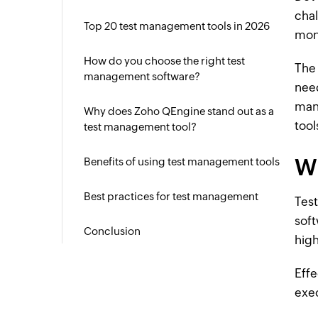
chal
Top 20 test management tools in 2026
moni
How do you choose the right test
The 
management software?
need
man
Why does Zoho QEngine stand out as a
tool
test management tool?
W
Benefits of using test management tools
Best practices for test management
Test
soft
Conclusion
high
Effe
exe