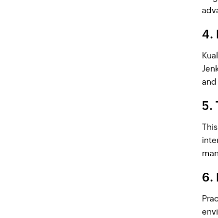
adva
4. 
Kual
Jenk
and 
5.
This
inte
man
6. 
Prac
envi