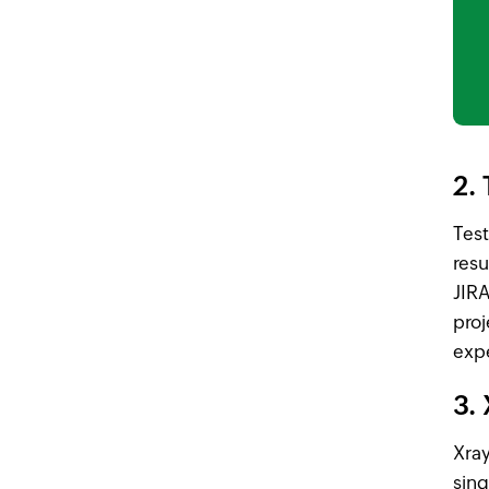
2. 
Test
resu
JIRA
proj
exp
3.
Xray
sing