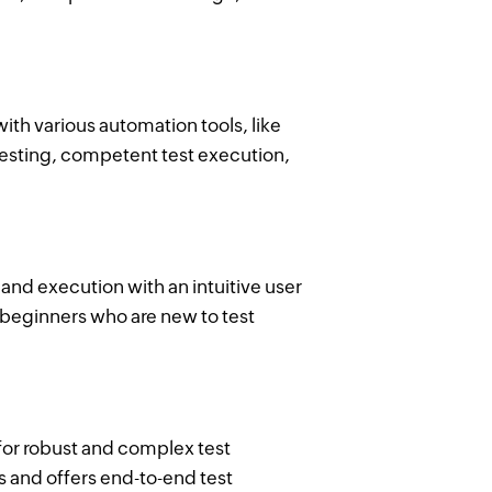
ith various automation tools, like
testing, competent test execution,
and execution with an intuitive user
y beginners who are new to test
for robust and complex test
s and offers end-to-end test