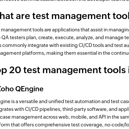
hat are test management too
 management tools are applications that assist in managing
 QA testers plan, create, execute, analyze, and manage 
s commonly integrate with existing CI/CD tools and test a
gement platforms, making them essential in the continu
p 20 test management tools 
 Zoho QEngine
ine is a versatile and unified test automation and test ca
grates with CI/CD pipelines, third-party software, and appl
 case management across web, mobile, and API in the sam
form that offers comprehensive test coverage, no-code/lo