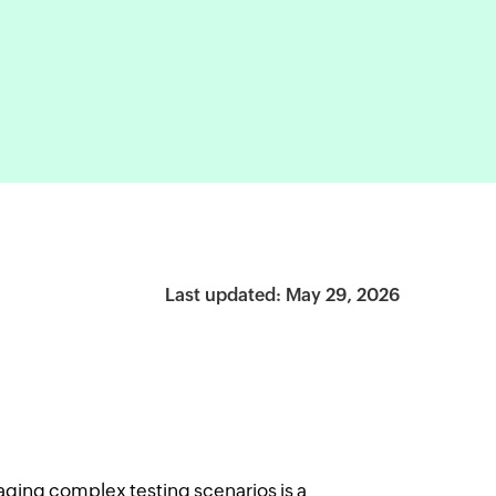
Last updated: May 29, 2026
ging complex testing scenarios is a