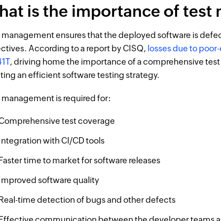
at is the importance of tes
 management ensures that the deployed software is defect
ctives. According to a report by CISQ,
losses due to poor-
41T
, driving home the importance of a comprehensive test
ting an efficient software testing strategy.
 management is required for:
Comprehensive test coverage
Integration with CI/CD tools
Faster time to market for software releases
Improved software quality
Real-time detection of bugs and other defects
Effective communication between the developer teams a