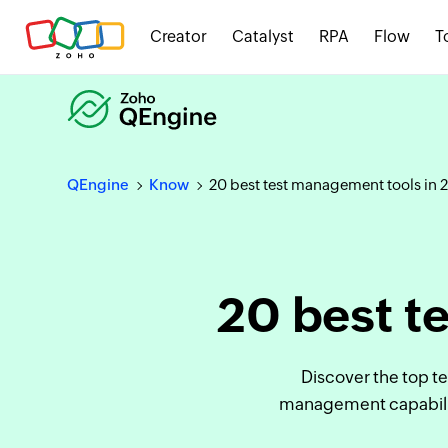
Creator
Catalyst
RPA
Flow
T
QEngine
Know
20 best test management tools in 
20 best t
Discover the top t
management capabiliti