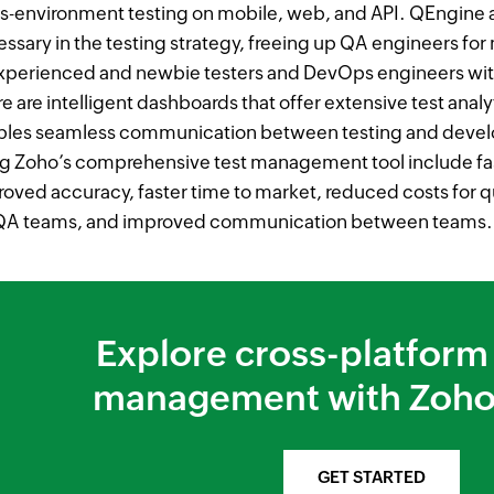
s-environment testing on mobile, web, and API. QEngine 
ssary in the testing strategy, freeing up QA engineers for 
experienced and newbie testers and DevOps engineers wi
e are intelligent dashboards that offer extensive test analyt
bles seamless communication between testing and devel
g Zoho’s comprehensive test management tool include fas
oved accuracy, faster time to market, reduced costs for qu
 QA teams, and improved communication between teams.
Explore cross-platform 
management with Zoho
GET STARTED