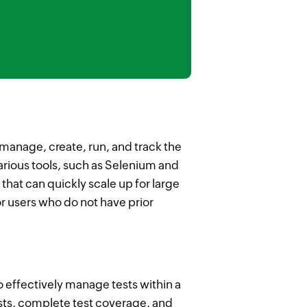
manage, create, run, and track the
various tools, such as Selenium and
hat can quickly scale up for large
r users who do not have prior
o effectively manage tests within a
ests, complete test coverage, and