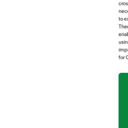
cros
nece
to 
Ther
ena
usin
impr
for