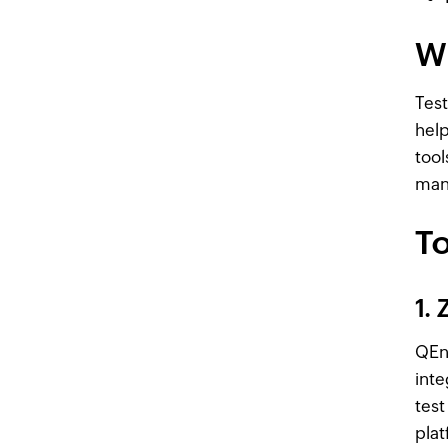
W
Test
help
tool
mana
To
1.
QEng
inte
test
plat