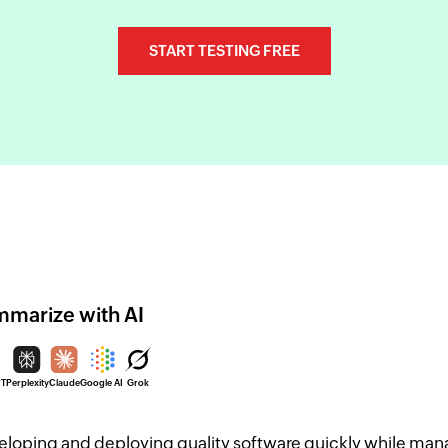
START TESTING FREE
marize with AI
PT
Perplexity
Claude
Google AI
Grok
loping and deploying quality software quickly while mana