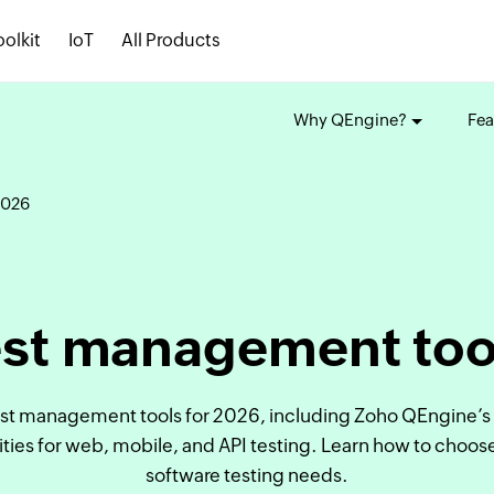
oolkit
IoT
All Products
Why QEngine?
Fea
2026
est management too
est management tools for 2026, including Zoho QEngine’s 
es for web, mobile, and API testing. Learn how to choose t
software testing needs.