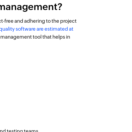
t management?
-free and adhering to the project
quality software are estimated at
 management tool that helps in
nd testing teams