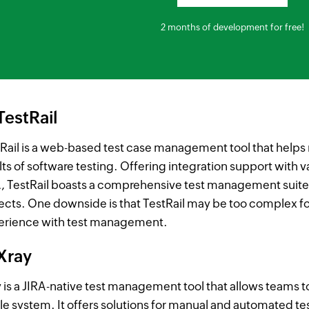
2 months of development for free!
TestRail
Rail is a web-based test case management tool that helps 
lts of software testing. Offering integration support with 
, TestRail boasts a comprehensive test management suite t
ects. One downside is that TestRail may be too complex fo
erience with test management.
 Xray
 is a JIRA-native test management tool that allows teams t
le system. It offers solutions for manual and automated t