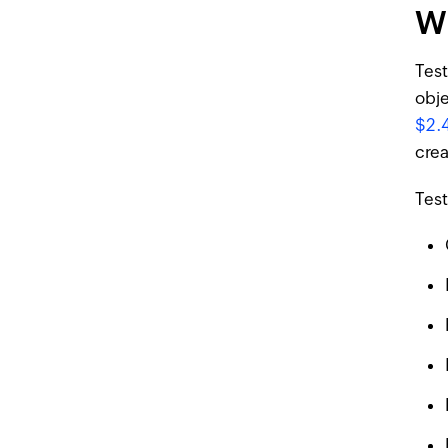
Wh
Test
obje
$2.
crea
Test