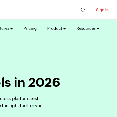
Sign In
tures
Pricing
Product
Resources
ls in 2026
cross-platform test
he right tool for your