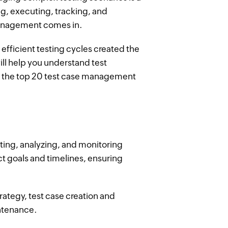
ng, executing, tracking, and
management comes in.
efficient testing cycles created the
ill help you understand test
 the top 20 test case management
ing, analyzing, and monitoring
ect goals and timelines, ensuring
rategy, test case creation and
ntenance.