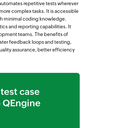
automates repetitive tests wherever
more complex tasks. It is accessible
th minimal coding knowledge.
ics and reporting capabilities. It
opment teams. The benefits of
ter feedback loops and testing,
ality assurance, better efficiency
test case
 QEngine