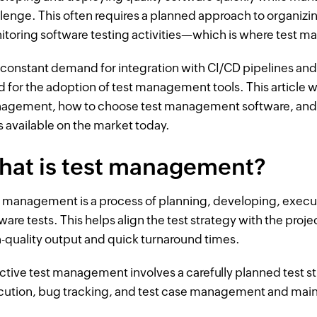
lenge. This often requires a planned approach to organizi
toring software testing activities—which is where test 
constant demand for integration with CI/CD pipelines and 
 for the adoption of test management tools. This article w
agement, how to choose test management software, and
s available on the market today.
hat is test management?
 management is a process of planning, developing, execut
ware tests. This helps align the test strategy with the proj
-quality output and quick turnaround times.
ctive test management involves a carefully planned test st
cution, bug tracking, and test case management and mai