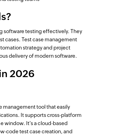
ls?
 software testing effectively. They
test cases. Test case management
utomation strategy and project
ous delivery of modern software.
in 2026
se management tool that easily
ications. It supports cross-platform
e window. It's a cloud-based
w-code test case creation, and