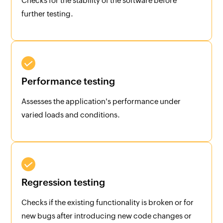
Checks for the stability of the software before
further testing.
Performance testing
Assesses the application's performance under
varied loads and conditions.
Regression testing
Checks if the existing functionality is broken or for
new bugs after introducing new code changes or