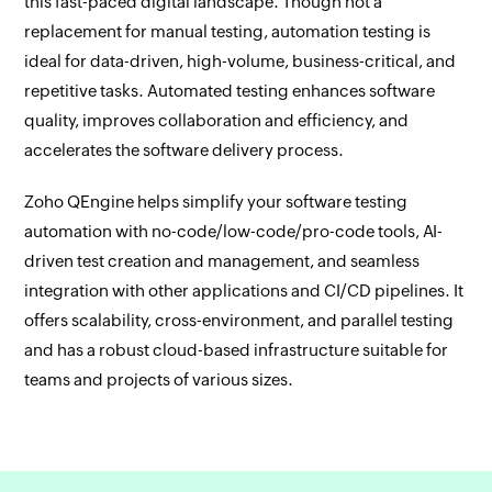
this fast-paced digital landscape. Though not a
replacement for manual testing, automation testing is
ideal for data-driven, high-volume, business-critical, and
repetitive tasks. Automated testing enhances software
quality, improves collaboration and efficiency, and
accelerates the software delivery process.
Zoho QEngine helps simplify your software testing
automation with no-code/low-code/pro-code tools, AI-
driven test creation and management, and seamless
integration with other applications and CI/CD pipelines. It
offers scalability, cross-environment, and parallel testing
and has a robust cloud-based infrastructure suitable for
teams and projects of various sizes.