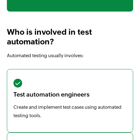
Who is involved in test
automation?
Automated testing usually involves:
Test automation engineers
Create and implement test cases using automated
testing tools.