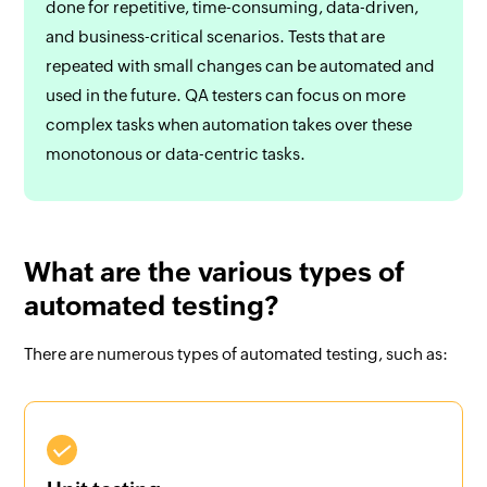
done for repetitive, time-consuming, data-driven,
and business-critical scenarios. Tests that are
repeated with small changes can be automated and
used in the future. QA testers can focus on more
complex tasks when automation takes over these
monotonous or data-centric tasks.
What are the various types of
automated testing?
There are numerous types of automated testing, such as: