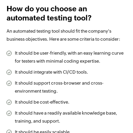
How do you choose an
automated testing tool?
An automated testing tool should fit the company's
business objectives. Here are some criteria to consider:
It should be user-friendly, with an easy learning curve
for testers with minimal coding expertise.
It should integrate with CI/CD tools.
It should support cross-browser and cross-
environment testing.
It should be cost-effective.
It should have a readily available knowledge base,
training, and support.
It should be easily scalable.