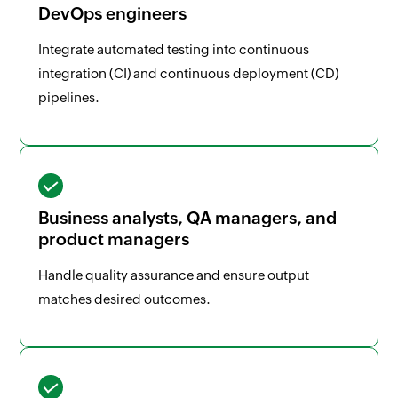
DevOps engineers
Integrate automated testing into continuous
integration (CI) and continuous deployment (CD)
pipelines.
Business analysts, QA managers, and
product managers
Handle quality assurance and ensure output
matches desired outcomes.