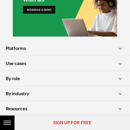
Platforms
Use cases
By role
By industry
Resources
SIGN UP FOR FREE
Alternatives