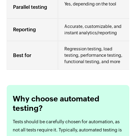
Yes, depending on the tool
Parallel testing
Accurate, customizable, and
Reporting
instant analytics/reporting
Regression testing, load
Best for
testing, performance testing,
functional testing, and more
Why choose automated
testing?
Tests should be carefully chosen for automation, as
not all tests require it. Typically, automated testing is