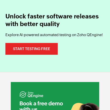
Unlock faster software releases
with better quality
Explore AI-powered automated testing on Zoho QEngine!
START TESTING FREE