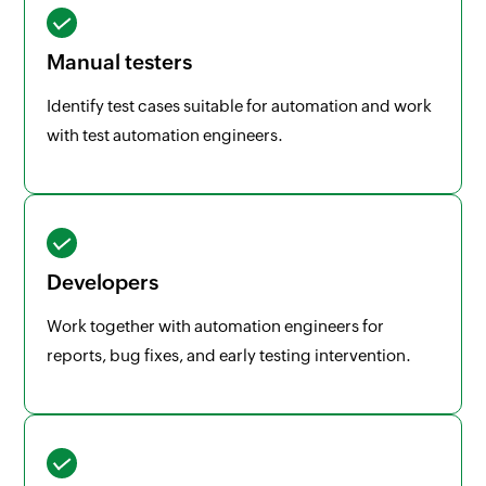
Manual testers
Identify test cases suitable for automation and work
with test automation engineers.
Developers
Work together with automation engineers for
reports, bug fixes, and early testing intervention.