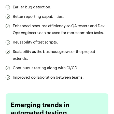
Earlier bug detection.
Better reporting capabilities.
Enhanced resource efficiency so QA testers and Dev
Ops engineers can be used for more complex tasks.
Reusability of test scripts.
Scalability as the business grows or the project
extends.
Continuous testing along with CI/CD.
Improved collaboration between teams.
Emerging trends in
automated testing