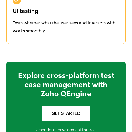
UI testing
Tests whether what the user sees and interacts with
works smoothly.
Explore cross-platform test
case management with
Zoho QEngine
GET STARTED
2 months of development for free!