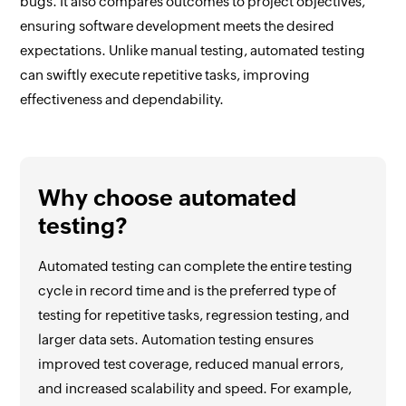
bugs. It also compares outcomes to project objectives,
ensuring software development meets the desired
expectations. Unlike manual testing, automated testing
can swiftly execute repetitive tasks, improving
effectiveness and dependability.
Why choose automated
testing?
Automated testing can complete the entire testing
cycle in record time and is the preferred type of
testing for repetitive tasks, regression testing, and
larger data sets. Automation testing ensures
improved test coverage, reduced manual errors,
and increased scalability and speed. For example,