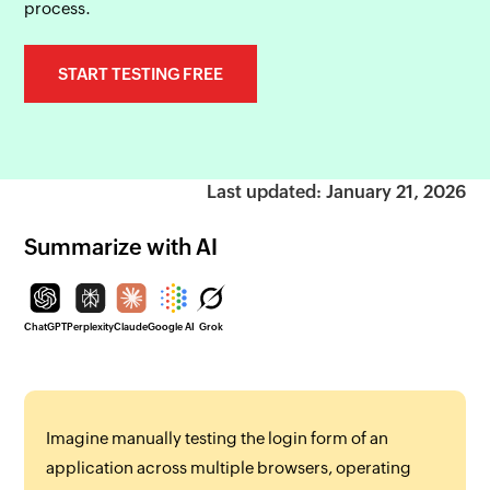
process.
START TESTING FREE
Last updated: January 21, 2026
Summarize with AI
ChatGPT
Perplexity
Claude
Google AI
Grok
Imagine manually testing the login form of an
application across multiple browsers, operating