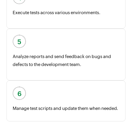
Execute tests across various environments.
Analyze reports and send feedback on bugs and
defects to the development team.
Manage test scripts and update them when needed.