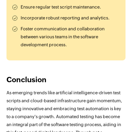
Ensure regular test script maintenance.
Incorporate robust reporting and analytics.
Foster communication and collaboration
between various teams in the software
development process.
Conclusion
As emerging trends like artificial intelligence-driven test
scripts and cloud-based infrastructure gain momentum,
staying innovative and embracing test automation is key
to a company's growth. Automated testing has become
an integral part of the software testing process, aiding in