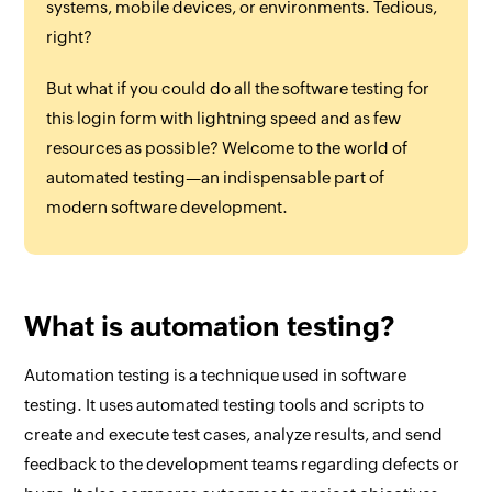
systems, mobile devices, or environments. Tedious,
right?
But what if you could do all the software testing for
this login form with lightning speed and as few
resources as possible? Welcome to the world of
automated testing—an indispensable part of
modern software development.
What is automation testing?
Automation testing is a technique used in software
testing. It uses automated testing tools and scripts to
create and execute test cases, analyze results, and send
feedback to the development teams regarding defects or