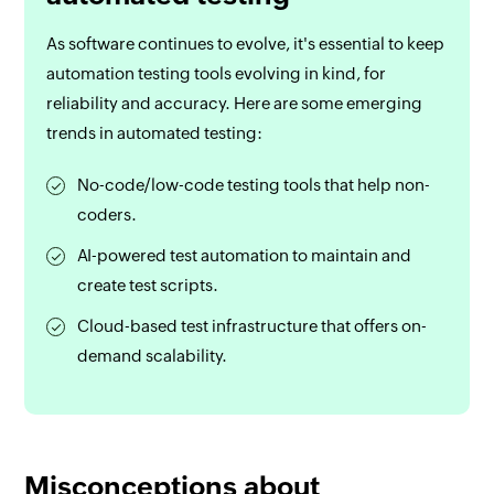
As software continues to evolve, it's essential to keep
automation testing tools evolving in kind, for
reliability and accuracy. Here are some emerging
trends in automated testing:
No-code/low-code testing tools that help non-
coders.
AI-powered test automation to maintain and
create test scripts.
Cloud-based test infrastructure that offers on-
demand scalability.
Misconceptions about