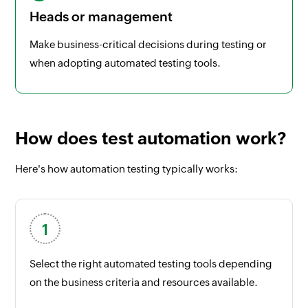
Heads or management
Make business-critical decisions during testing or
when adopting automated testing tools.
How does test automation work?
Here's how automation testing typically works:
Select the right automated testing tools depending
on the business criteria and resources available.