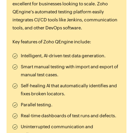
excellent for businesses looking to scale. Zoho
QEngine's automated testing platform easily
integrates CI/CD tools like Jenkins, communication
tools, and other DevOps software.
Key features of Zoho QEngine include:
Intelligent, AI-driven test data generation.
Smart manual testing with import and export of
manual test cases.
Self-healing AI that automatically identifies and
fixes broken locators.
Parallel testing.
Real-time dashboards of test runs and defects.
Uninterrupted communication and