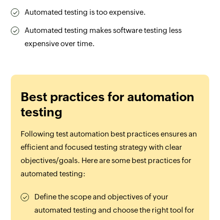
Automated testing is too expensive.
Automated testing makes software testing less
expensive over time.
Best practices for automation
testing
Following test automation best practices ensures an
efficient and focused testing strategy with clear
objectives/goals. Here are some best practices for
automated testing:
Define the scope and objectives of your
automated testing and choose the right tool for