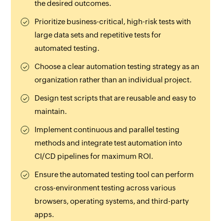
the desired outcomes.
Prioritize business-critical, high-risk tests with
large data sets and repetitive tests for
automated testing.
Choose a clear automation testing strategy as an
organization rather than an individual project.
Design test scripts that are reusable and easy to
maintain.
Implement continuous and parallel testing
methods and integrate test automation into
CI/CD pipelines for maximum ROI.
Ensure the automated testing tool can perform
cross-environment testing across various
browsers, operating systems, and third-party
apps.