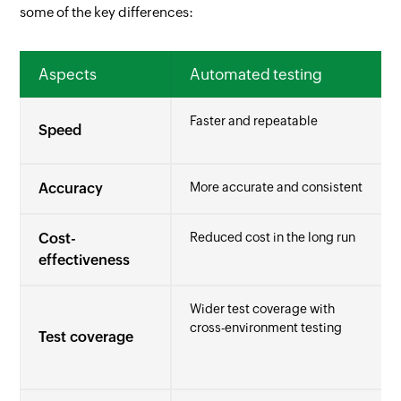
some of the key differences:
Aspects
Automated testing
Faster and repeatable
Speed
Accuracy
More accurate and consistent
Cost-
Reduced cost in the long run
effectiveness
Wider test coverage with
cross-environment testing
Test coverage