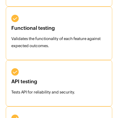
Functional testing
Validates the functionality of each feature against
expected outcomes.
API testing
Tests API for reliability and security.