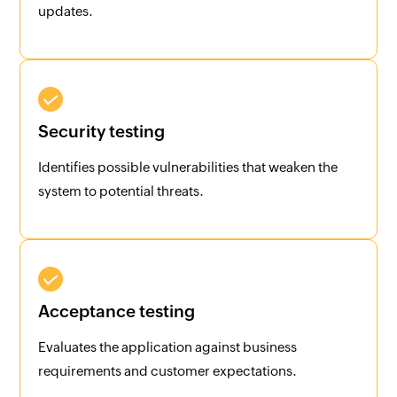
updates.
Security testing
Identifies possible vulnerabilities that weaken the
system to potential threats.
Acceptance testing
Evaluates the application against business
requirements and customer expectations.