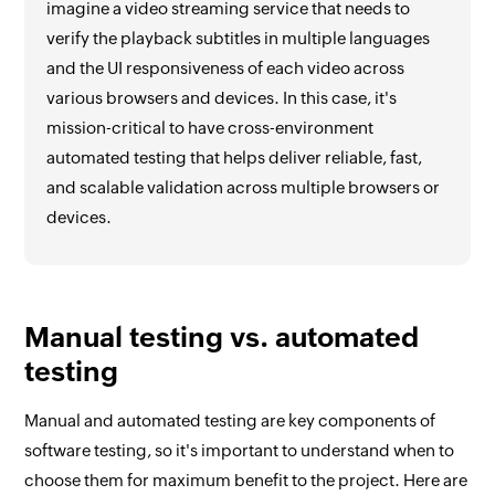
imagine a video streaming service that needs to
verify the playback subtitles in multiple languages
and the UI responsiveness of each video across
various browsers and devices. In this case, it's
mission-critical to have cross-environment
automated testing that helps deliver reliable, fast,
and scalable validation across multiple browsers or
devices.
Manual testing vs. automated
testing
Manual and automated testing are key components of
software testing, so it's important to understand when to
choose them for maximum benefit to the project. Here are