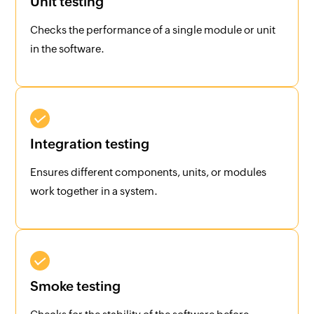
Unit testing
Checks the performance of a single module or unit
in the software.
Integration testing
Ensures different components, units, or modules
work together in a system.
Smoke testing