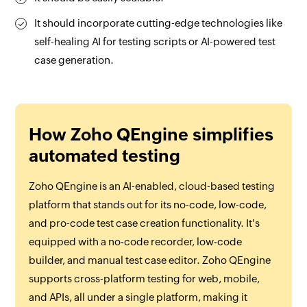
It should incorporate cutting-edge technologies like
self-healing AI for testing scripts or AI-powered test
case generation.
How Zoho QEngine simplifies
automated testing
Zoho QEngine is an AI-enabled, cloud-based testing
platform that stands out for its no-code, low-code,
and pro-code test case creation functionality. It's
equipped with a no-code recorder, low-code
builder, and manual test case editor. Zoho QEngine
supports cross-platform testing for web, mobile,
and APIs, all under a single platform, making it