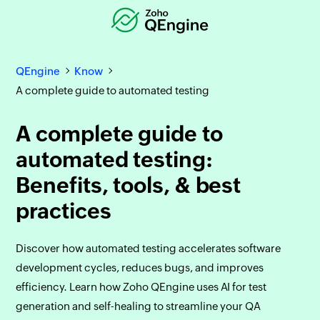
QEngine
Know
A complete guide to automated testing
A complete guide to
automated testing:
Benefits, tools, & best
practices
Discover how automated testing accelerates software
development cycles, reduces bugs, and improves
efficiency. Learn how Zoho QEngine uses AI for test
generation and self-healing to streamline your QA