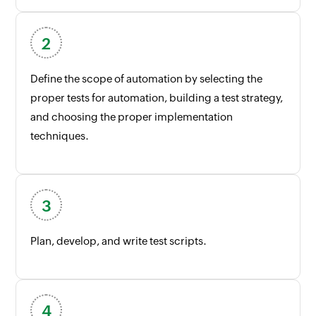
Define the scope of automation by selecting the
proper tests for automation, building a test strategy,
and choosing the proper implementation
techniques.
Plan, develop, and write test scripts.