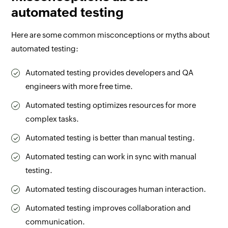
automated testing
Here are some common misconceptions or myths about
automated testing:
Automated testing provides developers and QA
engineers with more free time.
Automated testing optimizes resources for more
complex tasks.
Automated testing is better than manual testing.
Automated testing can work in sync with manual
testing.
Automated testing discourages human interaction.
Automated testing improves collaboration and
communication.