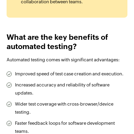
collaboration between teams.
What are the key benefits of
automated testing?
Automated testing comes with significant advantages:
Improved speed of test case creation and execution.
Increased accuracy and reliability of software
updates.
Wider test coverage with cross-browser/device
testing.
Faster feedback loops for software development
teams.