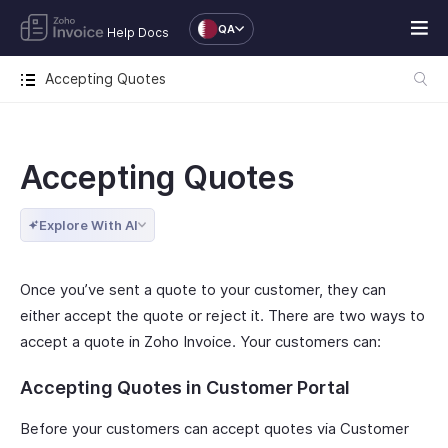
QA
Help Docs
Accepting Quotes
Accepting Quotes
Explore With AI
Once you’ve sent a quote to your customer, they can
either accept the quote or reject it. There are two ways to
accept a quote in Zoho Invoice. Your customers can:
Accepting Quotes in Customer Portal
Before your customers can accept quotes via Customer