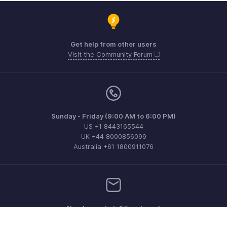
Get help from other users
Visit the Community Forum
Sunday - Friday (9:00 AM to 6:00 PM)
US +1 8443165544
UK +44 8000856099
Australia +61 1800911076
Need more help? Email us at
support@zohoinvoice.com