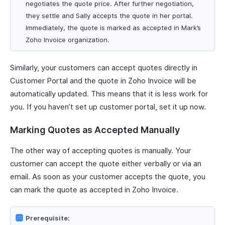
negotiates the quote price. After further negotiation,
they settle and Sally accepts the quote in her portal.
Immediately, the quote is marked as accepted in Mark’s
Zoho Invoice organization.
Similarly, your customers can accept quotes directly in
Customer Portal and the quote in Zoho Invoice will be
automatically updated. This means that it is less work for
you. If you haven’t set up customer portal, set it up now.
Marking Quotes as Accepted Manually
The other way of accepting quotes is manually. Your
customer can accept the quote either verbally or via an
email. As soon as your customer accepts the quote, you
can mark the quote as accepted in Zoho Invoice.
Prerequisite: