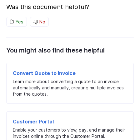
Was this document helpful?
Yes
No
You might also find these helpful
Convert Quote to Invoice
Learn more about converting a quote to an invoice
automatically and manually, creating multiple invoices
from the quotes.
Customer Portal
Enable your customers to view, pay, and manage their
invoices online through the Customer Portal.