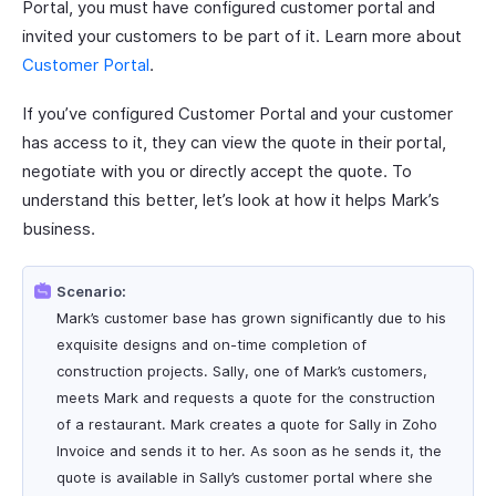
Portal, you must have configured customer portal and
invited your customers to be part of it. Learn more about
Customer Portal
.
If you’ve configured Customer Portal and your customer
has access to it, they can view the quote in their portal,
negotiate with you or directly accept the quote. To
understand this better, let’s look at how it helps Mark’s
business.
Scenario:
Mark’s customer base has grown significantly due to his
exquisite designs and on-time completion of
construction projects. Sally, one of Mark’s customers,
meets Mark and requests a quote for the construction
of a restaurant. Mark creates a quote for Sally in Zoho
Invoice and sends it to her. As soon as he sends it, the
quote is available in Sally’s customer portal where she