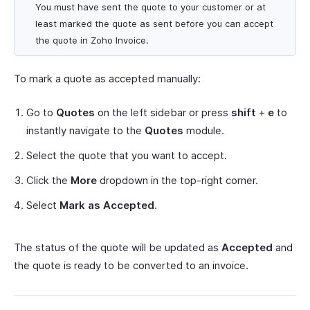
You must have sent the quote to your customer or at
least marked the quote as sent before you can accept
the quote in Zoho Invoice.
To mark a quote as accepted manually:
Go to
Quotes
on the left sidebar or press
shift
+
e
to
instantly navigate to the
Quotes
module.
Select the quote that you want to accept.
Click the
More
dropdown in the top-right corner.
Select
Mark as Accepted
.
The status of the quote will be updated as
Accepted
and
the quote is ready to be converted to an invoice.