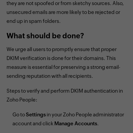
they are not spoofed or from sketchy sources. Also,
unsecured emails are more likely to be rejected or
end up in spam folders.
What should be done?
We urge all users to promptly ensure that proper
DKIM verification is done for their domains. This
measure is essential for preserving a strong email-
sending reputation with all recipients.
Steps to verify and perform DKIM authentication in
Zoho People:
Go to
Settings
in your Zoho People administrator
account and click
Manage Accounts
.