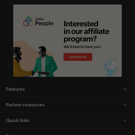
Features
Partner resources
Quick links