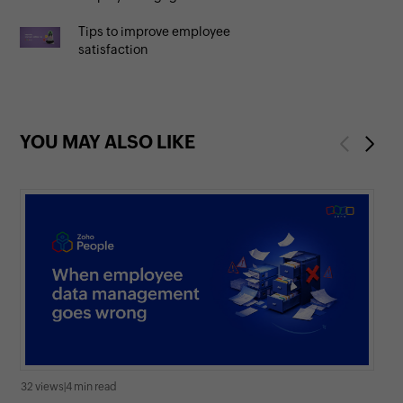
Tips to improve employee
satisfaction
YOU MAY ALSO LIKE
Previous
Next
32 views
|
4 min read
278