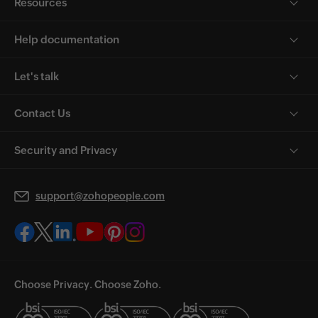
Resources
Help documentation
Let's talk
Contact Us
Security and Privacy
support@zohopeople.com
Choose Privacy. Choose Zoho.