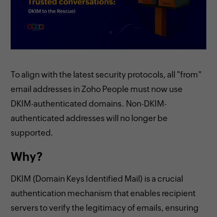
To align with the latest security protocols, all "from"
email addresses in Zoho People must now use
DKIM-authenticated domains. Non-DKIM-
authenticated addresses will no longer be
supported.
Why?
DKIM (Domain Keys Identified Mail) is a crucial
authentication mechanism that enables recipient
servers to verify the legitimacy of emails, ensuring