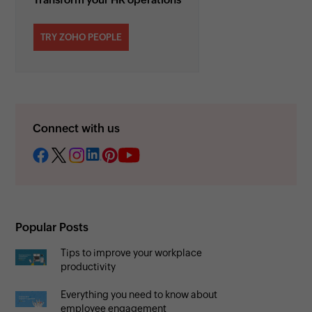
TRY ZOHO PEOPLE
Connect with us
Popular Posts
Tips to improve your workplace
productivity
Everything you need to know about
employee engagement