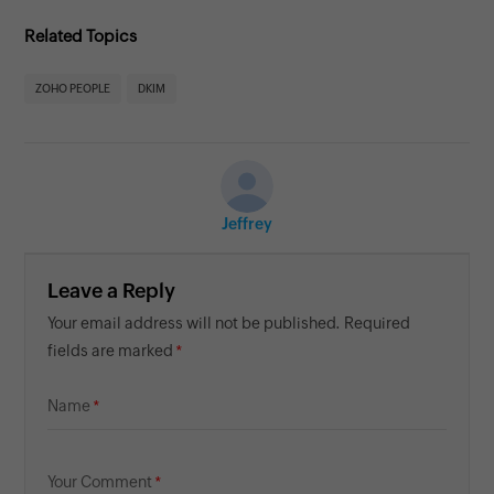
Related Topics
ZOHO PEOPLE
DKIM
Jeffrey
Leave a Reply
Your email address will not be published. Required
fields are marked
Name
Your Comment