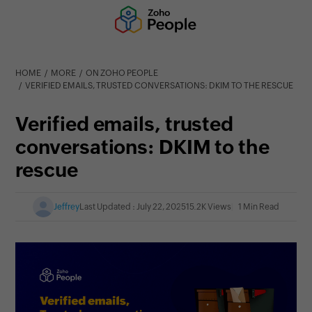
HOME
MORE
ON ZOHO PEOPLE
VERIFIED EMAILS, TRUSTED CONVERSATIONS: DKIM TO THE RESCUE
Verified emails, trusted
conversations: DKIM to the
rescue
Jeffrey
Last Updated : July 22, 2025
15.2K Views
1 Min Read