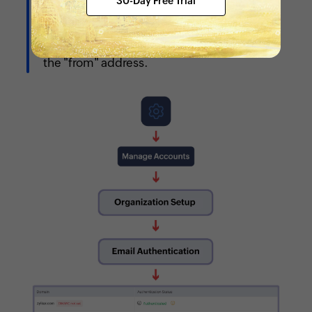
30-Day Free Trial
configured, the default
"noreply@zohopeople.com" will be used as
the "from" address.