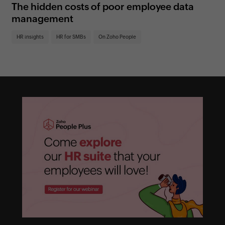
The hidden costs of poor employee data
5 
management
in
HR insights
HR for SMBs
On Zoho People
HR