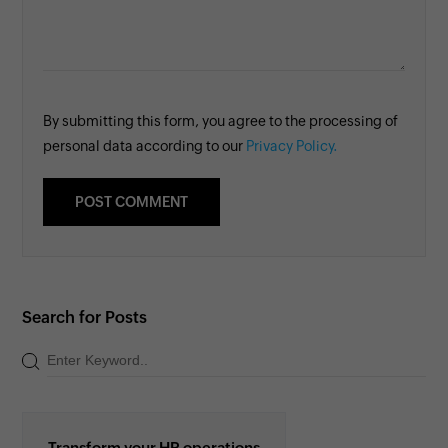
By submitting this form, you agree to the processing of
personal data according to our
Privacy Policy.
Search for Posts
Transform your HR operations