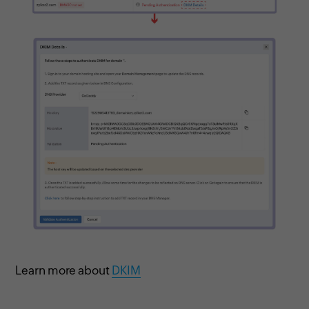
Learn more about
DKIM