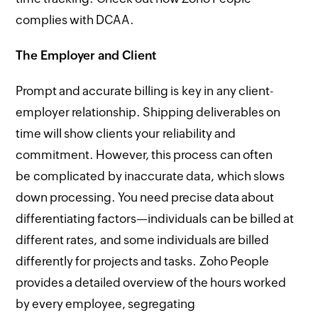
complies with DCAA.
The Employer and Client
Prompt and accurate billing is key in any client-
employer relationship. Shipping deliverables on
time will show clients your reliability and
commitment. However, this process can often
be complicated by inaccurate data, which slows
down processing. You need precise data about
differentiating factors—individuals can be billed at
different rates, and some individuals are billed
differently for projects and tasks. Zoho People
provides a detailed overview of the hours worked
by every employee, segregating