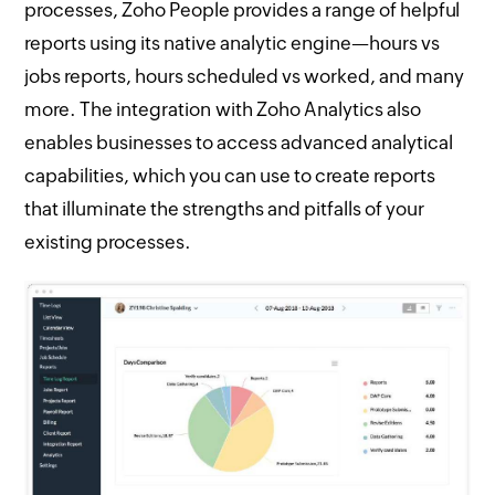
processes, Zoho People provides a range of helpful
reports using its native analytic engine—hours vs
jobs reports, hours scheduled vs worked, and many
more. The integration with Zoho Analytics also
enables businesses to access advanced analytical
capabilities, which you can use to create reports
that illuminate the strengths and pitfalls of your
existing processes.