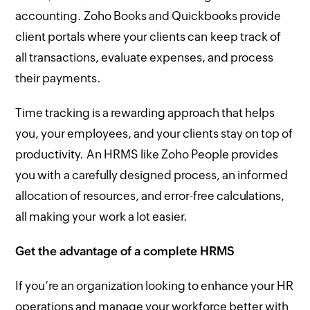
accounting. Zoho Books and Quickbooks provide
client portals where your clients can keep track of
all transactions, evaluate expenses, and process
their payments.
Time tracking is a rewarding approach that helps
you, your employees, and your clients stay on top of
productivity. An HRMS like Zoho People provides
you with a carefully designed process, an informed
allocation of resources, and error-free calculations,
all making your work a lot easier.
Get the advantage of a complete HRMS
If you’re an organization looking to enhance your HR
operations and manage your workforce better with