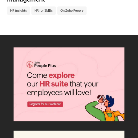
HR insights
HR for SMBs
On Zoho People
HR