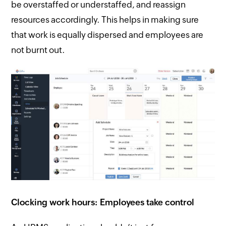
be overstaffed or understaffed, and reassign
resources accordingly. This helps in making sure
that work is equally dispersed and employees are
not burnt out.
Clocking work hours: Employees take control