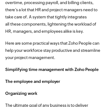
overtime, processing payroll, and billing clients,
there’s a lot that HR and project managers need to
take care of. A system that tightly integrates
all these components, lightening the workload of
HR, managers, and employees alike is key.
Here are some practical ways that Zoho People can
help your workforce stay productive and streamline
your project management.
Simplifying time management with Zoho People
The employee and employer
Organizing work
The ultimate goal of any business is to deliver