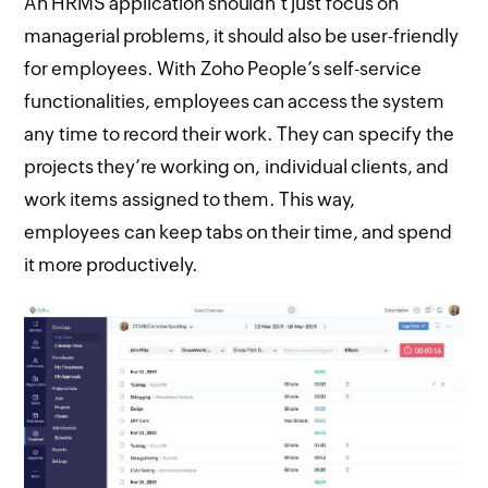
An HRMS application shouldn’t just focus on
managerial problems, it should also be user-friendly
for employees. With Zoho People’s self-service
functionalities, employees can access the system
any time to record their work. They can specify the
projects they’re working on, individual clients, and
work items assigned to them. This way,
employees can keep tabs on their time, and spend
it more productively.