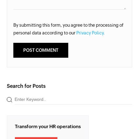
By submitting this form, you agree to the processing of
personal data according to our
Privacy Policy.
Search for Posts
Transform your HR operations