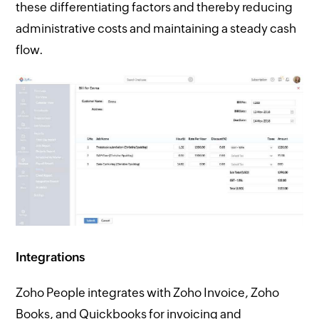
these differentiating factors and thereby reducing
administrative costs and maintaining a steady cash
flow.
Integrations
Zoho People integrates with Zoho Invoice, Zoho
Books, and Quickbooks for invoicing and