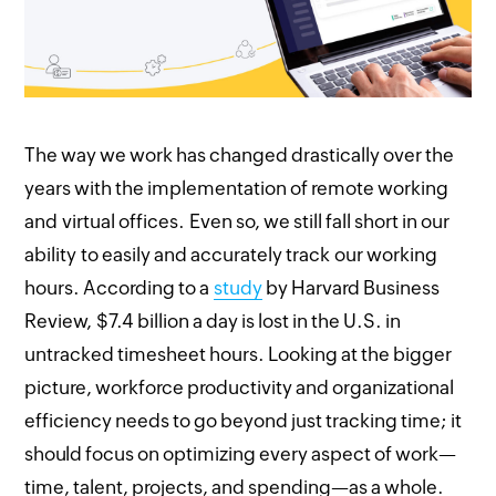
The way we work has changed drastically over the
years with the implementation of remote working
and virtual offices. Even so, we still fall short in our
ability to easily and accurately track our working
hours. According to a
study
by Harvard Business
Review, $7.4 billion a day is lost in the U.S. in
untracked timesheet hours. Looking at the bigger
picture, workforce productivity and organizational
efficiency needs to go beyond just tracking time; it
should focus on optimizing every aspect of work—
time, talent, projects, and spending—as a whole.