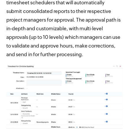
timesheet schedulers that will automatically
submit consolidated reports to their respective
project managers for approval. The approval path is
in-depth and customizable, with multi-level
approvals (up to 10 levels) which managers can use
to validate and approve hours, make corrections,
and send in for further processing.