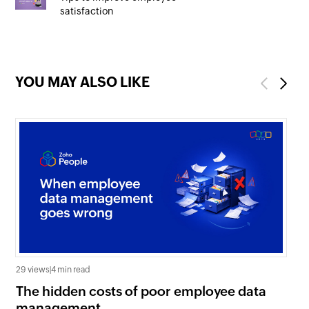
satisfaction
YOU MAY ALSO LIKE
Previous
Next
29 views
|
4 min read
0 v
The hidden costs of poor employee data
Ho
management
sc