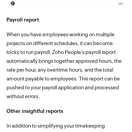
Payroll report
When you have employees working on multiple
projects on different schedules, it can become
tricky to run payroll. Zoho People’s payroll report
automatically brings together approved hours, the
rate per hour, any overtime hours, and the total
amount payable to employees. This report can be
pushed to your payroll application and processed
without errors.
Other insightful reports
In addition to simplifying your timekeeping