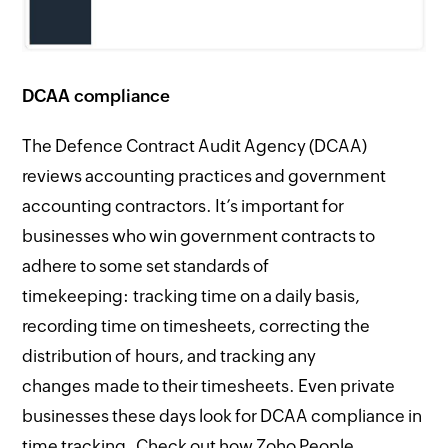
DCAA compliance
The Defence Contract Audit Agency (DCAA)
reviews accounting practices and government
accounting contractors. It’s important for
businesses who win government contracts to
adhere to some set standards of
timekeeping: tracking time on a daily basis,
recording time on timesheets, correcting the
distribution of hours, and tracking any
changes made to their timesheets. Even private
businesses these days look for DCAA compliance in
time tracking. Check out how Zoho People