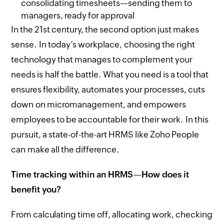
consolidating timesheets—sending them to
managers, ready for approval
In the 21st century, the second option just makes
sense. In today’s workplace, choosing the right
technology that manages to complement your
needs is half the battle. What you need is a tool that
ensures flexibility, automates your processes, cuts
down on micromanagement, and empowers
employees to be accountable for their work. In this
pursuit, a state-of-the-art HRMS like Zoho People
can make all the difference.
Time tracking within an HRMS
—
How does it
benefit you?
From calculating time off, allocating work, checking