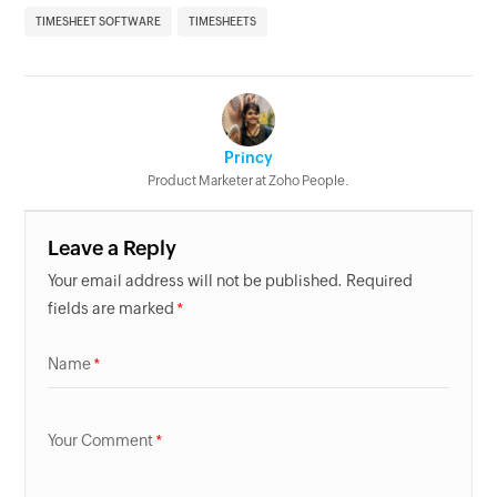
TIMESHEET SOFTWARE
TIMESHEETS
Princy
Product Marketer at Zoho People.
Leave a Reply
Your email address will not be published. Required
fields are marked
Name
Your Comment