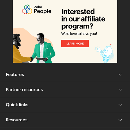
Features
Partner resources
Quick links
Resources