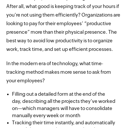
After all, what good is keeping track of your hours if
you’re not using them efficiently? Organizations are
looking to pay for their employees’ “productive
presence” more than their physical presence. The
best way to avoid low productivity is to organize
work, track time, and set up efficient processes.
In the modern era of technology, what time-
tracking method makes more sense to ask from
your employees?
Filling out a detailed form at the end of the
day, describing all the projects they’ve worked
on—which managers will have to consolidate
manually every week or month
Tracking their time instantly, and automatically