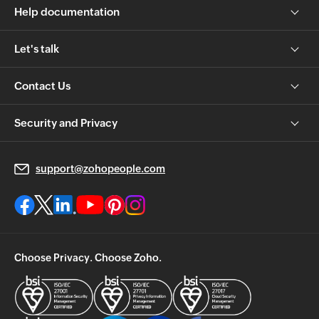
Help documentation
Let's talk
Contact Us
Security and Privacy
support@zohopeople.com
Choose Privacy. Choose Zoho.