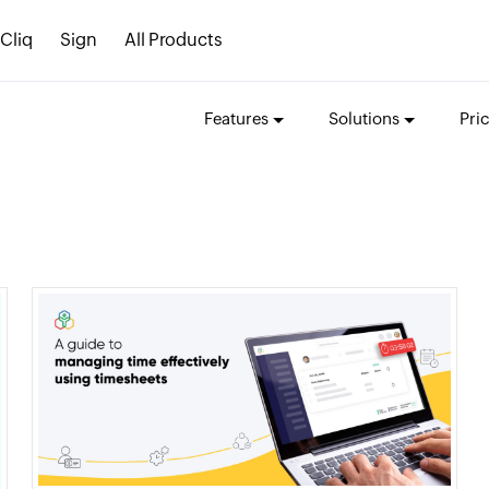
Cliq
Sign
All Products
Features
Solutions
Pri