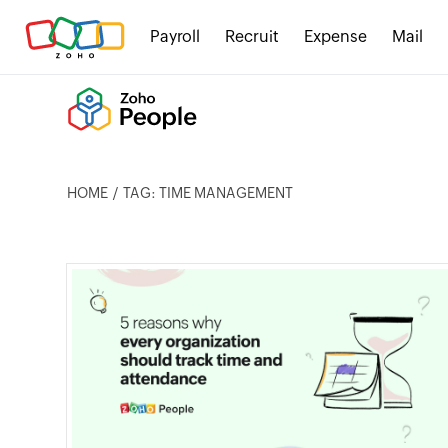
Payroll
Recruit
Expense
Mail
HOME
TAG: TIME MANAGEMENT