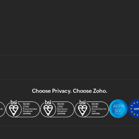
Choose Privacy. Choose Zoho.