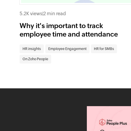
5.2K views
|
2 min read
Why it's important to track
employee time and attendance
HR insights
Employee Engagement
HR for SMBs
On Zoho People