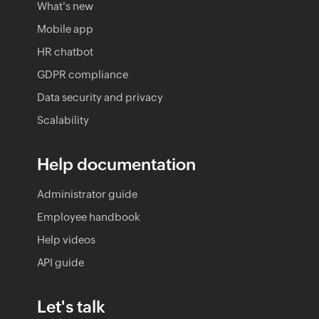
What's new
Mobile app
HR chatbot
GDPR compliance
Data security and privacy
Scalability
Help documentation
Administrator guide
Employee handbook
Help videos
API guide
Let's talk