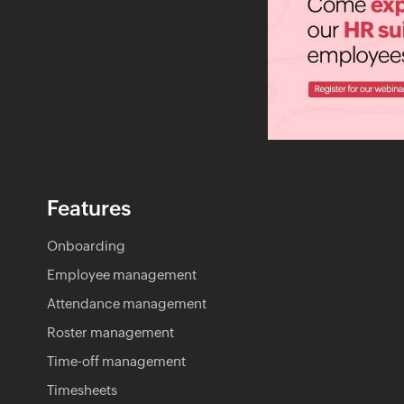
Features
Onboarding
Employee management
Attendance management
Roster management
Time-off management
Timesheets