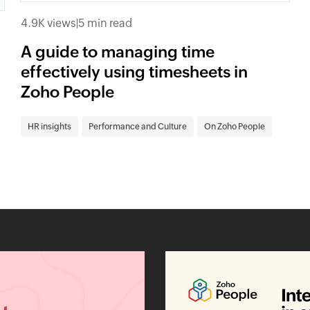
4.9K views
|
5 min read
A guide to managing time
effectively using timesheets in
Zoho People
HR insights
Performance and Culture
On Zoho People