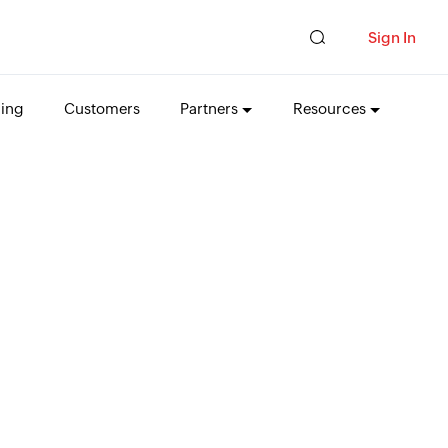
Sign In
cing
Customers
Partners
Resources