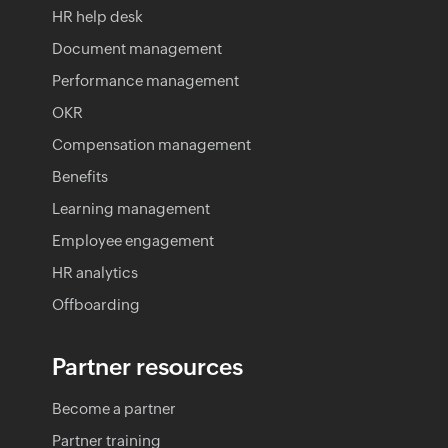
HR help desk
Document management
Performance management
OKR
Compensation management
Benefits
Learning management
Employee engagement
HR analytics
Offboarding
Partner resources
Become a partner
Partner training