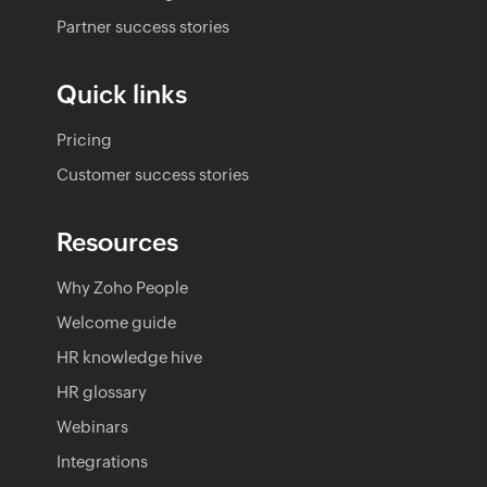
Partner success stories
Quick links
Pricing
Customer success stories
Resources
Why Zoho People
Welcome guide
HR knowledge hive
HR glossary
Webinars
Integrations