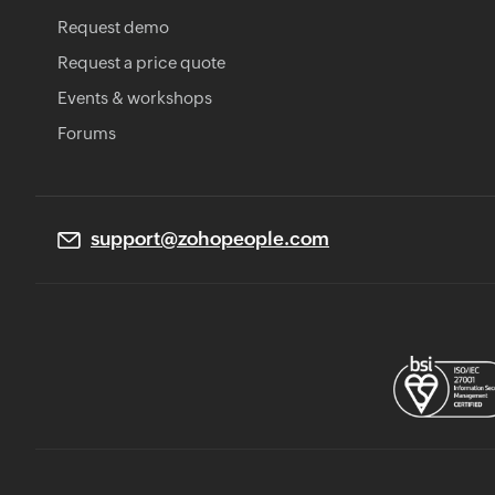
Request demo
Request a price quote
Events & workshops
Forums
support@zohopeople.com