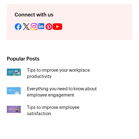
Connect with us
Popular Posts
Tips to improve your workplace
productivity
Everything you need to know about
employee engagement
Tips to improve employee
satisfaction