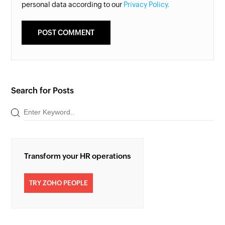
personal data according to our
Privacy Policy.
Search for Posts
Transform your HR operations
TRY ZOHO PEOPLE