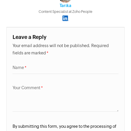
Tarika
Content Specialist at Zoho People
Leave a Reply
Your email address will not be published. Required
fields are marked
Name
Your Comment
By submitting this form, you agree to the processing of