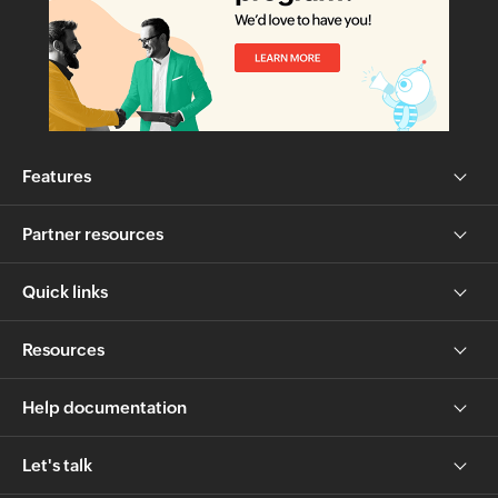
Features
Partner resources
Quick links
Resources
Help documentation
Let's talk