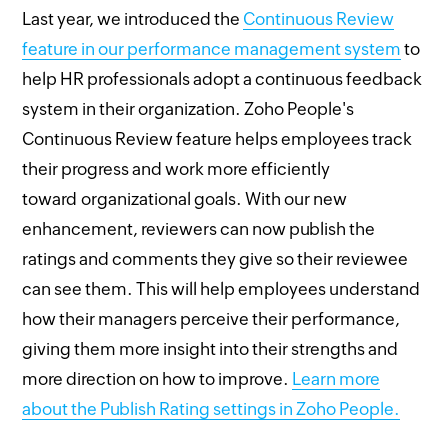
Last year, we introduced the
Continuous Review
feature in our performance management system
to
help HR professionals adopt a continuous feedback
system in their organization. Zoho People's
Continuous Review feature helps employees track
their progress and work more efficiently
toward organizational goals. With our new
enhancement, reviewers can now publish the
ratings and comments they give so their reviewee
can see them. This will help employees understand
how their managers perceive their performance,
giving them more insight into their strengths and
more direction on how to improve.
Learn more
about the Publish Rating settings in Zoho People.