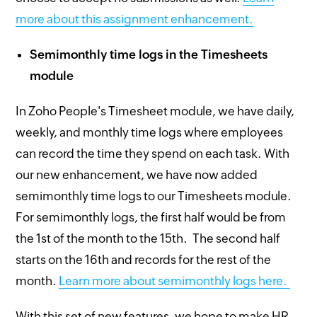
more about this assignment enhancement.
Semimonthly time logs in the Timesheets
module
In Zoho People's Timesheet module, we have daily,
weekly, and monthly time logs where employees
can record the time they spend on each task. With
our new enhancement, we have now added
semimonthly time logs to our Timesheets module.
For semimonthly logs, the first half would be from
the 1st of the month to the 15th. The second half
starts on the 16th and records for the rest of the
month.
Learn more about semimonthly logs here.
With this set of new features, we hope to make HR