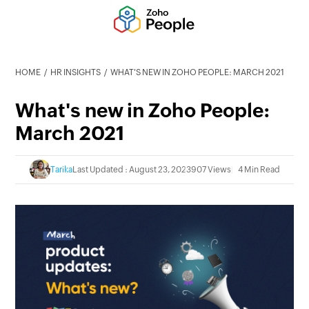
HOME
HR INSIGHTS
WHAT'S NEW IN ZOHO PEOPLE: MARCH 2021
What's new in Zoho People:
March 2021
Tarika
Last Updated : August 23, 2023
907 Views
4 Min Read