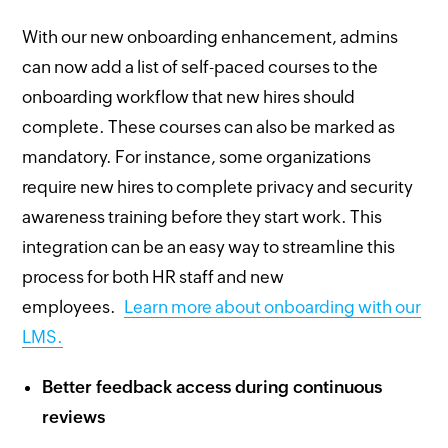
With our new onboarding enhancement, admins
can now add a list of self-paced courses to the
onboarding workflow that new hires should
complete. These courses can also be marked as
mandatory. For instance, some organizations
require new hires to complete privacy and security
awareness training before they start work. This
integration can be an easy way to streamline this
process for both HR staff and new
employees.
Learn more about onboarding with our
LMS.
Better feedback access during continuous
reviews