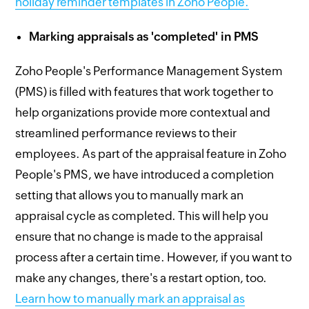
holiday reminder templates in Zoho People.
Marking appraisals as 'completed' in PMS
Zoho People's Performance Management System
(PMS) is filled with features that work together to
help organizations provide more contextual and
streamlined performance reviews to their
employees. As part of the appraisal feature in Zoho
People's PMS, we have introduced a completion
setting that allows you to manually mark an
appraisal cycle as completed. This will help you
ensure that no change is made to the appraisal
process after a certain time. However, if you want to
make any changes, there's a restart option, too.
Learn how to manually mark an appraisal as