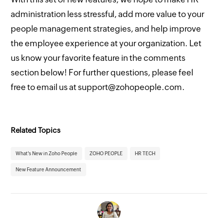
administration less stressful, add more value to your
people management strategies, and help improve
the employee experience at your organization. Let
us know your favorite feature in the comments
section below! For further questions, please feel
free to email us at support@zohopeople.com.
Related Topics
What's New in Zoho People
ZOHO PEOPLE
HR TECH
New Feature Announcement