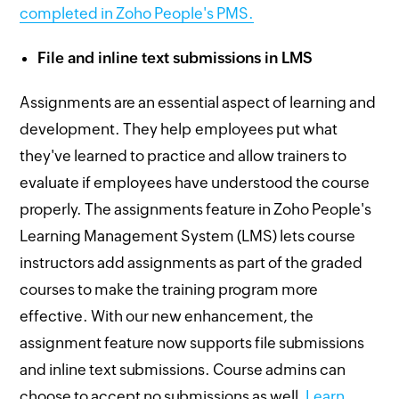
completed in Zoho People's PMS.
File and inline text submissions in LMS
Assignments are an essential aspect of learning and
development. They help employees put what
they've learned to practice and allow trainers to
evaluate if employees have understood the course
properly. The assignments feature in Zoho People's
Learning Management System (LMS) lets course
instructors add assignments as part of the graded
courses to make the training program more
effective. With our new enhancement, the
assignment feature now supports file submissions
and inline text submissions. Course admins can
choose to accept no submissions as well.
Learn