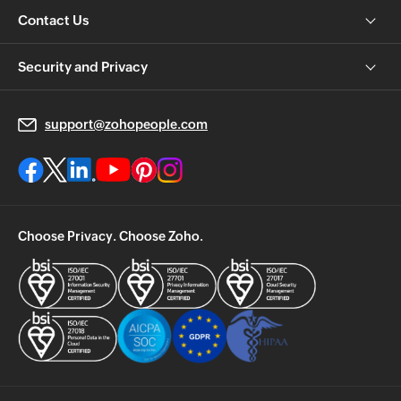
Contact Us
Security and Privacy
support@zohopeople.com
Choose Privacy. Choose Zoho.