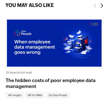
YOU MAY ALSO LIKE
Previous
Next
35 views
|
4 min read
0 v
The hidden costs of poor employee data
Ho
management
sc
HR insights
HR for SMBs
On Zoho People
HR