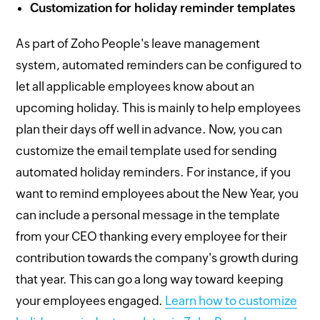
Customization for holiday reminder templates
As part of Zoho People's leave management
system, automated reminders can be configured to
let all applicable employees know about an
upcoming holiday. This is mainly to help employees
plan their days off well in advance. Now, you can
customize the email template used for sending
automated holiday reminders. For instance, if you
want to remind employees about the New Year, you
can include a personal message in the template
from your CEO thanking every employee for their
contribution towards the company's growth during
that year. This can go a long way toward keeping
your employees engaged.
Learn how to customize