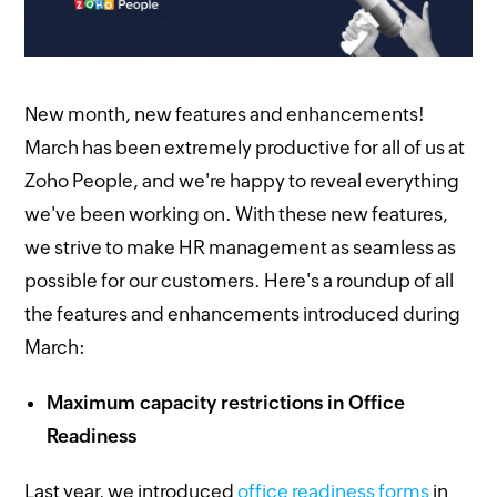
New month, new features and enhancements!
March has been extremely productive for all of us at
Zoho People, and we're happy to reveal everything
we've been working on. With these new features,
we strive to make HR management as seamless as
possible for our customers. Here's a roundup of all
the features and enhancements introduced during
March:
Maximum capacity restrictions in Office
Readiness
Last year, we introduced
office readiness forms
in