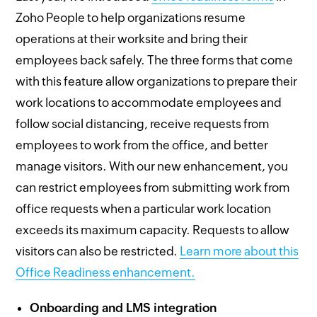
Zoho People to help organizations resume
operations at their worksite and bring their
employees back safely. The three forms that come
with this feature allow organizations to prepare their
work locations to accommodate employees and
follow social distancing, receive requests from
employees to work from the office, and better
manage visitors. With our new enhancement, you
can restrict employees from submitting work from
office requests when a particular work location
exceeds its maximum capacity. Requests to allow
visitors can also be restricted.
Learn more about this
Office Readiness enhancement.
Onboarding and LMS integration