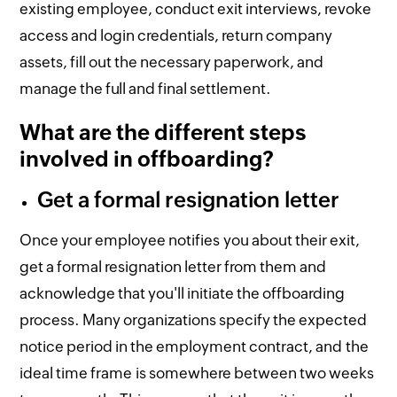
existing employee, conduct exit interviews, revoke
access and login credentials, return company
assets, fill out the necessary paperwork, and
manage the full and final settlement.
What are the different steps
involved in offboarding?
Get a formal resignation letter
Once your employee notifies you about their exit,
get a formal resignation letter from them and
acknowledge that you'll initiate the offboarding
process. Many organizations specify the expected
notice period in the employment contract, and the
ideal time frame is somewhere between two weeks