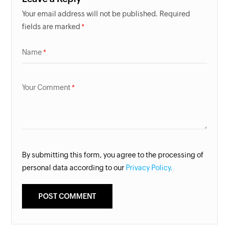
Your email address will not be published. Required
fields are marked
Name
Your Comment
By submitting this form, you agree to the processing of
personal data according to our
Privacy Policy.