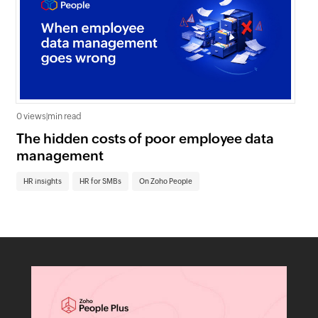
0 views
|
min read
0 v
The hidden costs of poor employee data
Ho
management
sc
HR insights
HR for SMBs
On Zoho People
HR