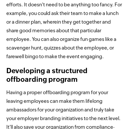
efforts. It doesn't need to be anything too fancy. For
example, you could ask their team to make a lunch
or a dinner plan, wherein they get together and
share good memories about that particular
employee. You can also organize fun games like a
scavenger hunt, quizzes about the employee, or
farewell bingo to make the event engaging.
Developing a structured
offboarding program
Having a proper offboarding program for your
leaving employees can make them lifelong
ambassadors for your organization and truly take
your employer branding initiatives to the next level.
It'll also save your organization from compliance-