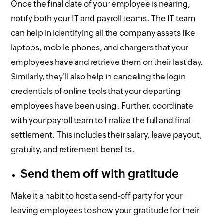
Once the final date of your employee is nearing,
notify both your IT and payroll teams. The IT team
can help in identifying all the company assets like
laptops, mobile phones, and chargers that your
employees have and retrieve them on their last day.
Similarly, they'll also help in canceling the login
credentials of online tools that your departing
employees have been using. Further, coordinate
with your payroll team to finalize the full and final
settlement. This includes their salary, leave payout,
gratuity, and retirement benefits.
Send them off with gratitude
Make it a habit to host a send-off party for your
leaving employees to show your gratitude for their