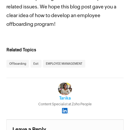
related issues. We hope this blog post gave you a
clear idea of how to develop an employee
offboarding program!
Related Topics
Offboarding
Exit
EMPLOYEE MANAGEMENT
Tarika
Content Specialist at Zoho People
Leave a Reply