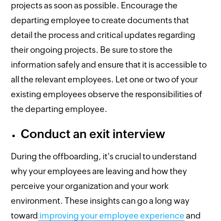
projects as soon as possible. Encourage the
departing employee to create documents that
detail the process and critical updates regarding
their ongoing projects. Be sure to store the
information safely and ensure that it is accessible to
all the relevant employees. Let one or two of your
existing employees observe the responsibilities of
the departing employee.
Conduct an exit interview
During the offboarding, it's crucial to understand
why your employees are leaving and how they
perceive your organization and your work
environment. These insights can go a long way
toward
improving your employee experience
and