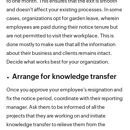
to one month. This ensures that the exit is smooth
and doesn't affect your existing processes. In some
cases, organizations opt for garden leave, wherein
employees are paid during their notice tenure but
are not permitted to visit their workplace. This is
done mostly to make sure that all the information
about their business and clients remains intact.
Decide what works best for your organization.
Arrange for knowledge transfer
Once you approve your employee's resignation and
fix the notice period, coordinate with their reporting
manager. Ask them to be informed of all the
projects that they are working on and initiate
knowledge transfer to relieve them from the