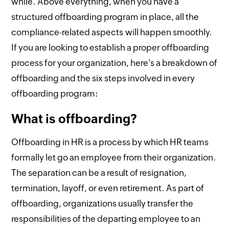
while. Above everything, when you have a
structured offboarding program in place, all the
compliance-related aspects will happen smoothly.
If you are looking to establish a proper offboarding
process for your organization, here's a breakdown of
offboarding and the six steps involved in every
offboarding program:
What is offboarding?
Offboarding in HR is a process by which HR teams
formally let go an employee from their organization.
The separation can be a result of resignation,
termination, layoff, or even retirement. As part of
offboarding, organizations usually transfer the
responsibilities of the departing employee to an