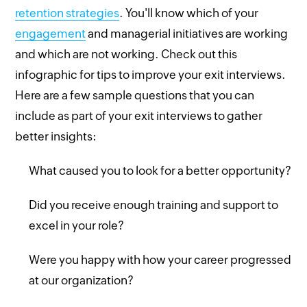
retention strategies
. You'll know which of your
engagement
and managerial initiatives are working
and which are not working. Check out this
infographic for tips to improve your exit interviews.
Here are a few sample questions that you can
include as part of your exit interviews to gather
better insights:
What caused you to look for a better opportunity?
Did you receive enough training and support to
excel in your role?
Were you happy with how your career progressed
at our organization?