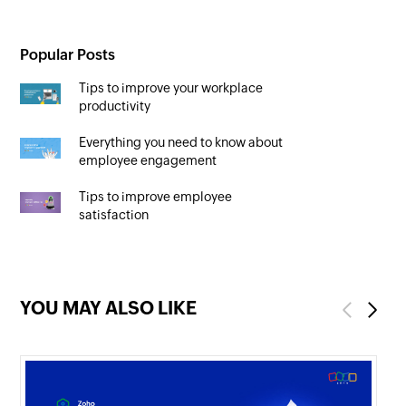
Popular Posts
Tips to improve your workplace
productivity
Everything you need to know about
employee engagement
Tips to improve employee
satisfaction
YOU MAY ALSO LIKE
Previous
Next