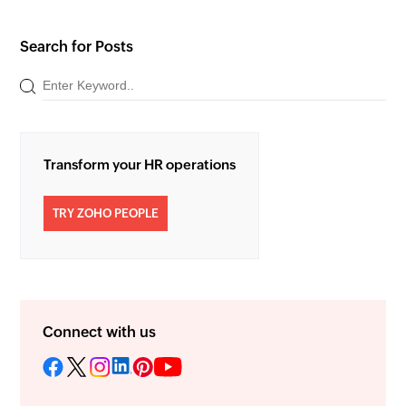
Search for Posts
Transform your HR operations
TRY ZOHO PEOPLE
Connect with us