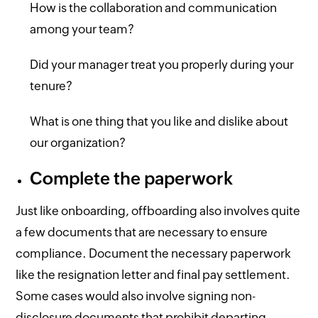
How is the collaboration and communication
among your team?
Did your manager treat you properly during your
tenure?
What is one thing that you like and dislike about
our organization?
Complete the paperwork
Just like onboarding, offboarding also involves quite
a few documents that are necessary to ensure
compliance. Document the necessary paperwork
like the resignation letter and final pay settlement.
Some cases would also involve signing non-
disclosure documents that prohibit departing