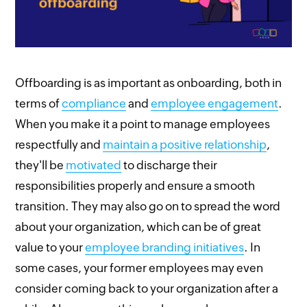
Offboarding is as important as onboarding, both in
terms of
compliance
and
employee engagement
.
When you make it a point to manage employees
respectfully and
maintain a positive relationship
,
they'll be
motivated
to discharge their
responsibilities properly and ensure a smooth
transition. They may also go on to spread the word
about your organization, which can be of great
value to your
employee branding initiatives
. In
some cases, your former employees may even
consider coming back to your organization after a