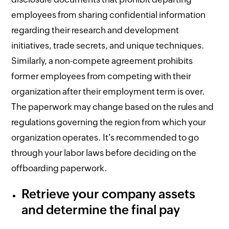
employees from sharing confidential information
regarding their research and development
initiatives, trade secrets, and unique techniques.
Similarly, a non-compete agreement prohibits
former employees from competing with their
organization after their employment term is over.
The paperwork may change based on the rules and
regulations governing the region from which your
organization operates. It's recommended to go
through your labor laws before deciding on the
offboarding paperwork.
Retrieve your company assets
and determine the final pay