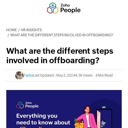
HOME
HR INSIGHTS
WHAT ARE THE DIFFERENT STEPS INVOLVED IN OFFBOARDING?
What are the different steps
involved in offboarding?
Tarika
Last Updated : May 2, 2024
4.3K Views
4 Min Read