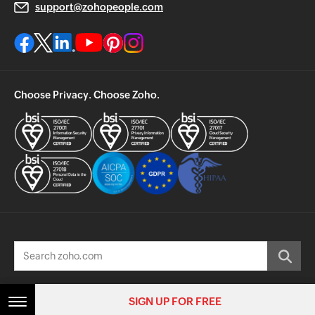
support@zohopeople.com
Choose Privacy. Choose Zoho.
© 2026, Zoho Corporation Pvt. Ltd. All Rights Reserved.
SIGN UP FOR FREE
SIGN UP FOR FREE