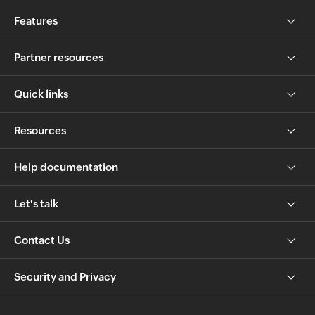
Features
Partner resources
Quick links
Resources
Help documentation
Let's talk
Contact Us
Security and Privacy