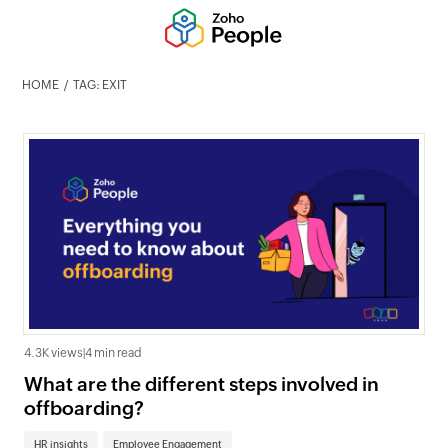
HOME
TAG: EXIT
4.3K views
|
4 min read
What are the different steps involved in
offboarding?
HR insights
Employee Engagement