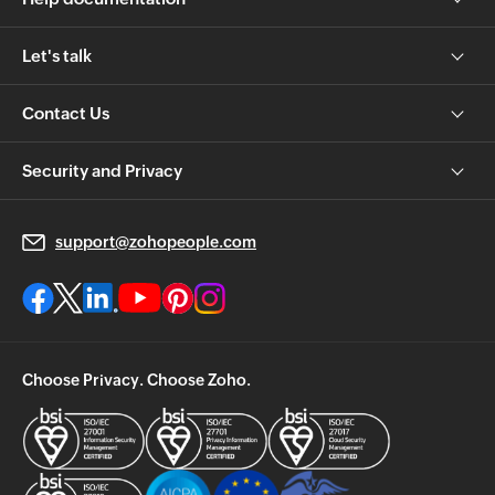
Let's talk
Contact Us
Security and Privacy
support@zohopeople.com
Choose Privacy. Choose Zoho.