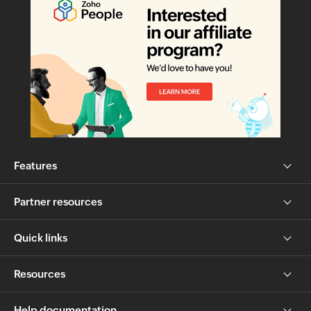
Features
Partner resources
Quick links
Resources
Help documentation