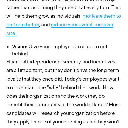
rather than assuming they need it at every turn. This
will help them grow as individuals,
motivate them to
perform better
, and
reduce your overall turnover
rate.
Vision:
Give your employees a cause to get
behind
Financial independence, security, and incentives
are all important, but they don't drive the long-term
loyalty that they once did. Today's employees want
to understand the "why" behind their work. How
does their organization and the work they do
benefit their community or the world at large? Most
candidates will research your organization before
they apply for one of your openings, and they won't