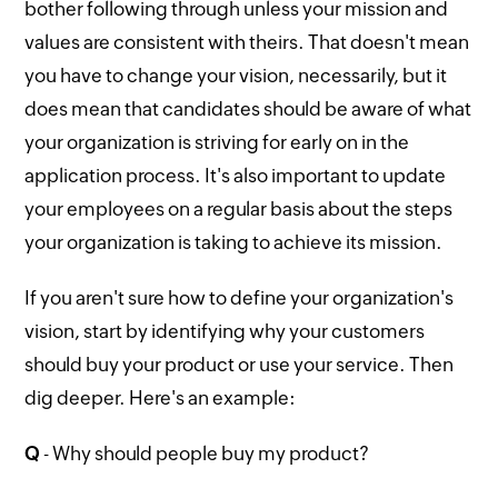
bother following through unless your mission and
values are consistent with theirs. That doesn't mean
you have to change your vision, necessarily, but it
does mean that candidates should be aware of what
your organization is striving for early on in the
application process. It's also important to update
your employees on a regular basis about the steps
your organization is taking to achieve its mission.
If you aren't sure how to define your organization's
vision, start by identifying why your customers
should buy your product or use your service. Then
dig deeper. Here's an example:
Q
- Why should people buy my product?