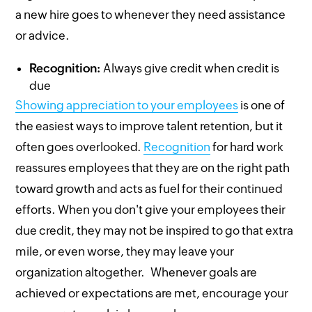
a new hire goes to whenever they need assistance
or advice.
Recognition:
Always give credit when credit is
due
Showing appreciation to your employees
is one of
the easiest ways to improve talent retention, but it
often goes overlooked.
Recognition
for hard work
reassures employees that they are on the right path
toward growth and acts as fuel for their continued
efforts. When you don't give your employees their
due credit, they may not be inspired to go that extra
mile, or even worse, they may leave your
organization altogether. Whenever goals are
achieved or expectations are met, encourage your