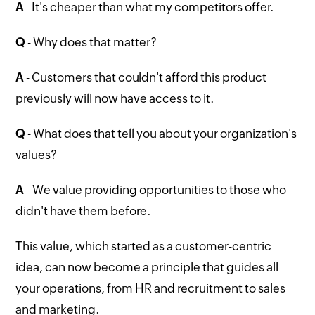
A
- It's cheaper than what my competitors offer.
Q
- Why does that matter?
A
- Customers that couldn't afford this product
previously will now have access to it.
Q
- What does that tell you about your organization's
values?
A
- We value providing opportunities to those who
didn't have them before.
This value, which started as a customer-centric
idea, can now become a principle that guides all
your operations, from HR and recruitment to sales
and marketing.