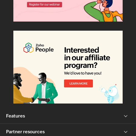
Features
Partner resources