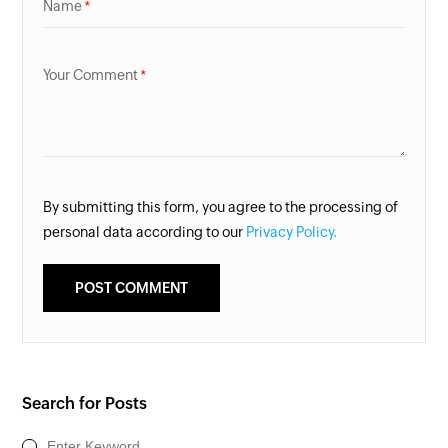
Name
Your Comment
By submitting this form, you agree to the processing of
personal data according to our
Privacy Policy.
Search for Posts