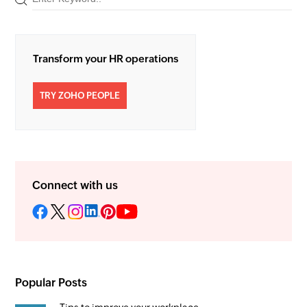
Transform your HR operations
TRY ZOHO PEOPLE
Connect with us
Popular Posts