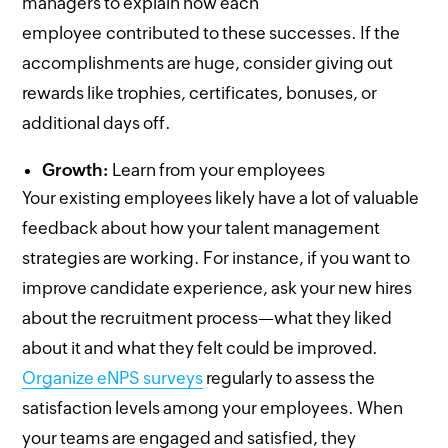
managers to explain how each
employee contributed to these successes. If the
accomplishments are huge, consider giving out
rewards like trophies, certificates, bonuses, or
additional days off.
Growth:
Learn from your employees
Your existing employees likely have a lot of valuable
feedback about how your talent management
strategies are working. For instance, if you want to
improve candidate experience, ask your new hires
about the recruitment process—what they liked
about it and what they felt could be improved.
Organize eNPS surveys
regularly to assess the
satisfaction levels among your employees. When
your teams are engaged and satisfied, they