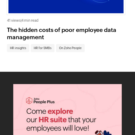
41 views
|
4 min read
0 v
The hidden costs of poor employee data
Ho
management
sc
HR insights
HR for SMBs
On Zoho People
HR