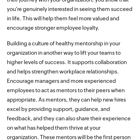
you're genuinely interested in seeing them succeed
in life. This will help them feel more valued and
encourage stronger employee loyalty.
Building a culture of healthy mentorship in your
organization in another way to lift your teams to
higher levels of success. It supports collaboration
and helps strengthen workplace relationships.
Encourage managers and more experienced
employees to act as mentors to their peers when
appropriate. As mentors, they can help new hires
excel by providing support, guidance, and
feedback, and they can also share their experience
on what has helped them thrive at your
organization. These mentors will be the first person