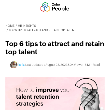
HOME
HR INSIGHTS
TOP 6 TIPS TO ATTRACT AND RETAIN TOP TALENT
Top 6 tips to attract and retain
top talent
Tarika
Last Updated : August 23, 2023
5.0K Views
6 Min Read