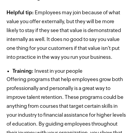
Helpful tip:
Employees may join because of what
value you offer externally, but they will be more
likely to stay if they see that value is demonstrated
internally as well. It does no good to say you value
one thing for your customers if that value isn't put
into practice in the way you run your business.
Training:
Invest in your people
Offering programs that help employees grow both
professionally and personally is a great way to
improve talent retention. These programs could be
anything from courses that target certain skills in
your industry to financial assistance for higher levels
of education. By guiding employees throughout
their journey with your organization, you show that