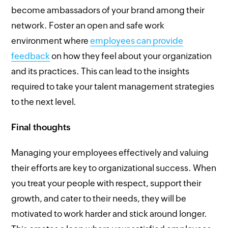
become ambassadors of your brand among their
network. Foster an open and safe work
environment where
employees can provide
feedback
on how they feel about your organization
and its practices. This can lead to the insights
required to take your talent management strategies
to the next level.
Final thoughts
Managing your employees effectively and valuing
their efforts are key to organizational success. When
you treat your people with respect, support their
growth, and cater to their needs, they will be
motivated to work harder and stick around longer.