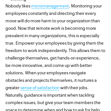
Nobody likes
micromanagement
. Monitoring your
employees constantly and directing their every
move will do more harm to your organization than
good. Now that remote work is becoming more
prevalent in many organizations, this is especially
true. Empower your employees by giving them the
freedom to work independently. This allows them to
challenge themselves, get hands-on experience,
be more innovative, and come up with better
solutions. When your employees navigate
obstacles and projects themselves, it nurtures a
greater
sense of satisfaction
with their jobs.
Naturally, guidance is important when tackling
complex issues, but give your team members the
space to determine when and how to ask for help