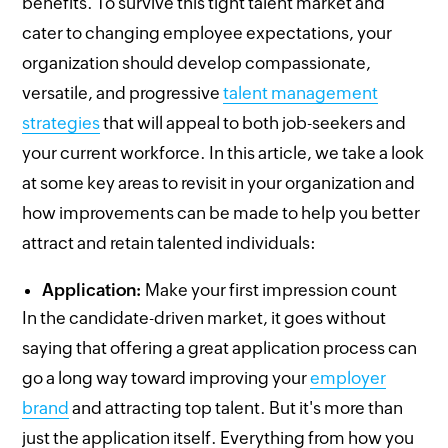
benefits. To survive this tight talent market and
cater to changing employee expectations, your
organization should develop compassionate,
versatile, and progressive
talent management
strategies
that will appeal to both job-seekers and
your current workforce. In this article, we take a look
at some key areas to revisit in your organization and
how improvements can be made to help you better
attract and retain talented individuals:
Application:
Make your first impression count
In the candidate-driven market, it goes without
saying that offering a great application process can
go a long way toward improving your
employer
brand
and attracting top talent. But it's more than
just the application itself. Everything from how you