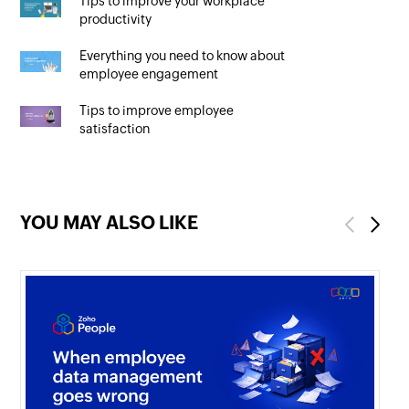
Tips to improve your workplace
productivity
Everything you need to know about
employee engagement
Tips to improve employee
satisfaction
YOU MAY ALSO LIKE
Previous
Next