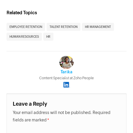
Related Topics
EMPLOYEE RETENTION
TALENT RETENTION
HR MANAGEMENT
HUMAN RESOURCES
HR
Tarika
Content Specialist at Zoho People
Leave a Reply
Your email address will not be published. Required
fields are marked