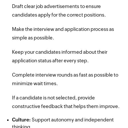
Draft clear job advertisements to ensure
candidates apply for the correct positions.
Make the interview and application process as
simple as possible.
Keep your candidates informed about their
application status after every step.
Complete interview rounds as fast as possible to
minimize wait times.
If a candidate is not selected, provide
constructive feedback that helps them improve.
Culture:
Support autonomy and independent
thinking