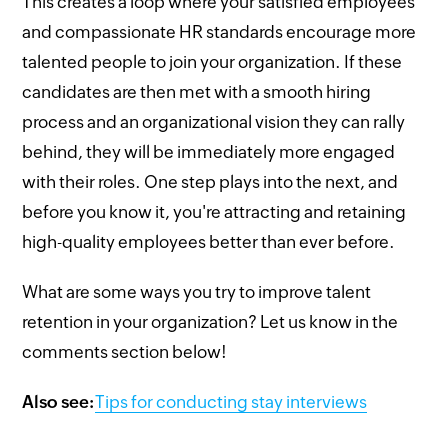
This creates a loop where your satisfied employees
and compassionate HR standards encourage more
talented people to join your organization. If these
candidates are then met with a smooth hiring
process and an organizational vision they can rally
behind, they will be immediately more engaged
with their roles. One step plays into the next, and
before you know it, you're attracting and retaining
high-quality employees better than ever before.
What are some ways you try to improve talent
retention in your organization? Let us know in the
comments section below!
Also see:
Tips for conducting stay interviews