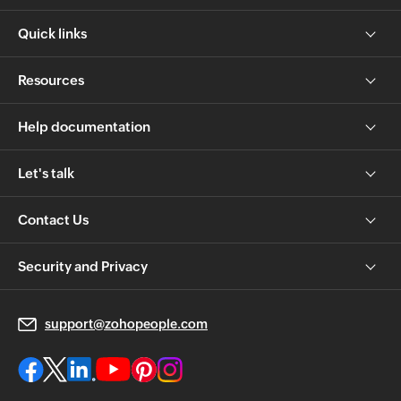
Quick links
Resources
Help documentation
Let's talk
Contact Us
Security and Privacy
support@zohopeople.com