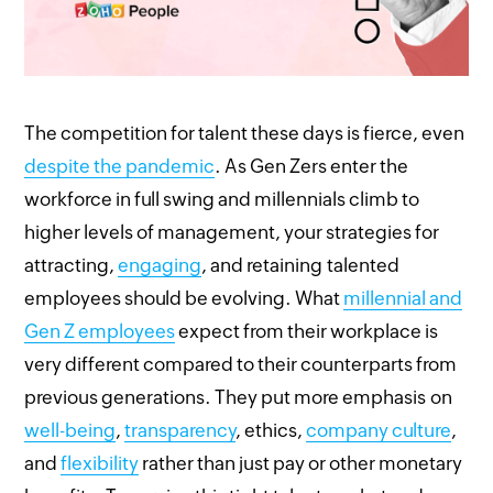
The competition for talent these days is fierce, even
despite the pandemic
. As Gen Zers enter the
workforce in full swing and millennials climb to
higher levels of management, your strategies for
attracting,
engaging
, and retaining talented
employees should be evolving. What
millennial and
Gen Z employees
expect from their workplace is
very different compared to their counterparts from
previous generations. They put more emphasis on
well-being
,
transparency
, ethics,
company culture
,
and
flexibility
rather than just pay or other monetary