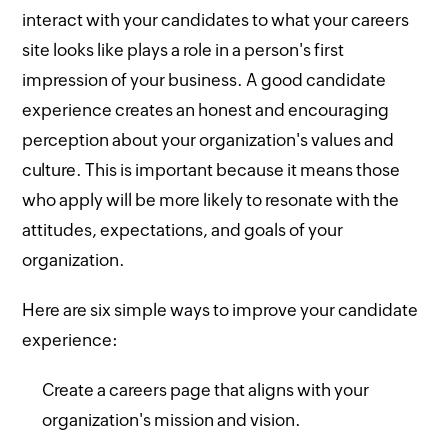
interact with your candidates to what your careers
site looks like plays a role in a person's first
impression of your business. A good candidate
experience creates an honest and encouraging
perception about your organization's values and
culture. This is important because it means those
who apply will be more likely to resonate with the
attitudes, expectations, and goals of your
organization.
Here are six simple ways to improve your candidate
experience:
Create a careers page that aligns with your
organization's mission and vision.