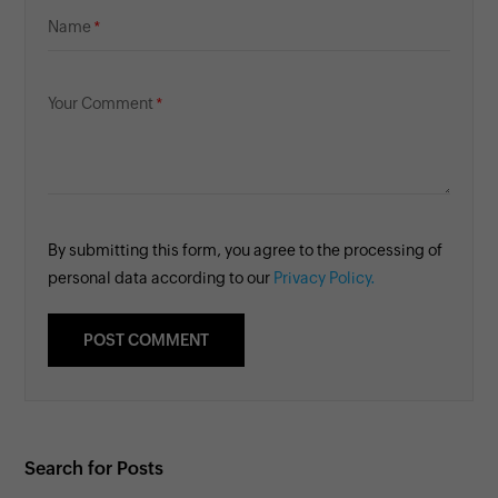
Name
Your Comment
By submitting this form, you agree to the processing of
personal data according to our
Privacy Policy.
Search for Posts