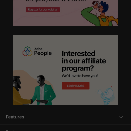
Features