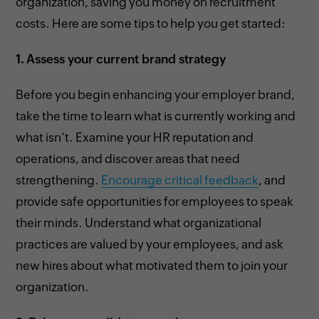
organization, saving you money on recruitment
costs. Here are some tips to help you get started:
1.
Assess your current brand strategy
Before you begin enhancing your employer brand,
take the time to learn what is currently working and
what isn’t. Examine your HR reputation and
operations, and discover areas that need
strengthening.
Encourage critical feedback
, and
provide safe opportunities for employees to speak
their minds. Understand what organizational
practices are valued by your employees, and ask
new hires about what motivated them to join your
organization.