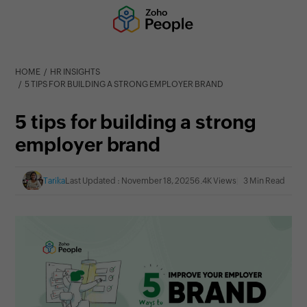
HOME
HR INSIGHTS
5 TIPS FOR BUILDING A STRONG EMPLOYER BRAND
5 tips for building a strong
employer brand
Tarika
Last Updated : November 18, 2025
6.4K Views
3 Min Read