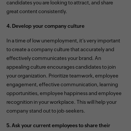
candidates you are looking to attract, and share
great content consistently.
4.
Develop your company culture
In a time of low unemployment, it’s very important
to create a company culture that accurately and
effectively communicates your brand. An
appealing culture encourages candidates to join
your organization. Prioritize teamwork, employee
engagement, effective communication, learning
opportunities, employee happiness and employee
recognition in your workplace. This will help your
company stand out to job-seekers.
5.
Ask your current employees to share their