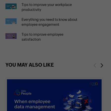
Tips to improve your workplace
productivity
Everything you need to know about
employee engagement
Tips to improve employee
satisfaction
YOU MAY ALSO LIKE
Previous
Next