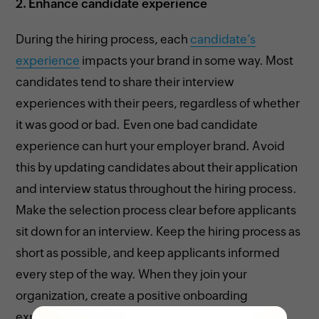
2.
Enhance candidate experience
During the hiring process, each
candidate’s
experience
impacts your brand in some way. Most
candidates tend to share their interview
experiences with their peers, regardless of whether
it was good or bad. Even one bad candidate
experience can hurt your employer brand. Avoid
this by updating candidates about their application
and interview status throughout the hiring process.
Make the selection process clear before applicants
sit down for an interview. Keep the hiring process as
short as possible, and keep applicants informed
every step of the way. When they join your
organization, create a positive onboarding
experience to make them feel included.