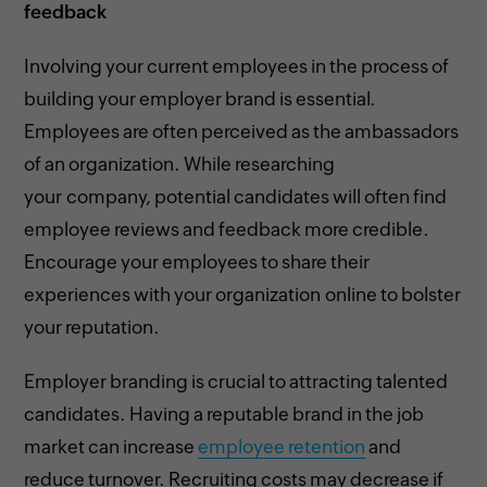
feedback
Involving your current employees in the process of
building your employer brand is essential.
Employees are often perceived as the ambassadors
of an organization. While researching
your company, potential candidates will often find
employee reviews and feedback more credible.
Encourage your employees to share their
experiences with your organization online to bolster
your reputation.
Employer branding is crucial to attracting talented
candidates. Having a reputable brand in the job
market can increase
employee retention
and
reduce turnover. Recruiting costs may decrease if