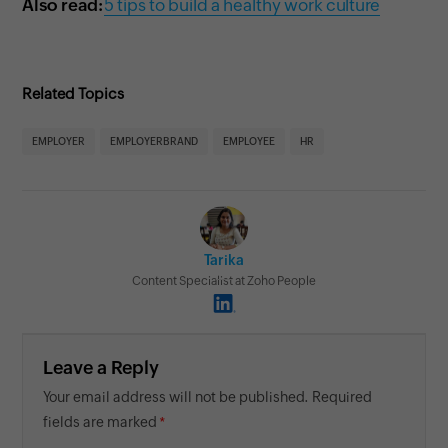
Also read:
5 tips to build a healthy work culture
Related Topics
EMPLOYER
EMPLOYERBRAND
EMPLOYEE
HR
Tarika
Content Specialist at Zoho People
Leave a Reply
Your email address will not be published. Required
fields are marked