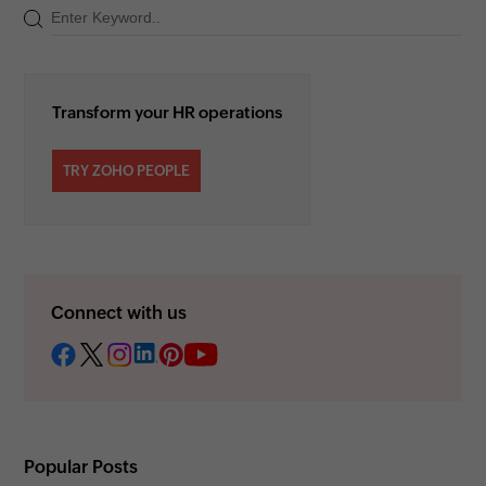
Transform your HR operations
TRY ZOHO PEOPLE
Connect with us
Popular Posts