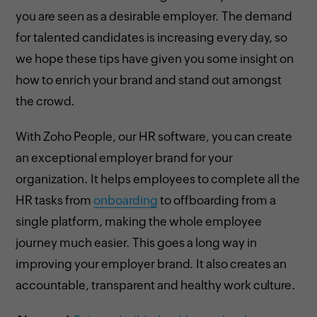
you are seen as a desirable employer. The demand
for talented candidates is increasing every day, so
we hope these tips have given you some insight on
how to enrich your brand and stand out amongst
the crowd.
With Zoho People, our HR software, you can create
an exceptional employer brand for your
organization. It helps employees to complete all the
HR tasks from
onboarding
to offboarding from a
single platform, making the whole employee
journey much easier. This goes a long way in
improving your employer brand. It also creates an
accountable, transparent and healthy work culture.