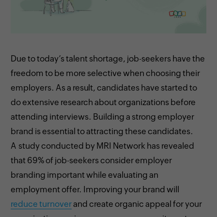
Due to today’s talent shortage, job-seekers have the
freedom to be more selective when choosing their
employers. As a result, candidates have started to
do extensive research about organizations before
attending interviews. Building a strong employer
brand is essential to attracting these candidates.
A study conducted by MRI Network has revealed
that 69% of job-seekers consider employer
branding important while evaluating an
employment offer. Improving your brand will
reduce turnover
and create organic appeal for your