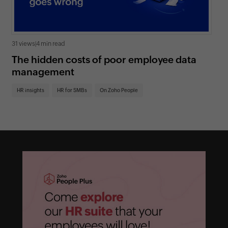
31 views
|
4 min read
0 v
The hidden costs of poor employee data
Ho
management
sc
HR insights
HR for SMBs
On Zoho People
HR