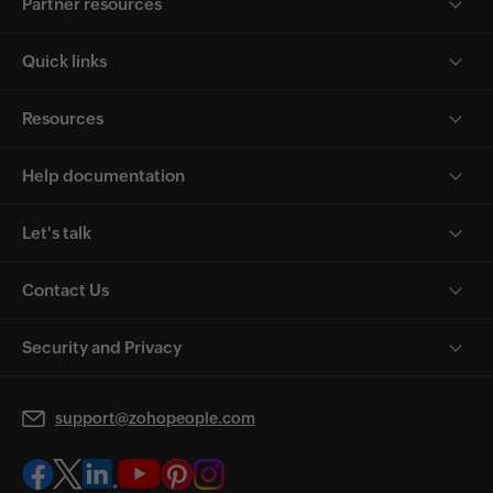
Partner resources
Quick links
Resources
Help documentation
Let's talk
Contact Us
Security and Privacy
support@zohopeople.com