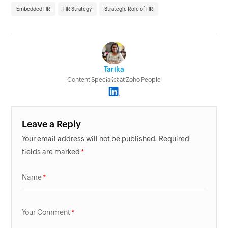
Embedded HR
HR Strategy
Strategic Role of HR
Tarika
Content Specialist at Zoho People
Leave a Reply
Your email address will not be published. Required
fields are marked
Name
Your Comment