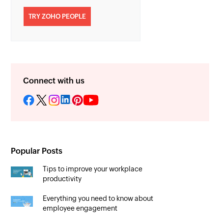
TRY ZOHO PEOPLE
Connect with us
Popular Posts
Tips to improve your workplace
productivity
Everything you need to know about
employee engagement