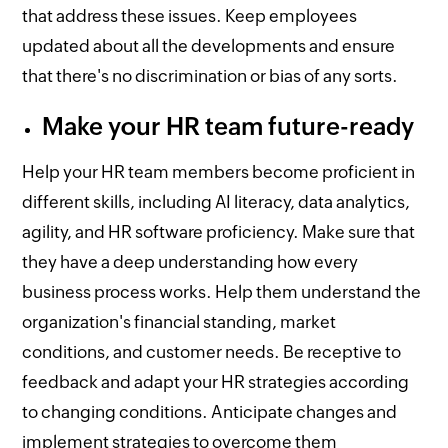
that address these issues. Keep employees
updated about all the developments and ensure
that there's no discrimination or bias of any sorts.
Make your HR team future-ready
Help your HR team members become proficient in
different skills, including AI literacy, data analytics,
agility, and HR software proficiency. Make sure that
they have a deep understanding how every
business process works. Help them understand the
organization's financial standing, market
conditions, and customer needs. Be receptive to
feedback and adapt your HR strategies according
to changing conditions. Anticipate changes and
implement strategies to overcome them