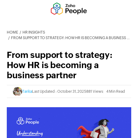
HOME
HR INSIGHTS
FROM SUPPORT TO STRATEGY: HOW HR IS BECOMING A BUSINESS PARTNER
From support to strategy:
How HR is becoming a
business partner
Tarika
Last Updated : October 31, 2025
881 Views
4 Min Read