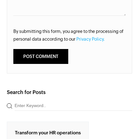
By submitting this form, you agree to the processing of
personal data according to our
Privacy Policy.
Search for Posts
Transform your HR operations