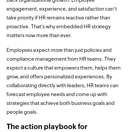
engagement, experience, and satisfaction can’t
take priority if HR remains reactive rather than
proactive. That's why embedded HR strategy
matters now more than ever.
Employees expect more than just policies and
compliance management from HR teams. They
expect a culture that empowers them, helps them
grow, and offers personalized experiences. By
collaborating directly with leaders, HR teams can
forecast employee needs and come up with
strategies that achieve both business goals and
people goals.
The action playbook for