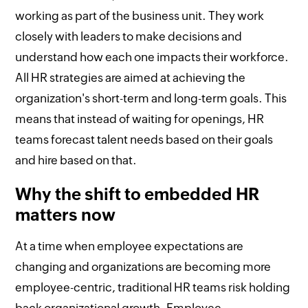
working as part of the business unit. They work
closely with leaders to make decisions and
understand how each one impacts their workforce.
All HR strategies are aimed at achieving the
organization's short-term and long-term goals. This
means that instead of waiting for openings, HR
teams forecast talent needs based on their goals
and hire based on that.
Why the shift to embedded HR
matters now
At a time when employee expectations are
changing and organizations are becoming more
employee-centric, traditional HR teams risk holding
back organizational growth. Employee