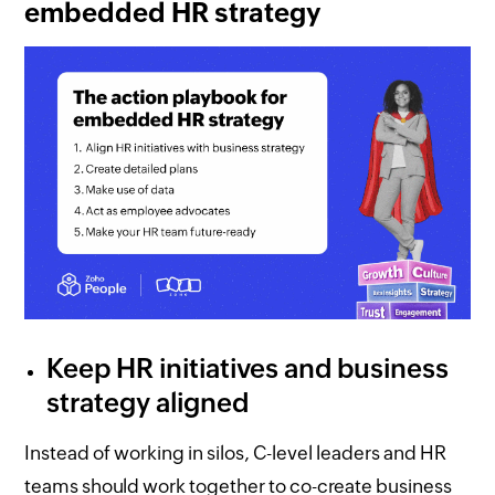
embedded HR strategy
Keep HR initiatives and business
strategy aligned
Instead of working in silos, C-level leaders and HR
teams should work together to co-create business