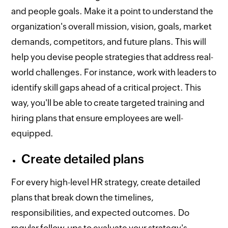
and people goals. Make it a point to understand the
organization's overall mission, vision, goals, market
demands, competitors, and future plans. This will
help you devise people strategies that address real-
world challenges. For instance, work with leaders to
identify skill gaps ahead of a critical project. This
way, you'll be able to create targeted training and
hiring plans that ensure employees are well-
equipped.
Create detailed plans
For every high-level HR strategy, create detailed
plans that break down the timelines,
responsibilities, and expected outcomes. Do