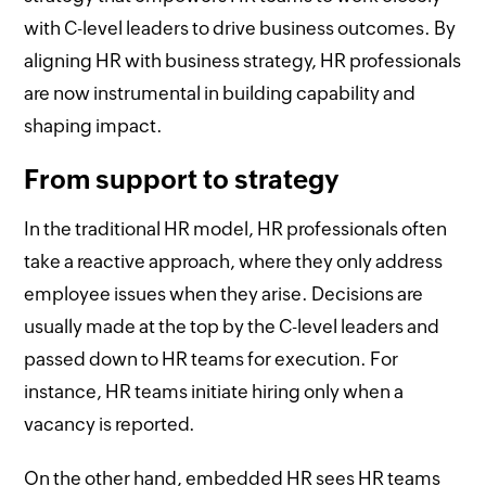
with C-level leaders to drive business outcomes. By
aligning HR with business strategy, HR professionals
are now instrumental in building capability and
shaping impact.
From support to strategy
In the traditional HR model, HR professionals often
take a reactive approach, where they only address
employee issues when they arise. Decisions are
usually made at the top by the C-level leaders and
passed down to HR teams for execution. For
instance, HR teams initiate hiring only when a
vacancy is reported.
On the other hand, embedded HR sees HR teams