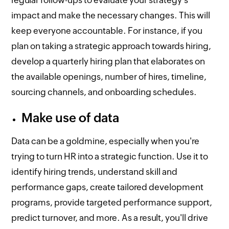
regular follow-ups to evaluate your strategy's
impact and make the necessary changes. This will
keep everyone accountable. For instance, if you
plan on taking a strategic approach towards hiring,
develop a quarterly hiring plan that elaborates on
the available openings, number of hires, timeline,
sourcing channels, and onboarding schedules.
Make use of data
Data can be a goldmine, especially when you're
trying to turn HR into a strategic function. Use it to
identify hiring trends, understand skill and
performance gaps, create tailored development
programs, provide targeted performance support,
predict turnover, and more. As a result, you'll drive