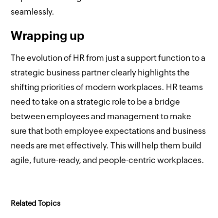
seamlessly.
Wrapping up
The evolution of HR from just a support function to a
strategic business partner clearly highlights the
shifting priorities of modern workplaces. HR teams
need to take on a strategic role to be a bridge
between employees and management to make
sure that both employee expectations and business
needs are met effectively. This will help them build
agile, future-ready, and people-centric workplaces.
Related Topics