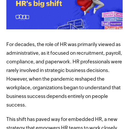
For decades, the role of HR was primarily viewed as
administrative, as it focused on recruitment, payroll,
compliance, and paperwork. HR professionals were
rarely involved in strategic business decisions.
However, when the pandemic reshaped the
workplace, organizations began to understand that
business success depends entirely on people
success.
This shift has paved way for embedded HR, a new
strategy that empowers HR teams to work closely