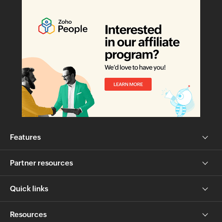
Features
Partner resources
Quick links
Resources