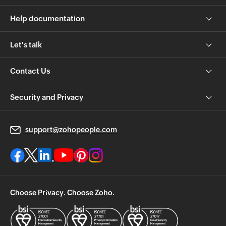
Help documentation
Let's talk
Contact Us
Security and Privacy
support@zohopeople.com
Choose Privacy. Choose Zoho.