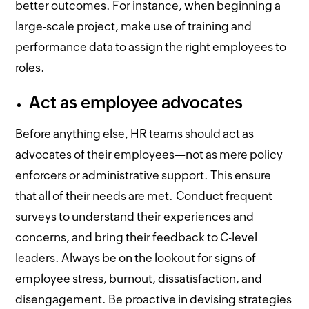
better outcomes. For instance, when beginning a
large-scale project, make use of training and
performance data to assign the right employees to
roles.
Act as employee advocates
Before anything else, HR teams should act as
advocates of their employees—not as mere policy
enforcers or administrative support. This ensure
that all of their needs are met. Conduct frequent
surveys to understand their experiences and
concerns, and bring their feedback to C-level
leaders. Always be on the lookout for signs of
employee stress, burnout, dissatisfaction, and
disengagement. Be proactive in devising strategies