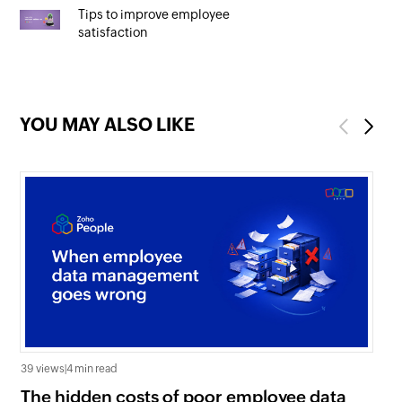
Tips to improve employee
satisfaction
YOU MAY ALSO LIKE
Previous
Next
39 views
|
4 min read
0 v
The hidden costs of poor employee data
Ho