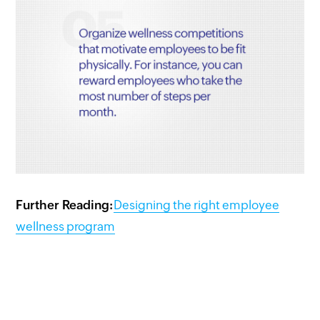
Further Reading:
Designing the right employee
wellness program