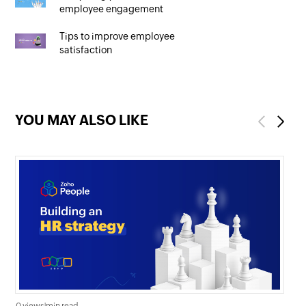
employee engagement
Tips to improve employee
satisfaction
YOU MAY ALSO LIKE
Previous
Next