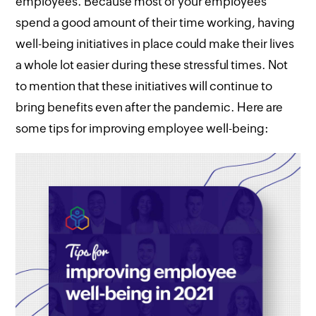
employees. Because most of your employees
spend a good amount of their time working, having
well-being initiatives in place could make their lives
a whole lot easier during these stressful times. Not
to mention that these initiatives will continue to
bring benefits even after the pandemic. Here are
some tips for improving employee well-being: