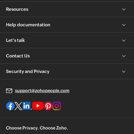
Resources
Help documentation
Let's talk
Contact Us
Security and Privacy
support@zohopeople.com
Choose Privacy. Choose Zoho.