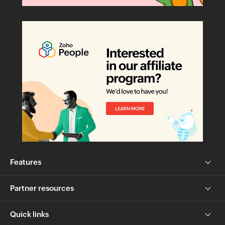
Features
Partner resources
Quick links