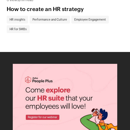
0 views
|
min read
0 v
How to create an HR strategy
Fu
to
HR insights
Performance and Culture
Employee Engagement
Em
HR for SMBs