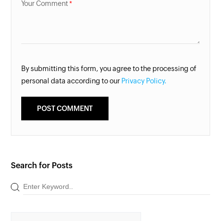
Your Comment
By submitting this form, you agree to the processing of
personal data according to our
Privacy Policy.
Search for Posts