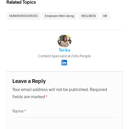
Related Topics
HUMAN RESOURCES
Employee Well-being
WELLNESS
HR
Tarika
Content Specialist at Zoho People
Leave a Reply
Your email address will not be published. Required
fields are marked
Name