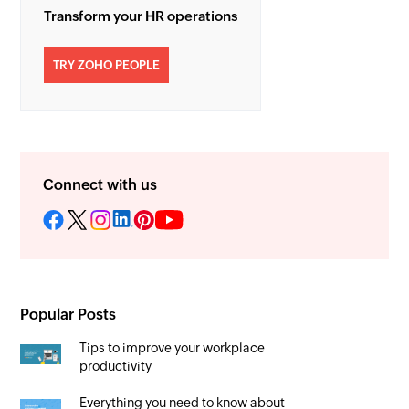
Transform your HR operations
TRY ZOHO PEOPLE
Connect with us
Popular Posts
Tips to improve your workplace
productivity
Everything you need to know about