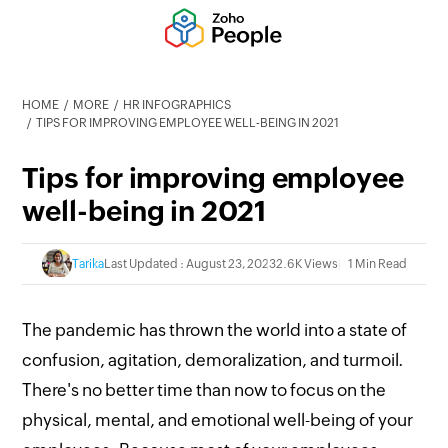
HOME
MORE
HR INFOGRAPHICS
TIPS FOR IMPROVING EMPLOYEE WELL-BEING IN 2021
Tips for improving employee
well-being in 2021
Tarika
Last Updated : August 23, 2023
2.6K Views
1 Min Read
The pandemic has thrown the world into a state of
confusion, agitation, demoralization, and turmoil.
There's no better time than now to focus on the
physical, mental, and emotional well-being of your