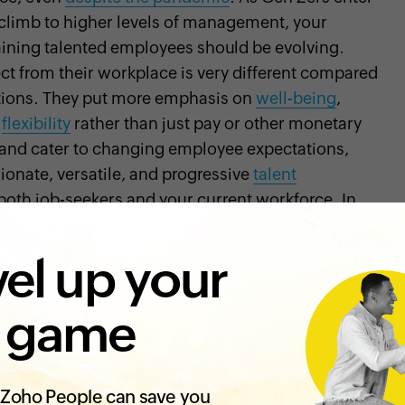
s climb to higher levels of management, your
taining talented employees should be evolving.
t from their workplace is very different compared
ations. They put more emphasis on
well-being
,
d
flexibility
rather than just pay or other monetary
et and cater to changing employee expectations,
onate, versatile, and progressive
talent
 both job-seekers and your current workforce. In
as to revisit in your organization and how
r attract and retain talented individuals:
el up your
 count
 game
out saying that offering a great application
ng your
employer brand
and attracting top talent.
lf. Everything from how you interact with your
ke plays a role in a person's first impression of
Zoho People can save you