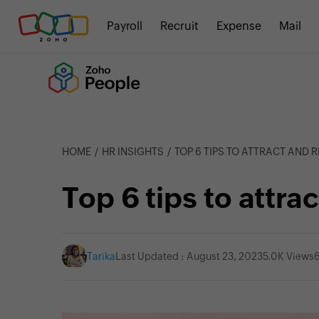
Payroll
Recruit
Expense
Mail
HOME
HR INSIGHTS
TOP 6 TIPS TO ATTRACT AND R
Top 6 tips to attrac
Tarika
Last Updated : August 23, 2023
5.0K Views