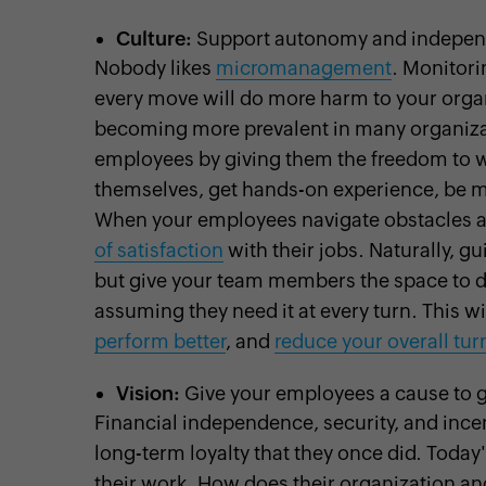
Culture:
Support autonomy and independ
Nobody likes
micromanagement
. Monitori
every move will do more harm to your orga
becoming more prevalent in many organizat
employees by giving them the freedom to w
themselves, get hands-on experience, be m
When your employees navigate obstacles an
of satisfaction
with their jobs. Naturally, 
but give your team members the space to d
assuming they need it at every turn. This w
perform better
, and
reduce your overall tur
Vision:
Give your employees a cause to 
Financial independence, security, and incent
long-term loyalty that they once did. Tod
their work. How does their organization an