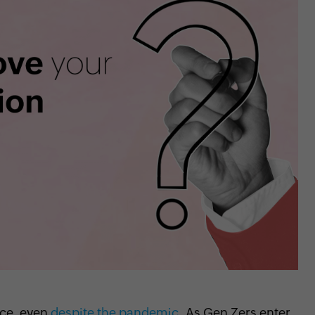
rce, even
despite the pandemic
. As Gen Zers enter