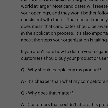
world at large? Most candidates will resear
your openings, and they won't bother foll
consistent with theirs. That doesn't mean y
does mean that candidates should be aware o
in the application process. It's also impor
about the steps your organization is taking 
If you aren't sure how to define your organi
customers should buy your product or use 
Q
- Why should people buy my product?
A
- It's cheaper than what my competitors o
Q
- Why does that matter?
A
- Customers that couldn't afford this prod