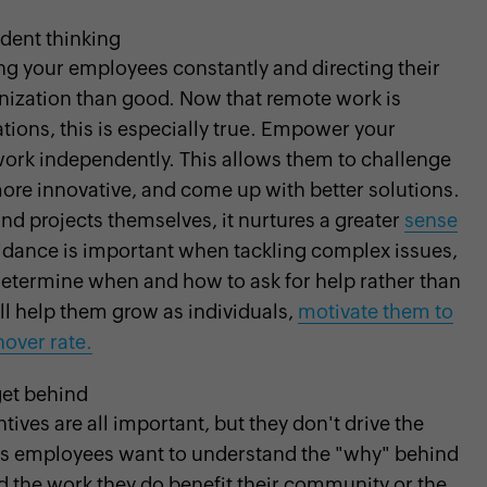
ent thinking
ng your employees constantly and directing their
nization than good. Now that remote work is
ions, this is especially true. Empower your
ork independently. This allows them to challenge
ore innovative, and come up with better solutions.
d projects themselves, it nurtures a greater
sense
guidance is important when tackling complex issues,
etermine when and how to ask for help rather than
ill help them grow as individuals,
motivate them to
nover rate.
get behind
ives are all important, but they don't drive the
ay's employees want to understand the "why" behind
d the work they do benefit their community or the