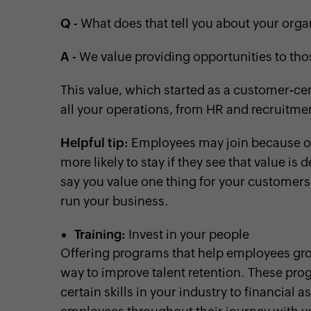
Q
- What does that tell you about your orga
A
- We value providing opportunities to th
This value, which started as a customer-ce
all your operations, from HR and recruitme
Helpful tip:
Employees may join because of w
more likely to stay if they see that value is
say you value one thing for your customers i
run your business.
Training:
Invest in your people
Offering programs that help employees grow
way to improve talent retention. These pro
certain skills in your industry to financial 