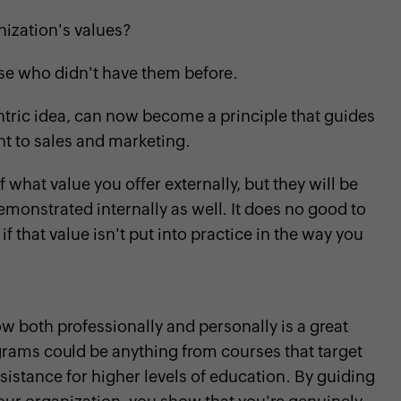
nization's values?
ose who didn't have them before.
ntric idea, can now become a principle that guides
nt to sales and marketing.
hat value you offer externally, but they will be
 demonstrated internally as well. It does no good to
f that value isn't put into practice in the way you
 both professionally and personally is a great
grams could be anything from courses that target
assistance for higher levels of education. By guiding