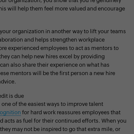
our organization, you show that you're genuinely
This will help them feel more valued and encourage
 your organization in another way to lift your teams
llaboration and helps strengthen workplace
re experienced employees to act as mentors to
they can help new hires excel by providing
can also share their experience on what has
ese mentors will be the first person a new hire
advice.
dit is due
 one of the easiest ways to improve talent
ognition
for hard work reassures employees that
d acts as fuel for their continued efforts. When you
they may not be inspired to go that extra mile, or