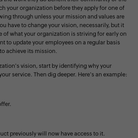
ch your organization before they apply for one of
owing through unless your mission and values are
ou have to change your vision, necessarily, but it
f what your organization is striving for early on
tant to update your employees on a regular basis
to achieve its mission.
zation's vision, start by identifying why your
your service. Then dig deeper. Here's an example:
ffer.
uct previously will now have access to it.