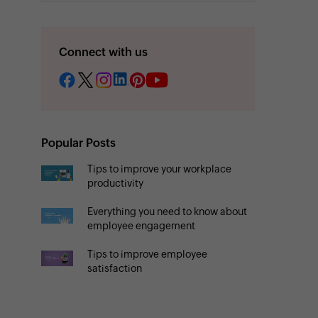
Connect with us
Popular Posts
Tips to improve your workplace
productivity
Everything you need to know about
employee engagement
Tips to improve employee
satisfaction