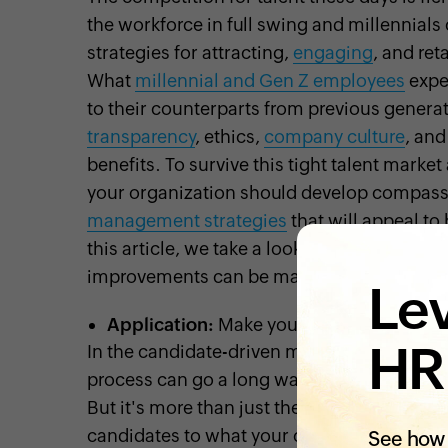
the workforce in full swing and millennial
strategies for attracting,
engaging
, and re
What
millennial and Gen Z employees
expec
to their counterparts from previous gener
transparency
, ethics,
company culture
, an
benefits. To survive this tight talent mark
your organization should develop compassi
management strategies
that will appeal to
this article, we take a look at some key are
improvements can be made to help you bette
Lev
Application:
Make your first impression
HR
In the candidate-driven market, it goes with
process can go a long way toward improvi
But it's more than just the application itse
candidates to what your careers site looks li
See how 