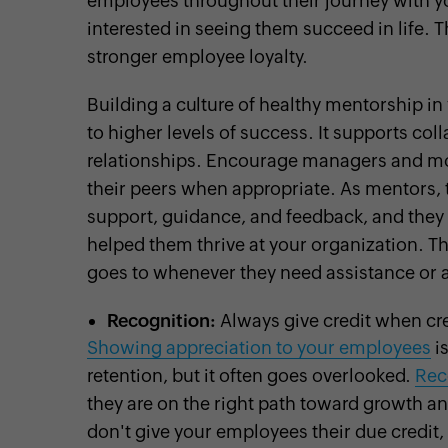
employees throughout their journey with y
interested in seeing them succeed in life. 
stronger employee loyalty.
Building a culture of healthy mentorship in
to higher levels of success. It supports co
relationships. Encourage managers and mo
their peers when appropriate. As mentors, 
support, guidance, and feedback, and they 
helped them thrive at your organization. Th
goes to whenever they need assistance or 
Recognition:
Always give credit when cre
Showing appreciation to your employees
is
retention, but it often goes overlooked.
Rec
they are on the right path toward growth an
don't give your employees their due credit, 