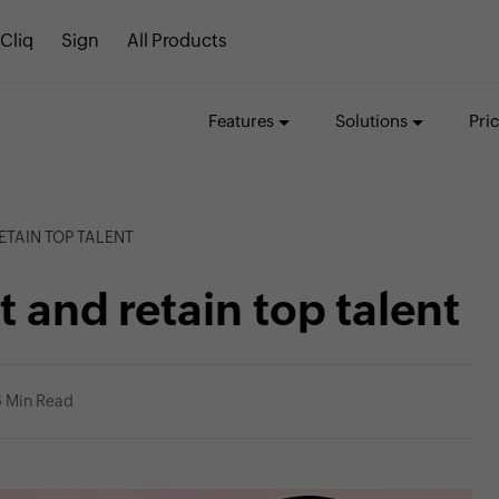
Cliq
Sign
All Products
Features
Solutions
Pri
ETAIN TOP TALENT
t and retain top talent
6 Min Read