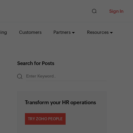
Sign In
cing
Customers
Partners
Resources
Search for Posts
Transform your HR operations
TRY ZOHO PEOPLE