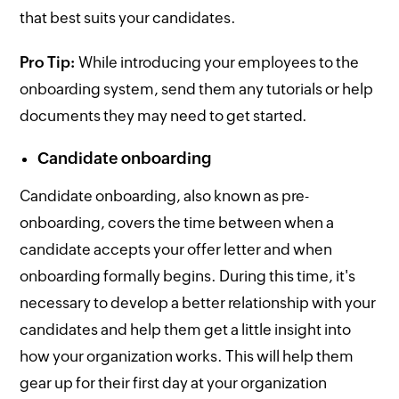
that best suits your candidates.
Pro Tip:
While introducing your employees to the
onboarding system, send them any tutorials or help
documents they may need to get started.
Candidate onboarding
Candidate onboarding, also known as pre-
onboarding, covers the time between when a
candidate accepts your offer letter and when
onboarding formally begins. During this time, it's
necessary to develop a better relationship with your
candidates and help them get a little insight into
how your organization works. This will help them
gear up for their first day at your organization