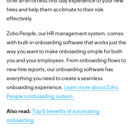
offer an effortless first-day experience to your new
hires and help them acclimate to their role
effectively.
Zoho People, our HR management system, comes
with built-in onboarding software that works just the
way you want to make onboarding simple for both
you and your employees. From onboarding flows to
new-hire reports, our onboarding software has
everything you need to create a seamless
onboarding experience.
Learn more about Zoho
People's onboarding system.
Also read:
Top 6 benefits of automating
onboarding