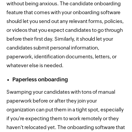
without being anxious. The candidate onboarding
feature that comes with your onboarding software
should let you send out any relevant forms, policies,
or videos that you expect candidates to go through
before their first day. Similarly, it should let your
candidates submit personal information,
paperwork, identification documents, letters, or
whatever else is needed.
Paperless onboarding
Swamping your candidates with tons of manual
paperwork before or after they join your
organization can put them in a tight spot, especially
if you're expecting them to work remotely or they
haven't relocated yet. The onboarding software that