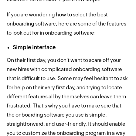
If you are wondering how to select the best
onboarding software, here are some of the features
to look out for in onboarding software:
Simple interface
On their first day, you don't want to scare off your
new hires with complicated onboarding software
that is difficult to use. Some may feel hesitant to ask
for help on their very first day, and trying to locate
different features all by themselves can leave them
frustrated. That's why you have to make sure that
the onboarding software you use is simple,
straightforward, and user-friendly. It should enable
you to customize the onboarding program in a way