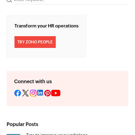
Transform your HR operations
TRY ZOHO PEOPLE
Connect with us
Popular Posts