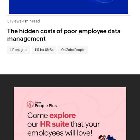
31 views
|
4 min read
0 v
The hidden costs of poor employee data
Ho
management
sc
HR insights
HR for SMBs
On Zoho People
HR