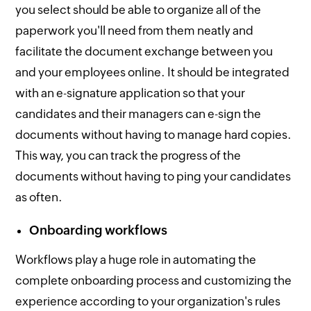
you select should be able to organize all of the
paperwork you'll need from them neatly and
facilitate the document exchange between you
and your employees online. It should be integrated
with an e-signature application so that your
candidates and their managers can e-sign the
documents without having to manage hard copies.
This way, you can track the progress of the
documents without having to ping your candidates
as often.
Onboarding workflows
Workflows play a huge role in automating the
complete onboarding process and customizing the
experience according to your organization's rules