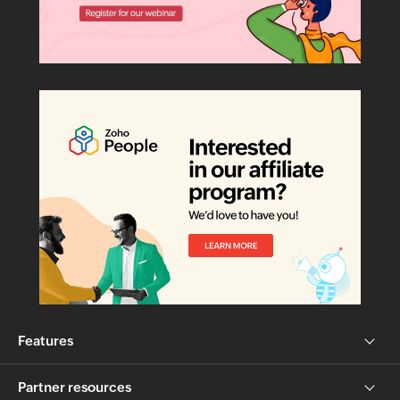
Features
Partner resources