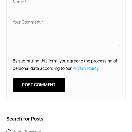
Name
Your Comment
By submitting this form, you agree to the processing of
personal data according to our
Privacy Policy.
Search for Posts