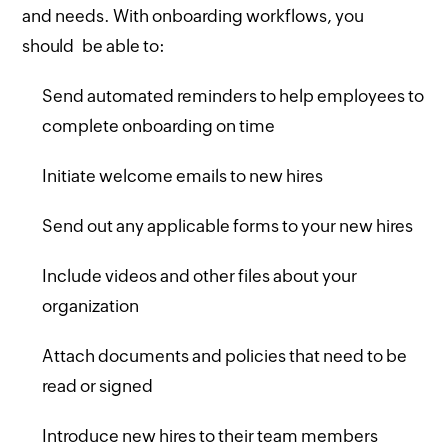
and needs. With onboarding workflows, you
should be able to:
Send automated reminders to help employees to
complete onboarding on time
Initiate welcome emails to new hires
Send out any applicable forms to your new hires
Include videos and other files about your
organization
Attach documents and policies that need to be
read or signed
Introduce new hires to their team members