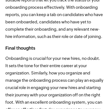
onboarding process effectively. With onboarding
reports, you can keep a tab on candidates who have
been onboarded, candidates who have yet to
complete their onboarding, and any relevant new-
hire information, such as their role or date of joining.
Final thoughts
Onboarding is crucial for your new hires, no doubt.
It sets the tone for their entire career at your
organization. Similarly, how you organize and
manage the onboarding process can play an equally
crucial role in engaging your new hires and starting
their journey with your organization off on the right
foot. With an excellent onboarding system, you can