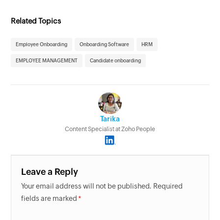
Related Topics
Employee Onboarding
Onboarding Software
HRM
EMPLOYEE MANAGEMENT
Candidate onboarding
Tarika
Content Specialist at Zoho People
Leave a Reply
Your email address will not be published. Required
fields are marked