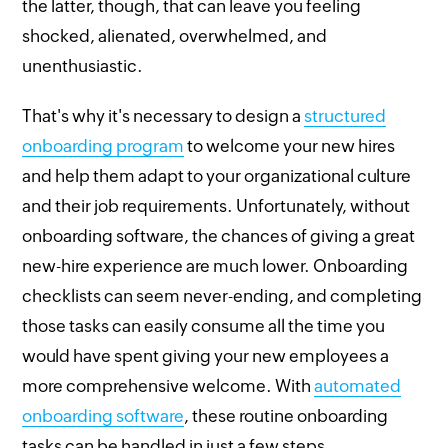
the latter, though, that can leave you feeling
shocked, alienated, overwhelmed, and
unenthusiastic.
That's why it's necessary to design a
structured
onboarding program
to welcome your new hires
and help them adapt to your organizational culture
and their job requirements. Unfortunately, without
onboarding software, the chances of giving a great
new-hire experience are much lower. Onboarding
checklists can seem never-ending, and completing
those tasks can easily consume all the time you
would have spent giving your new employees a
more comprehensive welcome. With
automated
onboarding software
, these routine onboarding
tasks can be handled in just a few steps.