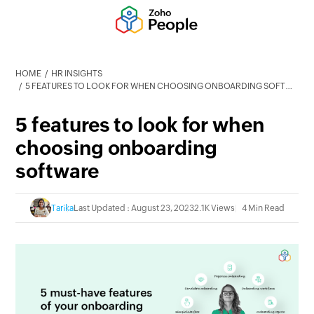
HOME
HR INSIGHTS
5 FEATURES TO LOOK FOR WHEN CHOOSING ONBOARDING SOFTWARE
5 features to look for when
choosing onboarding
software
Tarika
Last Updated : August 23, 2023
2.1K Views
4 Min Read