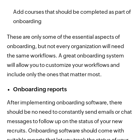
Add courses that should be completed as part of
onboarding
These are only some of the essential aspects of
onboarding, but not every organization will need
the same workflows. A great onboarding system
will allow you to customize your workflows and
include only the ones that matter most.
Onboarding reports
After implementing onboarding software, there
should be no need to constantly send emails or chat
messages to follow up on the status of your new
recruits. Onboarding software should come with
suitable reports that let you track the status of your