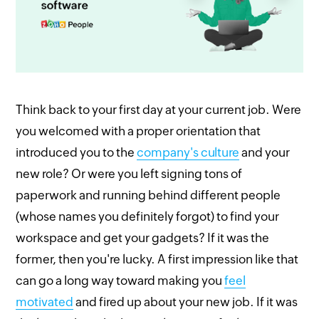
Think back to your first day at your current job. Were
you welcomed with a proper orientation that
introduced you to the
company's culture
and your
new role? Or were you left signing tons of
paperwork and running behind different people
(whose names you definitely forgot) to find your
workspace and get your gadgets? If it was the
former, then you're lucky. A first impression like that
can go a long way toward making you
feel
motivated
and fired up about your new job. If it was