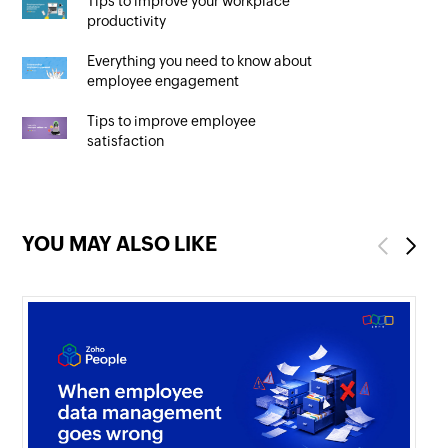
Tips to improve your workplace
productivity
Everything you need to know about
employee engagement
Tips to improve employee
satisfaction
YOU MAY ALSO LIKE
Previous
Next