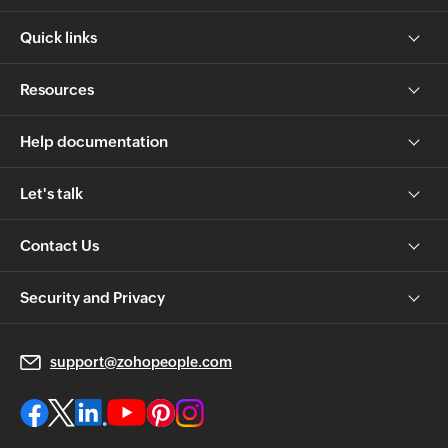
Quick links
Resources
Help documentation
Let's talk
Contact Us
Security and Privacy
support@zohopeople.com