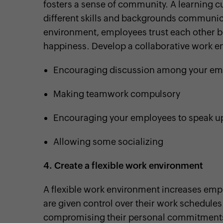
fosters a sense of community. A learning c
different skills and backgrounds communica
environment, employees trust each other b
happiness. Develop a collaborative work e
Encouraging discussion among your em
Making teamwork compulsory
Encouraging your employees to speak u
Allowing some socializing
4.
Create a flexible work environment
A flexible work environment increases emp
are given control over their work schedules
compromising their personal commitment