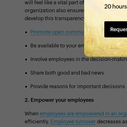
will feel like a vital part of your organizatio
20 hours
organization also ensures smoother and st
develop this transparency:
Reque
Promote open communication
Be available to your employees
Involve employees in the decision-maki
Share both good and bad news
Provide reasons for important decisions
2.
Empower your employees
When
employees are empowered in an org
efficiently.
Employee turnover
decreases as