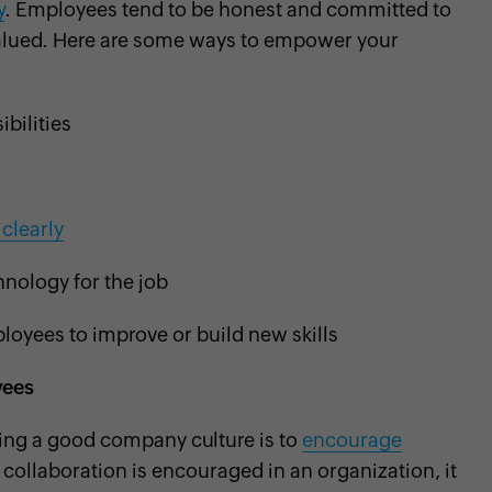
y
. Employees tend to be honest and committed to
d valued. Here are some ways to empower your
bilities
clearly
nology for the job
loyees to improve or build new skills
yees
shing a good company culture is to
encourage
collaboration is encouraged in an organization, it