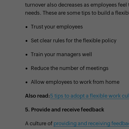
turnover also decreases as employees feel t
needs. These are some tips to build a flexi
Trust your employees
Set clear rules for the flexible policy
Train your managers well
Reduce the number of meetings
Allow employees to work from home
Also read:
5 tips to adopt a flexible work cu
5.
Provide and receive feedback
A culture of
providing and receiving feedba