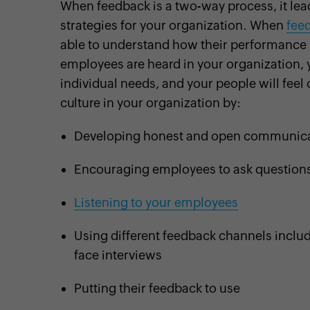
When feedback is a two-way process, it lea
strategies for your organization. When
feed
able to understand how their performance 
employees are heard in your organization, y
individual needs, and your people will feel 
culture in your organization by:
Developing honest and open communica
Encouraging employees to ask question
Listening to your employees
Using different feedback channels inclu
face interviews
Putting their feedback to use