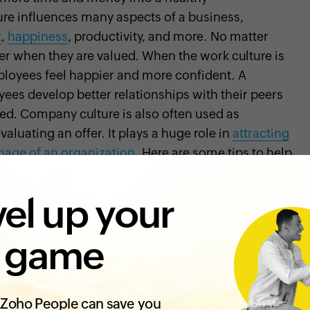
ure influences many aspects of a business,
t
,
happiness
, productivity, and more. No matter
er when they are valued. When the work culture is
ployees feel happier and more confident. A
yees develop better relationships with their peers
nced. Company culture is also often used as
luating an offer. It plays a huge role in
attracting
mage of an organization
. Here are some tips to help
usiness:
el up your
g a healthy company culture. Without it, your
 game
o your employees, and this hurts employee
hand, when your organization is honest about its
yees will trust management more
, and they
Zoho People can save you