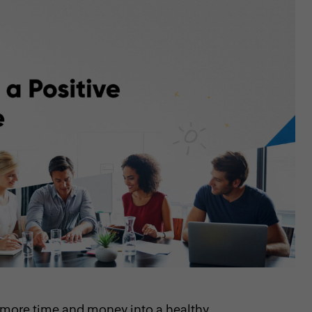
 more time and money into a healthy