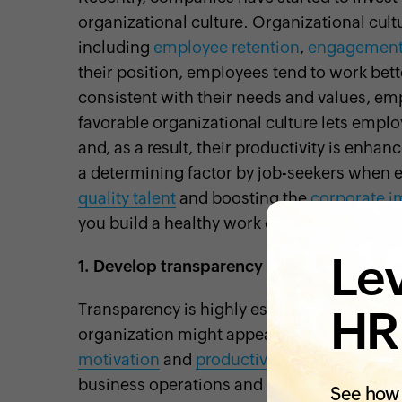
organizational culture. Organizational cult
including
employee retention
,
engagemen
their position, employees tend to work bett
consistent with their needs and values, em
favorable organizational culture lets emplo
and, as a result, their productivity is enha
a determining factor by job-seekers when eva
quality talent
and boosting the
corporate i
you build a healthy work culture for your b
Lev
1.
Develop transparency
Transparency is highly essential to buildin
HR
organization might appear untrustworthy t
motivation
and
productivity
. On the other 
business operations and plans,
your emplo
See how 