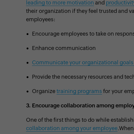
leading to more motivation
and
productivit
their organization if they feel trusted an
employees:
Encourage employees to take on responsi
Enhance communication
Communicate your organizational goals 
Provide the necessary resources and tech
Organize
training programs
for your emp
3.
Encourage collaboration among emplo
One of the first things to do while establi
collaboration among your employee
.When 