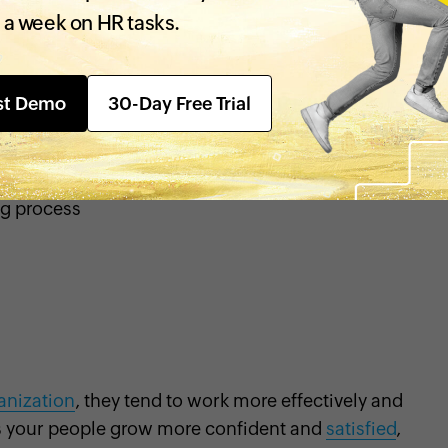
n’s goals.
Transparency
in an
 a week on HR tasks.
eadier business operations. To
st Demo
30-Day Free Trial
ng process
anization
, they tend to work more effectively and
 your people grow more confident and
satisfied
,