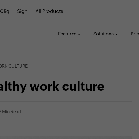
Cliq
Sign
All Products
Features
Solutions
Pri
WORK CULTURE
ealthy work culture
3 Min Read