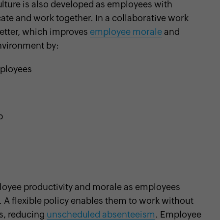
ulture is also developed as employees with
te and work together. In a collaborative work
etter, which improves
employee morale
and
nvironment by:
ployees
p
loyee productivity and morale as employees
. A flexible policy enables them to work without
s, reducing
unscheduled absenteeism
. Employee