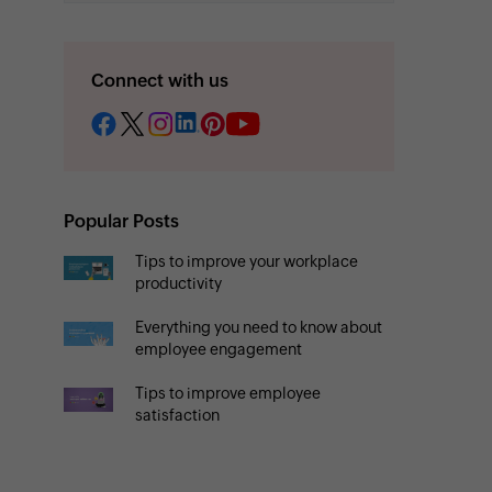
Connect with us
Popular Posts
Tips to improve your workplace
productivity
Everything you need to know about
employee engagement
Tips to improve employee
satisfaction