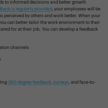
ds to informed decisions and better growth
back is regularly provided
, your employees will be
is perceived by others and work better. When your
ou can better tailor the work environment to their
cared for at their job. You can develop a feedback
tion channels
s
ding
360-degree feedback
,
surveys
, and face-to-