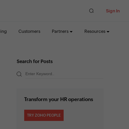
Sign In
cing
Customers
Partners
Resources
Search for Posts
Transform your HR operations
TRY ZOHO PEOPLE