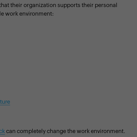
hat their organization supports their personal
ble work environment:
lture
ck
can completely change the work environment.