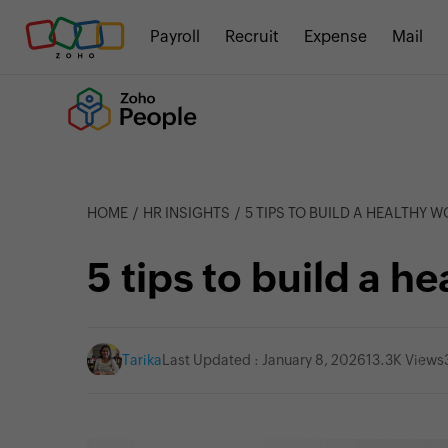
Payroll
Recruit
Expense
Mail
HOME
HR INSIGHTS
5 TIPS TO BUILD A HEALTHY 
5 tips to build a h
Tarika
Last Updated : January 8, 2026
13.3K Views