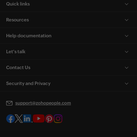
Quick links
Resources
Help documentation
Let's talk
Contact Us
Security and Privacy
support@zohopeople.com