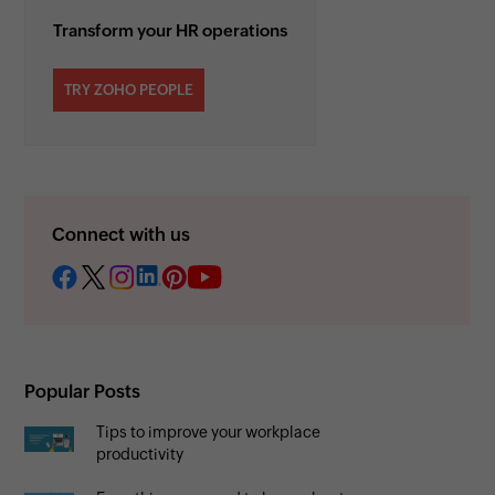
Transform your HR operations
TRY ZOHO PEOPLE
Connect with us
Popular Posts
Tips to improve your workplace
productivity