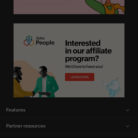
Features
Partner resources