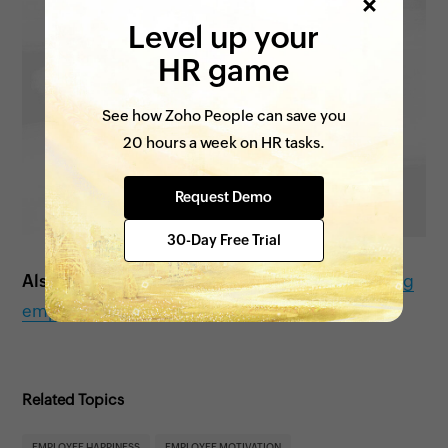
Level up your
HR game
See how Zoho People can save you
20 hours a week on HR tasks.
Request Demo
30-Day Free Trial
Also see:
Tips to improve work-life balance among
employees
Related Topics
EMPLOYEE HAPPINESS
EMPLOYEE MOTIVATION