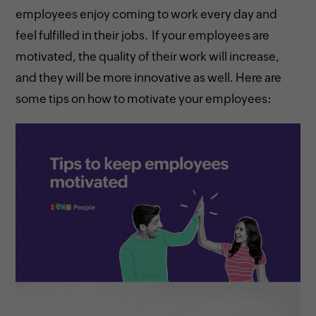
employees enjoy coming to work every day and
feel fulfilled in their jobs. If your employees are
motivated, the quality of their work will increase,
and they will be more innovative as well. Here are
some tips on how to motivate your employees: