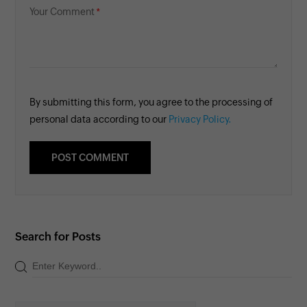
Your Comment
By submitting this form, you agree to the processing of
personal data according to our
Privacy Policy.
Search for Posts