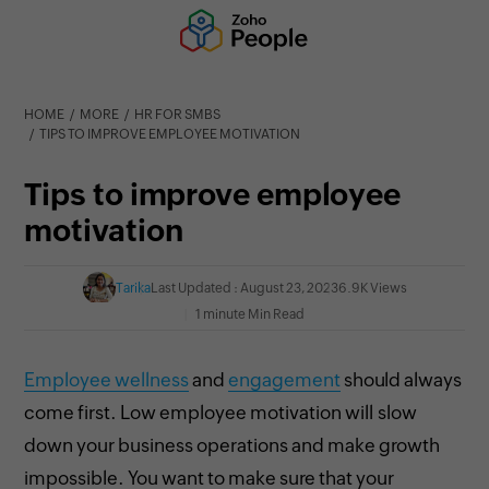
HOME
MORE
HR FOR SMBS
TIPS TO IMPROVE EMPLOYEE MOTIVATION
Tips to improve employee
motivation
Tarika
Last Updated : August 23, 2023
6.9K Views
1 minute Min Read
Employee wellness
and
engagement
should always
come first. Low
employee motivation will slow
down your business operations and make growth
impossible. You want to make sure that your