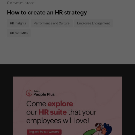
0 views
|
min read
0 v
How to create an HR strategy
Ho
St
HR insights
Performance and Culture
Employee Engagement
HR
HR for SMBs
On