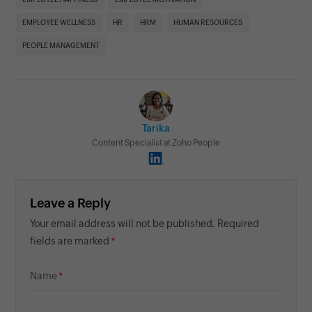
EMPLOYEE WELLNESS
HR
HRM
HUMAN RESOURCES
PEOPLE MANAGEMENT
Tarika
Content Specialist at Zoho People
Leave a Reply
Your email address will not be published. Required
fields are marked
Name