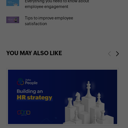
Everything you need to know about
employee engagement
Tips to improve employee
satisfaction
YOU MAY ALSO LIKE
Previous
Next