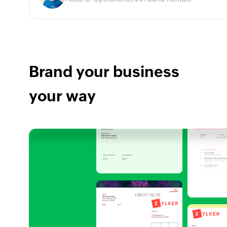
Brand your business
your way