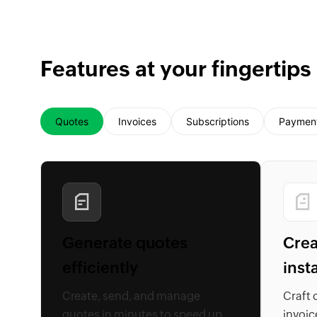
Features at your fingertips
Quotes
Invoices
Subscriptions
Paymen
Generate quotes
Crea
efficiently
inst
Create, send, and manage
Craft 
quotes in minutes to speed up
invoic