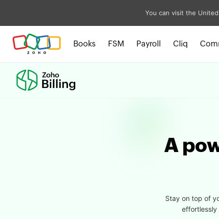
You can visit the United
Books
FSM
Payroll
Cliq
Com
A powe
Stay on top of y
effortlessl