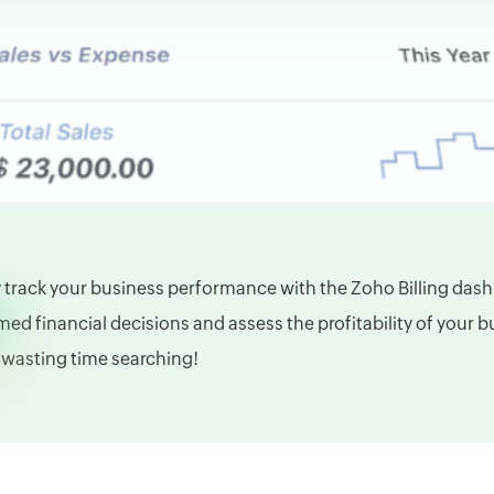
y track your business performance with the Zoho Billing das
med financial decisions and assess the profitability of your 
wasting time searching!