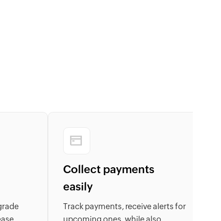
Collect payments
easily
grade
Track payments, receive alerts for
B
ease,
upcoming ones, while also
l