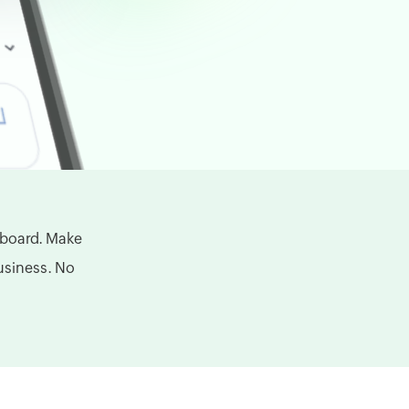
hboard. Make
business. No