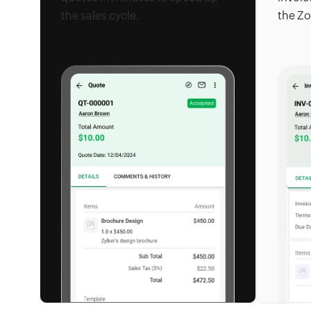
the sales cycle.
the Zo