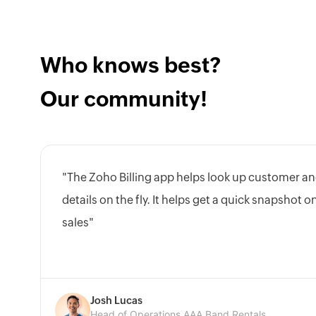
Who knows best?
Our community!
"The Zoho Billing app helps look up customer an
details on the fly. It helps get a quick snapshot 
sales"
Josh Lucas
Head of Operations,AAA Band Rentals