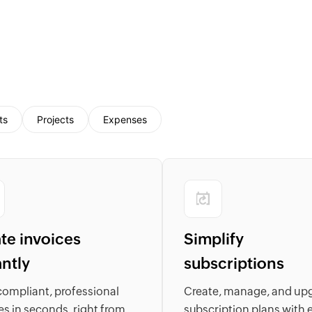
ts
Projects
Expenses
te invoices
Simplify
antly
subscriptions
compliant, professional
Create, manage, and up
es in seconds, right from
subscription plans with 