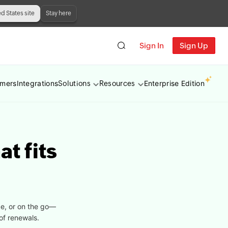
ed States site
Stay here
Sign In
Sign Up
omers
Integrations
Enterprise Edition
Solutions
Resources
at fits
ce, or on the go—
of renewals.