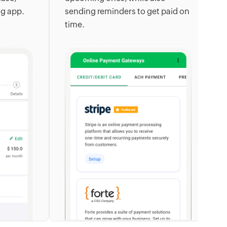
ng app.
sending reminders to get paid on
a
time.