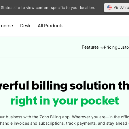
 States site to view content specific to your location.
Visit Unit
merce
Desk
All Products
Pricing
Cust
Features
rful billing solution th
right in your pocket
our business with the Zoho Billing app. Wherever you are—in the offi
y handle invoices and subscriptions, track payments, and stay ahead 