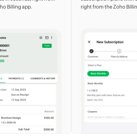
ho Billing app.
right from the Zoho Billi