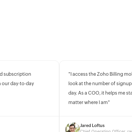
d subscription
"I access the Zoho Billing mo
on our day-to-day
look at the number of signup
day. As a COO, it helps me s
matter where I am"
Jared Loftus
Chief Operating Officer, ra