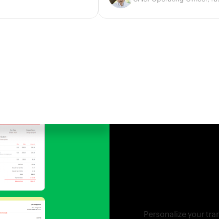
Tailor the way
organization.
Personalize your tra