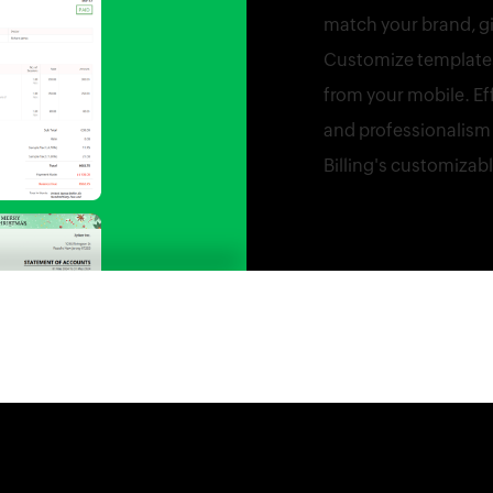
match your brand, gi
Customize templates 
from your mobile. Ef
and professionalism 
Billing's customizab