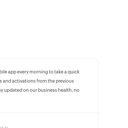
bile app every morning to take a quick
s and activations from the previous
tay updated on our business health, no
sa.io