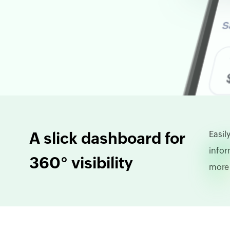
A slick dashboard for
Easil
infor
360° visibility
more 