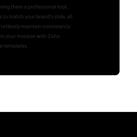
ving them a professional look.
to match your brand's style, all
fortlessly maintain consistency
in your invoices with Zoho
le templates.