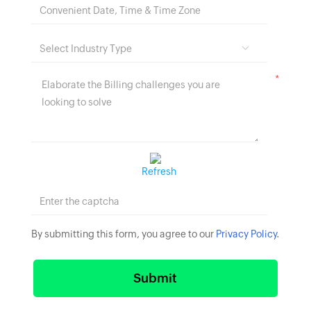
*
Refresh
By submitting this form, you agree to our
Privacy Policy
.
Submit