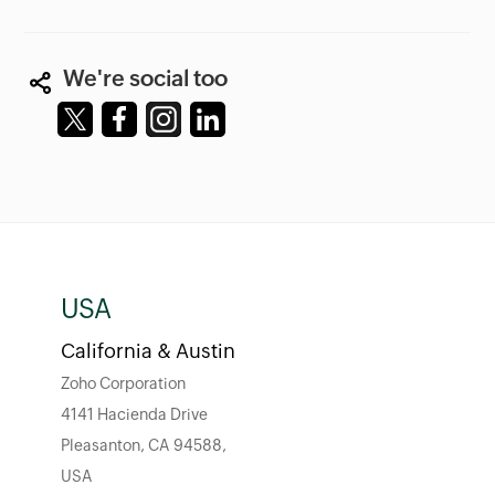
We're social too
USA
California & Austin
Zoho Corporation
4141 Hacienda Drive
Pleasanton, CA 94588,
USA