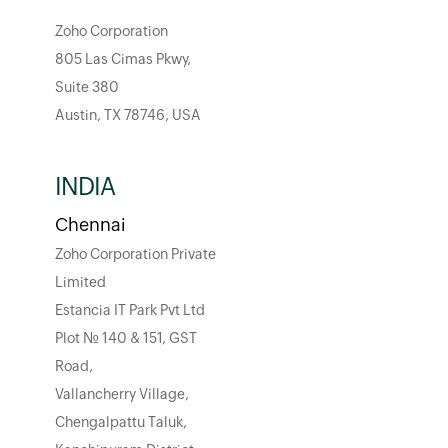
Zoho Corporation
805 Las Cimas Pkwy,
Suite 380
Austin, TX 78746, USA
INDIA
Chennai
Zoho Corporation Private
Limited
Estancia IT Park Pvt Ltd
Plot No. 140 & 151, GST
Road,
Vallancherry Village,
Chengalpattu Taluk,