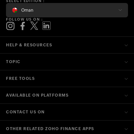
SELECT EDITION :
Oman
FOLLOW US ON :
HELP & RESOURCES
TOPIC
FREE TOOLS
AVAILABLE ON PLATFORMS
CONTACT US ON
OTHER RELATED ZOHO FINANCE APPS