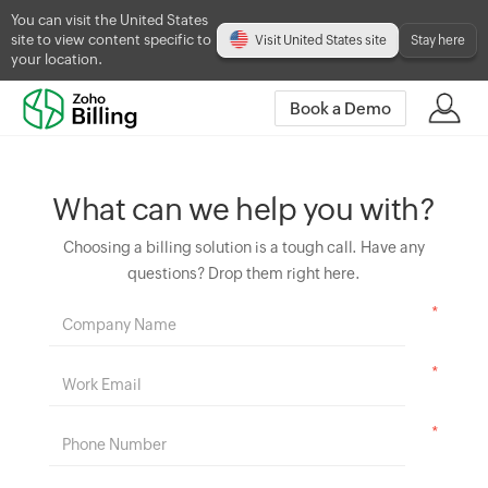
You can visit the United States
site to view content specific to
Visit United States site
Stay here
your location.
Book a Demo
What can we help you with?
Choosing a billing solution is a tough call. Have any
questions? Drop them right here.
*
*
*