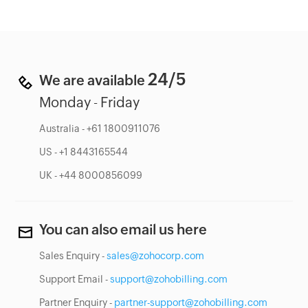
24/5
We are available
Monday - Friday
Australia - +61 1800911076
US - +1 8443165544
UK - +44 8000856099
You can also email us here
Sales Enquiry -
sales@zohocorp.com
Support Email -
support@zohobilling.com
Partner Enquiry -
partner-support@zohobilling.com