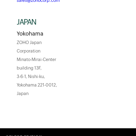
sales@zohocorp.com
JAPAN
Yokohama
ZOHO Japan
Corporation
Minato-Mirai-Center
building 13F,
3-6-1, Nishi-ku,
Yokohama 221-0012,
Japan