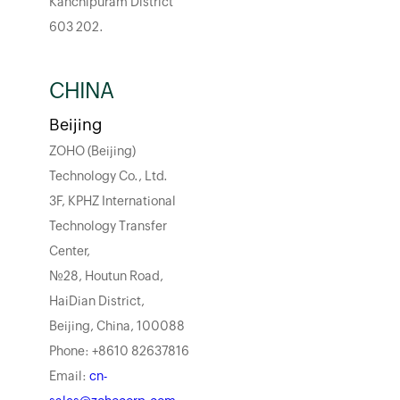
Kanchipuram District
603 202.
CHINA
Beijing
ZOHO (Beijing)
Technology Co., Ltd.
3F, KPHZ International
Technology Transfer
Center,
No.28, Houtun Road,
HaiDian District,
Beijing, China, 100088
Phone: +8610 82637816
Email:
cn-