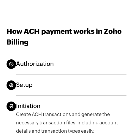
How ACH payment works in Zoho
Billing
Authorization
Setup
Initiation
Create ACH transactions and generate the
necessary transaction files, including account
details and transaction types easily.