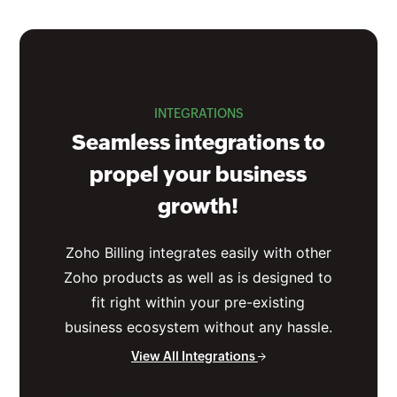
INTEGRATIONS
Seamless integrations to
propel your business
growth!
Zoho Billing integrates easily with other
Zoho products as well as is designed to
fit right within your pre-existing
business ecosystem without any hassle.
View All Integrations