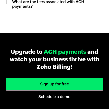
What are the fees associated with ACH
payments?
Upgrade to
ACH payments
and
watch your business thrive with
Zoho Billing!
Sign up for free
Schedule a demo