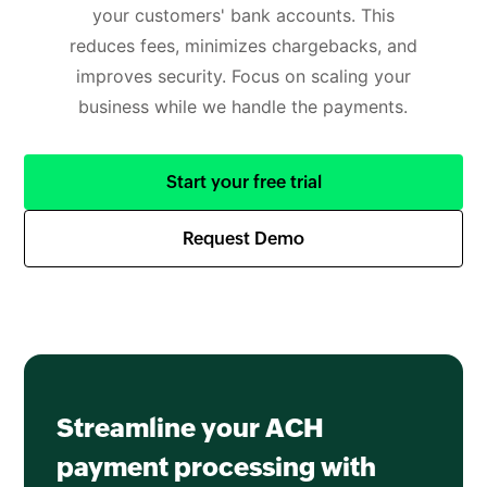
your customers' bank accounts. This
reduces fees, minimizes chargebacks, and
improves security. Focus on scaling your
business while we handle the payments.
Start your free trial
Request Demo
Streamline your ACH
payment processing with