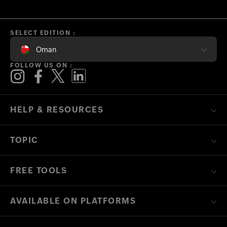
SELECT EDITION :
Oman
FOLLOW US ON :
HELP & RESOURCES
TOPIC
FREE TOOLS
AVAILABLE ON PLATFORMS