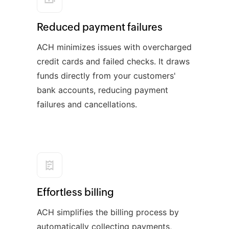
Reduced payment failures
ACH minimizes issues with overcharged
credit cards and failed checks. It draws
funds directly from your customers'
bank accounts, reducing payment
failures and cancellations.
Effortless billing
ACH simplifies the billing process by
automatically collecting payments,