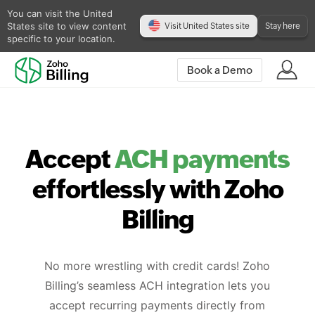
You can visit the United
States site to view content
Visit United States site
Stay here
specific to your location.
Book a Demo
Accept
ACH payments
effortlessly with Zoho
Billing
No more wrestling with credit cards! Zoho
Billing’s seamless ACH integration lets you
accept recurring payments directly from