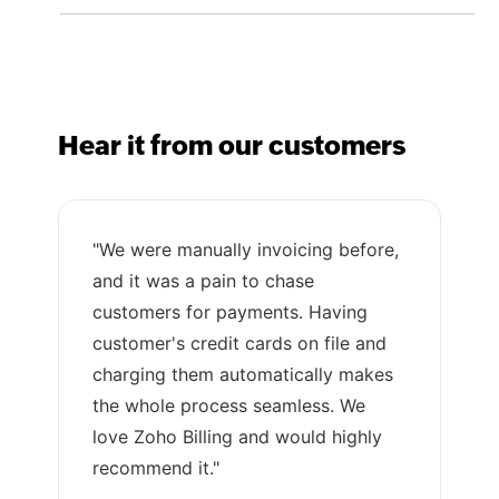
Hear it from our customers
"We were manually invoicing before,
and it was a pain to chase
customers for payments. Having
customer's credit cards on file and
charging them automatically makes
the whole process seamless. We
love Zoho Billing and would highly
recommend it."