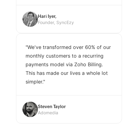
Hari Iyer,
Founder, SyncEzy
"We've transformed over 60% of our
monthly customers to a recurring
payments model via Zoho Billing.
This has made our lives a whole lot
simpler."
Steven Taylor
Adomedia