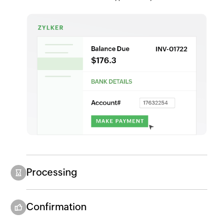
Processing
Confirmation