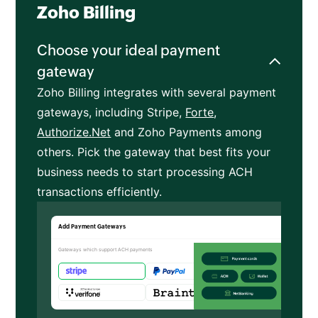
Zoho Billing
Choose your ideal payment
gateway
Zoho Billing integrates with several payment
gateways, including Stripe,
Forte
,
Authorize.Net
and Zoho Payments among
others. Pick the gateway that best fits your
business needs to start processing ACH
transactions efficiently.
Add Payment Gateways
Gateways which support ACH payments