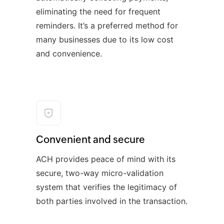
eliminating the need for frequent
reminders. It’s a preferred method for
many businesses due to its low cost
and convenience.
Convenient and secure
ACH provides peace of mind with its
secure, two-way micro-validation
system that verifies the legitimacy of
both parties involved in the transaction.