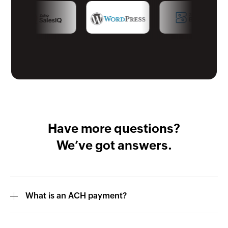
Have more questions?
We’ve got answers.
What is an ACH payment?