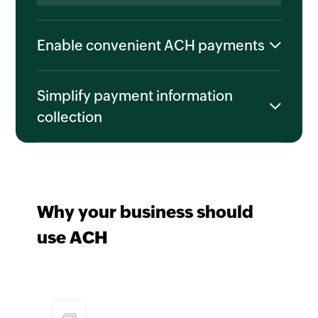
Enable convenient ACH payments
Simplify payment information
collection
Why your business should
use ACH