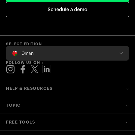
Schedule a demo
SELECT EDITION :
Oman
FOLLOW US ON :
HELP & RESOURCES
TOPIC
FREE TOOLS