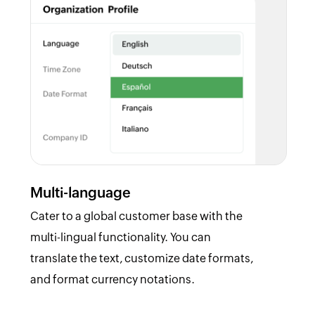
Multi-language
Cater to a global customer base with the
multi-lingual functionality. You can
translate the text, customize date formats,
and format currency notations.