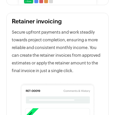
Retainer invoicing
Secure upfront payments and work steadily
towards project completion, ensuring a more
reliable and consistent monthly income. You
can create the retainer invoices from approved
estimates or apply the retainer amount to the
final invoice in just a single click.