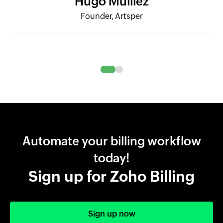
Hugo Mulliez
Founder, Artsper
Automate your billing workflow
today!
Sign up for Zoho Billing
Sign up now