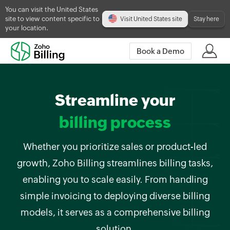
You can visit the United States
site to view content specific to
Visit United States site
Stay here
your location.
Book a Demo
Streamline your
billing process
Whether you prioritize sales or product-led
growth, Zoho Billing streamlines billing tasks,
enabling you to scale easily. From handling
simple invoicing to deploying diverse billing
models, it serves as a comprehensive billing
solution.