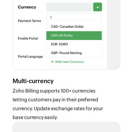
Multi-currency
Zoho Billing supports 100+ currencies
letting customers pay in their preferred
currency. Update exchange rates for your
base currency easily.