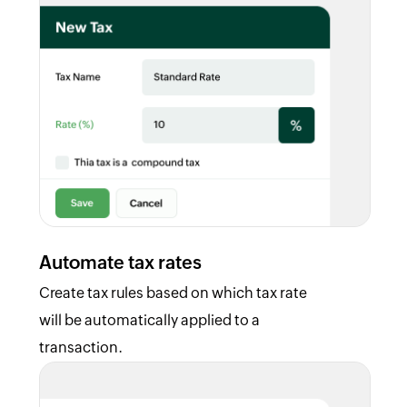
Automate tax rates
Create tax rules based on which tax rate
will be automatically applied to a
transaction.