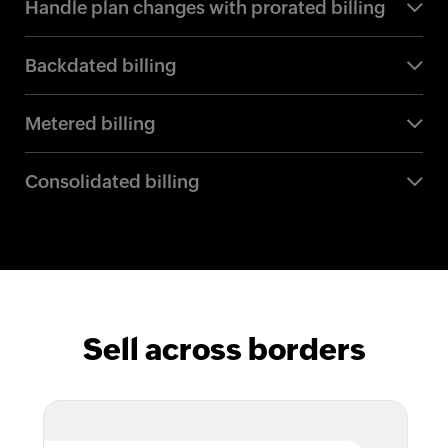
Handle plan changes with prorated billing
Backdated billing
Metered billing
Consolidated billing
Sell across borders