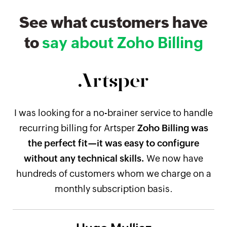
See what customers have
to
say about Zoho Billing
I was looking for a no-brainer service to handle
recurring billing for Artsper
Zoho Billing was
the perfect fit—it was easy to configure
without any technical skills.
We now have
hundreds of customers whom we charge on a
monthly subscription basis.