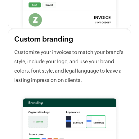
Custom branding
Customize your invoices to match your brand's
style, include your logo, and use your brand
colors, font style, and legal language to leave a
lasting impression on clients.