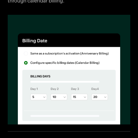
through calendar billing.