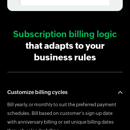
Subscription billing logic
that adapts to your
business rules
Customize billing cycles
Bill yearly, or monthly to suit the preferred payment
schedules. Bill based on customer's sign-up date
with anniversary billing or set unique billing dates