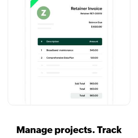
Manage projects. Track