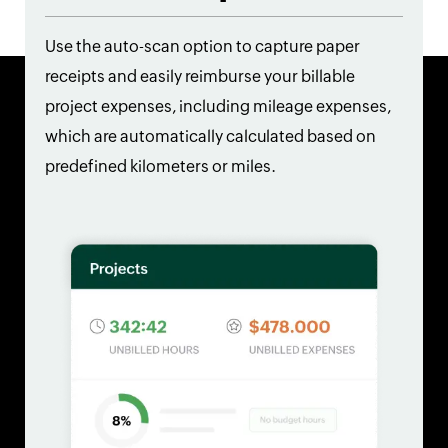
Use the auto-scan option to capture paper
receipts and easily reimburse your billable
project expenses, including mileage expenses,
which are automatically calculated based on
predefined kilometers or miles.