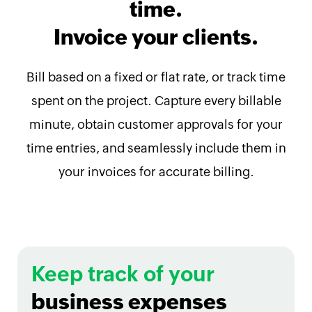
time.
Invoice your clients.
Bill based on a fixed or flat rate, or track time
spent on the project. Capture every billable
minute, obtain customer approvals for your
time entries, and seamlessly include them in
your invoices for accurate billing.
Keep track of your
business expenses