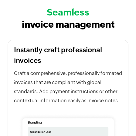
Seamless
invoice management
Instantly craft professional
invoices
Craft a comprehensive, professionally formated
invoices that are compliant with global
standards. Add payment instructions or other
contextual information easily as invoice notes.