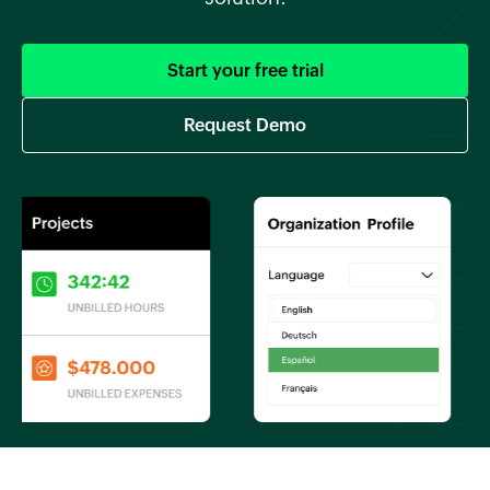
Start your free trial
Request Demo