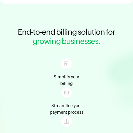
End-to-end billing solution for
growing businesses.
Simplify your
billing
Streamline your
payment process