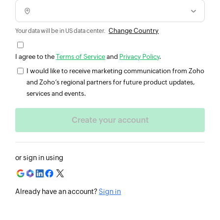
Change Country
Your data will be in US data center.
I agree to the
Terms of Service
and
Privacy Policy
.
I would like to receive marketing communication from Zoho
and Zoho’s regional partners for future product updates,
services and events.
or sign in using
Already have an account?
Sign in