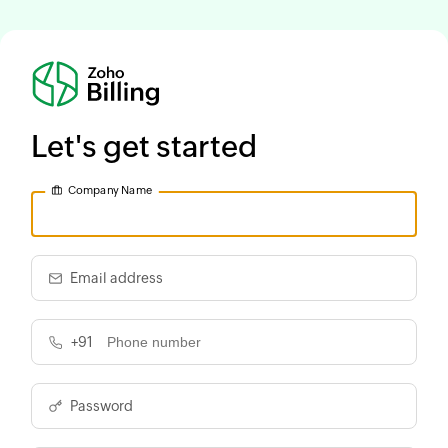
Let's get started
Company Name
Email address
+91
Password