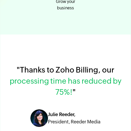
Grow your
business
"Thanks to Zoho Billing, our
processing time has reduced by
75%!
"
Julie Reeder,
President, Reeder Media