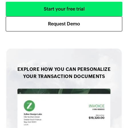
Start your free trial
Request Demo
EXPLORE HOW YOU CAN PERSONALIZE
YOUR TRANSACTION DOCUMENTS