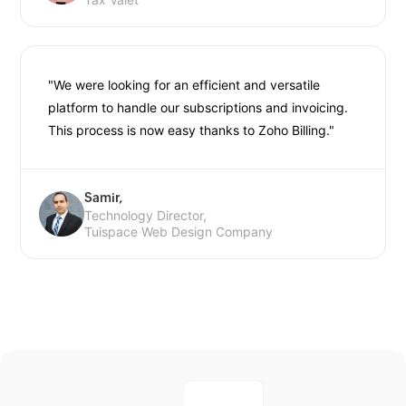
"We were looking for an efficient and versatile
platform to handle our subscriptions and invoicing.
This process is now easy thanks to Zoho Billing."
Samir,
Technology Director,
Tuispace Web Design Company