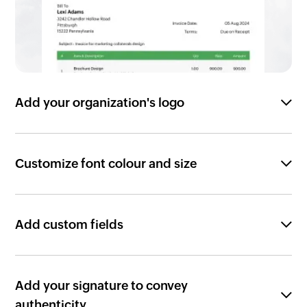
Add your organization's logo
Customize font colour and size
Add custom fields
Add your signature to convey
authenticity