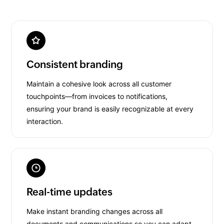
Consistent branding
Maintain a cohesive look across all customer
touchpoints—from invoices to notifications,
ensuring your brand is easily recognizable at every
interaction.
Real-time updates
Make instant branding changes across all
documents and communications so you can adapt