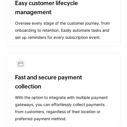
Easy customer lifecycle
management
Oversee every stage of the customer journey, from
onboarding to retention. Easily automate tasks and
set up reminders for every subscription event.
Fast and secure payment
collection
With the option to integrate with multiple payment
gateways, you can effortlessly collect payments
from customers, regardless of their location or
preferred payment method.