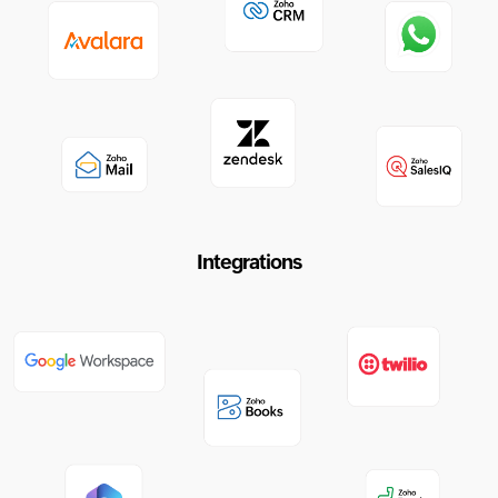
Integrations