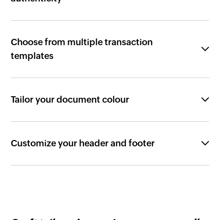
Choose from multiple transaction
templates
Tailor your document colour
Customize your header and footer