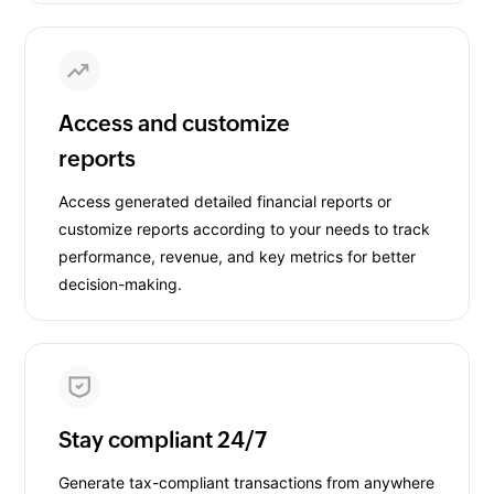
Access and customize
reports
Access generated detailed financial reports or
customize reports according to your needs to track
performance, revenue, and key metrics for better
decision-making.
Stay compliant 24/7
Generate tax-compliant transactions from anywhere