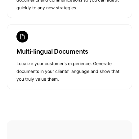
quickly to any new strategies.
Multi-lingual Documents
Localize your customer's experience. Generate
documents in your clients' language and show that
you truly value them.