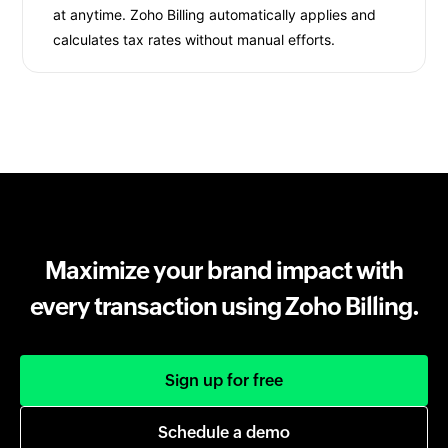
at anytime. Zoho Billing automatically applies and
calculates tax rates without manual efforts.
Maximize your brand impact with
every transaction using Zoho Billing.
Sign up for free
Schedule a demo