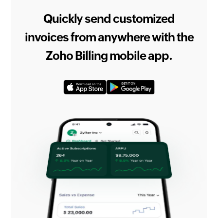
Quickly send customized
invoices from anywhere with the
Zoho Billing mobile app.