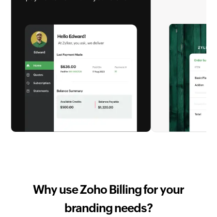
Why use Zoho Billing for your
branding needs?