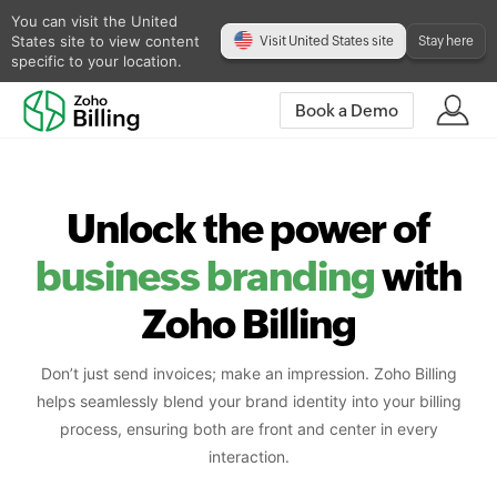
You can visit the United
States site to view content
Visit United States site
Stay here
specific to your location.
Book a Demo
Unlock the power of
business branding
with
Zoho Billing
Don’t just send invoices; make an impression. Zoho Billing
helps seamlessly blend your brand identity into your billing
process, ensuring both are front and center in every
interaction.