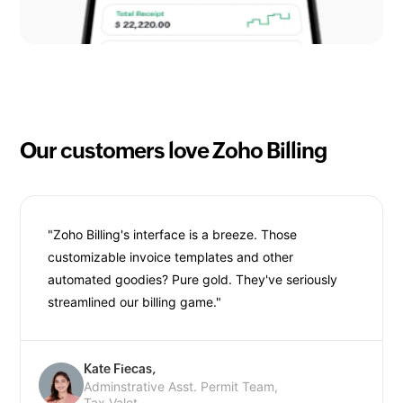
Our customers love Zoho Billing
"Zoho Billing's interface is a breeze. Those
customizable invoice templates and other
automated goodies? Pure gold. They've seriously
streamlined our billing game."
Kate Fiecas,
Adminstrative Asst. Permit Team,
Tax Valet