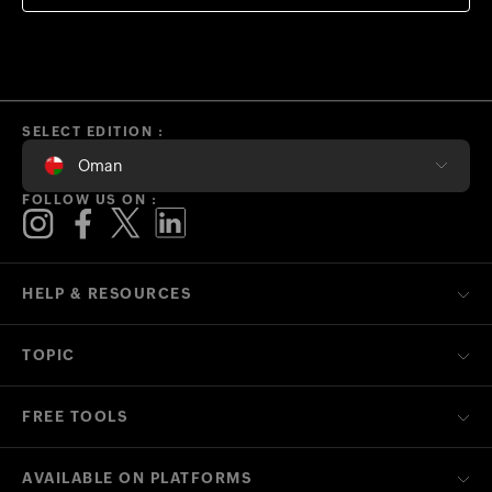
SELECT EDITION :
Oman
FOLLOW US ON :
HELP & RESOURCES
TOPIC
FREE TOOLS
AVAILABLE ON PLATFORMS