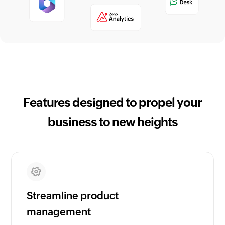
Features designed to propel your
business to new heights
Streamline product
management