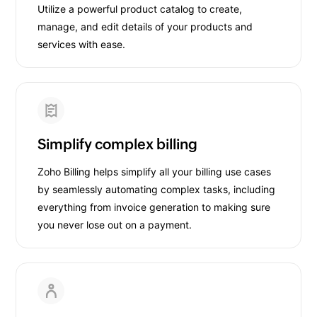
Utilize a powerful product catalog to create,
manage, and edit details of your products and
services with ease.
Simplify complex billing
Zoho Billing helps simplify all your billing use cases
by seamlessly automating complex tasks, including
everything from invoice generation to making sure
you never lose out on a payment.