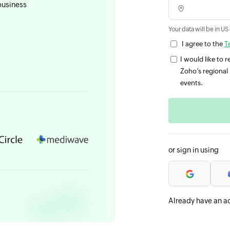
business
Your data will be in US
I agree to the
T
I would like to
Zoho’s regional 
events.
or sign in using
Already have an a