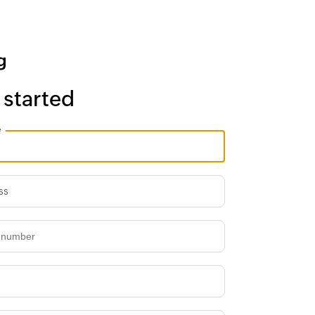
 started
e
ss