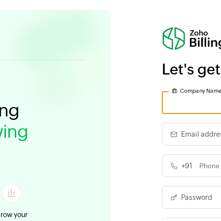
Let's get
Company Nam
ing
ing
Email addre
+91
Password
row your