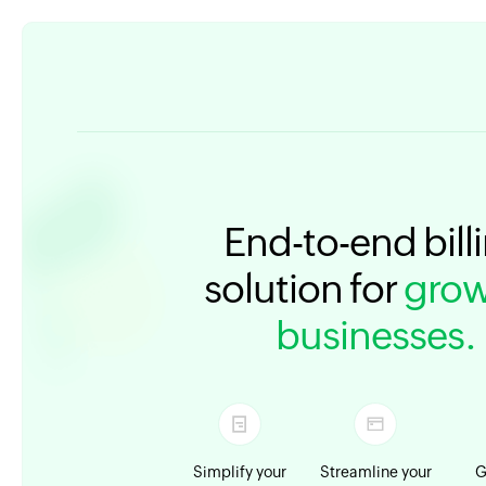
End-to-end bill
solution for
grow
businesses.
Simplify your
Streamline your
G