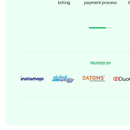
billing
payment process
TRUSTED BY