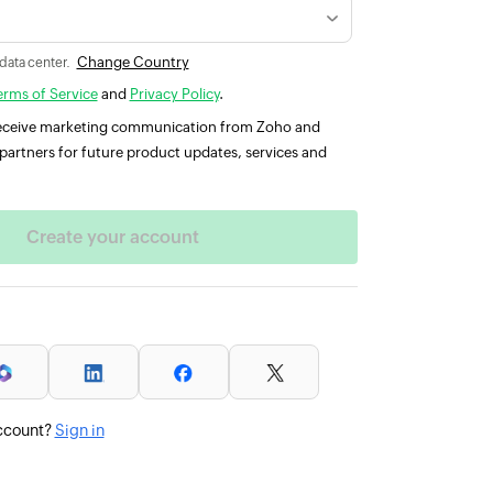
Change Country
 data center.
erms of Service
and
Privacy Policy
.
 receive marketing communication from Zoho and
partners for future product updates, services and
ccount?
Sign in