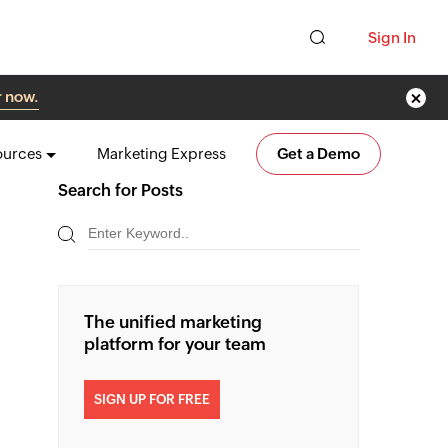
Sign In
r now.
ources
Marketing Express
Get a Demo
Search for Posts
The unified marketing
platform for your team
SIGN UP FOR FREE