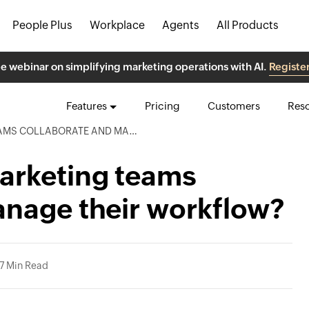
People Plus
Workplace
Agents
All Products
ee webinar on simplifying marketing operations with AI.
Registe
Features
Pricing
Customers
Res
RATE AND MANAGE THEIR WORKFLOW?
arketing teams
anage their workflow?
7 Min Read