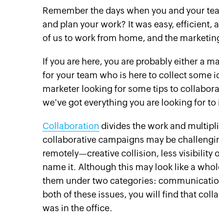
Remember the days when you and your team 
and plan your work? It was easy, efficient
of us to work from home, and the marketin
If you are here, you are probably either a
for your team who is here to collect some i
marketer looking for some tips to collabora
we've got everything you are looking for t
Collaboration
divides the work and multipl
collaborative campaigns may be challeng
remotely—creative collision, less visibili
name it. Although this may look like a whol
them under two categories: communication
both of these issues, you will find that coll
was in the office.