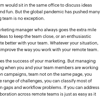
would sit in the same office to discuss ideas
, and fun. But the global pandemic has pushed many
g team is no exception.
 marketing manager who always goes the extra mile
deas to keep the team close, or an enthusiastic
te better with your team. Whatever your situation,
o improve the way you work with your remote team.
ies the success of your marketing. But managing
ing when you and your team members are working
ty on campaigns, team not on the same page, you
e range of challenges, you can classify most of
 gaps and workflow problems. If you can address
aboration across remote teams is just as easy as it