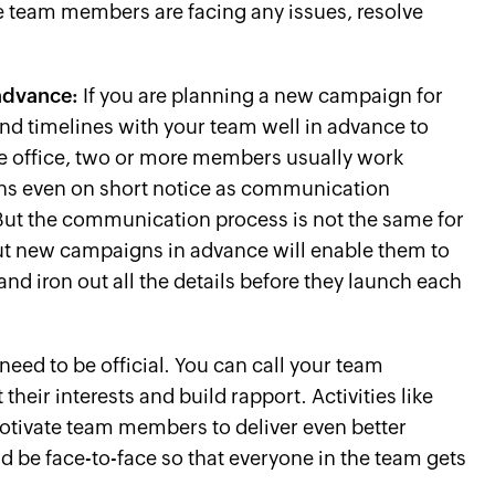
the team members are facing any issues, resolve
advance:
If you are planning a new campaign for
nd timelines with your team well in advance to
the office, two or more members usually work
ns even on short notice as communication
But the communication process is not the same for
t new campaigns in advance will enable them to
nd iron out all the details before they launch each
need to be official. You can call your team
heir interests and build rapport. Activities like
otivate team members to deliver even better
d be face-to-face so that everyone in the team gets