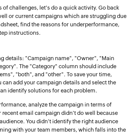
 of challenges, let's do a quick activity. Go back
well or current campaigns which are struggling due
eadsheet, find the reasons for underperformance,
ep instructions.
ng details: "Campaign name", "Owner", "Main
egory". The "Category" column should include
s", "both", and "other". To save your time,
 can add your campaign details and select the
an identify solutions for each problem.
rformance, analyze the campaign in terms of
ur recent email campaign didn't do well because
udience. You didn't identify the right audience
ming with your team members, which falls into the