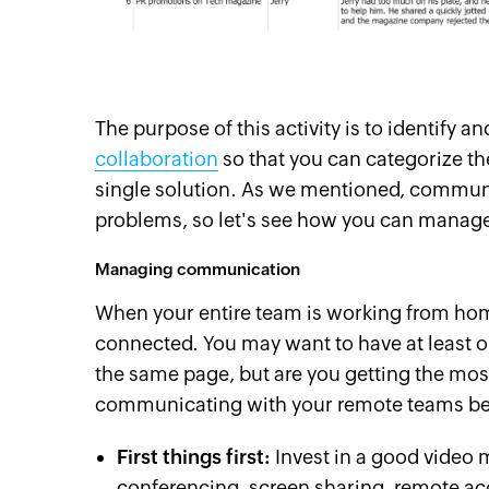
The purpose of this activity is to identify a
collaboration
so that you can categorize th
single solution. As we mentioned, commu
problems, so let's see how you can mana
Managing communication
When your entire team is working from home
connected. You may want to have at least o
the same page, but are you getting the most
communicating with your remote teams bet
First things first:
Invest in a good video 
conferencing, screen sharing, remote ac