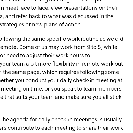
m meet face to face, view presentations on their
s, and refer back to what was discussed in the
trategies or new plans of action.
 following the same specific work routine as we did
 remote. Some of us may work from 9 to 5, while
 or need to adjust their work hours to
your team a bit more flexibility in remote work but
 on the same page, which requires following some
hether you conduct your daily check-in meeting at
e meeting on time, or you speak to team members
ne that suits your team and make sure you all stick
The agenda for daily check-in meetings is usually
rs contribute to each meeting to share their work