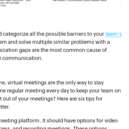
nd categorize all the possible barriers to your
team's
em and solve multiple similar problems with a
nication gaps are the most common cause of
ge communication.
, virtual meetings are the only way to stay
ne regular meeting every day to keep your team on
 out of your meetings? Here are six tips for
ter.
meeting platform. It should have options for video
cess, and recording meetings. These options