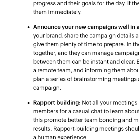
progress and their goals for the day. If 
them immediately.
Announce your new campaigns well in 
your brand, share the campaign details a
give them plenty of time to prepare. In 
together, and they can manage campaig
between them can be instant and clear. 
a remote team, and informing them abou
plan a series of brainstorming meetings a
campaign.
Rapport building:
Not all your meetings 
members for a casual chat to learn about t
this promote better team bonding and m
results. Rapport-building meetings shoul
a human experience.