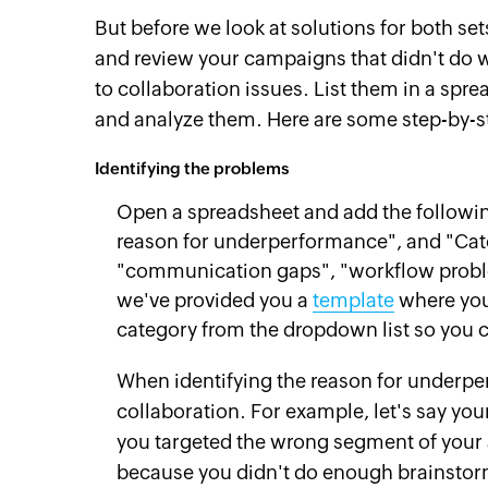
But before we look at solutions for both sets
and review your campaigns that didn't do 
to collaboration issues. List them in a spr
and analyze them. Here are some step-by-st
Identifying the problems
Open a spreadsheet and add the followi
reason for underperformance", and "Cat
"communication gaps", "workflow problem
we've provided you a
template
where you
category from the dropdown list so you c
When identifying the reason for underpe
collaboration. For example, let's say yo
you targeted the wrong segment of your a
because you didn't do enough brainstor