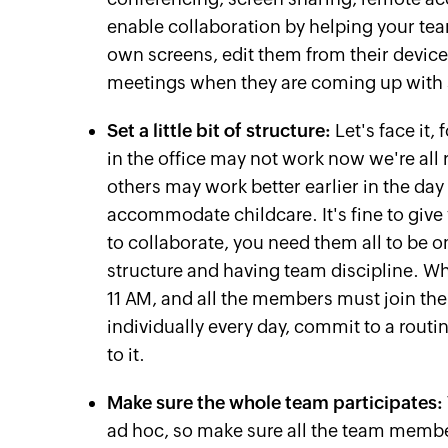
enable collaboration by helping your tea
own screens, edit them from their device
meetings when they are coming up with s
Set a little bit of structure:
Let's face it,
in the office may not work now we're all
others may work better earlier in the day
accommodate childcare. It's fine to give 
to collaborate, you need them all to be
structure and having team discipline. W
11 AM, and all the members must join th
individually every day, commit to a routi
to it.
Make sure the whole team participates:
ad hoc, so make sure all the team membe