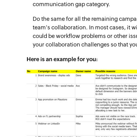
communication gap category.
Do the same for all the remaining camp
team's collaboration. In most cases, it 
could be workflow problems or other issues
your collaboration challenges so that y
Here is an example for you: