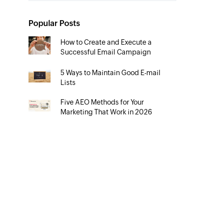
Popular Posts
How to Create and Execute a
Successful Email Campaign
5 Ways to Maintain Good E-mail
Lists
Five AEO Methods for Your
Marketing That Work in 2026