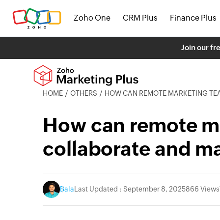
Zoho One
CRM Plus
Finance Plus
Join our fr
HOME
OTHERS
HOW CAN REMOTE MARKETING TEAMS COLLABO
How can remote m
collaborate and m
Bala
Last Updated : September 8, 2025
866 Views