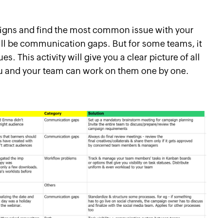
aigns and find the most common issue with your
will be communication gaps. But for some teams, it
. This activity will give you a clear picture of all
ou and your team can work on them one by one.