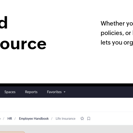
ed
Whether yo
policies, o
source
lets you org