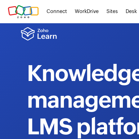
Connect
WorkDrive
Sites
Desk
Knowledg
manageme
LMS platf