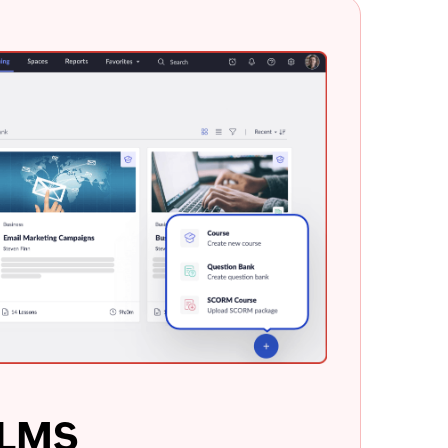
e LMS