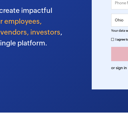
create impactful
r employees,
vendors, investors
,
Your data wi
I agree t
ingle platform.
or sign in