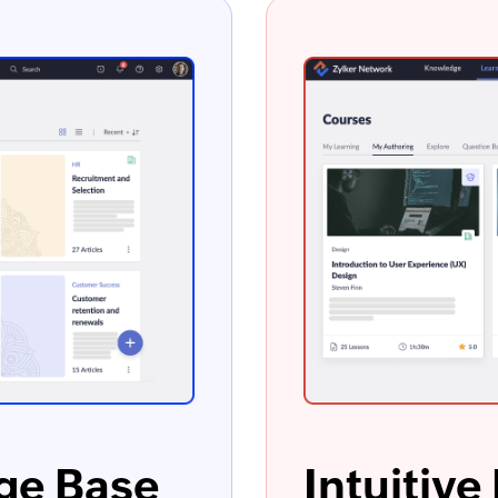
ge Base
Intuitiv