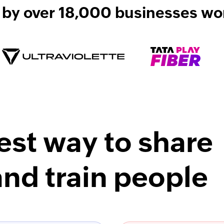
 by over 18,000 businesses wo
est way to share
nd train people