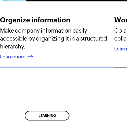
Organize information
Wor
Make company information easily
Co-au
accessible by organizing it in a structured
colla
hierarchy.
Lear
Learn more
LEARNING