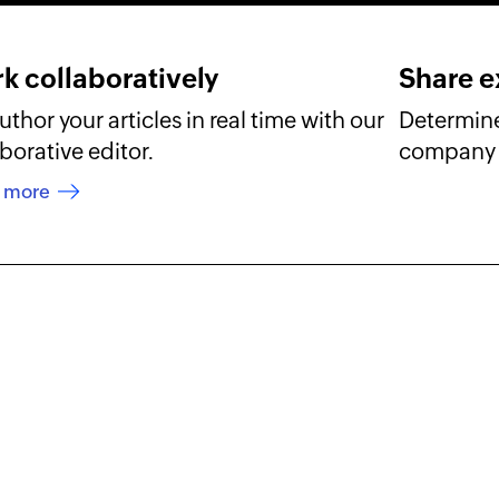
k collaboratively
Share e
thor your articles in real time with our
Determine
borative editor.
company 
n more