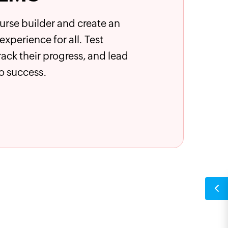
ourse builder and create an
xperience for all. Test
 track their progress, and lead
o success.