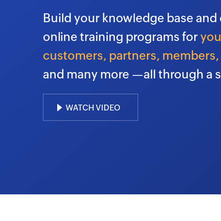
Build your knowledge base and 
online training programs for
you
customers, partners, members, 
and many more —all through a s
WATCH VIDEO