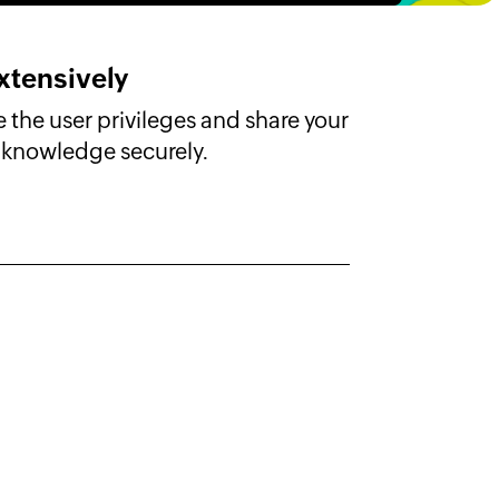
xtensively
 the user privileges and share your
knowledge securely.