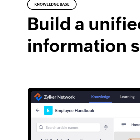
KNOWLEDGE BASE
Build a unifi
information 