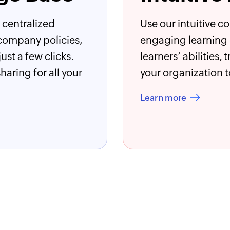
 centralized
Use our intuitive c
company policies,
engaging learning e
st a few clicks.
learners’ abilities,
aring for all your
your organization t
Learn more