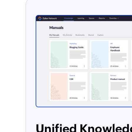
Unified Knowled