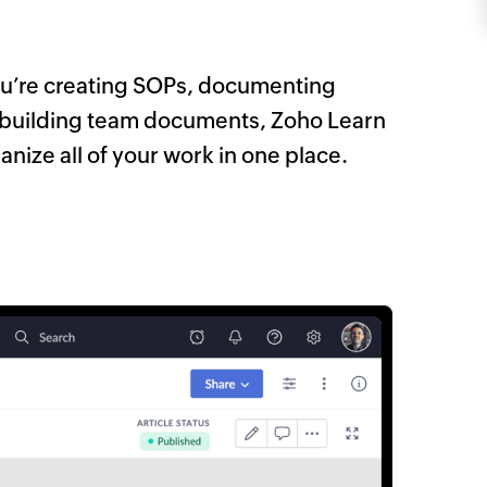
u’re creating SOPs, documenting
r building team documents, Zoho Learn
anize all of your work in one place.