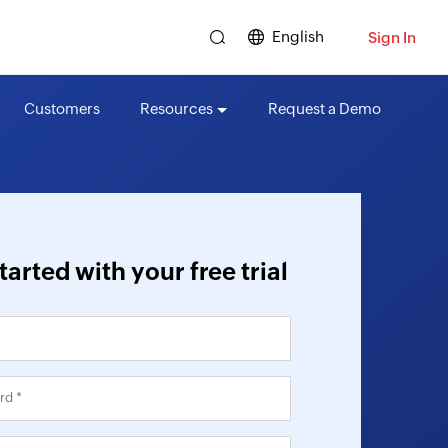
English
Sign In
Customers
Resources
Request a Demo
tarted with your free trial