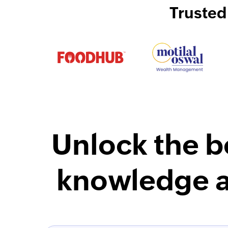
Trusted
Unlock the b
knowledge a