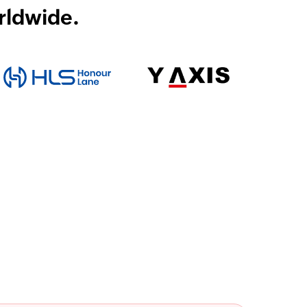
rldwide.