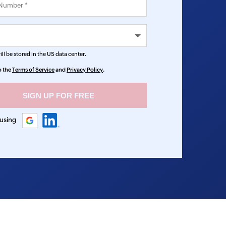
ll be stored in the
US
data center.
o the
Terms of Service
and
Privacy Policy
.
 using