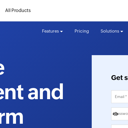
All Products
Features
Pricing
Solutions
e
Get s
nt and
orm