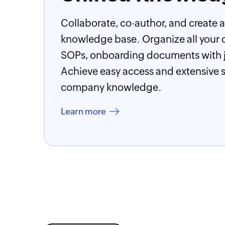
Collaborate, co-author, and create a
knowledge base. Organize all your 
SOPs, onboarding documents with ju
Achieve easy access and extensive sh
company knowledge.
Learn more