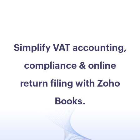
Simplify VAT accounting,
compliance & online
return filing with Zoho
Books.