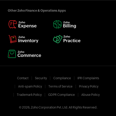
Other Zoho Finance & Operations Apps
Contact
Security
Compliance
IPR Complaints
Anti-spam Policy
Terms of Service
Privacy Policy
Trademark Policy
GDPR Compliance
Abuse Policy
© 2026, Zoho Corporation Pvt. Ltd. All Rights Reserved.