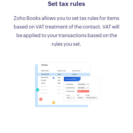
Set tax rules
Zoho Books allows you to set tax rules for items
based on VAT treatment of the contact. VAT will
be applied to your transactions based on the
rules you set.