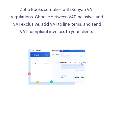
Zoho Books complies with Kenyan VAT
regulations. Choose between VAT inclusive, and
VAT exclusive, add VAT to line items, and send
VAT-compliant invoices to your clients.