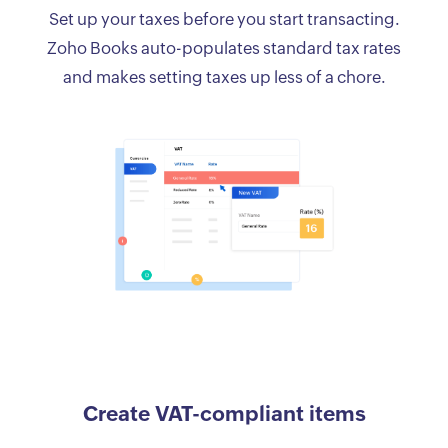
Set up your taxes before you start transacting.
Zoho Books auto-populates standard tax rates
and makes setting taxes up less of a chore.
Create VAT-compliant items