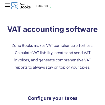
Features
VAT accounting software
Zoho Books makes VAT compliance effortless.
Calculate VAT liability, create and send VAT
invoices, and generate comprehensive VAT
reports to always stay on top of your taxes.
Configure your taxes