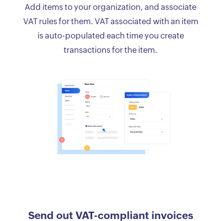
Add items to your organization, and associate
VAT rules for them. VAT associated with an item
is auto-populated each time you create
transactions for the item.
Send out VAT-compliant invoices