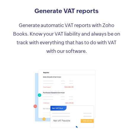
Generate VAT reports
Generate automatic VAT reports with Zoho
Books. Know your VAT liability and always be on
track with everything that has to do with VAT
with our software.