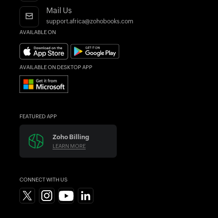
Integrations
Blogs
Mail Us
Accountant Program
Forums
support.africa@zohobooks.com
AVAILABLE ON
AI in Accounting
What's New
Find an Accountant
AVAILABLE ON DESKTOP APP
FEATURED APP
Zoho Billing
LEARN MORE
CONNECT WITH US