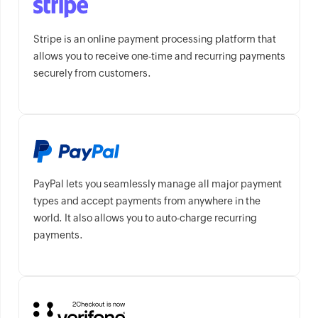
Stripe is an online payment processing platform that
allows you to receive one-time and recurring payments
securely from customers.
PayPal lets you seamlessly manage all major payment
types and accept payments from anywhere in the
world. It also allows you to auto-charge recurring
payments.