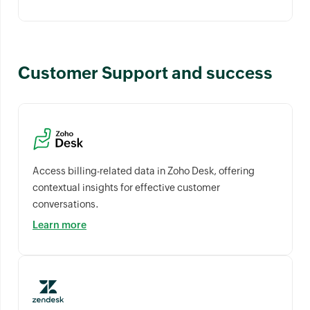
Customer Support and success
Access billing-related data in Zoho Desk, offering
contextual insights for effective customer
conversations.
Learn more