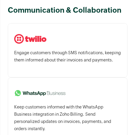
Communication & Collaboration
Engage customers through SMS notifications, keeping
them informed about their invoices and payments.
Keep customers informed with the WhatsApp
Business integration in Zoho Billing. Send
personalized updates on invoices, payments, and
orders instantly.