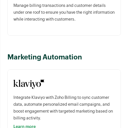
Manage billing transactions and customer details
under one roof to ensure you have the right information
while interacting with customers.
Marketing Automation
Integrate Klaviyo with Zoho Billing to sync customer
data, automate personalized email campaigns, and
boost engagement with targeted marketing based on
billing activity.
Learn more