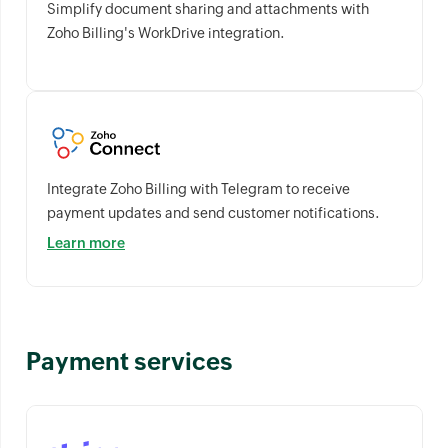
Simplify document sharing and attachments with
Zoho Billing's WorkDrive integration.
Integrate Zoho Billing with Telegram to receive
payment updates and send customer notifications.
Learn more
Payment services