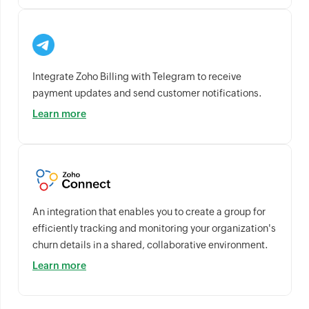
Integrate Zoho Billing with Telegram to receive
payment updates and send customer notifications.
Learn more
An integration that enables you to create a group for
efficiently tracking and monitoring your organization's
churn details in a shared, collaborative environment.
Learn more