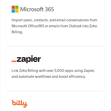
Import users, contacts, and email conversations from
Microsoft Office365 or emails from Outlook into Zoho
Billing.
Link Zoho Billing with over 5,000 apps using Zapier,
and automate workflows and boost efficiency.