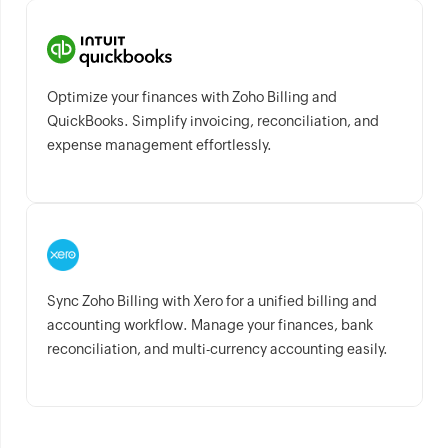
Optimize your finances with Zoho Billing and
QuickBooks. Simplify invoicing, reconciliation, and
expense management effortlessly.
Sync Zoho Billing with Xero for a unified billing and
accounting workflow. Manage your finances, bank
reconciliation, and multi-currency accounting easily.