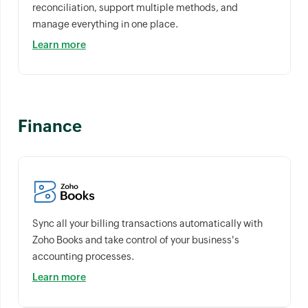
reconciliation, support multiple methods, and
manage everything in one place.
Learn more
Finance
Sync all your billing transactions automatically with
Zoho Books and take control of your business's
accounting processes.
Learn more