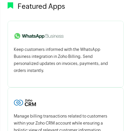
Featured Apps
Keep customers informed with the WhatsApp
Business integration in Zoho Billing. Send
personalized updates on invoices, payments, and
orders instantly.
Manage billing transactions related to customers
within your Zoho CRM account while ensuring a
holistic view of relevant customer information.