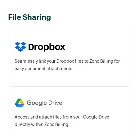
File Sharing
Seamlessly link your Dropbox files to Zoho Billing for
easy document attachments.
Access and attach files from your Google Drive
directly within Zoho Billing.