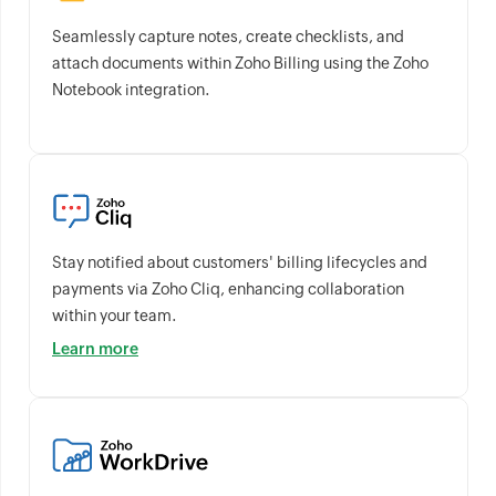
Seamlessly capture notes, create checklists, and
attach documents within Zoho Billing using the Zoho
Notebook integration.
Stay notified about customers' billing lifecycles and
payments via Zoho Cliq, enhancing collaboration
within your team.
Learn more