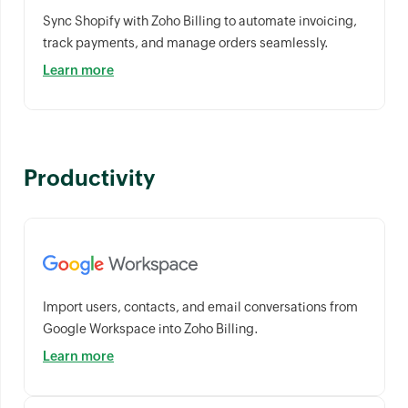
Sync Shopify with Zoho Billing to automate invoicing,
track payments, and manage orders seamlessly.
Learn more
Productivity
Import users, contacts, and email conversations from
Google Workspace into Zoho Billing.
Learn more