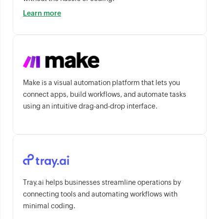
Learn more
Make is a visual automation platform that lets you
connect apps, build workflows, and automate tasks
using an intuitive drag-and-drop interface.
Tray.ai helps businesses streamline operations by
connecting tools and automating workflows with
minimal coding.