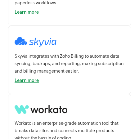
paperless workflows.
Learn more
Skyvia integrates with Zoho Billing to automate data
syncing, backups, and reporting, making subscription
and billing management easier.
Learn more
Workato is an enterprise-grade automation tool that
breaks data silos and connects multiple products—
without the hassle of coding.