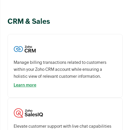
CRM & Sales
Manage billing transactions related to customers
within your Zoho CRM account while ensuring a
holistic view of relevant customer information.
Learn more
Elevate customer support with live chat capabilities