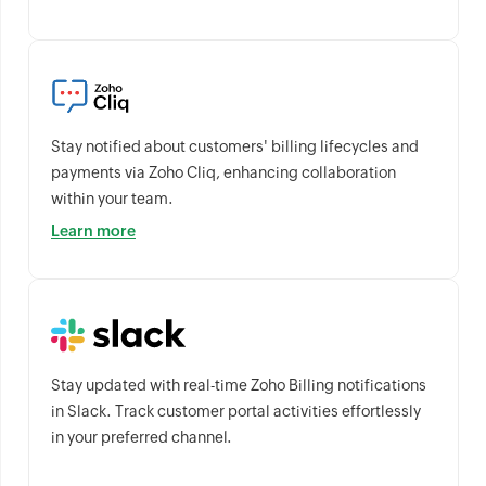
Stay notified about customers' billing lifecycles and
payments via Zoho Cliq, enhancing collaboration
within your team.
Learn more
Stay updated with real-time Zoho Billing notifications
in Slack. Track customer portal activities effortlessly
in your preferred channel.