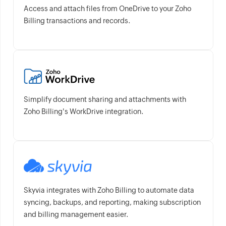
Access and attach files from OneDrive to your Zoho
Billing transactions and records.
Simplify document sharing and attachments with
Zoho Billing's WorkDrive integration.
Skyvia integrates with Zoho Billing to automate data
syncing, backups, and reporting, making subscription
and billing management easier.