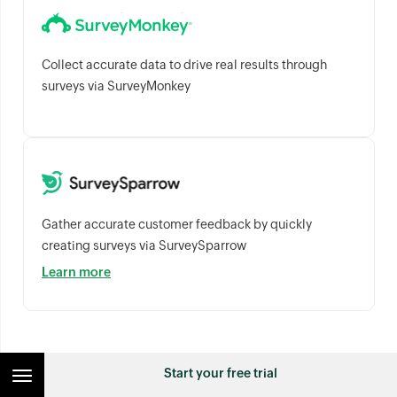
Collect accurate data to drive real results through
surveys via SurveyMonkey
Gather accurate customer feedback by quickly
creating surveys via SurveySparrow
Learn more
Business / ERP Integrations
Start your free trial