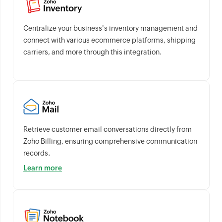
Centralize your business's inventory management and
connect with various ecommerce platforms, shipping
carriers, and more through this integration.
Retrieve customer email conversations directly from
Zoho Billing, ensuring comprehensive communication
records.
Learn more