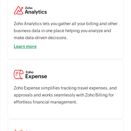
Zoho Analytics lets you gather all your billing and other
business data in one place helping you analyze and
make data-driven decisions.
Learn more
Zoho Expense simplifies tracking travel expenses, and
approvals and works seamlessly with Zoho Billing for
effortless financial management.