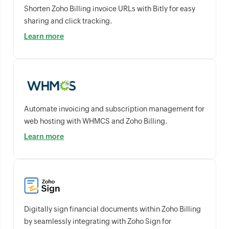
Shorten Zoho Billing invoice URLs with Bitly for easy
sharing and click tracking.
Learn more
Automate invoicing and subscription management for
web hosting with WHMCS and Zoho Billing.
Learn more
Digitally sign financial documents within Zoho Billing
by seamlessly integrating with Zoho Sign for