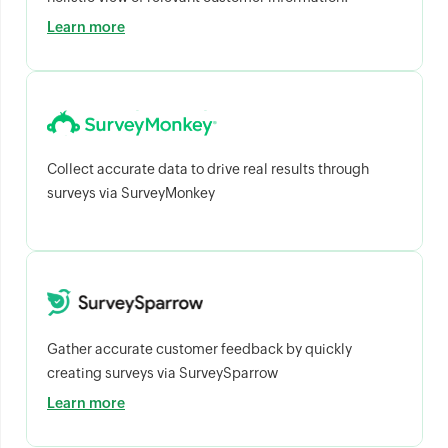
Learn more
Collect accurate data to drive real results through
surveys via SurveyMonkey
Gather accurate customer feedback by quickly
creating surveys via SurveySparrow
Learn more