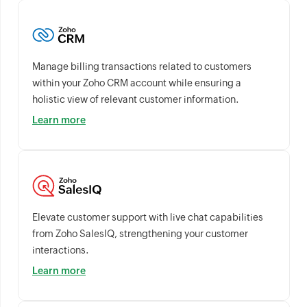
Manage billing transactions related to customers
within your Zoho CRM account while ensuring a
holistic view of relevant customer information.
Learn more
Elevate customer support with live chat capabilities
from Zoho SalesIQ, strengthening your customer
interactions.
Learn more