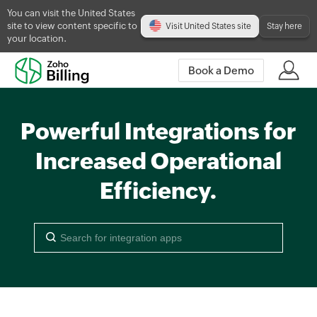
You can visit the United States
site to view content specific to
Visit United States site
Stay here
your location.
Book a Demo
Powerful Integrations for
Increased Operational
Efficiency.