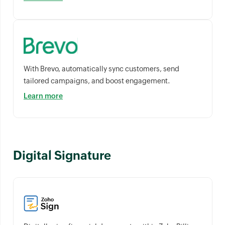
With Brevo, automatically sync customers, send
tailored campaigns, and boost engagement.
Learn more
Digital Signature