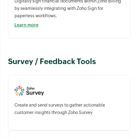
Digitally sign financial documents within Zoho Billing
by seamlessly integrating with Zoho Sign for
paperless workflows.
Learn more
Survey / Feedback Tools
Create and send surveys to gather actionable
customer insights through Zoho Survey