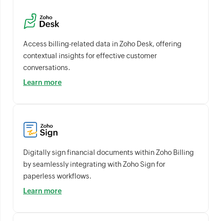
Access billing-related data in Zoho Desk, offering
contextual insights for effective customer
conversations.
Learn more
Digitally sign financial documents within Zoho Billing
by seamlessly integrating with Zoho Sign for
paperless workflows.
Learn more