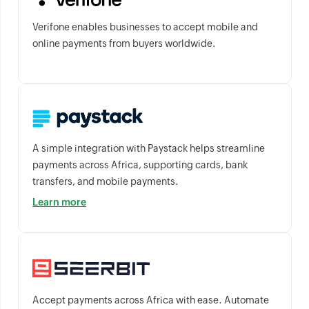
Verifone enables businesses to accept mobile and
online payments from buyers worldwide.
A simple integration with Paystack helps streamline
payments across Africa, supporting cards, bank
transfers, and mobile payments.
Learn more
Accept payments across Africa with ease. Automate