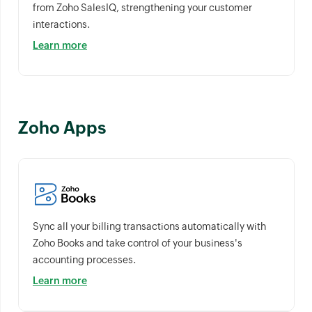
from Zoho SalesIQ, strengthening your customer
interactions.
Learn more
Zoho Apps
Sync all your billing transactions automatically with
Zoho Books and take control of your business's
accounting processes.
Learn more