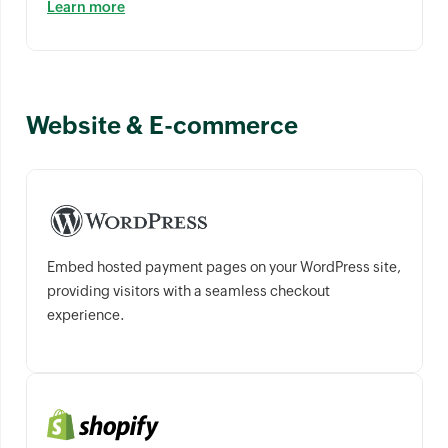
Learn more
Website & E-commerce
Embed hosted payment pages on your WordPress site,
providing visitors with a seamless checkout
experience.