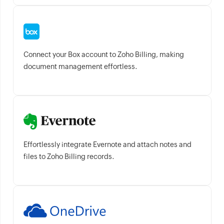
Connect your Box account to Zoho Billing, making
document management effortless.
Effortlessly integrate Evernote and attach notes and
files to Zoho Billing records.